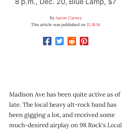
8 p.m., Dec. 20, Blue Lamp, $7
By
Aaron Carnes
This article was published on
12.18.14
Madison Ave has been quite active as of
late. The local heavy alt-rock band has
been gigging a lot, and received some
much-desired airplay on 98 Rock's
Local