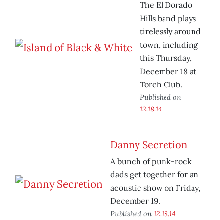
The El Dorado
Hills band plays
tirelessly around
town, including
this Thursday,
December 18 at
Torch Club.
Published on
12.18.14
Danny Secretion
A bunch of punk-rock
dads get together for an
acoustic show on Friday,
December 19.
Published on
12.18.14