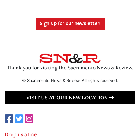
Sign up for our newsletter!
Thank you for visiting the Sacramento News & Review.
© Sacramento News & Review. All rights reserved.
VISIT US AT OUR NEW LOCATION
Drop us a line