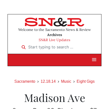
Welcome to the Sacramento News & Review
Archives
SN&R Live Updates
Start typing to search …
Sacramento
12.18.14
Music
Eight Gigs
Madison Ave