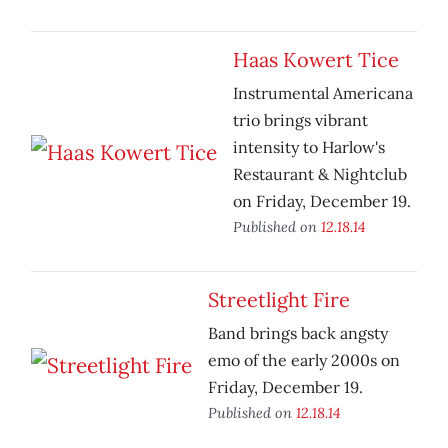
Haas Kowert Tice
Instrumental Americana
trio brings vibrant
intensity to Harlow's
Restaurant & Nightclub
on Friday, December 19.
Published on
12.18.14
Streetlight Fire
Band brings back angsty
emo of the early 2000s on
Friday, December 19.
Published on
12.18.14