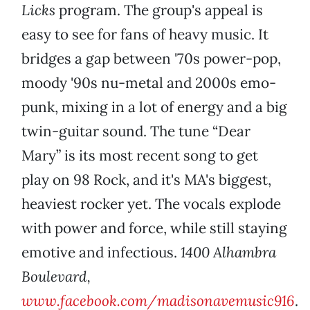
Licks
program. The group's appeal is
easy to see for fans of heavy music. It
bridges a gap between '70s power-pop,
moody '90s nu-metal and 2000s emo-
punk, mixing in a lot of energy and a big
twin-guitar sound. The tune “Dear
Mary” is its most recent song to get
play on 98 Rock, and it's MA's biggest,
heaviest rocker yet. The vocals explode
with power and force, while still staying
emotive and infectious.
1400 Alhambra
Boulevard,
www.facebook.com/madisonavemusic916
.