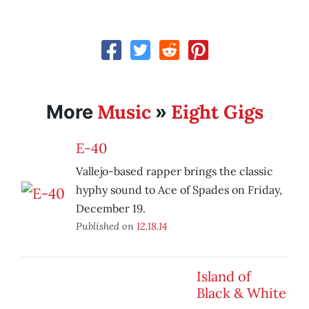
Music
Eight Gigs
More
»
E-40
Vallejo-based rapper brings the classic
hyphy sound to Ace of Spades on Friday,
December 19.
Published on
12.18.14
Island of
Black & White