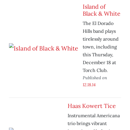
Island of
Black & White
The El Dorado
Hills band plays
tirelessly around
town, including
this Thursday,
December 18 at
Torch Club.
Published on
12.18.14
Haas Kowert Tice
Instrumental Americana
trio brings vibrant