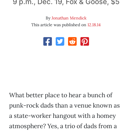
9 p.m., Dec. 19, Fox & Goose, $5
By
Jonathan Mendick
This article was published on
12.18.14
What better place to hear a bunch of
punk-rock dads than a venue known as
a state-worker hangout with a homey
atmosphere? Yes, a trio of dads from a