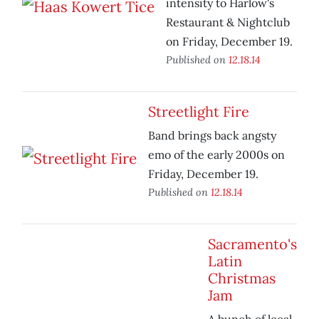
intensity to Harlow's
Restaurant & Nightclub
on Friday, December 19.
Published on
12.18.14
Streetlight Fire
Band brings back angsty
emo of the early 2000s on
Friday, December 19.
Published on
12.18.14
Sacramento's
Latin
Christmas
Jam