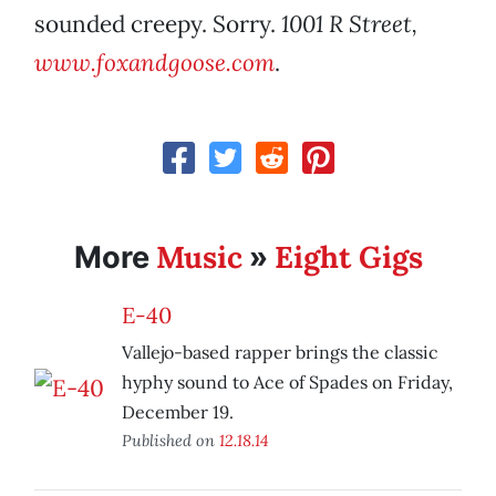
sounded creepy. Sorry.
1001 R Street,
www.foxandgoose.com
.
Music
Eight Gigs
More
»
E-40
Vallejo-based rapper brings the classic
hyphy sound to Ace of Spades on Friday,
December 19.
Published on
12.18.14