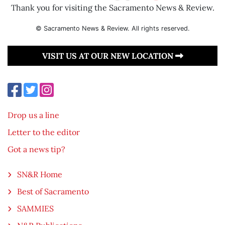
Thank you for visiting the Sacramento News & Review.
© Sacramento News & Review. All rights reserved.
VISIT US AT OUR NEW LOCATION
Drop us a line
Letter to the editor
Got a news tip?
SN&R Home
Best of Sacramento
SAMMIES