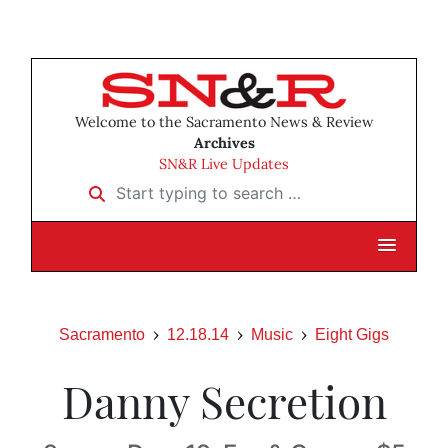
Welcome to the Sacramento News & Review
Archives
SN&R Live Updates
Start typing to search …
Sacramento
12.18.14
Music
Eight Gigs
Danny Secretion