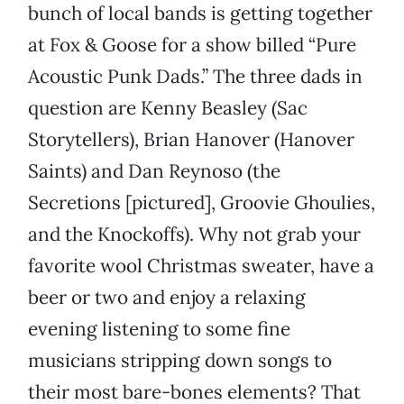
bunch of local bands is getting together
at Fox & Goose for a show billed “Pure
Acoustic Punk Dads.” The three dads in
question are Kenny Beasley (Sac
Storytellers), Brian Hanover (Hanover
Saints) and Dan Reynoso (the
Secretions [pictured], Groovie Ghoulies,
and the Knockoffs). Why not grab your
favorite wool Christmas sweater, have a
beer or two and enjoy a relaxing
evening listening to some fine
musicians stripping down songs to
their most bare-bones elements? That