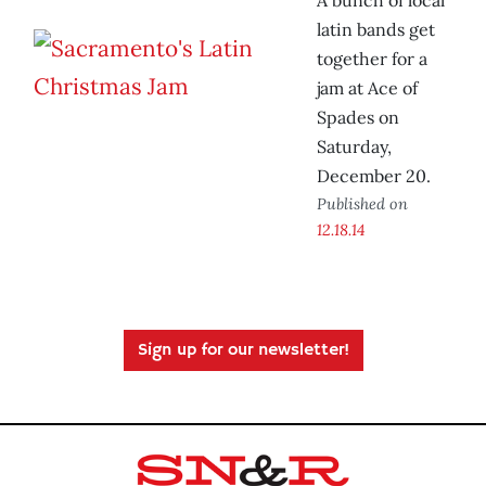
A bunch of local
latin bands get
together for a
jam at Ace of
Spades on
Saturday,
December 20.
Published on
12.18.14
Sign up for our newsletter!