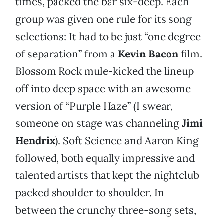
times, packed the bar six-deep. Each
group was given one rule for its song
selections: It had to be just “one degree
of separation” from a
Kevin Bacon
film.
Blossom Rock mule-kicked the lineup
off into deep space with an awesome
version of “Purple Haze” (I swear,
someone on stage was channeling
Jimi
Hendrix
). Soft Science and Aaron King
followed, both equally impressive and
talented artists that kept the nightclub
packed shoulder to shoulder. In
between the crunchy three-song sets,