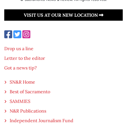
VISIT US AT OUR NEW LOCATION
Drop us a line
Letter to the editor
Got a news tip?
SN&R Home
Best of Sacramento
SAMMIES
N&R Publications
Independent Journalism Fund