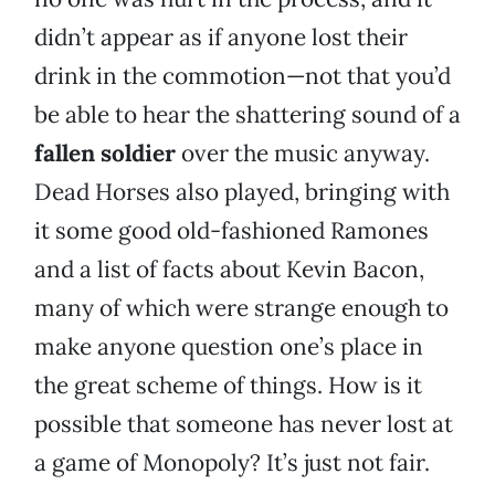
didn’t appear as if anyone lost their
drink in the commotion—not that you’d
be able to hear the shattering sound of a
fallen soldier
over the music anyway.
Dead Horses also played, bringing with
it some good old-fashioned Ramones
and a list of facts about Kevin Bacon,
many of which were strange enough to
make anyone question one’s place in
the great scheme of things. How is it
possible that someone has never lost at
a game of Monopoly? It’s just not fair.