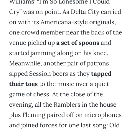
Williams’ “I’m So Lonesome I Could
Cry” was on point. As Delta City carried
on with its Americana-style originals,
one crowd member near the back of the
venue picked up
a set of spoons
and
started jamming along on his knee.
Meanwhile, another pair of patrons
sipped Session beers as they
tapped
their toes
to the music over a quiet
game of chess. At the close of the
evening, all the Ramblers in the house
plus Fleming paired off on microphones
and joined forces for one last song: Old