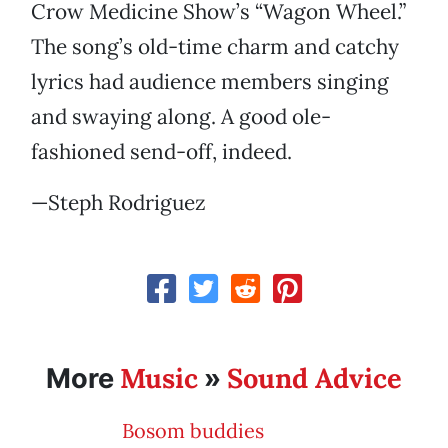
Crow Medicine Show’s “Wagon Wheel.”
The song’s old-time charm and catchy
lyrics had audience members singing
and swaying along. A good ole-
fashioned send-off, indeed.
—Steph Rodriguez
Music
Sound Advice
More
»
Bosom buddies