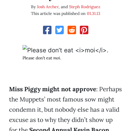
By
Josh Archer
, and
Steph Rodriguez
This article was published on
01.31.13
Please don’t eat
moi
.
Miss Piggy might not approve
: Perhaps
the Muppets’ most famous sow might
condemn it, but nobody else has a valid
excuse as to why they didn’t show up
for the
Second Annual Kevin Bacon