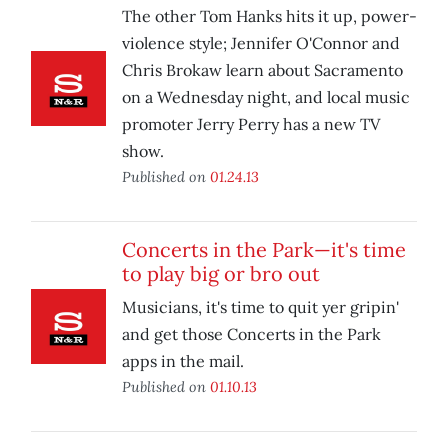
The other Tom Hanks hits it up, power-
violence style; Jennifer O'Connor and
Chris Brokaw learn about Sacramento
on a Wednesday night, and local music
promoter Jerry Perry has a new TV
show.
Published on
01.24.13
Concerts in the Park—it's time
to play big or bro out
Musicians, it's time to quit yer gripin'
and get those Concerts in the Park
apps in the mail.
Published on
01.10.13