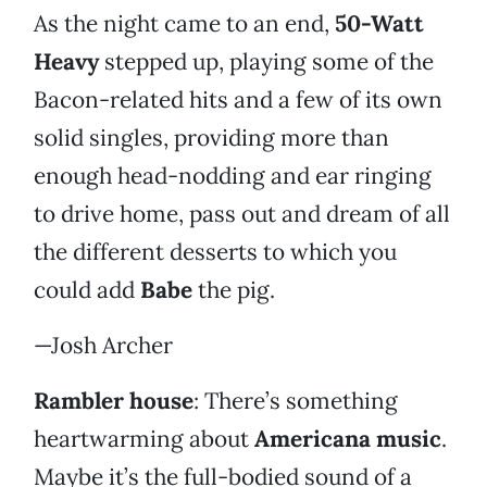
As the night came to an end,
50-Watt
Heavy
stepped up, playing some of the
Bacon-related hits and a few of its own
solid singles, providing more than
enough head-nodding and ear ringing
to drive home, pass out and dream of all
the different desserts to which you
could add
Babe
the pig.
—Josh Archer
Rambler house
: There’s something
heartwarming about
Americana music
.
Maybe it’s the full-bodied sound of a