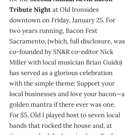
Tribute Night
at Old Ironsides
downtown on Friday, January 25. For
two years running, Bacon Fest
Sacramento, (which, full disclosure, was
co-founded by SN&R co-editor Nick
Miller with local musician Brian Guido)
has served as a glorious celebration
with the simple theme: Support your
local businesses and love your bacon—a
golden mantra if there ever was one.
For $5, Old I played host to seven local
bands that rocked the house and, at