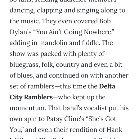
dancing, clapping and singing along to
the music. They even covered Bob
Dylan’s “You Ain’t Going Nowhere,”
adding in mandolin and fiddle. The
show was packed with plenty of
bluegrass, folk, country and even a bit
of blues, and continued on with another
set of ramblers—this time the
Delta
City Ramblers
—who kept up the
momentum. That band’s vocalist put his
own spin to Patsy Cline’s “She’s Got
You,” and even their rendition of Hank