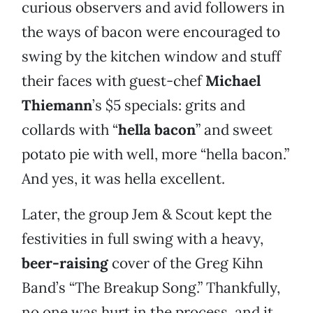
curious observers and avid followers in
the ways of bacon were encouraged to
swing by the kitchen window and stuff
their faces with guest-chef
Michael
Thiemann
’s $5 specials: grits and
collards with “
hella bacon
” and sweet
potato pie with well, more “hella bacon.”
And yes, it was hella excellent.
Later, the group Jem & Scout kept the
festivities in full swing with a heavy,
beer-raising
cover of the Greg Kihn
Band’s “The Breakup Song.” Thankfully,
no one was hurt in the process, and it