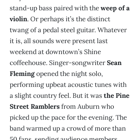
stand-up bass paired with the
weep of a
violin
. Or perhaps it’s the distinct
twang of a pedal steel guitar. Whatever
it is, all sounds were present last
weekend at downtown’s Shine
coffeehouse. Singer-songwriter
Sean
Fleming
opened the night solo,
performing upbeat acoustic tunes with
a slight country feel. But it was
the
Pine
Street Ramblers
from Auburn who
picked up the pace for the evening. The
band warmed up a crowd of more than
50 fans, sending audience members