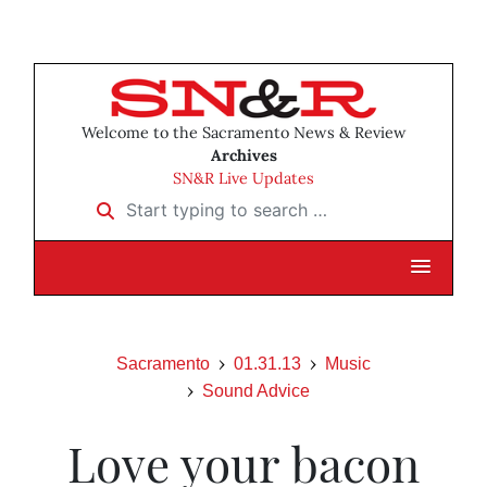
Welcome to the Sacramento News & Review
Archives
SN&R Live Updates
Start typing to search …
Sacramento
01.31.13
Music
Sound Advice
Love your bacon