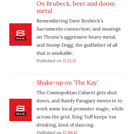
On Brubeck, beer and doom
metal
Remembering Dave Brubeck's
Sacramento connection; and musings
on Throne's aggressive heavy metal;
and Snoop Dogg, the godfather of all
that is smokable.
Published on
12.13.12
Shake-up on ‘The Kay’
The Cosmopolitan Cabaret gets shut
down, and Randy Paragary moves in to
work some local promoter magic, while
across the grid, King Tuff keeps 'em
drinking, kind of dancing.
Published on
12.06.12