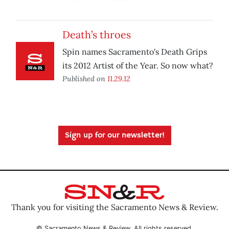
Death’s throes
Spin names Sacramento's Death Grips
its 2012 Artist of the Year. So now what?
Published on
11.29.12
Sign up for our newsletter!
Thank you for visiting the Sacramento News & Review.
© Sacramento News & Review. All rights reserved.