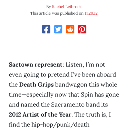
By
Rachel Leibrock
This article was published on
11.29.12
Sactown represent
: Listen, I’m not
even going to pretend I’ve been aboard
the
Death Grips
bandwagon this whole
time—especially now that Spin has gone
and named the Sacramento band its
2012 Artist of the Year
. The truth is, I
find the hip-hop/punk/death