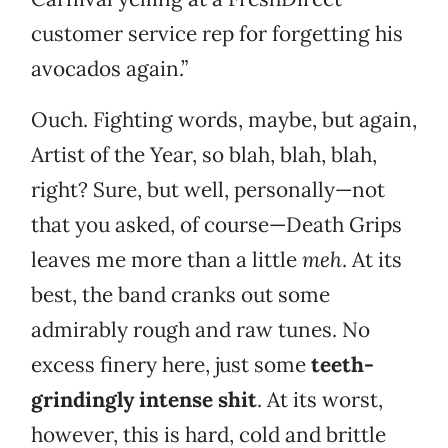
customer service rep for forgetting his
avocados again.”
Ouch. Fighting words, maybe, but again,
Artist of the Year, so blah, blah, blah,
right? Sure, but well, personally—not
that you asked, of course—Death Grips
leaves me more than a little
meh
. At its
best, the band cranks out some
admirably rough and raw tunes. No
excess finery here, just some
teeth-
grindingly intense shit
. At its worst,
however, this is hard, cold and brittle