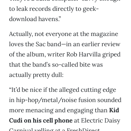
to leak records directly to geek-
download havens.”
Actually, not everyone at the magazine
loves the Sac band—in an earlier review
of the album, writer Rob Harvilla griped
that the band’s so-called bite was
actually pretty dull:
“It’d be nice if the alleged cutting edge
in hip-hop/metal/noise fusion sounded
more menacing and engaging than
Kid
Cudi on his cell phone
at Electric Daisy
Carnival yelling at a FreshDirect