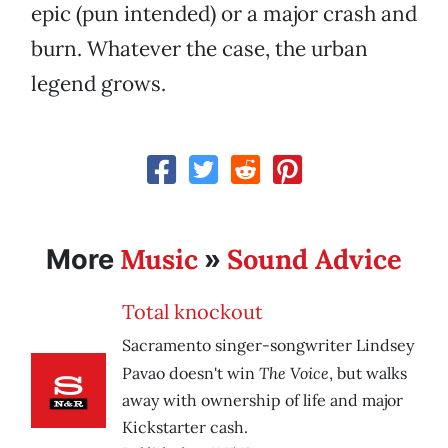
epic (pun intended) or a major crash and
burn. Whatever the case, the urban
legend grows.
Music
Sound Advice
More
»
Total knockout
Sacramento singer-songwriter Lindsey
The Voice
Pavao doesn't win
, but walks
away with ownership of life and major
Kickstarter cash.