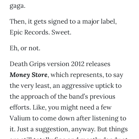
gaga.
Then, it gets signed to a major label,
Epic Records. Sweet.
Eh, or not.
Death Grips version 2012 releases
Money Store
, which represents, to say
the very least, an aggressive uptick to
the approach of the band’s previous
efforts. Like, you might need a few
Valium to come down after listening to
it. Just a suggestion, anyway. But things