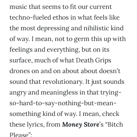
music that seems to fit our current
techno-fueled ethos in what feels like
the most depressing and nihilistic kind
of way. I mean, not to germ this up with
feelings and everything, but on its
surface, much of what Death Grips
drones on and on about about doesn’t
sound that revolutionary. It just sounds
angry and meaningless in that trying-
so-hard-to-say-nothing-but-mean-
something kind of way. I mean, check
these lyrics, from
Money Store
’s “Bitch
Please”: