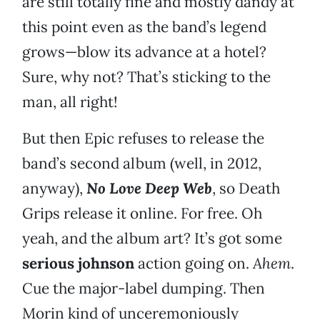
are still totally fine and mostly dandy at
this point even as the band’s legend
grows—blow its advance at a hotel?
Sure, why not? That’s sticking to the
man, all right!
But then Epic refuses to release the
band’s second album (well, in 2012,
anyway),
No Love Deep Web
, so Death
Grips release it online. For free. Oh
yeah, and the album art? It’s got some
serious
johnson
action going on.
Ahem
.
Cue the major-label dumping. Then
Morin kind of unceremoniously