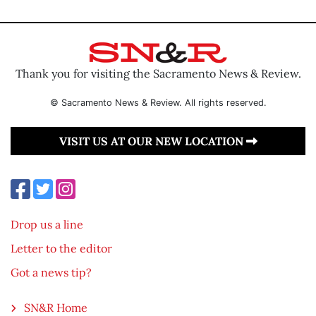
Thank you for visiting the Sacramento News & Review.
© Sacramento News & Review. All rights reserved.
VISIT US AT OUR NEW LOCATION
Drop us a line
Letter to the editor
Got a news tip?
SN&R Home