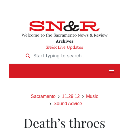
Welcome to the Sacramento News & Review
Archives
SN&R Live Updates
Start typing to search …
Sacramento
11.29.12
Music
Sound Advice
Death’s throes