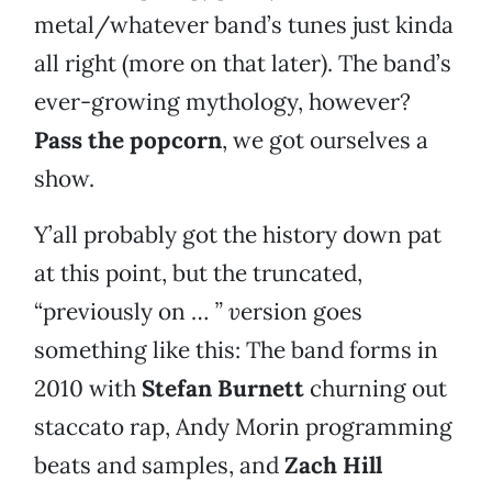
metal/whatever band’s tunes just kinda
all right (more on that later). The band’s
ever-growing mythology, however?
Pass the popcorn
, we got ourselves a
show.
Y’all probably got the history down pat
at this point, but the truncated,
“previously on …
” v
ersion goes
something like this: The band forms in
2010 with
Stefan Burnett
churning out
staccato rap, Andy Morin programming
beats and samples, and
Zach Hill