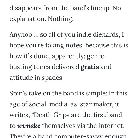
disappears from the band’s lineup. No
explanation. Nothing.
Anyhoo … so all of you indie diehards, I
hope you’re taking notes, because this is
how it’s done, apparently: genre-
busting tunes delivered
gratis
and
attitude in spades.
Spin’s take on the band is simple: In this
age of social-media-as-star maker, it
writes, “Death Grips are the first band
to
unmake
themselves via the Internet.
They’re a band computer-savvy enough