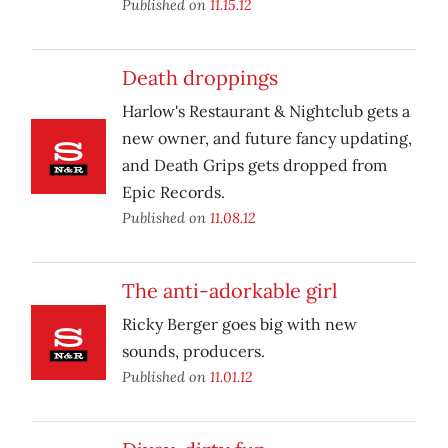
Published on
11.15.12
Death droppings
Harlow's Restaurant & Nightclub gets a
new owner, and future fancy updating,
and Death Grips gets dropped from
Epic Records.
Published on
11.08.12
The anti-adorkable girl
Ricky Berger goes big with new
sounds, producers.
Published on
11.01.12