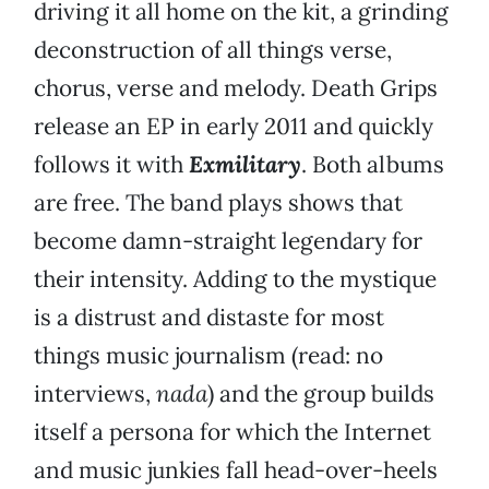
driving it all home on the kit, a grinding
deconstruction of all things verse,
chorus, verse and melody. Death Grips
release an EP in early 2011 and quickly
follows it with
Exmilitary
. Both albums
are free. The band plays shows that
become damn-straight legendary for
their intensity. Adding to the mystique
is a distrust and distaste for most
things music journalism (read: no
interviews,
nada
) and the group builds
itself a persona for which the Internet
and music junkies fall head-over-heels