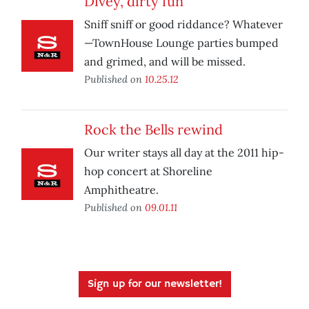
Divey, dirty fun
Sniff sniff or good riddance? Whatever
—TownHouse Lounge parties bumped
and grimed, and will be missed.
Published on
10.25.12
Rock the Bells rewind
Our writer stays all day at the 2011 hip-
hop concert at Shoreline
Amphitheatre.
Published on
09.01.11
Sign up for our newsletter!