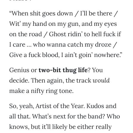
“When shit goes down / I’ll be there /
Wit’ my hand on my gun, and my eyes
on the road / Ghost ridin’ to hell fuck if
I care … who wanna catch my droze /
Give a fuck blood, I ain’t goin’ nowhere.”
Genius or
two-bit thug life
? You
decide. Then again, the track
would
make a nifty ring tone.
So, yeah, Artist of the Year. Kudos and
all that. What’s next for the band? Who
knows, but it’ll likely be either really