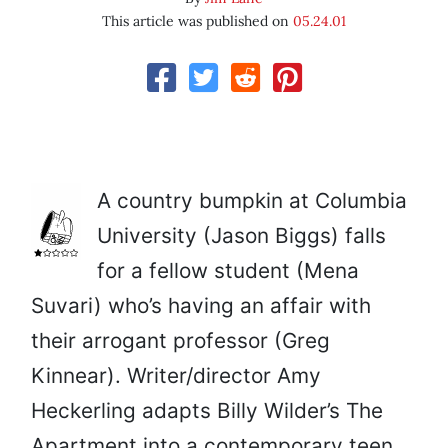
This article was published on
05.24.01
A country bumpkin at Columbia
University (Jason Biggs) falls
for a fellow student (Mena
Suvari) who’s having an affair with
their arrogant professor (Greg
Kinnear). Writer/director Amy
Heckerling adapts Billy Wilder’s The
Apartment into a contemporary teen