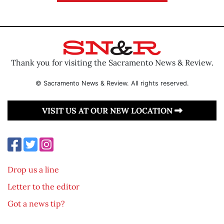
Thank you for visiting the Sacramento News & Review.
© Sacramento News & Review. All rights reserved.
VISIT US AT OUR NEW LOCATION
Drop us a line
Letter to the editor
Got a news tip?