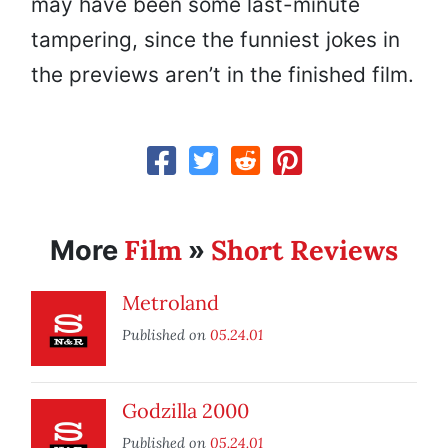
may have been some last-minute
tampering, since the funniest jokes in
the previews aren’t in the finished film.
Film
Short Reviews
More
»
Metroland
Published on
05.24.01
Godzilla 2000
Published on
05.24.01