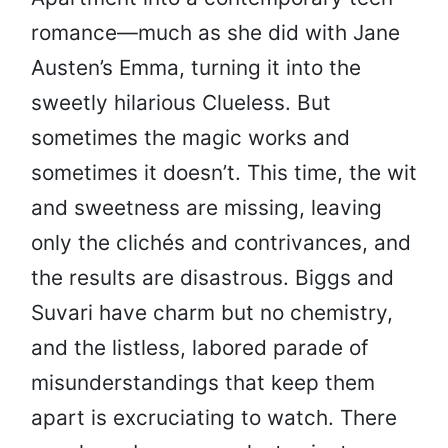
romance—much as she did with Jane
Austen’s Emma, turning it into the
sweetly hilarious Clueless. But
sometimes the magic works and
sometimes it doesn’t. This time, the wit
and sweetness are missing, leaving
only the clichés and contrivances, and
the results are disastrous. Biggs and
Suvari have charm but no chemistry,
and the listless, labored parade of
misunderstandings that keep them
apart is excruciating to watch. There