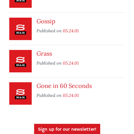
Gossip
Published on
05.24.01
Grass
Published on
05.24.01
Gone in 60 Seconds
Published on
05.24.01
Sign up for our newsletter!