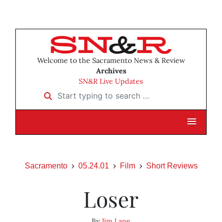
Welcome to the Sacramento News & Review
Archives
SN&R Live Updates
Start typing to search …
Sacramento
05.24.01
Film
Short Reviews
Loser
By
Jim Lane