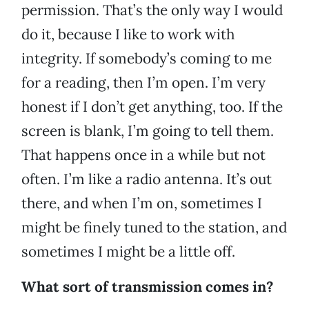
permission. That’s the only way I would
do it, because I like to work with
integrity. If somebody’s coming to me
for a reading, then I’m open. I’m very
honest if I don’t get anything, too. If the
screen is blank, I’m going to tell them.
That happens once in a while but not
often. I’m like a radio antenna. It’s out
there, and when I’m on, sometimes I
might be finely tuned to the station, and
sometimes I might be a little off.
What sort of transmission comes in?