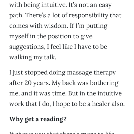
with being intuitive. It’s not an easy
path. There’s a lot of responsibility that
comes with wisdom. If I’m putting
myself in the position to give
suggestions, I feel like I have to be
walking my talk.
I just stopped doing massage therapy
after 20 years. My back was bothering
me, and it was time. But in the intuitive
work that I do, I hope to be a healer also.
Why get a reading?