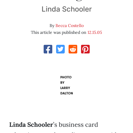
Linda Schooler
By
Becca Costello
This article was published on
12.15.05
PHOTO
BY
LARRY
DALTON
Linda Schooler
’s business card