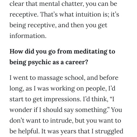
clear that mental chatter, you can be
receptive. That’s what intuition is; it’s
being receptive, and then you get
information.
How did you go from meditating to
being psychic as a career?
I went to massage school, and before
long, as I was working on people, I’d
start to get impressions. I’d think, “I
wonder if I should say something.” You
don’t want to intrude, but you want to
be helpful. It was years that I struggled