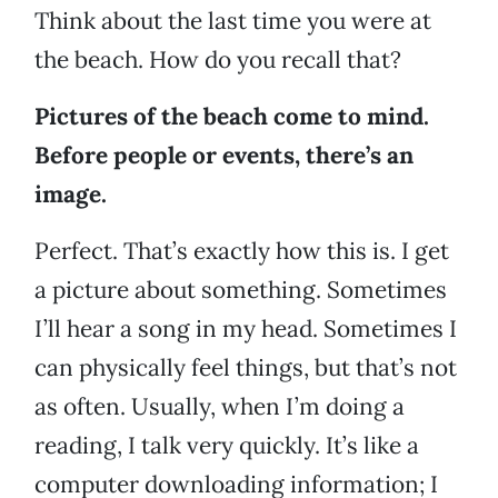
Think about the last time you were at
the beach. How do you recall that?
Pictures of the beach come to mind.
Before people or events, there’s an
image.
Perfect. That’s exactly how this is. I get
a picture about something. Sometimes
I’ll hear a song in my head. Sometimes I
can physically feel things, but that’s not
as often. Usually, when I’m doing a
reading, I talk very quickly. It’s like a
computer downloading information; I