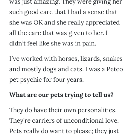
was just amazing. They were giving her
such good care that I had a sense that
she was OK and she really appreciated
all the care that was given to her. I
didn’t feel like she was in pain.
I’ve worked with horses, lizards, snakes
and mostly dogs and cats. I was a Petco
pet psychic for four years.
What are our pets trying to tell us?
They do have their own personalities.
They’re carriers of unconditional love.
Pets really do want to please; they just