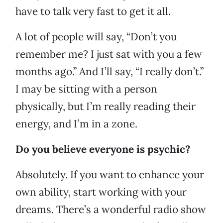
have to talk very fast to get it all.
A lot of people will say, “Don’t you
remember me? I just sat with you a few
months ago.” And I’ll say, “I really don’t.”
I may be sitting with a person
physically, but I’m really reading their
energy, and I’m in a zone.
Do you believe everyone is psychic?
Absolutely. If you want to enhance your
own ability, start working with your
dreams. There’s a wonderful radio show