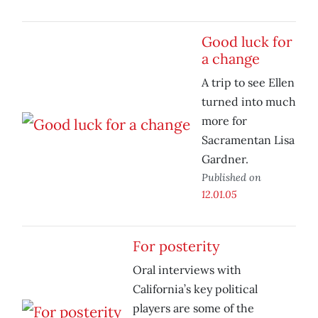
Good luck for
a change
A trip to see Ellen
turned into much
more for
Sacramentan Lisa
Gardner.
Published on
12.01.05
For posterity
Oral interviews with
California’s key political
players are some of the