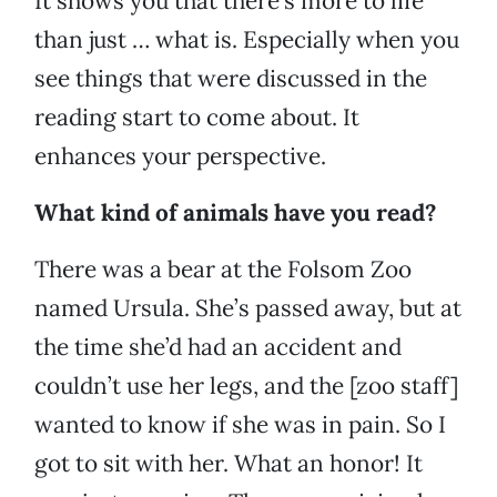
It shows you that there’s more to life
than just … what is. Especially when you
see things that were discussed in the
reading start to come about. It
enhances your perspective.
What kind of animals have you read?
There was a bear at the Folsom Zoo
named Ursula. She’s passed away, but at
the time she’d had an accident and
couldn’t use her legs, and the [zoo staff]
wanted to know if she was in pain. So I
got to sit with her. What an honor! It