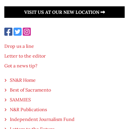
VISIT US AT OUR NEW LOCATION
Drop us a line
Letter to the editor
Got a news tip?
SN&R Home
Best of Sacramento
SAMMIES
N&R Publications
Independent Journalism Fund
Letters to the Future