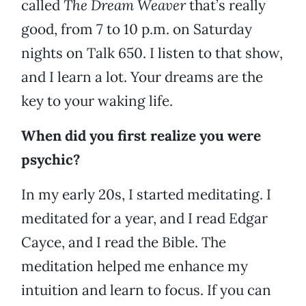
called
The Dream Weaver
that’s really
good, from 7 to 10 p.m. on Saturday
nights on Talk 650. I listen to that show,
and I learn a lot. Your dreams are the
key to your waking life.
When did you first realize you were
psychic?
In my early 20s, I started meditating. I
meditated for a year, and I read Edgar
Cayce, and I read the Bible. The
meditation helped me enhance my
intuition and learn to focus. If you can