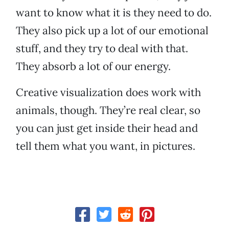
want to know what it is they need to do.
They also pick up a lot of our emotional
stuff, and they try to deal with that.
They absorb a lot of our energy.
Creative visualization does work with
animals, though. They’re real clear, so
you can just get inside their head and
tell them what you want, in pictures.