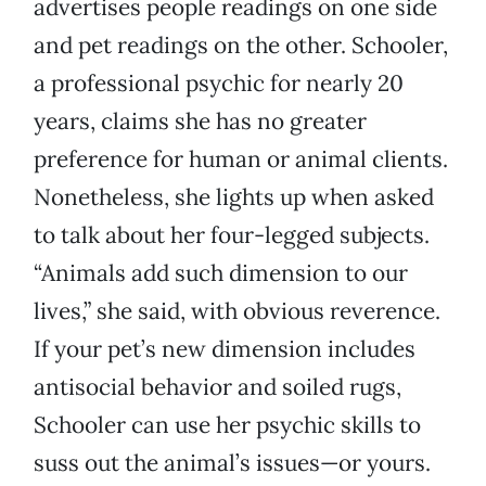
advertises people readings on one side
and pet readings on the other. Schooler,
a professional psychic for nearly 20
years, claims she has no greater
preference for human or animal clients.
Nonetheless, she lights up when asked
to talk about her four-legged subjects.
“Animals add such dimension to our
lives,” she said, with obvious reverence.
If your pet’s new dimension includes
antisocial behavior and soiled rugs,
Schooler can use her psychic skills to
suss out the animal’s issues—or yours.