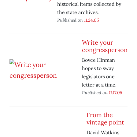
historical items collected by
the state archives.
Published on
11.24.05
Write your
congressperson
Boyce Hinman
hopes to sway
legislators one
letter at a time.
Published on
11.17.05
From the
vintage point
David Watkins