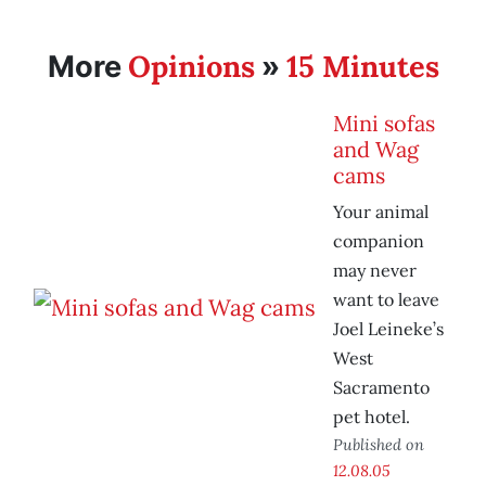
Opinions
15 Minutes
More
»
Mini sofas
and Wag
cams
Your animal
companion
may never
want to leave
Joel Leineke’s
West
Sacramento
pet hotel.
Published on
12.08.05