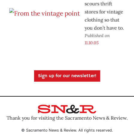
scours thrift
stores for vintage
clothing so that
you don’t have to.
Published on
11.10.05
Sign up for our newsletter!
Thank you for visiting the Sacramento News & Review.
© Sacramento News & Review. All rights reserved.