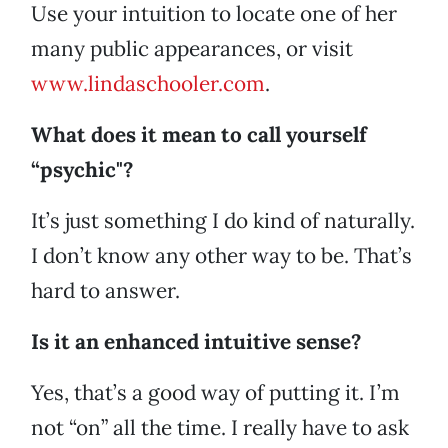
Use your intuition to locate one of her
many public appearances, or visit
www.lindaschooler.com
.
What does it mean to call yourself
“psychic"?
It’s just something I do kind of naturally.
I don’t know any other way to be. That’s
hard to answer.
Is it an enhanced intuitive sense?
Yes, that’s a good way of putting it. I’m
not “on” all the time. I really have to ask