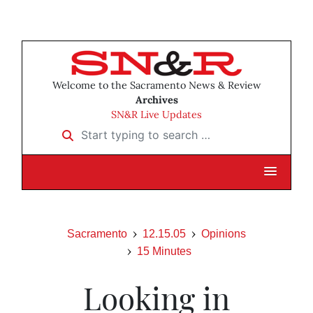
Welcome to the Sacramento News & Review
Archives
SN&R Live Updates
Start typing to search …
Sacramento
12.15.05
Opinions
15 Minutes
Looking in