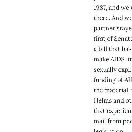
1987, and we 
there. And we
partner staye
first of Sena
a bill that ba
make AIDS lit
sexually expl
funding of AI
the material,
Helms and oth
that experien
mail from peop
legislation.