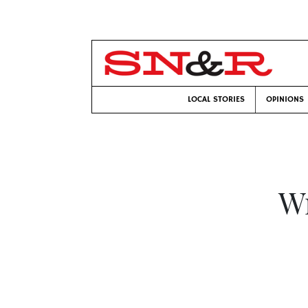
LOCAL STORIES
OPINIONS
Wr