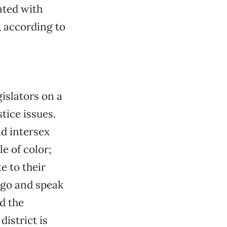
ated with
, according to
islators on a
tice issues.
nd intersex
e of color;
e to their
l go and speak
nd the
district is