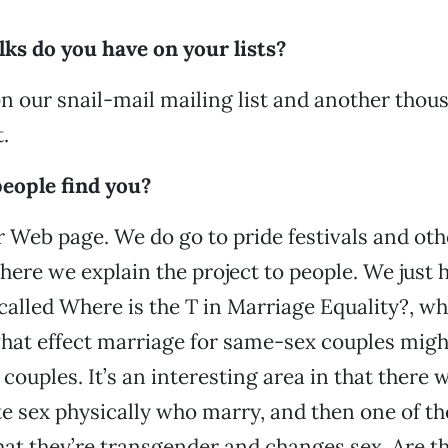
ks do you have on your lists?
n our snail-mail mailing list and another thou
.
eople find you?
 Web page. We do go to pride festivals and ot
here we explain the project to people. We just 
called Where is the T in Marriage Equality?, w
hat effect marriage for same-sex couples migh
ouples. It’s an interesting area in that there w
te sex physically who marry, and then one of t
at they’re transgender and changes sex. Are the