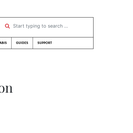
Start typing to search …
ABIS
GUIDES
SUPPORT
son