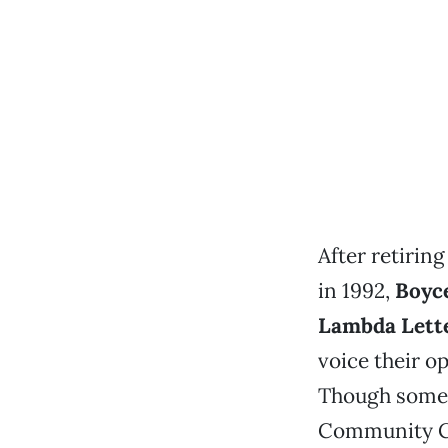
After retiri
in 1992,
Boyc
Lambda Lett
voice their op
Though somet
Community Ce