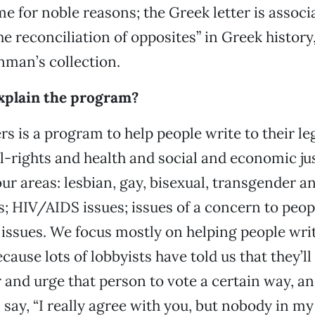
e for noble reasons; the Greek letter is associ
he reconciliation of opposites” in Greek history
nman’s collection.
explain the program?
s is a program to help people write to their leg
il-rights and health and social and economic jus
ur areas: lesbian, gay, bisexual, transgender a
s; HIV/AIDS issues; issues of a concern to peopl
ssues. We focus mostly on helping people writ
ecause lots of lobbyists have told us that they’l
or and urge that person to vote a certain way, a
l say, “I really agree with you, but nobody in my 