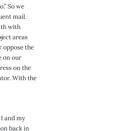
o.” So we
uent mail.
nth with
ject areas
r oppose the
e on our
ress on the
ator. With the
 I and my
on back in