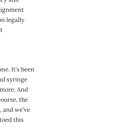
ssignment
n legally
t
ne. It’s been
nd syringe
 more. And
course, the
, and we’ve
toed this