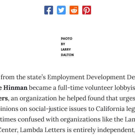
PHOTO
BY
LARRY
DALTON
ng from the state’s Employment Development D
e Hinman
became a full-time volunteer lobbyis
ers
, an organization he helped found that urges
inions on social-justice issues to California leg
imes confused with organizations like the L
nter, Lambda Letters is entirely independent,