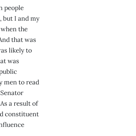
n people
, but I and my
e when the
 And that was
as likely to
hat was
public
ay men to read
 Senator
s a result of
ed constituent
influence