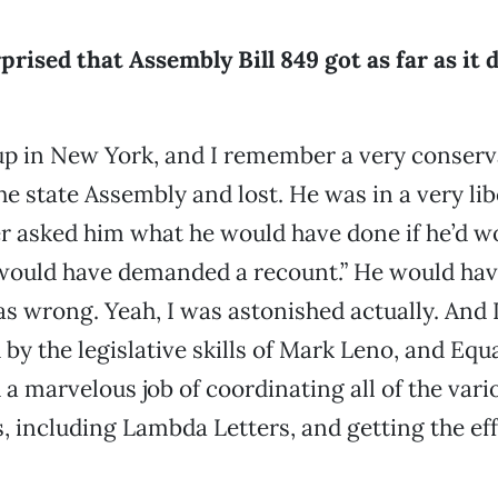
rised that Assembly Bill 849 got as far as it d
up in New York, and I remember a very conserv
e state Assembly and lost. He was in a very libe
r asked him what he would have done if he’d w
I would have demanded a recount.” He would h
 wrong. Yeah, I was astonished actually. And 
by the legislative skills of Mark Leno, and Equa
 a marvelous job of coordinating all of the vari
, including Lambda Letters, and getting the eff