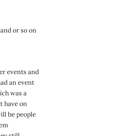
sand or so on
her events and
had an event
hich was a
t have on
ill be people
hem
y still