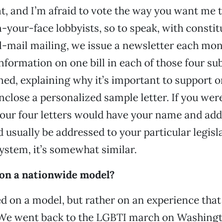
at, and I’m afraid to vote the way you want me t
n-your-face lobbyists, so to speak, with constit
l-mail mailing, we issue a newsletter each mo
formation on one bill in each of those four sub
ned, explaining why it’s important to support o
enclose a personalized sample letter. If you wer
 your four letters would have your name and add
 usually be addressed to your particular legisl
system, it’s somewhat similar.
d on a nationwide model?
ed on a model, but rather on an experience that
 We went back to the LGBTI march on Washingt