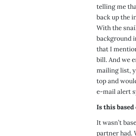
telling me th
back up the i
With the snai
background in
that I mentio
bill. And we 
mailing list,
top and would
e-mail alert 
Is this base
It wasn’t bas
partner had.