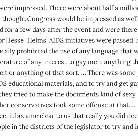
were impressed. There were about half a millio
 thought Congress would be impressed as well
d for a few days after the event and were ther
tor [Jesse] Helms’ AIDS initiatives were passed.
sically prohibited the use of any language that w
erature of any interest to gay men, anything t
icit or anything of that sort. … There was some 
DS educational materials, and to try and get g
 they tried to make the documents kind of sexy.
er conservatives took some offense at that. … A
ce, it became clear to us that really you did ne
le in the districts of the legislator to try and 