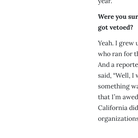
year.
Were you surp
got vetoed?
Yeah. I grew 
who ran for th
And a reporte
said, “Well, 
something was
that I’m awed 
California did
organizations