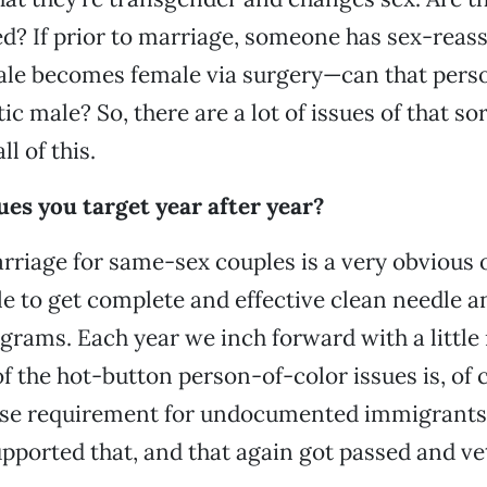
ed? If prior to marriage, someone has sex-rea
le becomes female via surgery—can that perso
c male? So, there are a lot of issues of that sor
l of this.
ues you target year after year?
rriage for same-sex couples is a very obvious o
le to get complete and effective clean needle a
rams. Each year we inch forward with a little
f the hot-button person-of-color issues is, of 
ense requirement for undocumented immigrants
upported that, and that again got passed and ve