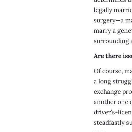
legally marri
surgery—a ma
marry a geneti
surrounding al
Are there iss
Of course, ma
a long strugg
exchange prog
another one o
driver’s-lic
steadfastly s