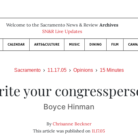
Welcome to the Sacramento News & Review
Archives
SN&R Live Updates
CALENDAR
ARTS&CULTURE
MUSIC
DINING
FILM
CANN
Sacramento
11.17.05
Opinions
15 Minutes
ite your congressper
Boyce Hinman
By
Chrisanne Beckner
This article was published on
11.17.05