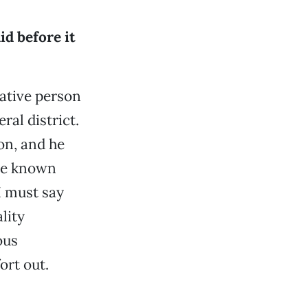
id before it
ative person
ral district.
on, and he
ave known
I must say
lity
ous
ort out.