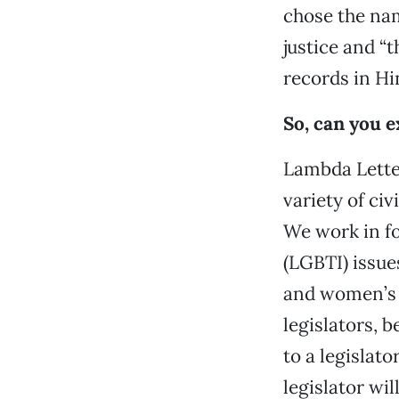
chose the nam
justice and “t
records in Hi
So, can you 
Lambda Letter
variety of civ
We work in fo
(LGBTI) issue
and women’s i
legislators, b
to a legislat
legislator wil