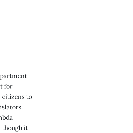
epartment
t for
 citizens to
islators.
ambda
 though it