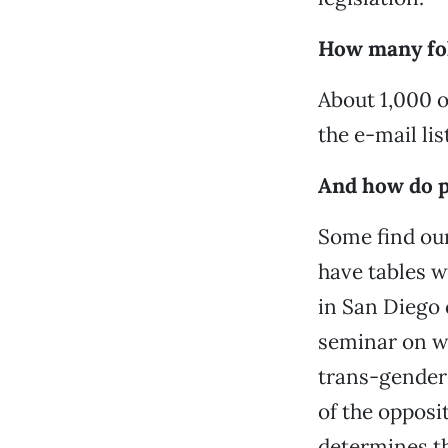
How many fol
About 1,000 o
the e-mail list
And how do p
Some find our
have tables w
in San Diego 
seminar on w
trans-gender c
of the opposi
determines th