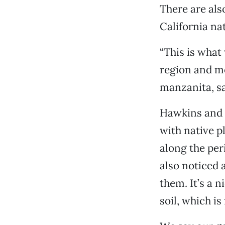
There are als
California na
“This is what 
region and m
manzanita, sa
Hawkins and P
with native p
along the per
also noticed a
them. It’s a 
soil, which i