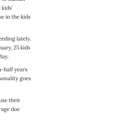
 kids’
e in the kids
eding lately.
uary, 25 kids
May.
-half years
sonality goes
se their
rage doe