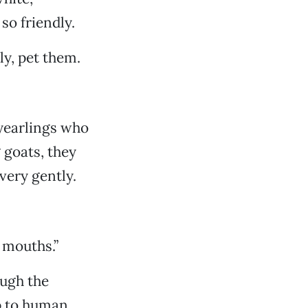
so friendly.
ily, pet them.
 yearlings who
 goats, they
 very gently.
r mouths.”
ough the
p to human