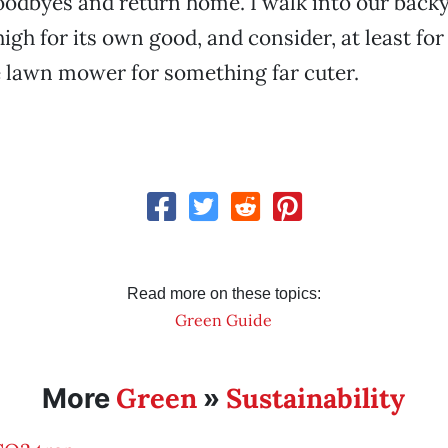
odbyes and return home. I walk into our backy
igh for its own good, and consider, at least fo
e lawn mower for something far cuter.
Read more on these topics:
Green Guide
Green
Sustainability
More
»