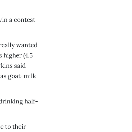
 win a contest
 really wanted
s higher (4.5
kins said
l as goat-milk
 drinking half-
e to their