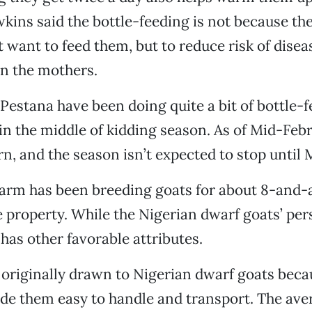
kins said the bottle-feeding is not because the
 want to feed them, but to reduce risk of diseas
in the mothers.
estana have been doing quite a bit of bottle-fe
 in the middle of kidding season. As of Mid-Febr
n, and the season isn’t expected to stop until 
arm has been breeding goats for about 8-and-a
e property. While the Nigerian dwarf goats’ per
 has other favorable attributes.
riginally drawn to Nigerian dwarf goats becau
de them easy to handle and transport. The ave