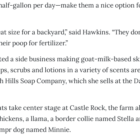
half-gallon per day—make them a nice option f
eat size for a backyard,” said Hawkins. “They do
eir poop for fertilizer.”
ted a side business making goat-milk-based sk
s, scrubs and lotions in a variety of scents are
sh Hills Soap Company, which she sells at the 
ts take center stage at Castle Rock, the farm a
chickens, a llama, a border collie named Stella 
mpr dog named Minnie.