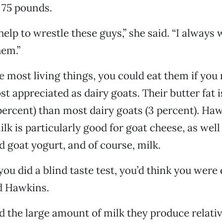
 75 pounds.
help to wrestle these guys,” she said. “I always
hem.”
ke most living things, you could eat them if you
st appreciated as dairy goats. Their butter fat i
percent) than most dairy goats (3 percent). Haw
ilk is particularly good for goat cheese, as wel
d goat yogurt, and of course, milk.
f you did a blind taste test, you’d think you were
id Hawkins.
nd the large amount of milk they produce relativ