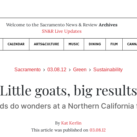
Welcome to the Sacramento News & Review
Archives
SN&R Live Updates
CALENDAR
ARTS&CULTURE
MUSIC
DINING
FILM
CANN
Sacramento
03.08.12
Green
Sustainability
Little goats, big result
ds do wonders at a Northern California
By
Kat Kerlin
This article was published on
03.08.12