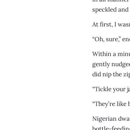
speckled and 
At first, I wa
“Oh, sure,” 
Within a minu
gently nudged
did nip the zi
“Tickle your ja
“They’re like
Nigerian dwar
bottle-feedin