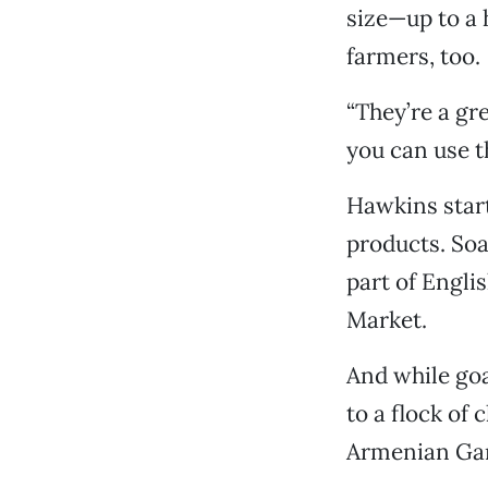
size—up to a 
farmers, too.
“They’re a gr
you can use th
Hawkins star
products. Soap
part of Engli
Market.
And while goa
to a flock of 
Armenian Ga