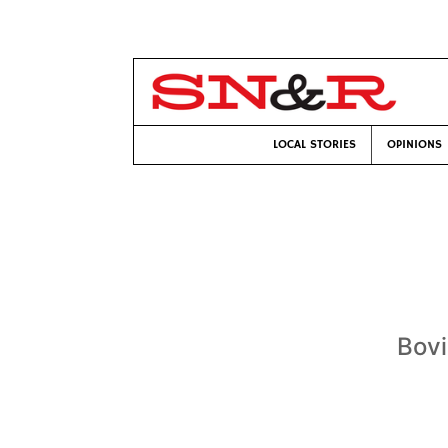
LOCAL STORIES
OPINIONS
Bovi