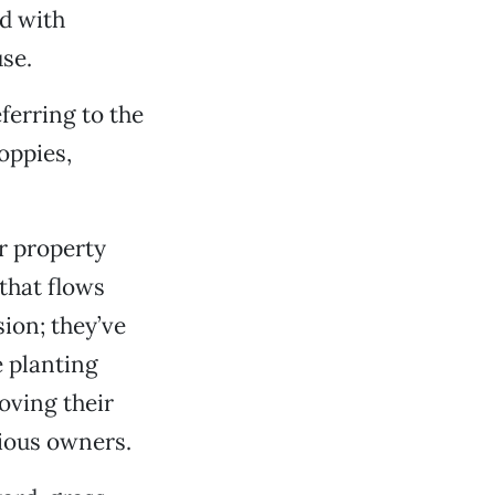
ed with
se.
eferring to the
oppies,
r property
that flows
ion; they’ve
e planting
oving their
vious owners.