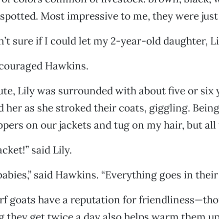
spotted. Most impressive to me, they were just 
sn’t sure if I could let my 2-year-old daughter, L
encouraged Hawkins.
te, Lily was surrounded with about five or six
 her as she stroked their coats, giggling. Being
ppers on our jackets and tug on my hair, but all
cket!” said Lily.
 babies,” said Hawkins. “Everything goes in thei
f goats have a reputation for friendliness—th
g they get twice a day also helps warm them u