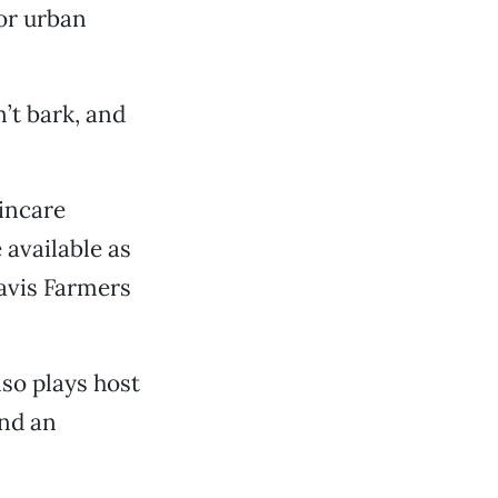
or urban
n’t bark, and
incare
 available as
Davis Farmers
lso plays host
and an