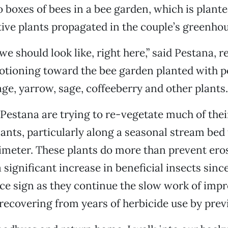
o boxes of bees in a bee garden, which is plant
tive plants propagated in the couple’s greenhou
we should look like, right here,” said Pestana, r
otioning toward the bee garden planted with p
ge, yarrow, sage, coffeeberry and other plants.
estana are trying to re-vegetate much of thei
lants, particularly along a seasonal stream bed 
imeter. These plants do more than prevent eros
 significant increase in beneficial insects sinc
nice sign as they continue the slow work of impr
s recovering from years of herbicide use by pre