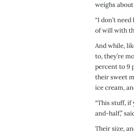
weighs about
“I don’t need 
of will with t
And while, li
to, they’re mo
percent to 9 
their sweet m
ice cream, an
“This stuff, i
and-half,” sa
Their size, a