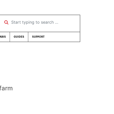
Start typing to search …
ABIS
GUIDES
SUPPORT
s
 farm