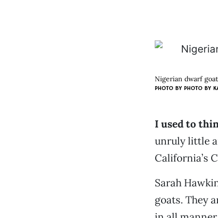
Nigerian dwarf goats
PHOTO BY
PHOTO BY K
I used to thi
unruly little 
California’s 
Sarah Hawkin
goats. They a
in all manner