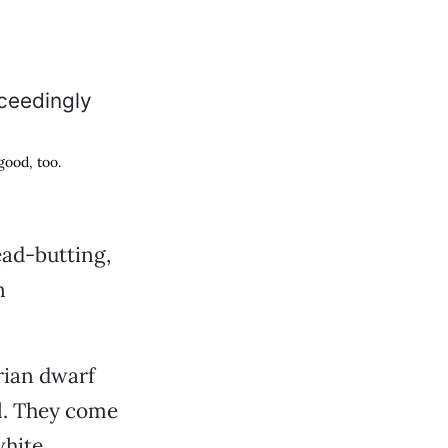
good, too.
ead-butting,
n
rian dwarf
ll. They come
hite,