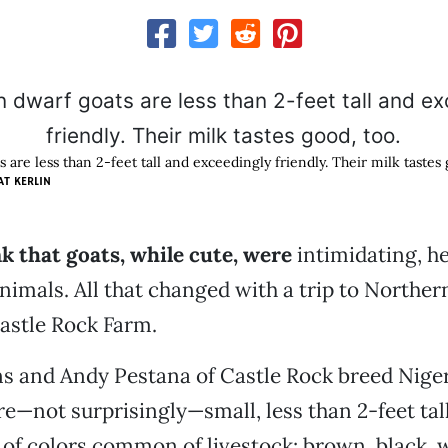
 are less than 2-feet tall and exceedingly friendly. Their milk tastes 
AT KERLIN
nk that goats, while cute, were
intimidating, h
animals. All that changed with a trip to Norther
Castle Rock Farm.
s and Andy Pestana of Castle Rock breed Nige
re—not surprisingly—small, less than 2-feet ta
 of colors common of livestock: brown, black, w