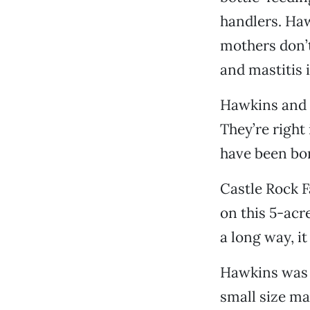
handlers. Haw
mothers don’t
and mastitis 
Hawkins and P
They’re right
have been bor
Castle Rock F
on this 5-acr
a long way, it
Hawkins was o
small size ma