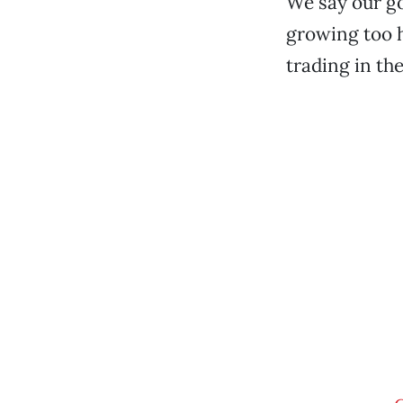
We say our go
growing too h
trading in th