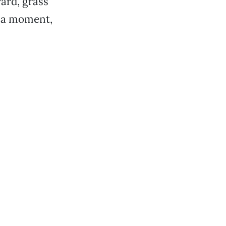
ard, grass
r a moment,