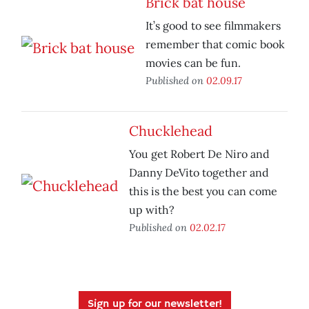
Brick bat house
It’s good to see filmmakers
remember that comic book
movies can be fun.
Published on
02.09.17
Chucklehead
You get Robert De Niro and
Danny DeVito together and
this is the best you can come
up with?
Published on
02.02.17
Sign up for our newsletter!