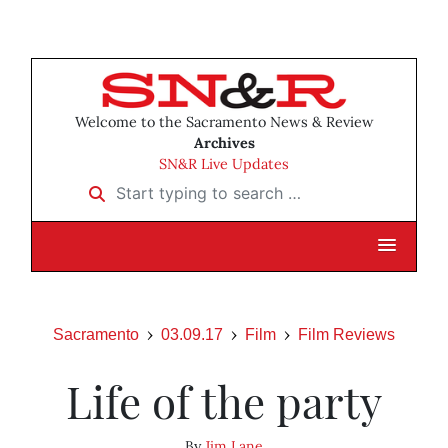
Welcome to the Sacramento News & Review
Archives
SN&R Live Updates
Start typing to search …
Sacramento
03.09.17
Film
Film Reviews
Life of the party
By
Jim Lane