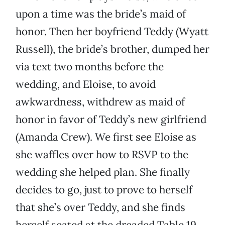
upon a time was the bride’s maid of
honor. Then her boyfriend Teddy (Wyatt
Russell), the bride’s brother, dumped her
via text two months before the
wedding, and Eloise, to avoid
awkwardness, withdrew as maid of
honor in favor of Teddy’s new girlfriend
(Amanda Crew). We first see Eloise as
she waffles over how to RSVP to the
wedding she helped plan. She finally
decides to go, just to prove to herself
that she’s over Teddy, and she finds
herself seated at the dreaded Table 19.