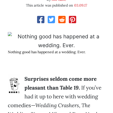
This article was published on
03.09.17
Nothing good has happened at a wedding. Ever.
Surprises seldom come more
pleasant than
Table 19
.
If you’ve
had it up to here with wedding
comedies—
Wedding Crashers
,
The