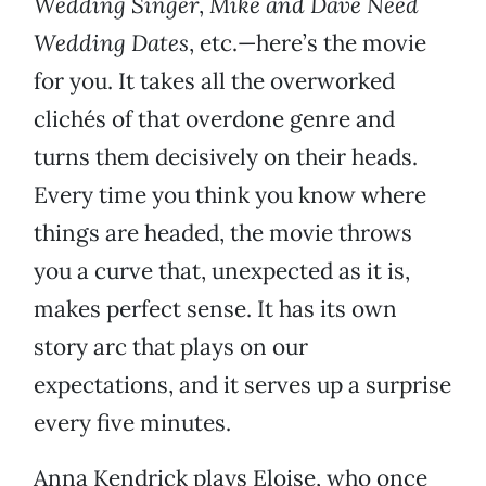
Wedding Singer
,
Mike and Dave Need
Wedding Dates
, etc.—here’s the movie
for you. It takes all the overworked
clichés of that overdone genre and
turns them decisively on their heads.
Every time you think you know where
things are headed, the movie throws
you a curve that, unexpected as it is,
makes perfect sense. It has its own
story arc that plays on our
expectations, and it serves up a surprise
every five minutes.
Anna Kendrick plays Eloise, who once