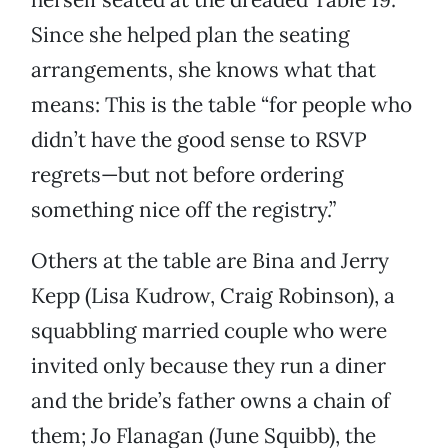
Since she helped plan the seating
arrangements, she knows what that
means: This is the table “for people who
didn’t have the good sense to RSVP
regrets—but not before ordering
something nice off the registry.”
Others at the table are Bina and Jerry
Kepp (Lisa Kudrow, Craig Robinson), a
squabbling married couple who were
invited only because they run a diner
and the bride’s father owns a chain of
them; Jo Flanagan (June Squibb), the