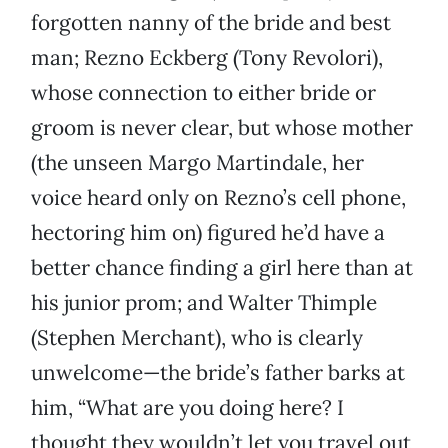
forgotten nanny of the bride and best
man; Rezno Eckberg (Tony Revolori),
whose connection to either bride or
groom is never clear, but whose mother
(the unseen Margo Martindale, her
voice heard only on Rezno’s cell phone,
hectoring him on) figured he’d have a
better chance finding a girl here than at
his junior prom; and Walter Thimple
(Stephen Merchant), who is clearly
unwelcome—the bride’s father barks at
him, “What are you doing here? I
thought they wouldn’t let you travel out