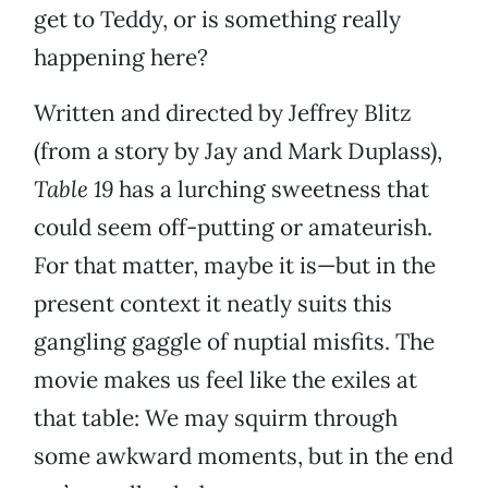
get to Teddy, or is something really
happening here?
Written and directed by Jeffrey Blitz
(from a story by Jay and Mark Duplass),
Table 19
has a lurching sweetness that
could seem off-putting or amateurish.
For that matter, maybe it is—but in the
present context it neatly suits this
gangling gaggle of nuptial misfits. The
movie makes us feel like the exiles at
that table: We may squirm through
some awkward moments, but in the end