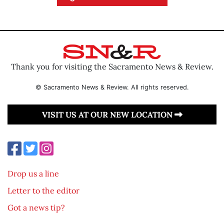
Thank you for visiting the Sacramento News & Review.
© Sacramento News & Review. All rights reserved.
VISIT US AT OUR NEW LOCATION
Drop us a line
Letter to the editor
Got a news tip?