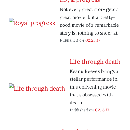
Not every great story gets a
great movie, but a pretty-
good movie of a remarkable
story is nothing to sneer at.
Published on
02.23.17
Life through death
Keanu Reeves brings a
stellar performance in
this enlivening movie
that’s obsessed with
death.
Published on
02.16.17