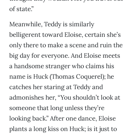
of state.”
Meanwhile, Teddy is similarly
belligerent toward Eloise, certain she’s
only there to make a scene and ruin the
big day for everyone. And Eloise meets
a handsome stranger who claims his
name is Huck (Thomas Coquerel); he
catches her staring at Teddy and
admonishes her, “You shouldn’t look at
someone that long unless they’re
looking back.” After one dance, Eloise
plants a long kiss on Huck; is it just to