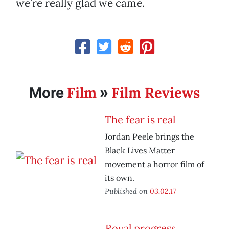
we’re really glad we came.
Film
Film Reviews
More
»
The fear is real
Jordan Peele brings the
Black Lives Matter
movement a horror film of
its own.
Published on
03.02.17
Royal progress