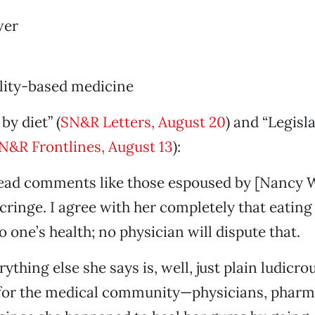
wer
ality-based medicine
by diet” (
SN&R Letters, August 20
) and “Legisla
N&R Frontlines, August 13
):
ead comments like those espoused by [Nancy 
cringe. I agree with her completely that eating 
to one’s health; no physician will dispute that.
thing else she says is, well, just plain ludicro
 for the medical community—physicians, pharm