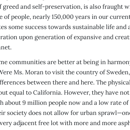
f greed and self-preservation, is also fraught w
e of people, nearly 150,000 years in our curre
tes some success towards sustainable life and 
ration upon generation of expansive and creat
anet.
ome communities are better at being in harmon
Were Ms. Moran to visit the country of Sweden,
ifferences between there and here. The physical
ut equal to California. However, they have not
th about 9 million people now and a low rate of
ir society does not allow for urban sprawl—on
very adjacent free lot with more and more asph