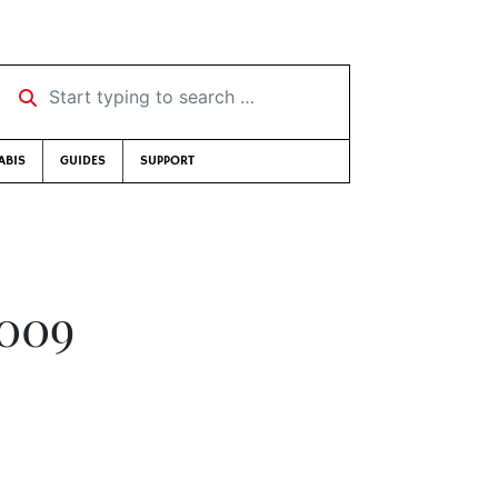
Start typing to search …
ABIS
GUIDES
SUPPORT
2009