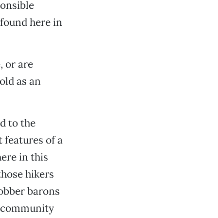
ponsible
found here in
 or are
old as an
d to the
 features of a
ere in this
those hikers
robber barons
al community