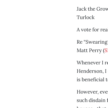
Jack the Gro
Turlock
A vote for re
Re “Swearing 
Matt Perry (
S
Whenever I r
Henderson, I 
is beneficial 
However, every
such disdain