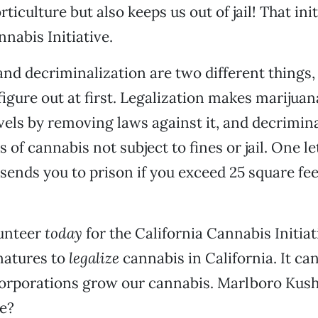
rticulture but also keeps us out of jail! That init
nnabis Initiative.
and decriminalization are two different things, 
figure out at first. Legalization makes marijuan
levels by removing laws against it, and decrimin
of cannabis not subject to fines or jail. One le
 sends you to prison if you exceed 25 square fe
lunteer
today
for the California Cannabis Initiat
natures to
legalize
cannabis in California. It can
corporations grow our cannabis. Marlboro Kush
e?