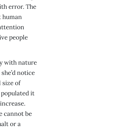
ith error. The
nt human
attention
ive people
y with nature
 she’d notice
 size of
 populated it
 increase.
e cannot be
alt or a