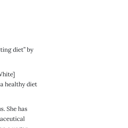
ting diet” by
White]
a healthy diet
us. She has
aceutical