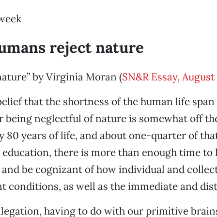
 week
humans reject nature
ture” by Virginia Moran (
SN&R Essay, August 
elief that the shortness of the human life span 
r being neglectful of nature is somewhat off t
 80 years of life, and about one-quarter of tha
 education, there is more than enough time to 
n and be cognizant of how individual and collec
nt conditions, as well as the immediate and dist
legation, having to do with our primitive brain