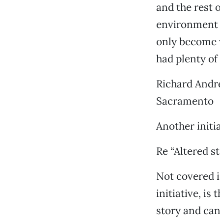
and the rest 
environment i
only become w
had plenty of 
Richard Andr
Sacramento
Another initi
Re “Altered st
Not covered in
initiative, is
story and can