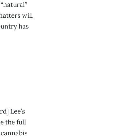
“natural”
atters will
ountry has
rd] Lee’s
e the full
r cannabis