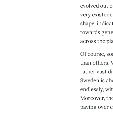
evolved out o
very existenc
shape, indica
towards gene
across the pl
Of course, s
than others. 
rather vast d
Sweden is abo
endlessly, wi
Moreover, the
paving over e