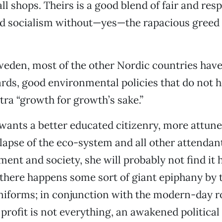
ll shops. Theirs is a good blend of fair and res
nd socialism without—yes—the rapacious greed 
eden, most of the other Nordic countries have,
ds, good environmental policies that do not h
ra “growth for growth’s sake.”
wants a better educated citizenry, more attune
apse of the eco-system and all other attendant
ent and society, she will probably not find it h
 there happens some sort of giant epiphany by 
uniforms; in conjunction with the modern-day 
 profit is not everything, an awakened politic