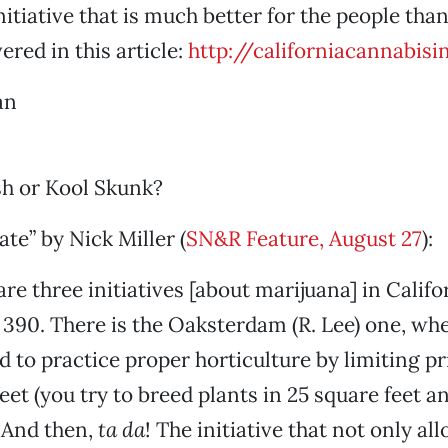
nitiative that is much better for the people than
ered in this article:
http://californiacannabisin
an
h or Kool Skunk?
ate” by Nick Miller (
SN&R Feature, August 27
):
re three initiatives [about marijuana] in Califo
 390. There is the Oaksterdam (R. Lee) one, whe
d to practice proper horticulture by limiting pr
feet (you try to breed plants in 25 square feet 
 And then,
ta da
! The initiative that not only al