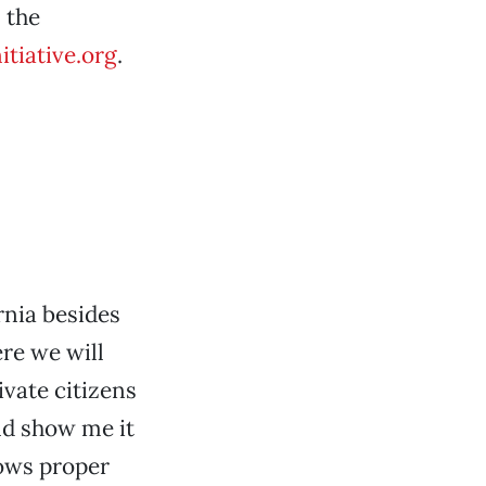
 the
itiative.org
.
rnia besides
re we will
ivate citizens
and show me it
lows proper