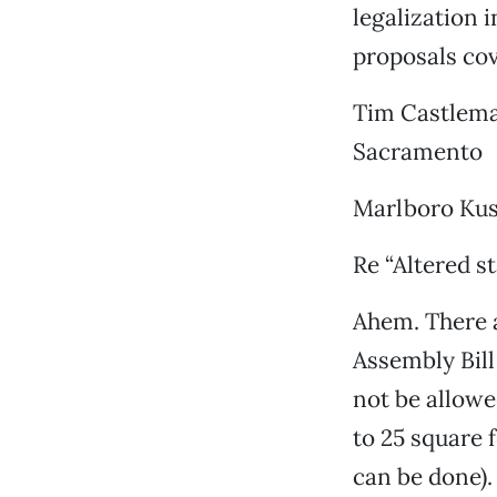
legalization i
proposals cov
Tim Castlem
Sacramento
Marlboro Kus
Re “Altered st
Ahem. There a
Assembly Bill
not be allowe
to 25 square 
can be done).