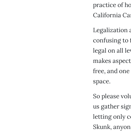
practice of ho
California Ca
Legalization 
confusing to 
legal on all 
makes aspects 
free, and one
space.
So please vo
us gather sig
letting only 
Skunk, anyon