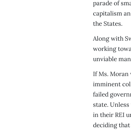
parade of sma
capitalism a
the States.
Along with Sw
working towar
unviable mant
If Ms. Moran 
imminent coll
failed governm
state. Unless
in their REI 
deciding that