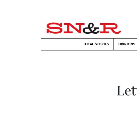
LOCAL STORIES
OPINIONS
Let