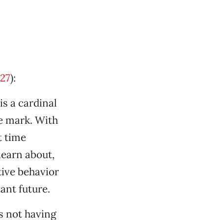
27
):
is a cardinal
he mark. With
t time
learn about,
tive behavior
ant future.
s not having