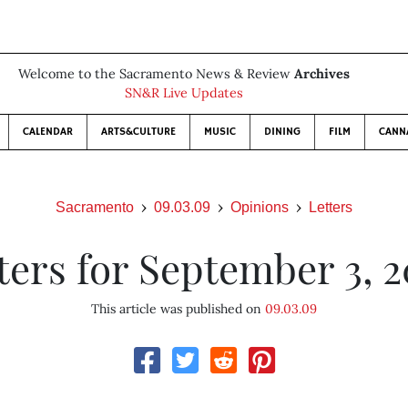
Welcome to the Sacramento News & Review
Archives
SN&R Live Updates
CALENDAR
ARTS&CULTURE
MUSIC
DINING
FILM
CANN
Sacramento
09.03.09
Opinions
Letters
ters for September 3, 
This article was published on
09.03.09