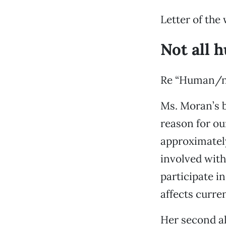
Letter of the
Not all 
Re “Human/na
Ms. Moran’s b
reason for ou
approximately
involved with
participate i
affects curre
Her second al