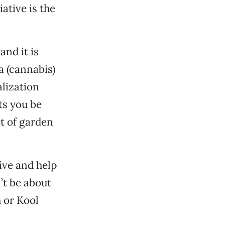
iative is the
and it is
a (cannabis)
alization
ts you be
et of garden
ive and help
’t be about
 or Kool