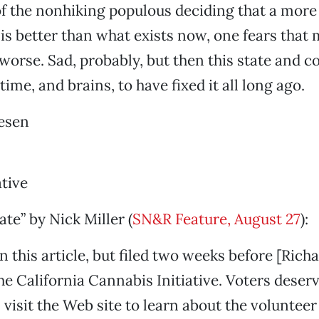
of the nonhiking populous deciding that a more 
s better than what exists now, one fears that m
orse. Sad, probably, but then this state and c
time, and brains, to have fixed it all long ago.
esen
ative
ate” by Nick Miller (
SN&R Feature, August 27
):
 this article, but filed two weeks before [Richa
 the California Cannabis Initiative. Voters deserv
 visit the Web site to learn about the voluntee