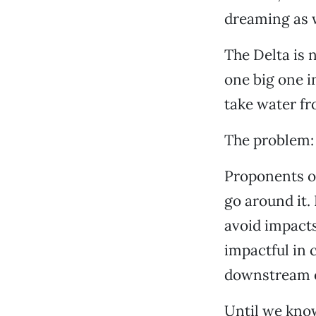
dreaming as w
The Delta is 
one big one i
take water f
The problem:
Proponents of
go around it.
avoid impacts,
impactful in 
downstream e
Until we kn