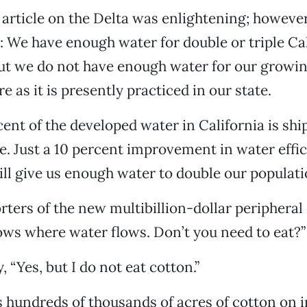
 article on the Delta was enlightening; however,
: We have enough water for double or triple Cal
ut we do not have enough water for our growi
e as it is presently practiced in our state.
ent of the developed water in California is sh
re. Just a 10 percent improvement in water effic
ill give us enough water to double our populat
rters of the new multibillion-dollar peripheral 
ows where water flows. Don’t you need to eat?”
, “Yes, but I do not eat cotton.”
s hundreds of thousands of acres of cotton on i