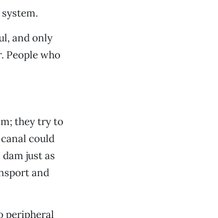
 system.
ul, and only
. People who
m; they try to
 canal could
a dam just as
ansport and
o peripheral