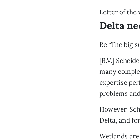
Letter of the
Delta ne
Re “The big su
[R.V.] Scheid
many complexi
expertise perf
problems and 
However, Sche
Delta, and fo
Wetlands are 