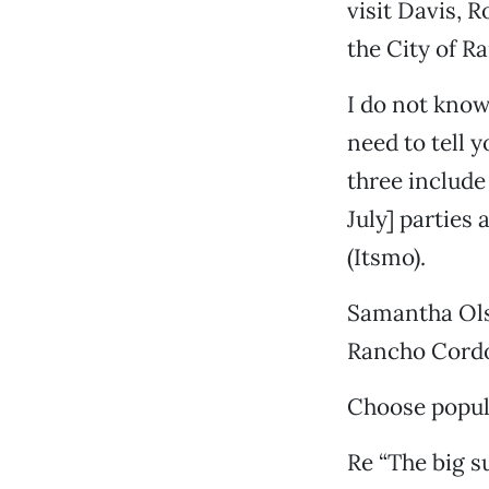
visit Davis, R
the City of R
I do not know 
need to tell 
three include
July] parties
(Itsmo).
Samantha Ol
Rancho Cord
Choose popula
Re “The big su