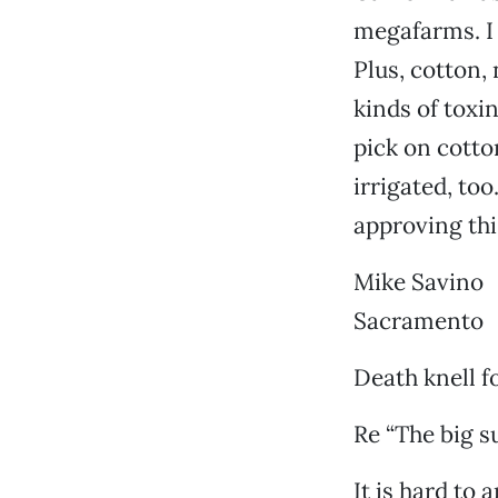
megafarms. I 
Plus, cotton,
kinds of toxi
pick on cotto
irrigated, to
approving thi
Mike Savino
Sacramento
Death knell f
Re “The big su
It is hard to 