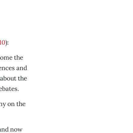
10
):
home the
iences and
 about the
ebates.
ny on the
 and now