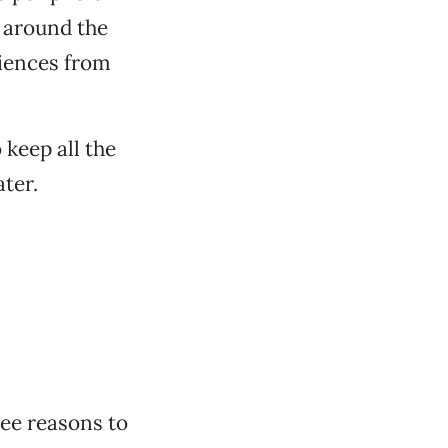
r around the
riences from
 keep all the
ater.
ree reasons to