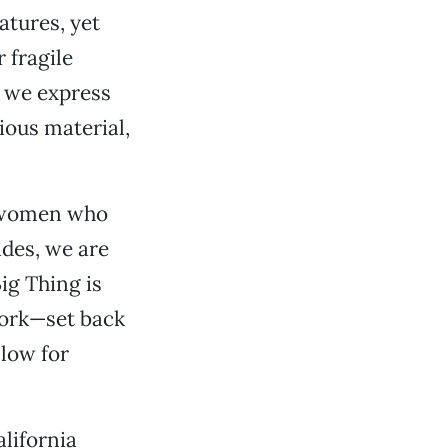
atures, yet
 fragile
d we express
cious material,
d women who
ides, we are
Big Thing is
 work—set back
llow for
alifornia