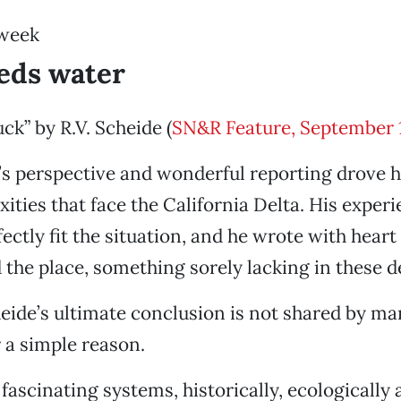
 week
eds water
ck” by R.V. Scheide (
SN&R Feature, September 
e’s perspective and wonderful reporting drove 
ties that face the California Delta. His exper
ectly fit the situation, and he wrote with heart
the place, something sorely lacking in these d
ide’s ultimate conclusion is not shared by ma
r a simple reason.
fascinating systems, historically, ecologically