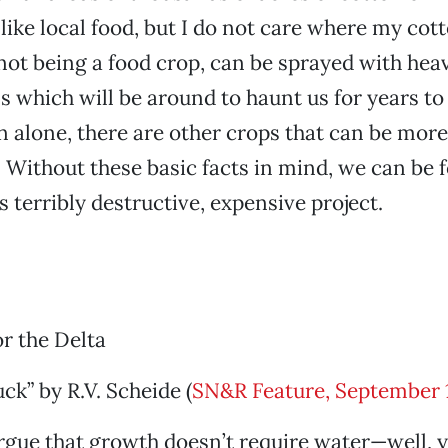
like local food, but I do not care where my cot
 not being a food crop, can be sprayed with heav
ns which will be around to haunt us for years t
n alone, there are other crops that can be more 
o. Without these basic facts in mind, we can be 
s terribly destructive, expensive project.
or the Delta
ck” by R.V. Scheide (
SN&R Feature, September 
argue that growth doesn’t require water—well, yo