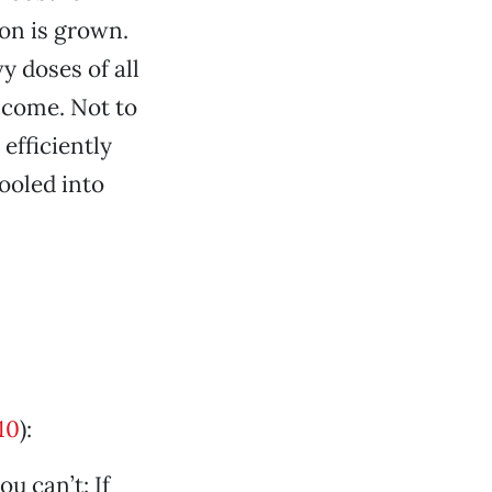
ton is grown.
y doses of all
o come. Not to
efficiently
fooled into
10
):
u can’t: If