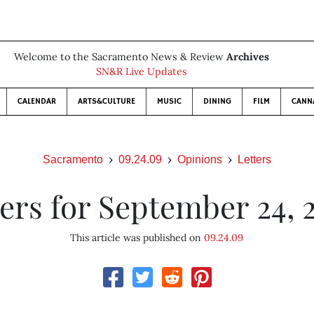
Welcome to the Sacramento News & Review
Archives
SN&R Live Updates
CALENDAR
ARTS&CULTURE
MUSIC
DINING
FILM
CANN
Sacramento
09.24.09
Opinions
Letters
ters for September 24, 
This article was published on
09.24.09