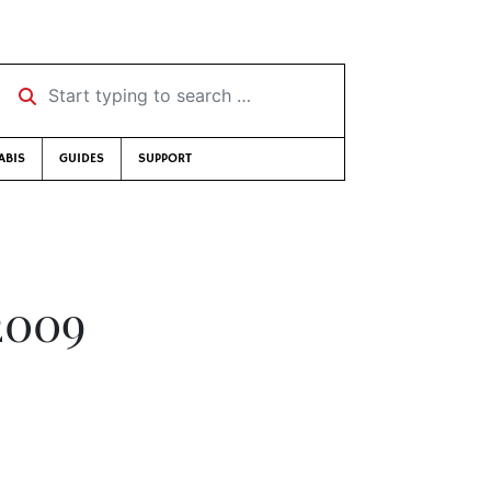
Start typing to search …
ABIS
GUIDES
SUPPORT
2009