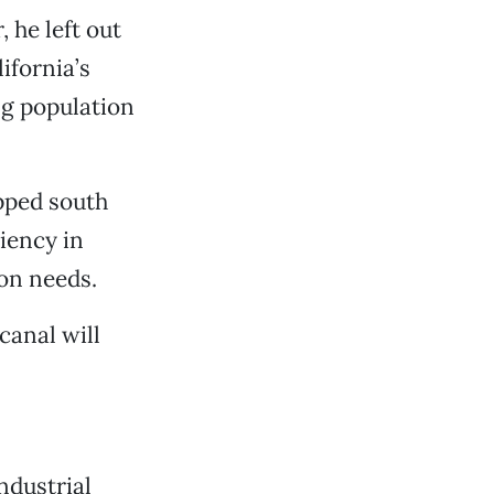
 he left out
ifornia’s
ng population
ipped south
iency in
ion needs.
canal will
ndustrial