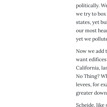
politically. 
we try to box
states, yet b
our most heart
yet we pollute
Now we add t
want edifices
California, la
No Thing? Wha
levees, for ex
greater down
Scheide, like 