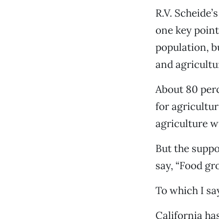
R.V. Scheide’s
one key point
population, b
and agricultur
About 80 perc
for agricultu
agriculture w
But the suppo
say, “Food gr
To which I say
California ha