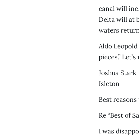
canal will in
Delta will at
waters return
Aldo Leopold s
pieces.” Let’s
Joshua Stark
Isleton
Best reasons 
Re “Best of S
I was disappoi