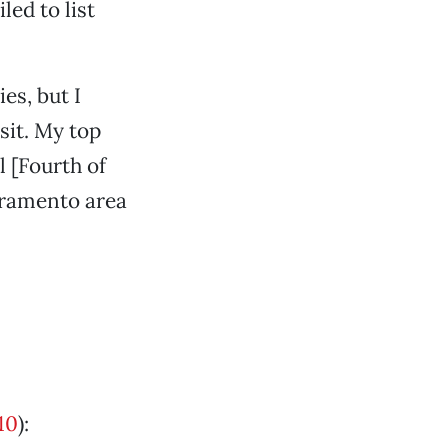
led to list
es, but I
sit. My top
l [Fourth of
acramento area
10
):