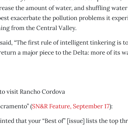
crease the amount of water, and shuffling wate
 best exacerbate the pollution problems it expe
ing from the Central Valley.
aid, “The first rule of intelligent tinkering is to
 return a major piece to the Delta: more of its w
to visit Rancho Cordova
acramento” (
SN&R Feature, September 17
):
nted that your “Best of” [issue] lists the top th