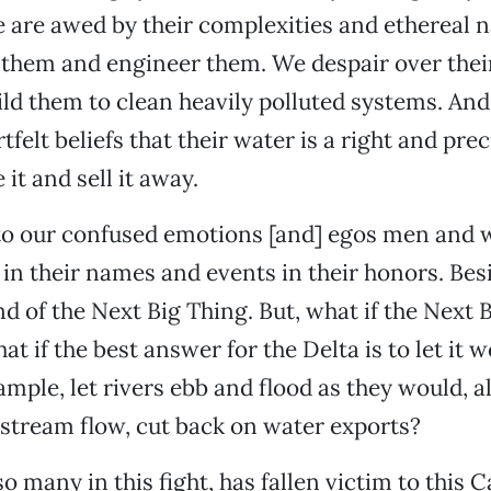
We are awed by their complexities and ethereal n
 them and engineer them. We despair over their
uild them to clean heavily polluted systems. An
felt beliefs that their water is a right and pre
 it and sell it away.
o our confused emotions [and] egos men an
 in their names and events in their honors. Bes
nd of the Next Big Thing. But, what if the Next 
t if the best answer for the Delta is to let it
ample, let rivers ebb and flood as they would, a
stream flow, cut back on water exports?
so many in this fight, has fallen victim to this C