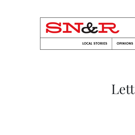
LOCAL STORIES
OPINIONS
Let