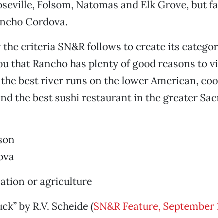
oseville, Folsom, Natomas and Elk Grove, but fai
ancho Cordova.
the criteria SN&R follows to create its categori
you that Rancho has plenty of good reasons to vi
 the best river runs on the lower American, coo
 and the best sushi restaurant in the greater S
son
ova
tion or agriculture
ck” by R.V. Scheide (
SN&R Feature, September 