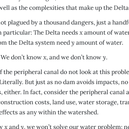
ell as the complexities that make up the Delta
not plagued by a thousand dangers, just a handf
n particular: The Delta needs
x
amount of water
rom the Delta system need
y
amount of water.
 We don’t know
x
, and we don’t know
y
.
 the peripheral canal do not look at this proble
 Literally. But just as no dam avoids impacts, no
 either. In fact, consider the peripheral canal 
construction costs, land use, water storage, tr
ffects as any within the watershed.
ow
x
and
y
, we won’t solve our water problem; n