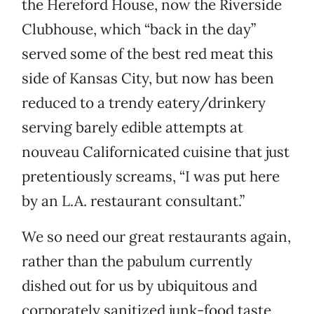
the Hereford House, now the Riverside
Clubhouse, which “back in the day”
served some of the best red meat this
side of Kansas City, but now has been
reduced to a trendy eatery/drinkery
serving barely edible attempts at
nouveau Californicated cuisine that just
pretentiously screams, “I was put here
by an L.A. restaurant consultant.”
We so need our great restaurants again,
rather than the pabulum currently
dished out for us by ubiquitous and
corporately sanitized junk-food taste