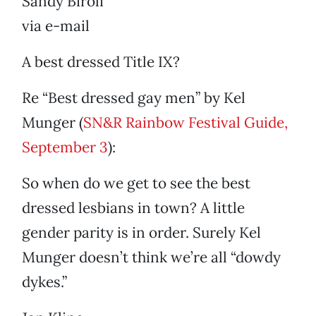
Sandy Biroli
via e-mail
A best dressed Title IX?
Re “Best dressed gay men” by Kel
Munger (
SN&R Rainbow Festival Guide,
September 3
):
So when do we get to see the best
dressed lesbians in town? A little
gender parity is in order. Surely Kel
Munger doesn’t think we’re all “dowdy
dykes.”