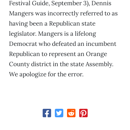
Festival Guide, September 3), Dennis
Mangers was incorrectly referred to as
having been a Republican state
legislator. Mangers is a lifelong
Democrat who defeated an incumbent
Republican to represent an Orange
County district in the state Assembly.
We apologize for the error.