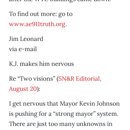
To find out more: go to
www.ae911truth.org
.
Jim Leonard
via e-mail
K.J. makes him nervous
Re “Two visions” (
SN&R Editorial,
August 20
):
I get nervous that Mayor Kevin Johnson
is pushing for a “strong mayor” system.
There are just too many unknowns in