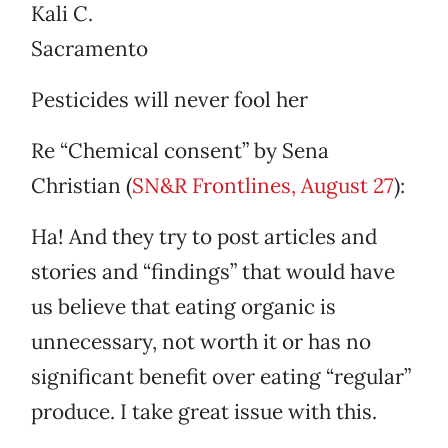
Kali C.
Sacramento
Pesticides will never fool her
Re “Chemical consent” by Sena
Christian (
SN&R Frontlines, August 27
):
Ha! And they try to post articles and
stories and “findings” that would have
us believe that eating organic is
unnecessary, not worth it or has no
significant benefit over eating “regular”
produce. I take great issue with this.