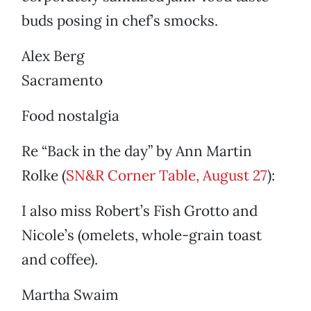
buds posing in chef’s smocks.
Alex Berg
Sacramento
Food nostalgia
Re “Back in the day” by Ann Martin
Rolke (
SN&R Corner Table, August 27
):
I also miss Robert’s Fish Grotto and
Nicole’s (omelets, whole-grain toast
and coffee).
Martha Swaim