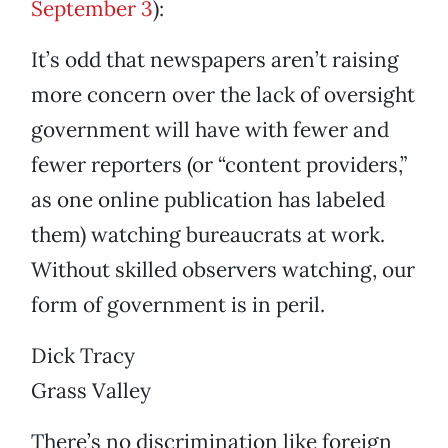
September 3
):
It’s odd that newspapers aren’t raising
more concern over the lack of oversight
government will have with fewer and
fewer reporters (or “content providers,”
as one online publication has labeled
them) watching bureaucrats at work.
Without skilled observers watching, our
form of government is in peril.
Dick Tracy
Grass Valley
There’s no discrimination like foreign