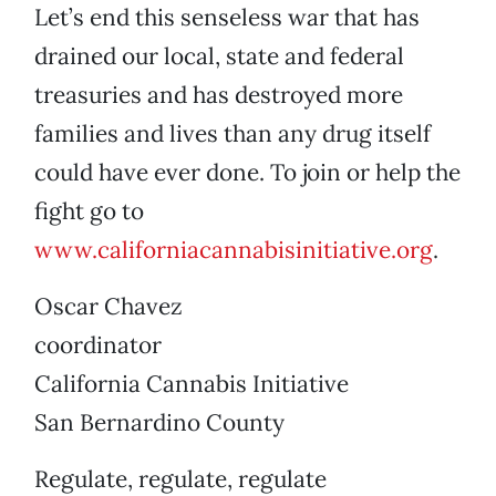
Let’s end this senseless war that has
drained our local, state and federal
treasuries and has destroyed more
families and lives than any drug itself
could have ever done. To join or help the
fight go to
www.californiacannabisinitiative.org
.
Oscar Chavez
coordinator
California Cannabis Initiative
San Bernardino County
Regulate, regulate, regulate