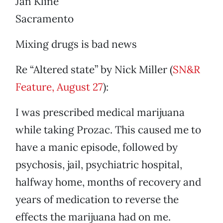
Jan Kline
Sacramento
Mixing drugs is bad news
Re “Altered state” by Nick Miller (
SN&R
Feature, August 27
):
I was prescribed medical marijuana
while taking Prozac. This caused me to
have a manic episode, followed by
psychosis, jail, psychiatric hospital,
halfway home, months of recovery and
years of medication to reverse the
effects the marijuana had on me.