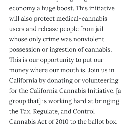
economy a huge boost. This initiative
will also protect medical-cannabis
users and release people from jail
whose only crime was nonviolent
possession or ingestion of cannabis.
This is our opportunity to put our
money where our mouth is. Join us in
California by donating or volunteering
for the California Cannabis Initiative, [a
group that] is working hard at bringing
the Tax, Regulate, and Control
Cannabis Act of 2010 to the ballot box.