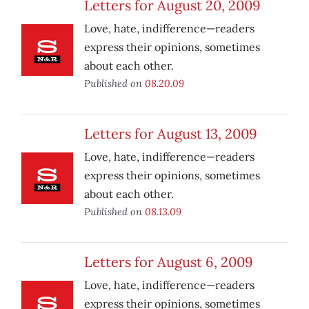
Letters for August 20, 2009
Love, hate, indifference—readers
express their opinions, sometimes
about each other.
Published on
08.20.09
Letters for August 13, 2009
Love, hate, indifference—readers
express their opinions, sometimes
about each other.
Published on
08.13.09
Letters for August 6, 2009
Love, hate, indifference—readers
express their opinions, sometimes