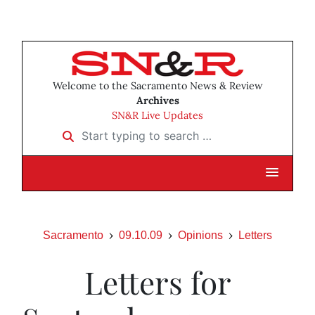
Welcome to the Sacramento News & Review
Archives
SN&R Live Updates
Start typing to search …
Sacramento
09.10.09
Opinions
Letters
Letters for