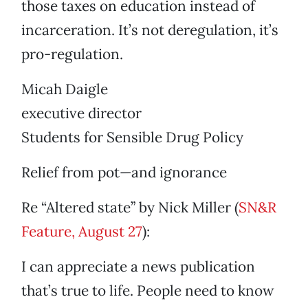
those taxes on education instead of
incarceration. It’s not deregulation, it’s
pro-regulation.
Micah Daigle
executive director
Students for Sensible Drug Policy
Relief from pot—and ignorance
Re “Altered state” by Nick Miller (
SN&R
Feature, August 27
):
I can appreciate a news publication
that’s true to life. People need to know