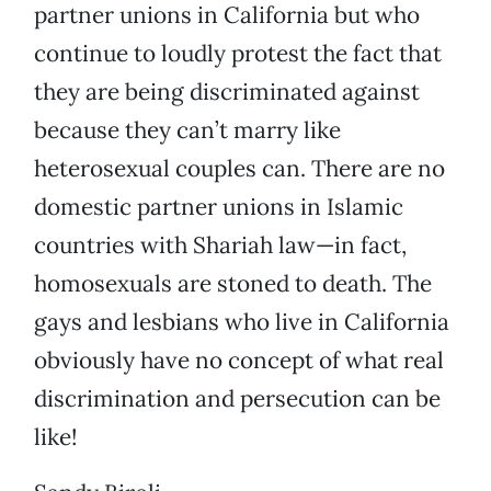
partner unions in California but who
continue to loudly protest the fact that
they are being discriminated against
because they can’t marry like
heterosexual couples can. There are no
domestic partner unions in Islamic
countries with Shariah law—in fact,
homosexuals are stoned to death. The
gays and lesbians who live in California
obviously have no concept of what real
discrimination and persecution can be
like!