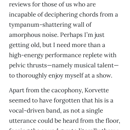
reviews for those of us who are
incapable of deciphering chords from a
tympanum-shattering wall of
amorphous noise. Perhaps I’m just
getting old, but I need more than a
high-energy performance replete with
pelvic thrusts—namely musical talent—
to thoroughly enjoy myself at a show.
Apart from the cacophony, Korvette
seemed to have forgotten that his is a
vocal-driven band, as not a single
utterance could be heard from the floor,