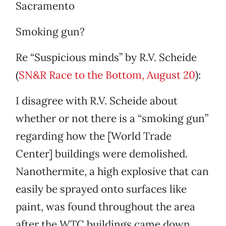
Sacramento
Smoking gun?
Re “Suspicious minds” by R.V. Scheide
(
SN&R Race to the Bottom, August 20
):
I disagree with R.V. Scheide about
whether or not there is a “smoking gun”
regarding how the [World Trade
Center] buildings were demolished.
Nanothermite, a high explosive that can
easily be sprayed onto surfaces like
paint, was found throughout the area
after the WTC buildings came down.