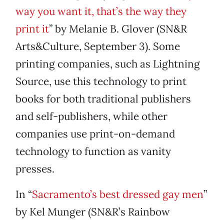
way you want it, that’s the way they
print it
” by Melanie B. Glover (SN&R
Arts&Culture, September 3). Some
printing companies, such as Lightning
Source, use this technology to print
books for both traditional publishers
and self-publishers, while other
companies use print-on-demand
technology to function as vanity
presses.
In “
Sacramento’s best dressed gay men
”
by Kel Munger (SN&R’s Rainbow