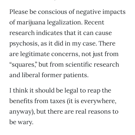
Please be conscious of negative impacts
of marijuana legalization. Recent
research indicates that it can cause
psychosis, as it did in my case. There
are legitimate concerns, not just from
“squares,” but from scientific research
and liberal former patients.
I think it should be legal to reap the
benefits from taxes (it is everywhere,
anyway), but there are real reasons to
be wary.