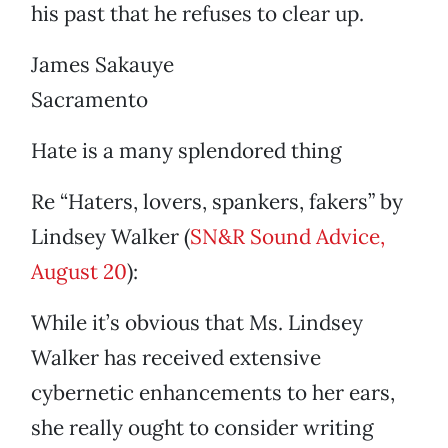
his past that he refuses to clear up.
James Sakauye
Sacramento
Hate is a many splendored thing
Re “Haters, lovers, spankers, fakers” by
Lindsey Walker (
SN&R Sound Advice,
August 20
):
While it’s obvious that Ms. Lindsey
Walker has received extensive
cybernetic enhancements to her ears,
she really ought to consider writing