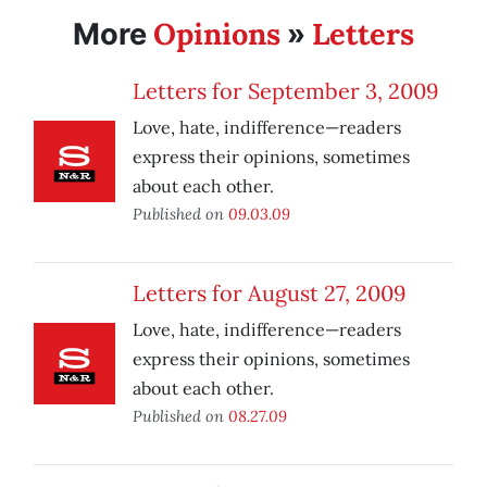
Opinions
Letters
More
»
Letters for September 3, 2009
Love, hate, indifference—readers
express their opinions, sometimes
about each other.
Published on
09.03.09
Letters for August 27, 2009
Love, hate, indifference—readers
express their opinions, sometimes
about each other.
Published on
08.27.09