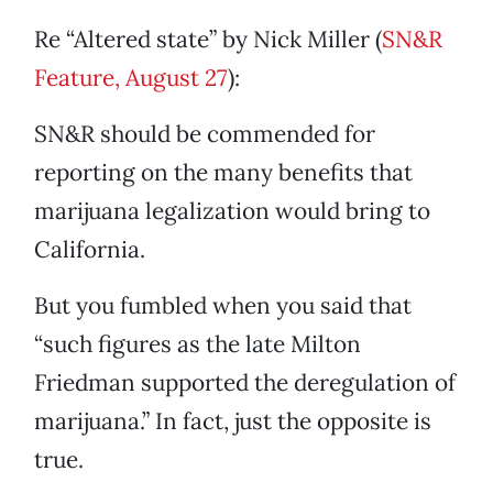
Re “Altered state” by Nick Miller (
SN&R
Feature, August 27
):
SN&R should be commended for
reporting on the many benefits that
marijuana legalization would bring to
California.
But you fumbled when you said that
“such figures as the late Milton
Friedman supported the deregulation of
marijuana.” In fact, just the opposite is
true.