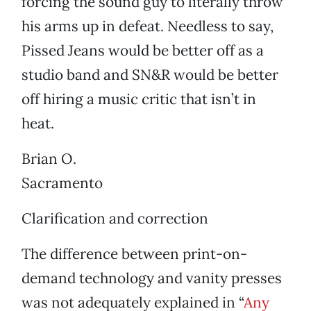
forcing the sound guy to literally throw
his arms up in defeat. Needless to say,
Pissed Jeans would be better off as a
studio band and SN&R would be better
off hiring a music critic that isn’t in
heat.
Brian O.
Sacramento
Clarification and correction
The difference between print-on-
demand technology and vanity presses
was not adequately explained in “
Any