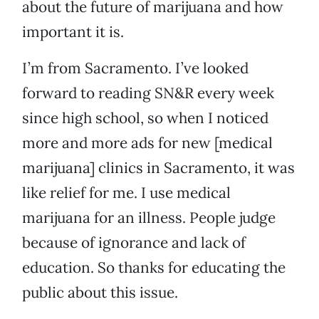
about the future of marijuana and how
important it is.
I’m from Sacramento. I’ve looked
forward to reading SN&R every week
since high school, so when I noticed
more and more ads for new [medical
marijuana] clinics in Sacramento, it was
like relief for me. I use medical
marijuana for an illness. People judge
because of ignorance and lack of
education. So thanks for educating the
public about this issue.