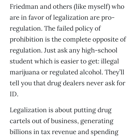
Friedman and others (like myself) who
are in favor of legalization are pro-
regulation. The failed policy of
prohibition is the complete opposite of
regulation. Just ask any high-school
student which is easier to get: illegal
marijuana or regulated alcohol. They’ll
tell you that drug dealers never ask for
ID.
Legalization is about putting drug
cartels out of business, generating
billions in tax revenue and spending