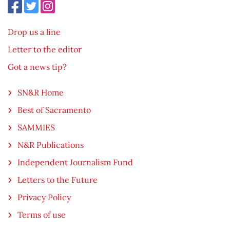
Drop us a line
Letter to the editor
Got a news tip?
SN&R Home
Best of Sacramento
SAMMIES
N&R Publications
Independent Journalism Fund
Letters to the Future
Privacy Policy
Terms of use