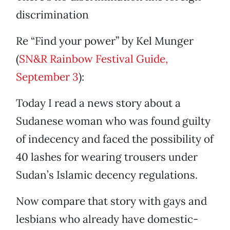
discrimination
Re “Find your power” by Kel Munger
(
SN&R Rainbow Festival Guide,
September 3
):
Today I read a news story about a
Sudanese woman who was found guilty
of indecency and faced the possibility of
40 lashes for wearing trousers under
Sudan’s Islamic decency regulations.
Now compare that story with gays and
lesbians who already have domestic-