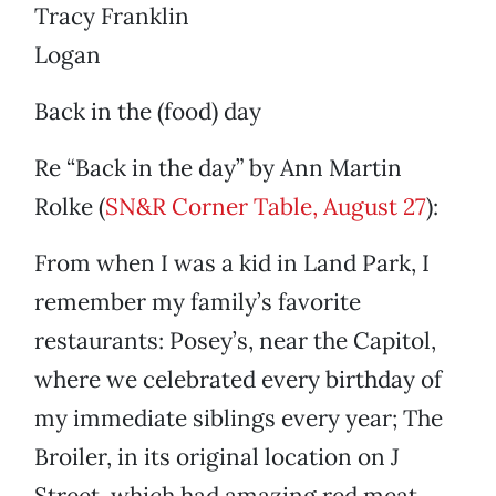
Tracy Franklin
Logan
Back in the (food) day
Re “Back in the day” by Ann Martin
Rolke (
SN&R Corner Table, August 27
):
From when I was a kid in Land Park, I
remember my family’s favorite
restaurants: Posey’s, near the Capitol,
where we celebrated every birthday of
my immediate siblings every year; The
Broiler, in its original location on J
Street, which had amazing red meat