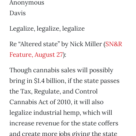
Anonymous
Davis
Legalize, legalize, legalize
Re “Altered state” by Nick Miller (
SN&R
Feature, August 27
):
Though cannabis sales will possibly
bring in $1.4 billion, if the state passes
the Tax, Regulate, and Control
Cannabis Act of 2010, it will also
legalize industrial hemp, which will
increase revenue for the state coffers
and create more jobs giving the state