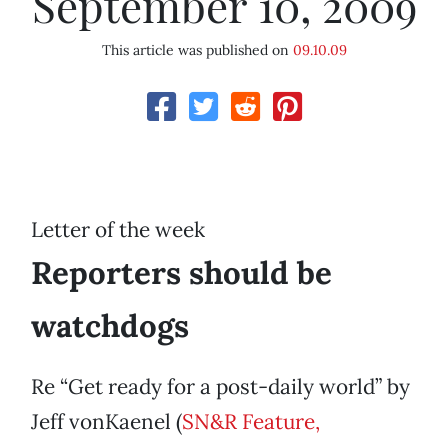
September 10, 2009
This article was published on
09.10.09
Letter of the week
Reporters should be
watchdogs
Re “Get ready for a post-daily world” by
Jeff vonKaenel (
SN&R Feature,