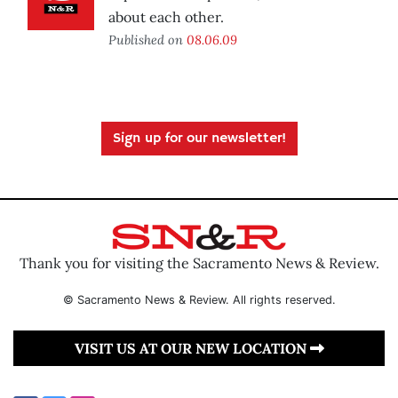
about each other.
Published on
08.06.09
Sign up for our newsletter!
Thank you for visiting the Sacramento News & Review.
© Sacramento News & Review. All rights reserved.
VISIT US AT OUR NEW LOCATION