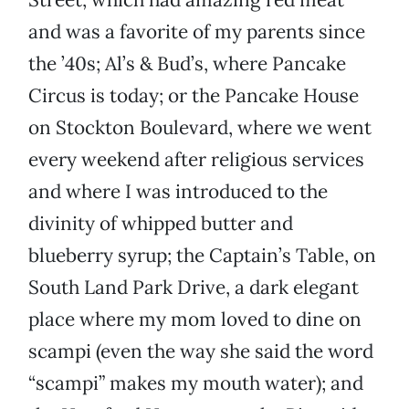
and was a favorite of my parents since
the ’40s; Al’s & Bud’s, where Pancake
Circus is today; or the Pancake House
on Stockton Boulevard, where we went
every weekend after religious services
and where I was introduced to the
divinity of whipped butter and
blueberry syrup; the Captain’s Table, on
South Land Park Drive, a dark elegant
place where my mom loved to dine on
scampi (even the way she said the word
“scampi” makes my mouth water); and