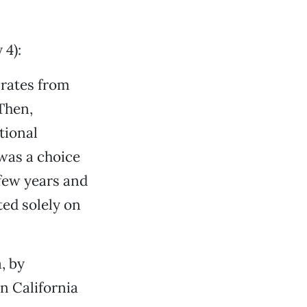
 4):
 rates from
Then,
tional
 was a choice
 few years and
ted solely on
, by
n California