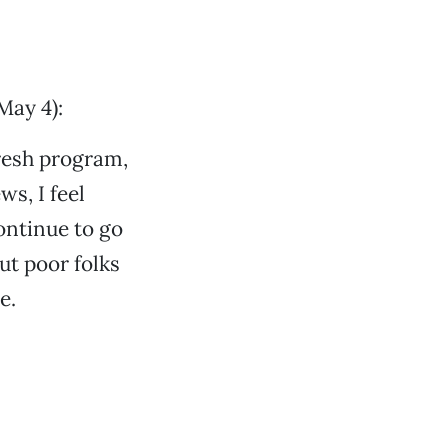
May 4):
Fresh program,
s, I feel
ontinue to go
t poor folks
e.