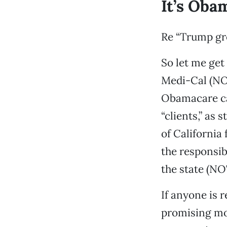
It’s Obam
Re “Trump gro
So let me get
Medi-Cal (NOT
Obamacare ca
“clients,” as 
of California
the responsib
the state (N
If anyone is r
promising mor