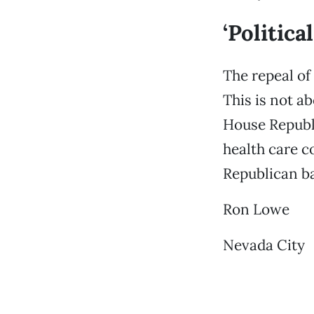
‘Politica
The repeal of 
This is not a
House Republi
health care co
Republican b
Ron Lowe
Nevada City