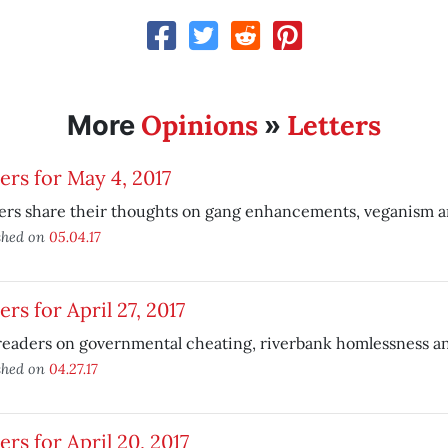
Opinions
Letters
More
»
ers for May 4, 2017
ers share their thoughts on gang enhancements, veganism 
shed on
05.04.17
ers for April 27, 2017
eaders on governmental cheating, riverbank homlessness and
shed on
04.27.17
ers for April 20, 2017