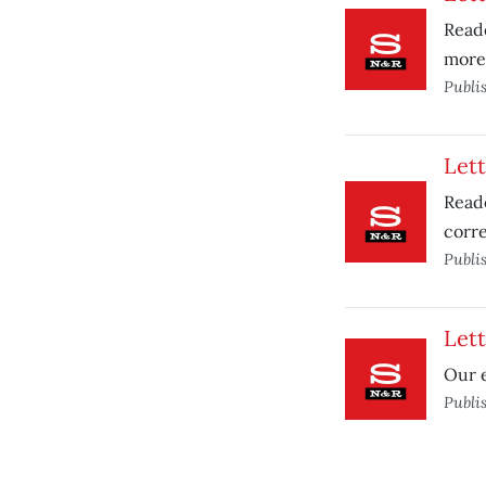
Reade
more
Publi
Lett
Reade
corre
Publi
Lett
Our e
Publi