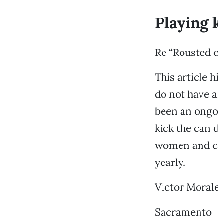
Playing 
Re “Rousted 
This article h
do not have a
been an ongoi
kick the can 
women and chi
yearly.
Victor Moral
Sacramento