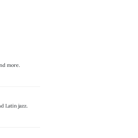
and more.
 Latin jazz.