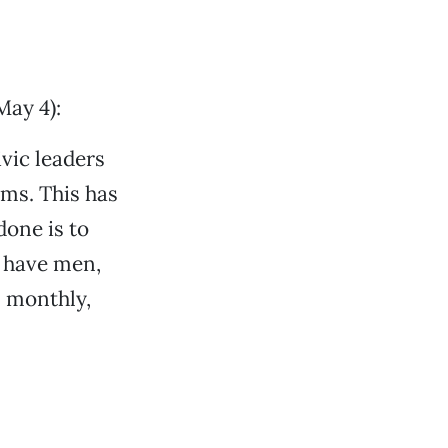
ay 4):
ivic leaders
ems. This has
done is to
u have men,
, monthly,