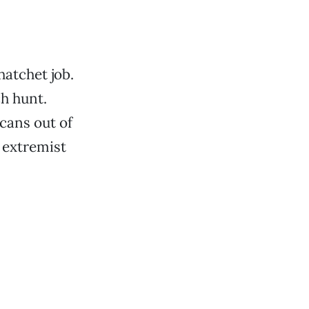
hatchet job.
ch hunt.
cans out of
n extremist