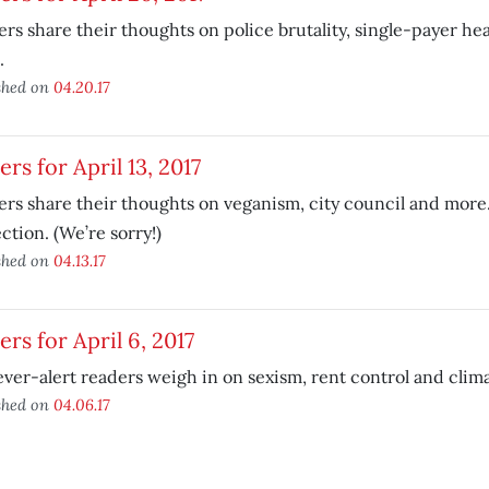
rs share their thoughts on police brutality, single-payer he
.
shed on
04.20.17
ers for April 13, 2017
rs share their thoughts on veganism, city council and more.
ction. (We’re sorry!)
shed on
04.13.17
ers for April 6, 2017
ver-alert readers weigh in on sexism, rent control and clim
shed on
04.06.17