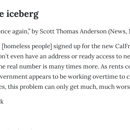
he iceberg
nce again,” by Scott Thomas Anderson (News, 
0 [homeless people] signed up for the new Cal
’t even have an address or ready access to new
the real number is many times more. As rents c
vernment appears to be working overtime to cu
ees, this problem can only get much, much wors
rk