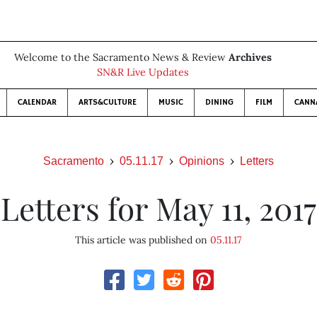
Welcome to the Sacramento News & Review
Archives
SN&R Live Updates
CALENDAR
ARTS&CULTURE
MUSIC
DINING
FILM
CANN
Sacramento
05.11.17
Opinions
Letters
Letters for May 11, 2017
This article was published on
05.11.17