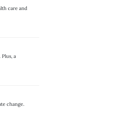
alth care and
 Plus, a
ate change.