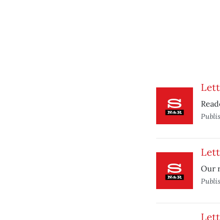
Lett
Read
Publi
Lett
Our r
Publi
Lett