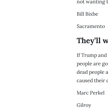
not wanting t
Bill Bixbe
Sacramento
They’ll 
If Trump and 
people are go
dead people 
caused their 
Marc Perkel
Gilroy