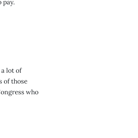
o pay.
 lot of
s of those
 Congress who