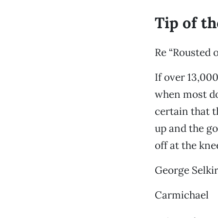
Tip of t
Re “Rousted o
If over 13,00
when most don
certain that 
up and the go
off at the kn
George Selki
Carmichael