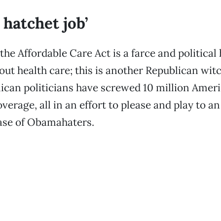
l hatchet job’
the Affordable Care Act is a farce and political 
bout health care; this is another Republican wit
can politicians have screwed 10 million Ameri
verage, all in an effort to please and play to a
ase of Obamahaters.