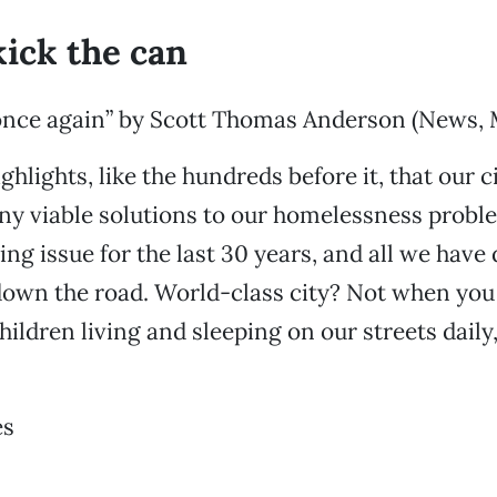
kick the can
once again” by Scott Thomas Anderson (News, M
ighlights, like the hundreds before it, that our c
ny viable solutions to our homelessness probl
ng issue for the last 30 years, and all we have 
down the road. World-class city? Not when yo
ldren living and sleeping on our streets daily
es