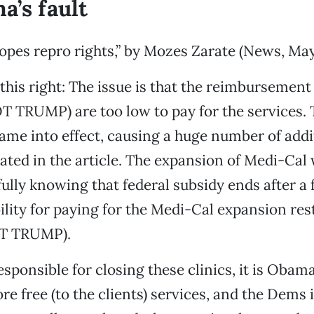
a’s fault
pes repro rights,” by Mozes Zarate (News, May
 this right: The issue is that the reimbursement
 TRUMP) are too low to pay for the services. 
me into effect, causing a huge number of addi
stated in the article. The expansion of Medi-Cal
 fully knowing that federal subsidy ends after a
ility for paying for the Medi-Cal expansion res
OT TRUMP).
esponsible for closing these clinics, it is Obama
e free (to the clients) services, and the Dems i