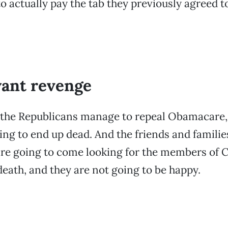
o actually pay the tab they previously agreed t
want revenge
the Republicans manage to repeal Obamacare, a
ing to end up dead. And the friends and familie
are going to come looking for the members of
death, and they are not going to be happy.