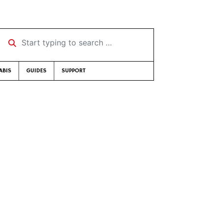
Start typing to search …
ABIS
GUIDES
SUPPORT