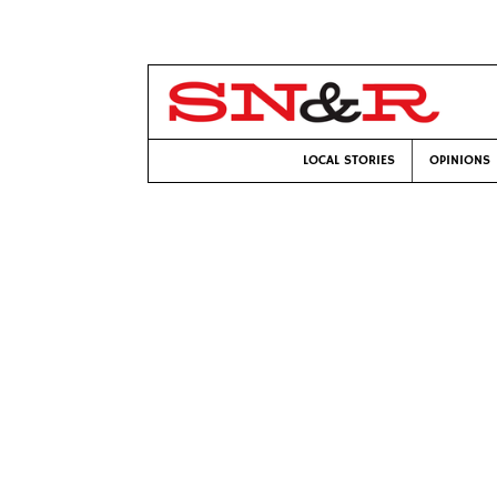
LOCAL STORIES
OPINIONS