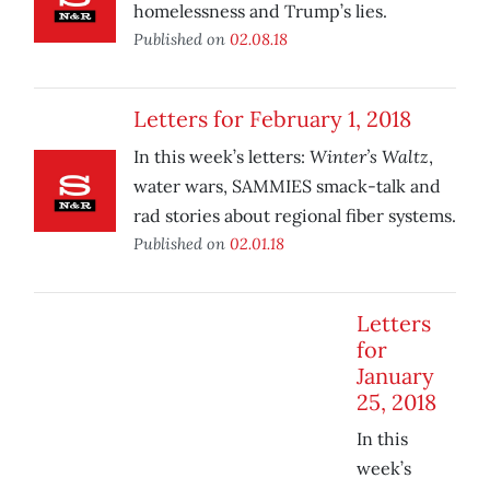
homelessness and Trump’s lies.
Published on
02.08.18
Letters for February 1, 2018
Winter’s Waltz
In this week’s letters:
,
water wars, SAMMIES smack-talk and
rad stories about regional fiber systems.
Published on
02.01.18
Letters
for
January
25, 2018
In this
week’s