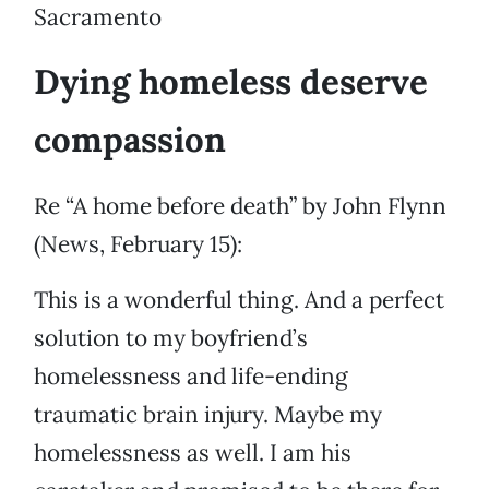
Sacramento
Dying homeless deserve
compassion
Re “A home before death” by John Flynn
(News, February 15):
This is a wonderful thing. And a perfect
solution to my boyfriend’s
homelessness and life-ending
traumatic brain injury. Maybe my
homelessness as well. I am his