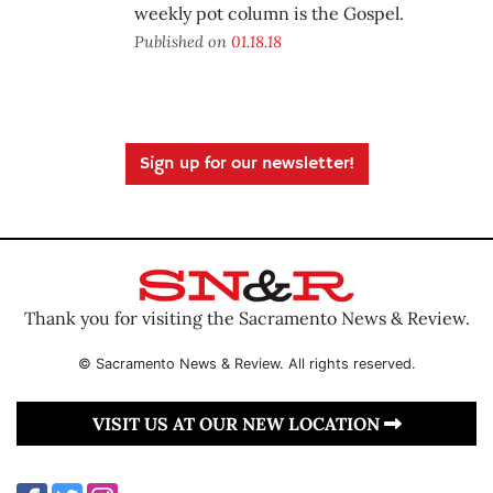
weekly pot column is the Gospel.
Published on
01.18.18
Sign up for our newsletter!
Thank you for visiting the Sacramento News & Review.
© Sacramento News & Review. All rights reserved.
VISIT US AT OUR NEW LOCATION