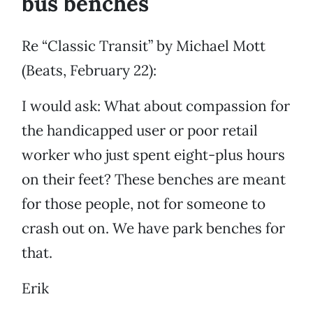
bus benches
Re “Classic Transit” by Michael Mott
(Beats, February 22):
I would ask: What about compassion for
the handicapped user or poor retail
worker who just spent eight-plus hours
on their feet? These benches are meant
for those people, not for someone to
crash out on. We have park benches for
that.
Erik