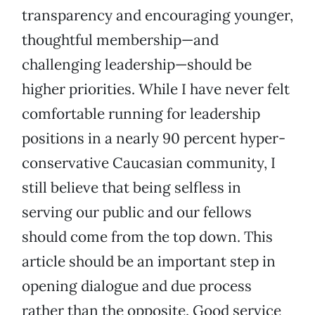
transparency and encouraging younger,
thoughtful membership—and
challenging leadership—should be
higher priorities. While I have never felt
comfortable running for leadership
positions in a nearly 90 percent hyper-
conservative Caucasian community, I
still believe that being selfless in
serving our public and our fellows
should come from the top down. This
article should be an important step in
opening dialogue and due process
rather than the opposite. Good service