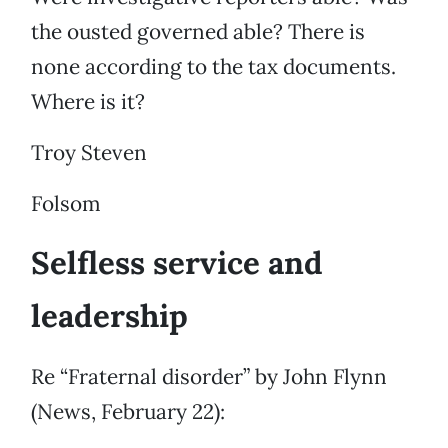
the ousted governed able? There is
none according to the tax documents.
Where is it?
Troy Steven
Folsom
Selfless service and
leadership
Re “Fraternal disorder” by John Flynn
(News, February 22):