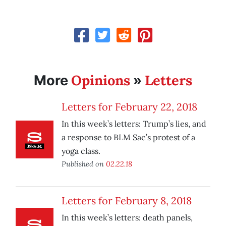
Opinions
Letters
More
»
Letters for February 22, 2018
In this week’s letters: Trump’s lies, and
a response to BLM Sac’s protest of a
yoga class.
Published on
02.22.18
Letters for February 8, 2018
In this week’s letters: death panels,