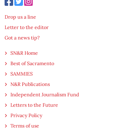
Drop us a line
Letter to the editor
Got a news tip?
SN&R Home
Best of Sacramento
SAMMIES
N&R Publications
Independent Journalism Fund
Letters to the Future
Privacy Policy
Terms of use