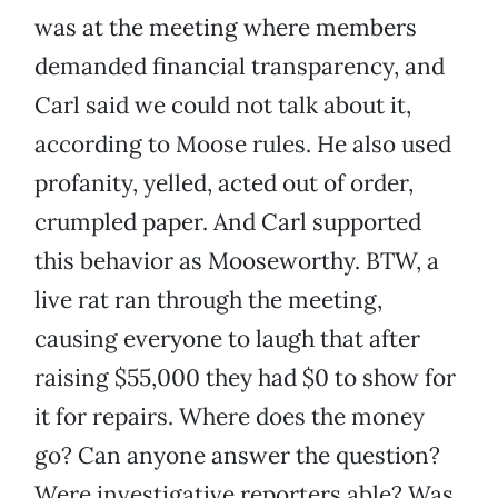
was at the meeting where members
demanded financial transparency, and
Carl said we could not talk about it,
according to Moose rules. He also used
profanity, yelled, acted out of order,
crumpled paper. And Carl supported
this behavior as Mooseworthy. BTW, a
live rat ran through the meeting,
causing everyone to laugh that after
raising $55,000 they had $0 to show for
it for repairs. Where does the money
go? Can anyone answer the question?
Were investigative reporters able? Was