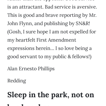
is an attractant. Bad service is aversive.
This is good and brave reporting by Mr.
John Flynn, and publishing by SN&R!
(Gosh, I sure hope I am not expelled for
my heartfelt First Amendment
expressions herein… I so love being a
good servant to my public & fellows!)
Alan Ernesto Phillips
Redding
Sleep in the park, not on