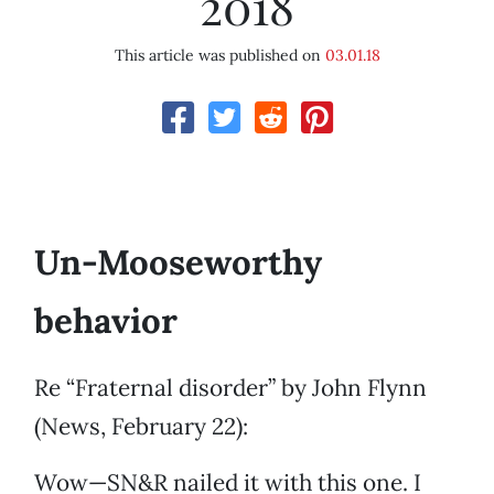
2018
This article was published on
03.01.18
Un-Mooseworthy
behavior
Re “Fraternal disorder” by John Flynn
(News, February 22):
Wow—SN&R nailed it with this one. I