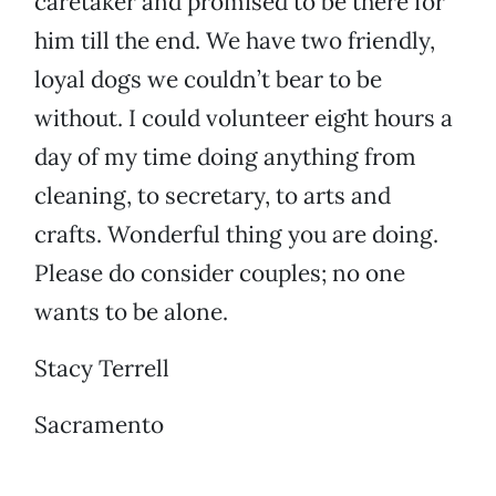
caretaker and promised to be there for
him till the end. We have two friendly,
loyal dogs we couldn’t bear to be
without. I could volunteer eight hours a
day of my time doing anything from
cleaning, to secretary, to arts and
crafts. Wonderful thing you are doing.
Please do consider couples; no one
wants to be alone.
Stacy Terrell
Sacramento