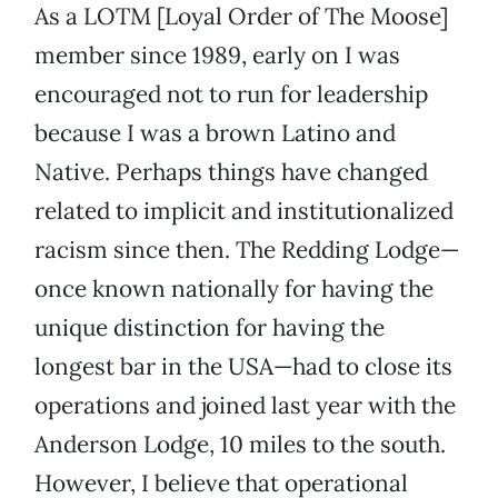
As a LOTM [Loyal Order of The Moose]
member since 1989, early on I was
encouraged not to run for leadership
because I was a brown Latino and
Native. Perhaps things have changed
related to implicit and institutionalized
racism since then. The Redding Lodge—
once known nationally for having the
unique distinction for having the
longest bar in the USA—had to close its
operations and joined last year with the
Anderson Lodge, 10 miles to the south.
However, I believe that operational