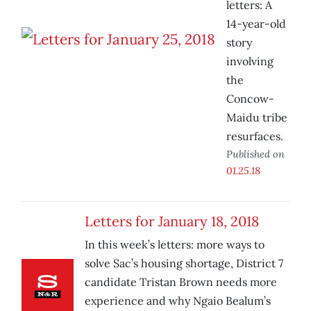
letters: A
14-year-old
story
involving
the
Concow-
Maidu tribe
resurfaces.
Published on
01.25.18
Letters for January 18, 2018
In this week’s letters: more ways to
solve Sac’s housing shortage, District 7
candidate Tristan Brown needs more
experience and why Ngaio Bealum’s