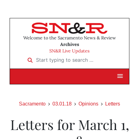
Welcome to the Sacramento News & Review
Archives
SN&R Live Updates
Start typing to search …
Sacramento
03.01.18
Opinions
Letters
Letters for March 1,