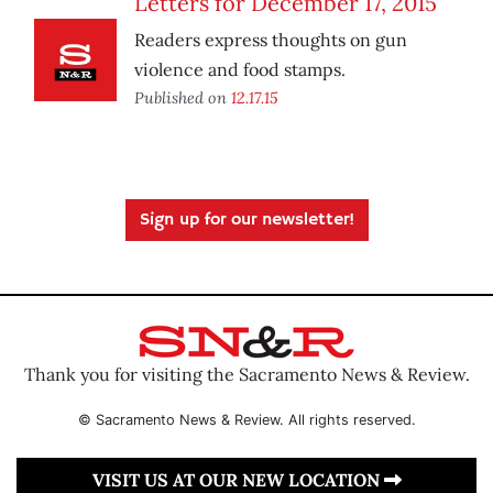
Letters for December 17, 2015
Readers express thoughts on gun
violence and food stamps.
Published on
12.17.15
Sign up for our newsletter!
Thank you for visiting the Sacramento News & Review.
© Sacramento News & Review. All rights reserved.
VISIT US AT OUR NEW LOCATION