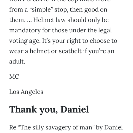
from a “simple” stop, then good on
them. … Helmet law should only be
mandatory for those under the legal
voting age. It’s your right to choose to
wear a helmet or seatbelt if you’re an
adult.
MC
Los Angeles
Thank you, Daniel
Re “The silly savagery of man” by Daniel