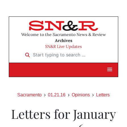
Welcome to the Sacramento News & Review
Archives
SN&R Live Updates
Start typing to search …
Sacramento
01.21.16
Opinions
Letters
Letters for January