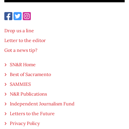
Drop us a line
Letter to the editor
Got a news tip?
SN&R Home
Best of Sacramento
SAMMIES
N&R Publications
Independent Journalism Fund
Letters to the Future
Privacy Policy