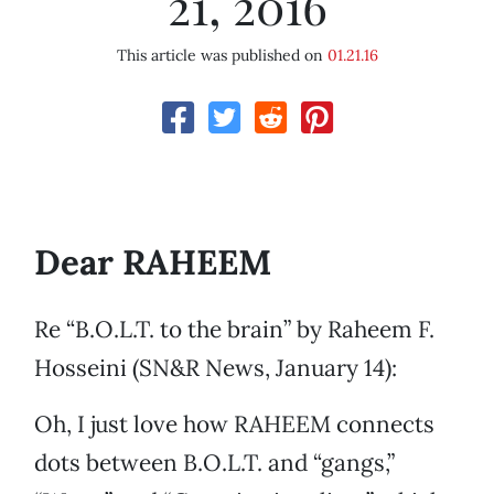
21, 2016
This article was published on
01.21.16
Dear RAHEEM
Re “B.O.L.T. to the brain” by Raheem F.
Hosseini (SN&R News, January 14):
Oh, I just love how RAHEEM connects
dots between B.O.L.T. and “gangs,”