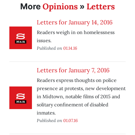
Opinions
Letters
More
»
Letters for January 14, 2016
Readers weigh in on homelessness
issues.
Published on
01.14.16
Letters for January 7, 2016
Readers express thoughts on police
presence at protests, new development
in Midtown, notable films of 2015 and
solitary confinement of disabled
inmates.
Published on
01.07.16