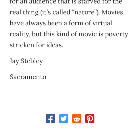
for an audience that is starved for the
real thing (it’s called “nature”). Movies
have always been a form of virtual
reality, but this kind of movie is poverty
stricken for ideas.
Jay Stebley
Sacramento