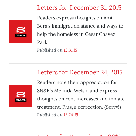
Letters for December 31, 2015
Readers express thoughts on Ami
Bera’s immigration stance and ways to
help the homeless in Cesar Chavez
Park.
Published on
12.31.15
Letters for December 24, 2015
Readers note their appreciation for
SN&R’s Melinda Welsh, and express
thoughts on rent increases and inmate
treatment. Plus, a correction. (Sorry!)
Published on
12.24.15