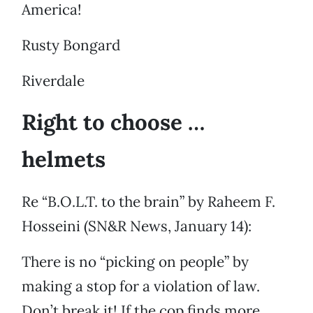
America!
Rusty Bongard
Riverdale
Right to choose …
helmets
Re “B.O.L.T. to the brain” by Raheem F.
Hosseini (SN&R News, January 14):
There is no “picking on people” by
making a stop for a violation of law.
Don’t break it! If the cop finds more