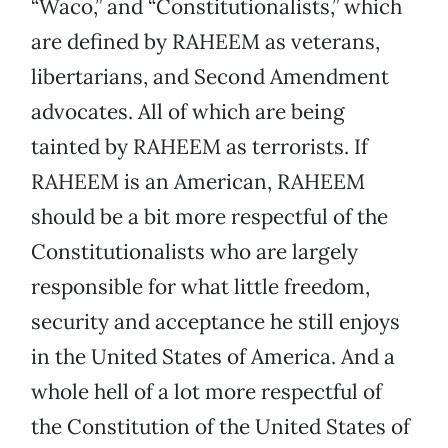
“Waco,” and “Constitutionalists,” which
are defined by RAHEEM as veterans,
libertarians, and Second Amendment
advocates. All of which are being
tainted by RAHEEM as terrorists. If
RAHEEM is an American, RAHEEM
should be a bit more respectful of the
Constitutionalists who are largely
responsible for what little freedom,
security and acceptance he still enjoys
in the United States of America. And a
whole hell of a lot more respectful of
the Constitution of the United States of