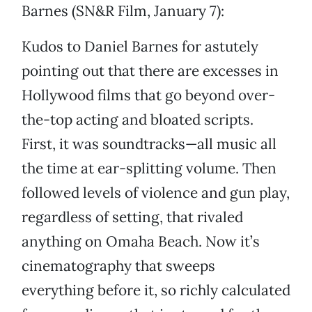
Barnes (SN&R Film, January 7):
Kudos to Daniel Barnes for astutely
pointing out that there are excesses in
Hollywood films that go beyond over-
the-top acting and bloated scripts.
First, it was soundtracks—all music all
the time at ear-splitting volume. Then
followed levels of violence and gun play,
regardless of setting, that rivaled
anything on Omaha Beach. Now it’s
cinematography that sweeps
everything before it, so richly calculated