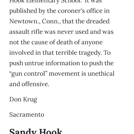
Hook Elementary School.” It was
published by the coroner's office in
Newtown., Conn., that the dreaded
assault rifle was never used and was
not the cause of death of anyone
involved in that terrible tragedy. To
push untrue information to push the
“gun control” movement is unethical
and offensive.
Don Krug
Sacramento
Sandy Hook