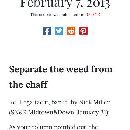
February 7, 2013
This article was published on
02.07.13
Separate the weed from
the chaff
Re “Legalize it, ban it” by Nick Miller
(SN&R Midtown&Down, January 31):
As your column pointed out, the