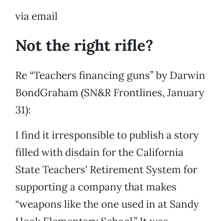
via email
Not the right rifle?
Re “Teachers financing guns” by Darwin
BondGraham (SN&R Frontlines, January
31):
I find it irresponsible to publish a story
filled with disdain for the California
State Teachers' Retirement System for
supporting a company that makes
“weapons like the one used in at Sandy