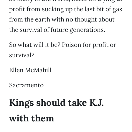
profit from sucking up the last bit of gas
from the earth with no thought about
the survival of future generations.
So what will it be? Poison for profit or
survival?
Ellen McMahill
Sacramento
Kings should take K.J.
with them