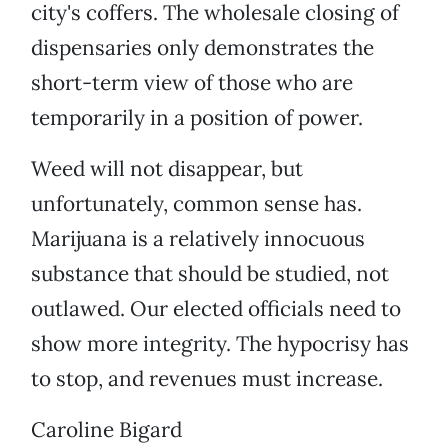
city's coffers. The wholesale closing of
dispensaries only demonstrates the
short-term view of those who are
temporarily in a position of power.
Weed will not disappear, but
unfortunately, common sense has.
Marijuana is a relatively innocuous
substance that should be studied, not
outlawed. Our elected officials need to
show more integrity. The hypocrisy has
to stop, and revenues must increase.
Caroline Bigard