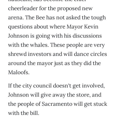
cheerleader for the proposed new
arena. The Bee has not asked the tough
questions about where Mayor Kevin
Johnson is going with his discussions
with the whales. These people are very
shrewd investors and will dance circles
around the mayor just as they did the
Maloofs.
If the city council doesn't get involved,
Johnson will give away the store, and
the people of Sacramento will get stuck
with the bill.