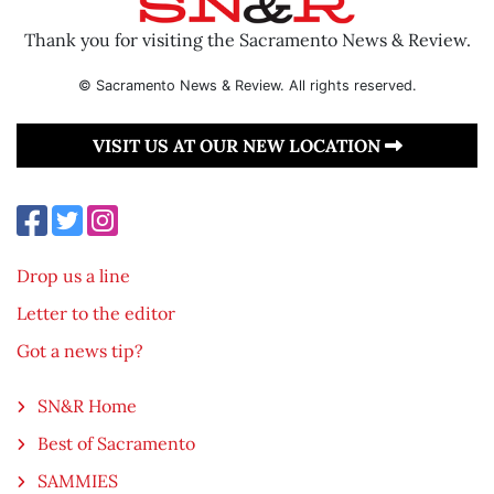
Thank you for visiting the Sacramento News & Review.
© Sacramento News & Review. All rights reserved.
VISIT US AT OUR NEW LOCATION
Drop us a line
Letter to the editor
Got a news tip?
SN&R Home
Best of Sacramento
SAMMIES