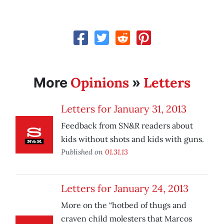
Opinions
Letters
More
»
Letters for January 31, 2013
Feedback from SN&R readers about
kids without shots and kids with guns.
Published on
01.31.13
Letters for January 24, 2013
More on the “hotbed of thugs and
craven child molesters that Marcos