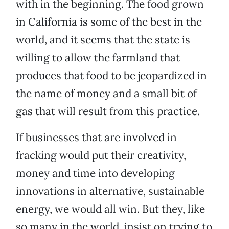
with in the beginning. The food grown
in California is some of the best in the
world, and it seems that the state is
willing to allow the farmland that
produces that food to be jeopardized in
the name of money and a small bit of
gas that will result from this practice.
If businesses that are involved in
fracking would put their creativity,
money and time into developing
innovations in alternative, sustainable
energy, we would all win. But they, like
so many in the world, insist on trying to