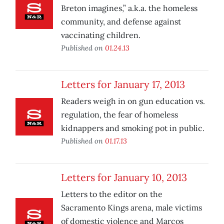
Breton imagines,” a.k.a. the homeless
community, and defense against
vaccinating children.
Published on
01.24.13
Letters for January 17, 2013
Readers weigh in on gun education vs.
regulation, the fear of homeless
kidnappers and smoking pot in public.
Published on
01.17.13
Letters for January 10, 2013
Letters to the editor on the
Sacramento Kings arena, male victims
of domestic violence and Marcos