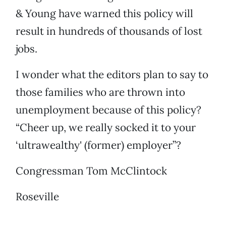
& Young have warned this policy will
result in hundreds of thousands of lost
jobs.
I wonder what the editors plan to say to
those families who are thrown into
unemployment because of this policy?
“Cheer up, we really socked it to your
‘ultrawealthy' (former) employer”?
Congressman Tom McClintock
Roseville