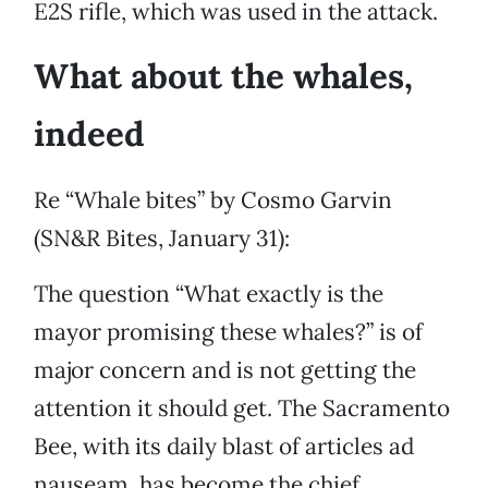
E2S rifle, which was used in the attack.
What about the whales,
indeed
Re “Whale bites” by Cosmo Garvin
(SN&R Bites, January 31):
The question “What exactly is the
mayor promising these whales?” is of
major concern and is not getting the
attention it should get. The Sacramento
Bee, with its daily blast of articles ad
nauseam, has become the chief