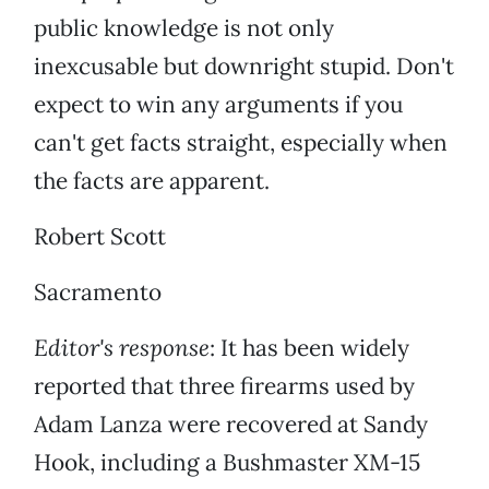
public knowledge is not only
inexcusable but downright stupid. Don't
expect to win any arguments if you
can't get facts straight, especially when
the facts are apparent.
Robert Scott
Sacramento
Editor's response
: It has been widely
reported that three firearms used by
Adam Lanza were recovered at Sandy
Hook, including a Bushmaster XM-15