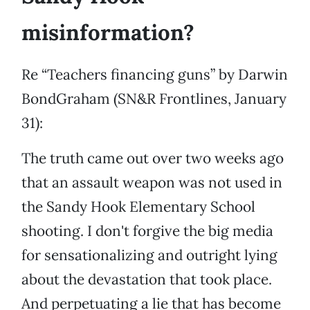
misinformation?
Re “Teachers financing guns” by Darwin
BondGraham (SN&R Frontlines, January
31):
The truth came out over two weeks ago
that an assault weapon was not used in
the Sandy Hook Elementary School
shooting. I don't forgive the big media
for sensationalizing and outright lying
about the devastation that took place.
And perpetuating a lie that has become