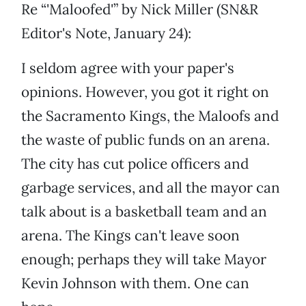
Re “'Maloofed'” by Nick Miller (SN&R
Editor's Note, January 24):
I seldom agree with your paper's
opinions. However, you got it right on
the Sacramento Kings, the Maloofs and
the waste of public funds on an arena.
The city has cut police officers and
garbage services, and all the mayor can
talk about is a basketball team and an
arena. The Kings can't leave soon
enough; perhaps they will take Mayor
Kevin Johnson with them. One can