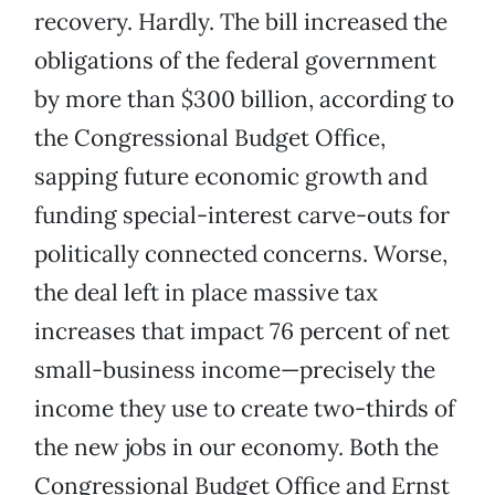
recovery. Hardly. The bill increased the
obligations of the federal government
by more than $300 billion, according to
the Congressional Budget Office,
sapping future economic growth and
funding special-interest carve-outs for
politically connected concerns. Worse,
the deal left in place massive tax
increases that impact 76 percent of net
small-business income—precisely the
income they use to create two-thirds of
the new jobs in our economy. Both the
Congressional Budget Office and Ernst