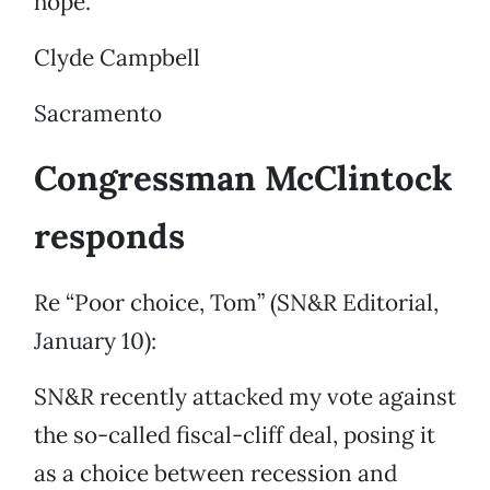
hope.
Clyde Campbell
Sacramento
Congressman McClintock
responds
Re “Poor choice, Tom” (SN&R Editorial,
January 10):
SN&R recently attacked my vote against
the so-called fiscal-cliff deal, posing it
as a choice between recession and