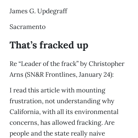
James G. Updegraff
Sacramento
That’s fracked up
Re “Leader of the frack” by Christopher
Arns (SN&R Frontlines, January 24):
I read this article with mounting
frustration, not understanding why
California, with all its environmental
concerns, has allowed fracking. Are
people and the state really naive