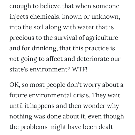
enough to believe that when someone
injects chemicals, known or unknown,
into the soil along with water that is
precious to the survival of agriculture
and for drinking, that this practice is
not
going to affect and deteriorate our
state's environment? WTF!
OK, so most people don't worry about a
future environmental crisis. They wait
until it happens and then wonder why
nothing was done about it, even though
the problems might have been dealt