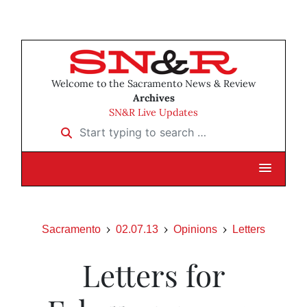
Welcome to the Sacramento News & Review
Archives
SN&R Live Updates
Start typing to search …
Sacramento
02.07.13
Opinions
Letters
Letters for