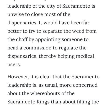
leadership of the city of Sacramento is
unwise to close most of the
dispensaries. It would have been far
better to try to separate the weed from
the chaff by appointing someone to
head a commission to regulate the
dispensaries, thereby helping medical
users.
However, it is clear that the Sacramento
leadership is, as usual, more concerned
about the whereabouts of the
Sacramento Kings than about filling the