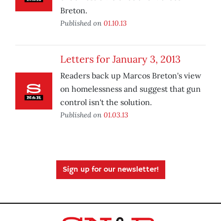
Breton.
Published on
01.10.13
Letters for January 3, 2013
Readers back up Marcos Breton's view
on homelessness and suggest that gun
control isn't the solution.
Published on
01.03.13
Sign up for our newsletter!