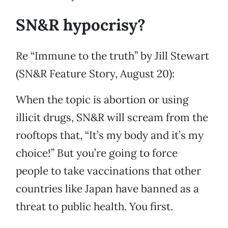
SN&R hypocrisy?
Re “Immune to the truth” by Jill Stewart
(SN&R Feature Story, August 20):
When the topic is abortion or using
illicit drugs, SN&R will scream from the
rooftops that, “It’s my body and it’s my
choice!” But you’re going to force
people to take vaccinations that other
countries like Japan have banned as a
threat to public health. You first.