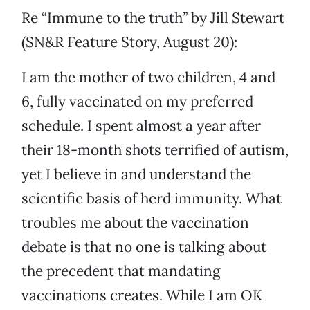
Re “Immune to the truth” by Jill Stewart
(SN&R Feature Story, August 20):
I am the mother of two children, 4 and
6, fully vaccinated on my preferred
schedule. I spent almost a year after
their 18-month shots terrified of autism,
yet I believe in and understand the
scientific basis of herd immunity. What
troubles me about the vaccination
debate is that no one is talking about
the precedent that mandating
vaccinations creates. While I am OK