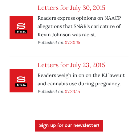
Letters for July 30, 2015
Readers express opinions on NAACP
allegations that SN&R's caricature of
Kevin Johnson was racist.
Published on
07.30.15
Letters for July 23, 2015
Readers weigh in on on the KJ lawsuit
and cannabis use during pregnancy.
Published on
07.23.15
Sign up for our newsletter!