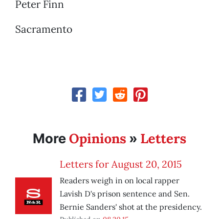
Peter Finn
Sacramento
Opinions
Letters
More
»
Letters for August 20, 2015
Readers weigh in on local rapper
Lavish D's prison sentence and Sen.
Bernie Sanders' shot at the presidency.