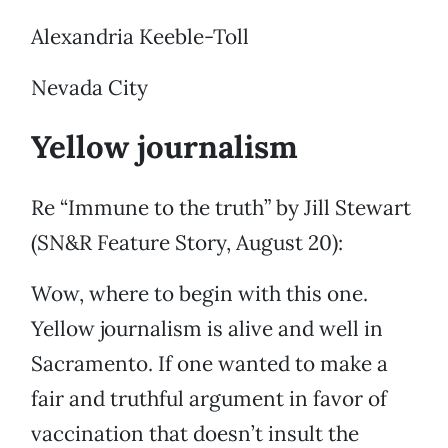
Alexandria Keeble-Toll
Nevada City
Yellow journalism
Re “Immune to the truth” by Jill Stewart
(SN&R Feature Story, August 20):
Wow, where to begin with this one.
Yellow journalism is alive and well in
Sacramento. If one wanted to make a
fair and truthful argument in favor of
vaccination that doesn’t insult the