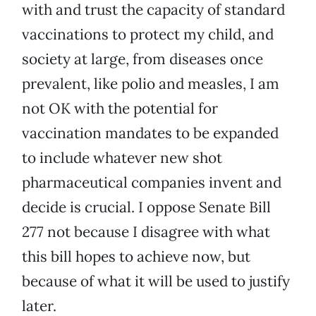
with and trust the capacity of standard
vaccinations to protect my child, and
society at large, from diseases once
prevalent, like polio and measles, I am
not OK with the potential for
vaccination mandates to be expanded
to include whatever new shot
pharmaceutical companies invent and
decide is crucial. I oppose Senate Bill
277 not because I disagree with what
this bill hopes to achieve now, but
because of what it will be used to justify
later.