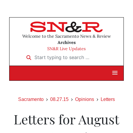
Welcome to the Sacramento News & Review
Archives
SN&R Live Updates
Start typing to search …
Sacramento
08.27.15
Opinions
Letters
Letters for August