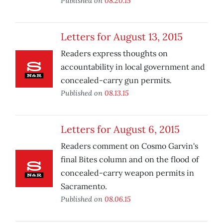
Published on
08.20.15
Letters for August 13, 2015
Readers express thoughts on
accountability in local government and
concealed-carry gun permits.
Published on
08.13.15
Letters for August 6, 2015
Readers comment on Cosmo Garvin's
final Bites column and on the flood of
concealed-carry weapon permits in
Sacramento.
Published on
08.06.15