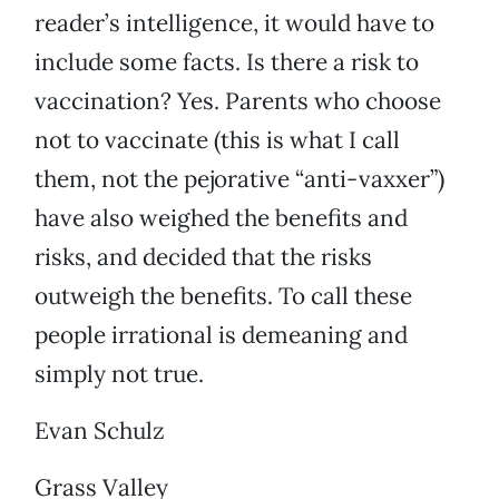
reader’s intelligence, it would have to
include some facts. Is there a risk to
vaccination? Yes. Parents who choose
not to vaccinate (this is what I call
them, not the pejorative “anti-vaxxer”)
have also weighed the benefits and
risks, and decided that the risks
outweigh the benefits. To call these
people irrational is demeaning and
simply not true.
Evan Schulz
Grass Valley