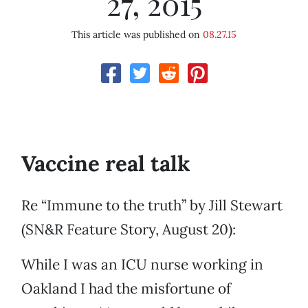
27, 2015
This article was published on
08.27.15
Vaccine real talk
Re “Immune to the truth” by Jill Stewart
(SN&R Feature Story, August 20):
While I was an ICU nurse working in
Oakland I had the misfortune of