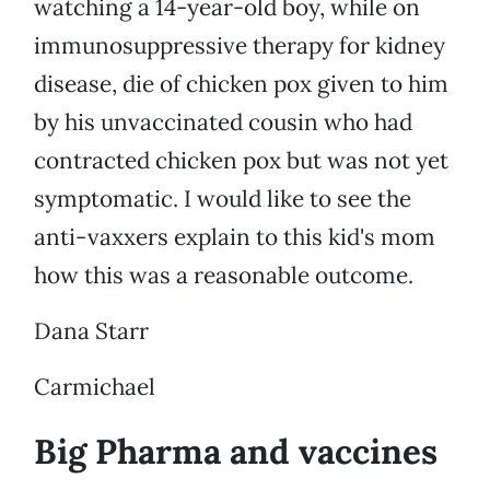
watching a 14-year-old boy, while on
immunosuppressive therapy for kidney
disease, die of chicken pox given to him
by his unvaccinated cousin who had
contracted chicken pox but was not yet
symptomatic. I would like to see the
anti-vaxxers explain to this kid's mom
how this was a reasonable outcome.
Dana Starr
Carmichael
Big Pharma and vaccines