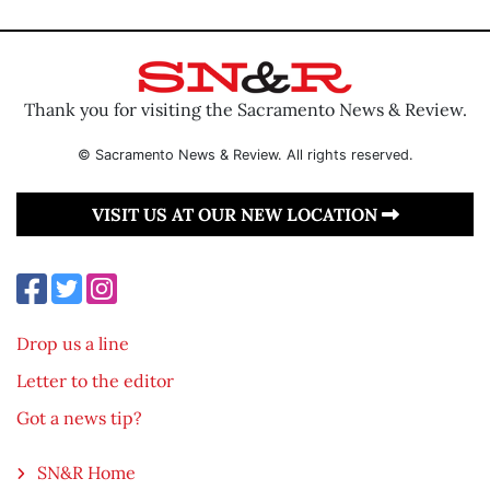
Thank you for visiting the Sacramento News & Review.
© Sacramento News & Review. All rights reserved.
VISIT US AT OUR NEW LOCATION
Drop us a line
Letter to the editor
Got a news tip?
SN&R Home