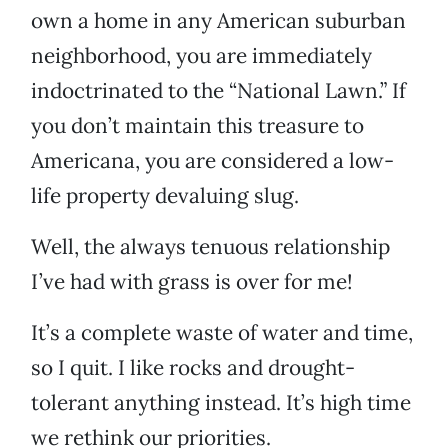
own a home in any American suburban
neighborhood, you are immediately
indoctrinated to the “National Lawn.” If
you don’t maintain this treasure to
Americana, you are considered a low-
life property devaluing slug.
Well, the always tenuous relationship
I’ve had with grass is over for me!
It’s a complete waste of water and time,
so I quit. I like rocks and drought-
tolerant anything instead. It’s high time
we rethink our priorities.