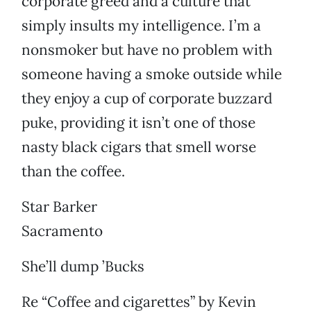
corporate greed and a culture that
simply insults my intelligence. I’m a
nonsmoker but have no problem with
someone having a smoke outside while
they enjoy a cup of corporate buzzard
puke, providing it isn’t one of those
nasty black cigars that smell worse
than the coffee.
Star Barker
Sacramento
She’ll dump ’Bucks
Re “Coffee and cigarettes” by Kevin