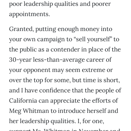
poor leadership qualities and poorer
appointments.
Granted, putting enough money into
your own campaign to “sell yourself” to
the public as a contender in place of the
30-year less-than-average career of
your opponent may seem extreme or
over the top for some, but time is short,
and I have confidence that the people of
California can appreciate the efforts of
Meg Whitman to introduce herself and
her leadership qualities. I, for one,