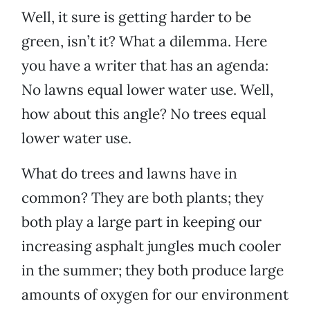
Well, it sure is getting harder to be
green, isn’t it? What a dilemma. Here
you have a writer that has an agenda:
No lawns equal lower water use. Well,
how about this angle? No trees equal
lower water use.
What do trees and lawns have in
common? They are both plants; they
both play a large part in keeping our
increasing asphalt jungles much cooler
in the summer; they both produce large
amounts of oxygen for our environment