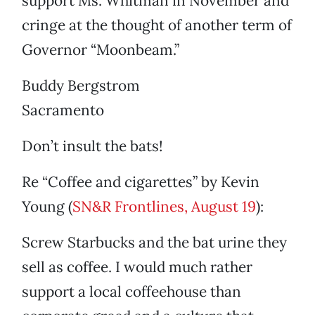
support Ms. Whitman in November and
cringe at the thought of another term of
Governor “Moonbeam.”
Buddy Bergstrom
Sacramento
Don’t insult the bats!
Re “Coffee and cigarettes” by Kevin
Young (
SN&R Frontlines, August 19
):
Screw Starbucks and the bat urine they
sell as coffee. I would much rather
support a local coffeehouse than