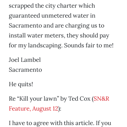
scrapped the city charter which
guaranteed unmetered water in
Sacramento and are charging us to
install water meters, they should pay
for my landscaping. Sounds fair to me!
Joel Lambel
Sacramento
He quits!
Re “Kill your lawn” by Ted Cox (
SN&R
Feature, August 12
):
I have to agree with this article. If you