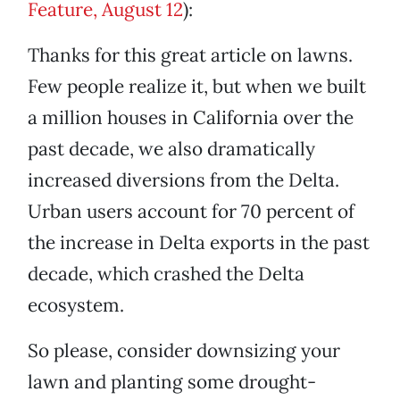
Feature, August 12
):
Thanks for this great article on lawns.
Few people realize it, but when we built
a million houses in California over the
past decade, we also dramatically
increased diversions from the Delta.
Urban users account for 70 percent of
the increase in Delta exports in the past
decade, which crashed the Delta
ecosystem.
So please, consider downsizing your
lawn and planting some drought-