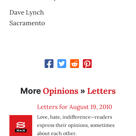
Dave Lynch
Sacramento
Opinions
Letters
More
»
Letters for August 19, 2010
Love, hate, indifference—readers
express their opinions, sometimes
about each other.