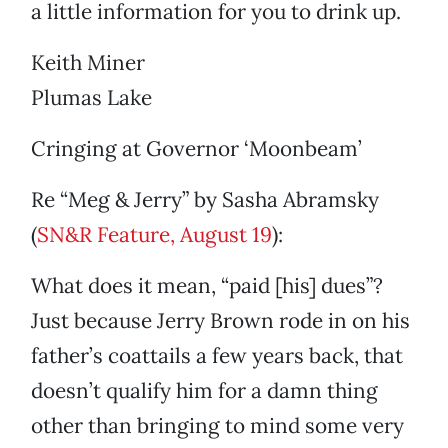
a little information for you to drink up.
Keith Miner
Plumas Lake
Cringing at Governor ‘Moonbeam’
Re “Meg & Jerry” by Sasha Abramsky
(
SN&R Feature, August 19
):
What does it mean, “paid [his] dues”?
Just because Jerry Brown rode in on his
father’s coattails a few years back, that
doesn’t qualify him for a damn thing
other than bringing to mind some very