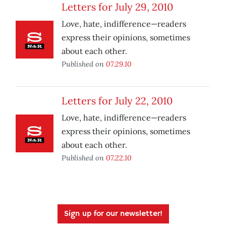
Letters for July 29, 2010
Love, hate, indifference—readers
express their opinions, sometimes
about each other.
Published on
07.29.10
Letters for July 22, 2010
Love, hate, indifference—readers
express their opinions, sometimes
about each other.
Published on
07.22.10
Sign up for our newsletter!