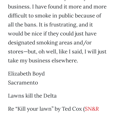
business. I have found it more and more
difficult to smoke in public because of
all the bans. It is frustrating, and it
would be nice if they could just have
designated smoking areas and/or
stores—but, oh well, like I said, I will just
take my business elsewhere.
Elizabeth Boyd
Sacramento
Lawns kill the Delta
Re “Kill your lawn” by Ted Cox (
SN&R