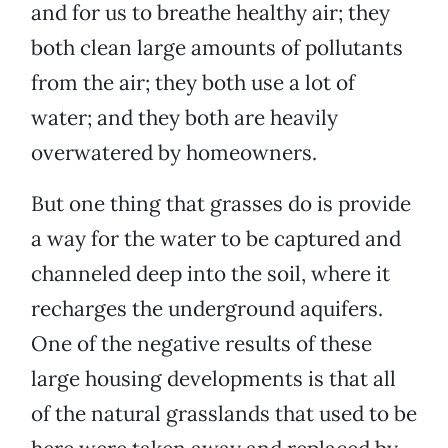
and for us to breathe healthy air; they
both clean large amounts of pollutants
from the air; they both use a lot of
water; and they both are heavily
overwatered by homeowners.
But one thing that grasses do is provide
a way for the water to be captured and
channeled deep into the soil, where it
recharges the underground aquifers.
One of the negative results of these
large housing developments is that all
of the natural grasslands that used to be