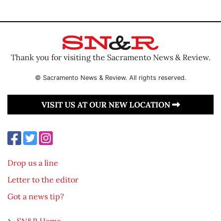
Thank you for visiting the Sacramento News & Review.
© Sacramento News & Review. All rights reserved.
VISIT US AT OUR NEW LOCATION
Drop us a line
Letter to the editor
Got a news tip?
SN&R Home