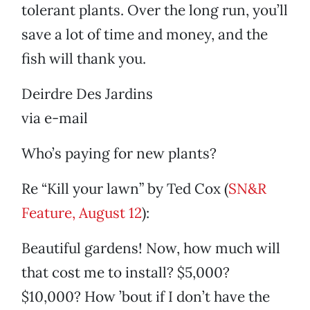
tolerant plants. Over the long run, you’ll
save a lot of time and money, and the
fish will thank you.
Deirdre Des Jardins
via e-mail
Who’s paying for new plants?
Re “Kill your lawn” by Ted Cox (
SN&R
Feature, August 12
):
Beautiful gardens! Now, how much will
that cost me to install? $5,000?
$10,000? How ’bout if I don’t have the