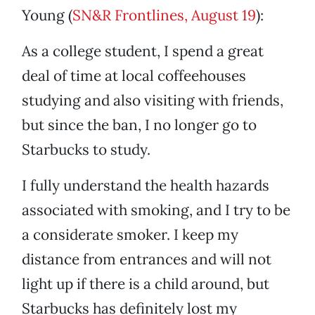
Young (
SN&R Frontlines, August 19
):
As a college student, I spend a great
deal of time at local coffeehouses
studying and also visiting with friends,
but since the ban, I no longer go to
Starbucks to study.
I fully understand the health hazards
associated with smoking, and I try to be
a considerate smoker. I keep my
distance from entrances and will not
light up if there is a child around, but
Starbucks has definitely lost my