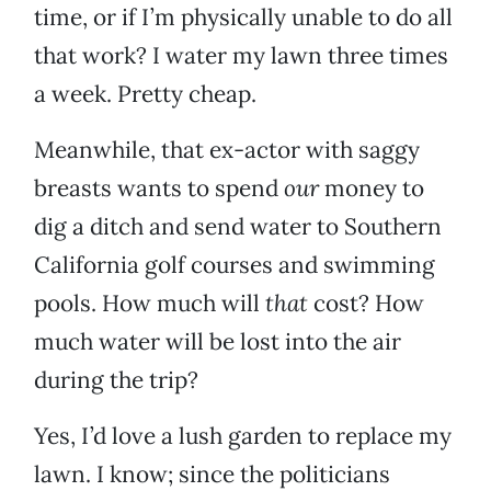
time, or if I’m physically unable to do all
that work? I water my lawn three times
a week. Pretty cheap.
Meanwhile, that ex-actor with saggy
breasts wants to spend
our
money to
dig a ditch and send water to Southern
California golf courses and swimming
pools. How much will
that
cost? How
much water will be lost into the air
during the trip?
Yes, I’d love a lush garden to replace my
lawn. I know; since the politicians