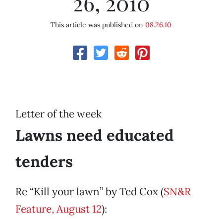
26, 2010
This article was published on
08.26.10
Letter of the week
Lawns need educated
tenders
Re “Kill your lawn” by Ted Cox (
SN&R
Feature, August 12
):