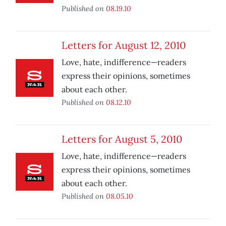
Published on
08.19.10
Letters for August 12, 2010
Love, hate, indifference—readers
express their opinions, sometimes
about each other.
Published on
08.12.10
Letters for August 5, 2010
Love, hate, indifference—readers
express their opinions, sometimes
about each other.
Published on
08.05.10