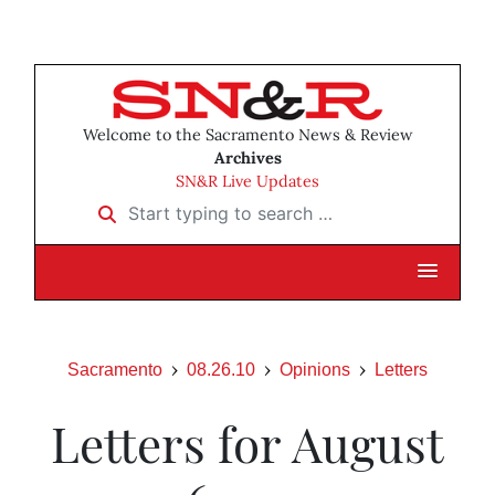
Welcome to the Sacramento News & Review
Archives
SN&R Live Updates
Start typing to search …
Sacramento
08.26.10
Opinions
Letters
Letters for August