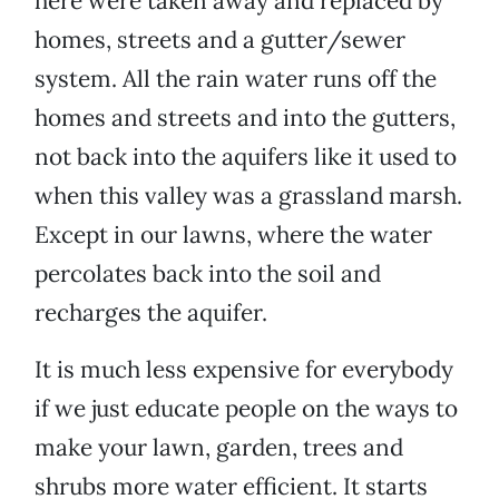
here were taken away and replaced by
homes, streets and a gutter/sewer
system. All the rain water runs off the
homes and streets and into the gutters,
not back into the aquifers like it used to
when this valley was a grassland marsh.
Except in our lawns, where the water
percolates back into the soil and
recharges the aquifer.
It is much less expensive for everybody
if we just educate people on the ways to
make your lawn, garden, trees and
shrubs more water efficient. It starts