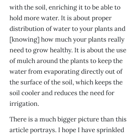
with the soil, enriching it to be able to
hold more water. It is about proper
distribution of water to your plants and
[knowing] how much your plants really
need to grow healthy. It is about the use
of mulch around the plants to keep the
water from evaporating directly out of
the surface of the soil, which keeps the
soil cooler and reduces the need for
irrigation.
There is a much bigger picture than this
article portrays. I hope I have sprinkled