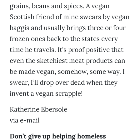
grains, beans and spices. A vegan
Scottish friend of mine swears by vegan
haggis and usually brings three or four
frozen ones back to the states every
time he travels. It’s proof positive that
even the sketchiest meat products can
be made vegan, somehow, some way. I
swear, I’ll drop over dead when they
invent a vegan scrapple!
Katherine Ebersole
via e-mail
Don’t give up helping homeless