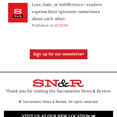
Love, hate, or indifference—readers
express their opinions—sometimes
about each other.
Published on
03.11.04
Sign up for our newsletter!
Thank you for visiting the Sacramento News & Review.
© Sacramento News & Review. All rights reserved.
VISIT US AT OUR NEW LOCATION