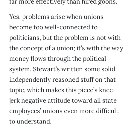
far more effectively than hired goons.
Yes, problems arise when unions
become too well-connected to
politicians, but the problem is not with
the concept of a union; it’s with the way
money flows through the political
system. Stewart’s written some solid,
independently reasoned stuff on that
topic, which makes this piece’s knee-
jerk negative attitude toward all state
employees’ unions even more difficult
to understand.