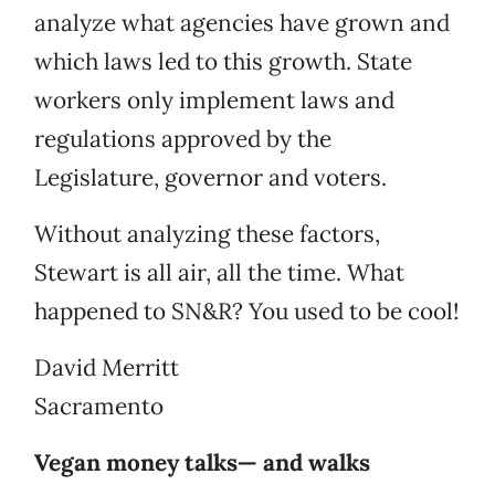
analyze what agencies have grown and
which laws led to this growth. State
workers only implement laws and
regulations approved by the
Legislature, governor and voters.
Without analyzing these factors,
Stewart is all air, all the time. What
happened to SN&R? You used to be cool!
David Merritt
Sacramento
Vegan money talks— and walks