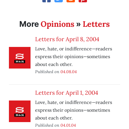
Opinions
Letters
More
»
Letters for April 8, 2004
Love, hate, or indifference—readers
express their opinions—sometimes
about each other.
Published on
04.08.04
Letters for April 1, 2004
Love, hate, or indifference—readers
express their opinions—sometimes
about each other.
Published on
04.01.04