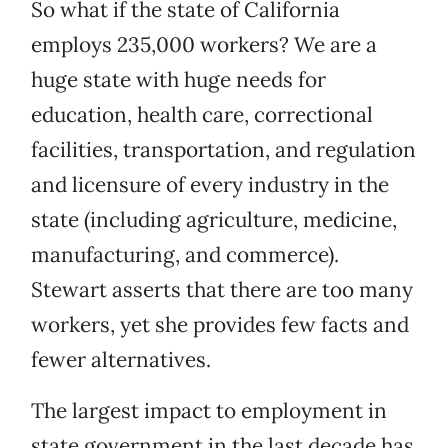
So what if the state of California
employs 235,000 workers? We are a
huge state with huge needs for
education, health care, correctional
facilities, transportation, and regulation
and licensure of every industry in the
state (including agriculture, medicine,
manufacturing, and commerce).
Stewart asserts that there are too many
workers, yet she provides few facts and
fewer alternatives.
The largest impact to employment in
state government in the last decade has