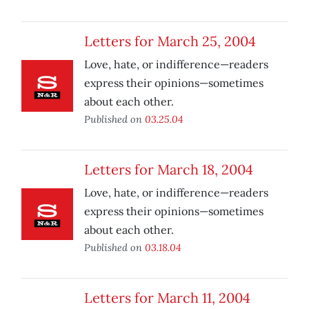
Letters for March 25, 2004
Love, hate, or indifference—readers
express their opinions—sometimes
about each other.
Published on
03.25.04
Letters for March 18, 2004
Love, hate, or indifference—readers
express their opinions—sometimes
about each other.
Published on
03.18.04
Letters for March 11, 2004