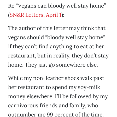
Re “Vegans can bloody well stay home”
(
SN&R Letters, April 1
):
The author of this letter may think that
vegans should “bloody well stay home”
if they can’t find anything to eat at her
restaurant, but in reality, they don’t stay
home. They just go somewhere else.
While my non-leather shoes walk past
her restaurant to spend my soy-milk
money elsewhere, I’ll be followed by my
carnivorous friends and family, who
outnumber me 99 percent of the time.