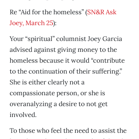
Re “Aid for the homeless” (
SN&R Ask
Joey, March 25
):
Your “spiritual” columnist Joey Garcia
advised against giving money to the
homeless because it would “contribute
to the continuation of their suffering.”
She is either clearly not a
compassionate person, or she is
overanalyzing a desire to not get
involved.
To those who feel the need to assist the