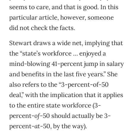
seems to care, and that is good. In this
particular article, however, someone
did not check the facts.
Stewart draws a wide net, implying that
the “state’s workforce … enjoyed a
mind-blowing 41-percent jump in salary
and benefits in the last five years.” She
also refers to the “3-percent-of-50
deal,” with the implication that it applies
to the entire state workforce (3-
percent-
of
-50 should actually be 3-
percent-
at
-50, by the way).