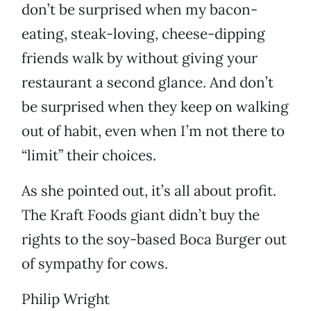
don’t be surprised when my bacon-
eating, steak-loving, cheese-dipping
friends walk by without giving your
restaurant a second glance. And don’t
be surprised when they keep on walking
out of habit, even when I’m not there to
“limit” their choices.
As she pointed out, it’s all about profit.
The Kraft Foods giant didn’t buy the
rights to the soy-based Boca Burger out
of sympathy for cows.
Philip Wright