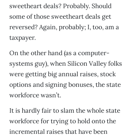
sweetheart deals? Probably. Should
some of those sweetheart deals get
reversed? Again, probably; I, too, am a
taxpayer.
On the other hand (as a computer-
systems guy), when Silicon Valley folks
were getting big annual raises, stock
options and signing bonuses, the state
workforce wasn’t.
It is hardly fair to slam the whole state
workforce for trying to hold onto the
incremental raises that have been