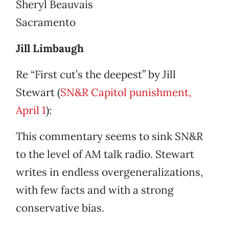
Sheryl Beauvais
Sacramento
Jill Limbaugh
Re “First cut’s the deepest” by Jill
Stewart (
SN&R Capitol punishment,
April 1
):
This commentary seems to sink SN&R
to the level of AM talk radio. Stewart
writes in endless overgeneralizations,
with few facts and with a strong
conservative bias.