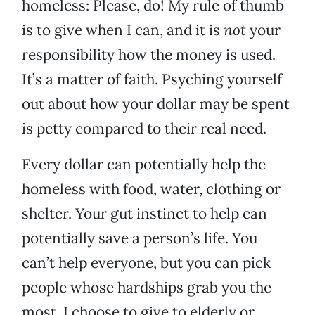
homeless: Please, do! My rule of thumb
is to give when I can, and it is
not
your
responsibility how the money is used.
It’s a matter of faith. Psyching yourself
out about how your dollar may be spent
is petty compared to their real need.
Every dollar can potentially help the
homeless with food, water, clothing or
shelter. Your gut instinct to help can
potentially save a person’s life. You
can’t help everyone, but you can pick
people whose hardships grab you the
most. I choose to give to elderly or