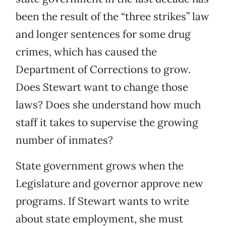
been the result of the “three strikes” law
and longer sentences for some drug
crimes, which has caused the
Department of Corrections to grow.
Does Stewart want to change those
laws? Does she understand how much
staff it takes to supervise the growing
number of inmates?
State government grows when the
Legislature and governor approve new
programs. If Stewart wants to write
about state employment, she must