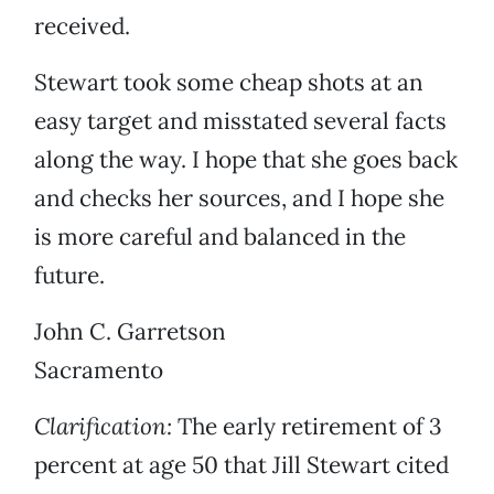
received.
Stewart took some cheap shots at an
easy target and misstated several facts
along the way. I hope that she goes back
and checks her sources, and I hope she
is more careful and balanced in the
future.
John C. Garretson
Sacramento
Clarification:
The early retirement of 3
percent at age 50 that Jill Stewart cited