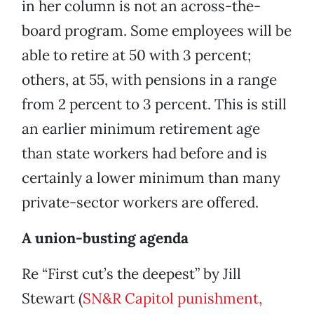
in her column is not an across-the-
board program. Some employees will be
able to retire at 50 with 3 percent;
others, at 55, with pensions in a range
from 2 percent to 3 percent. This is still
an earlier minimum retirement age
than state workers had before and is
certainly a lower minimum than many
private-sector workers are offered.
A union-busting agenda
Re “First cut’s the deepest” by Jill
Stewart (
SN&R Capitol punishment,