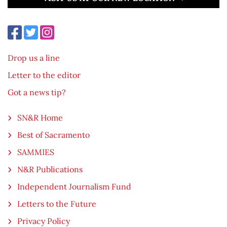
Drop us a line
Letter to the editor
Got a news tip?
SN&R Home
Best of Sacramento
SAMMIES
N&R Publications
Independent Journalism Fund
Letters to the Future
Privacy Policy