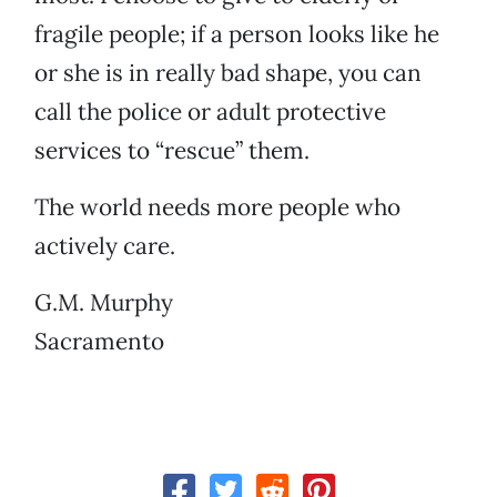
fragile people; if a person looks like he
or she is in really bad shape, you can
call the police or adult protective
services to “rescue” them.
The world needs more people who
actively care.
G.M. Murphy
Sacramento