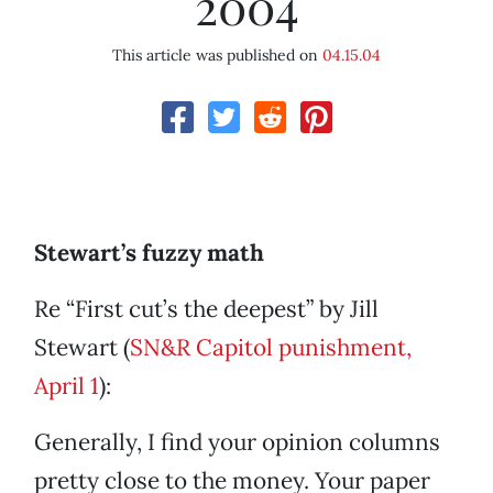
2004
This article was published on
04.15.04
Stewart’s fuzzy math
Re “First cut’s the deepest” by Jill
Stewart (
SN&R Capitol punishment,
April 1
):
Generally, I find your opinion columns
pretty close to the money. Your paper