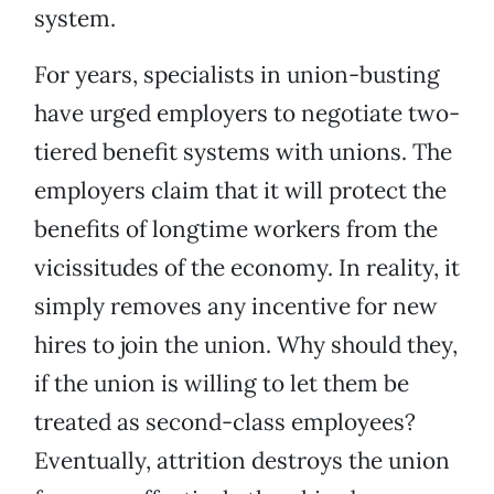
system.
For years, specialists in union-busting
have urged employers to negotiate two-
tiered benefit systems with unions. The
employers claim that it will protect the
benefits of longtime workers from the
vicissitudes of the economy. In reality, it
simply removes any incentive for new
hires to join the union. Why should they,
if the union is willing to let them be
treated as second-class employees?
Eventually, attrition destroys the union