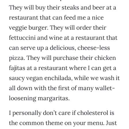
They will buy their steaks and beer at a
restaurant that can feed me a nice
veggie burger. They will order their
fettuccini and wine at a restaurant that
can serve up a delicious, cheese-less
pizza. They will purchase their chicken
fajitas at a restaurant where I can get a
saucy vegan enchilada, while we wash it
all down with the first of many wallet-
loosening margaritas.
I personally don’t care if cholesterol is
the common theme on your menu. Just