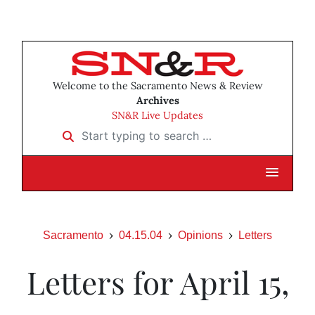
Welcome to the Sacramento News & Review
Archives
SN&R Live Updates
Start typing to search …
Sacramento
04.15.04
Opinions
Letters
Letters for April 15,