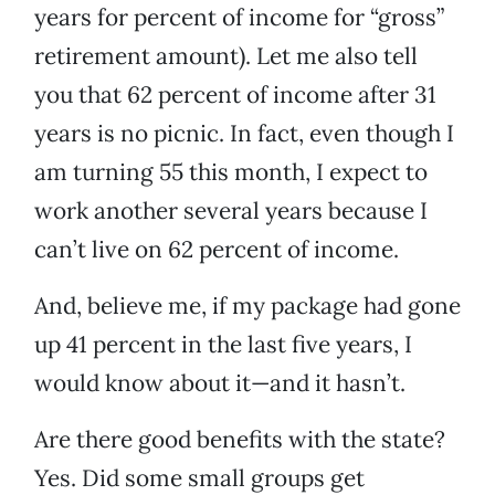
years for percent of income for “gross”
retirement amount). Let me also tell
you that 62 percent of income after 31
years is no picnic. In fact, even though I
am turning 55 this month, I expect to
work another several years because I
can’t live on 62 percent of income.
And, believe me, if my package had gone
up 41 percent in the last five years, I
would know about it—and it hasn’t.
Are there good benefits with the state?
Yes. Did some small groups get