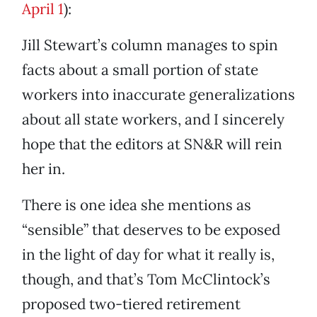
April 1
):
Jill Stewart’s column manages to spin
facts about a small portion of state
workers into inaccurate generalizations
about all state workers, and I sincerely
hope that the editors at SN&R will rein
her in.
There is one idea she mentions as
“sensible” that deserves to be exposed
in the light of day for what it really is,
though, and that’s Tom McClintock’s
proposed two-tiered retirement