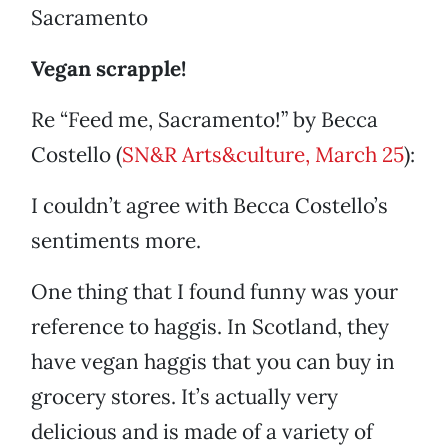
Sacramento
Vegan scrapple!
Re “Feed me, Sacramento!” by Becca
Costello (
SN&R Arts&culture, March 25
):
I couldn’t agree with Becca Costello’s
sentiments more.
One thing that I found funny was your
reference to haggis. In Scotland, they
have vegan haggis that you can buy in
grocery stores. It’s actually very
delicious and is made of a variety of