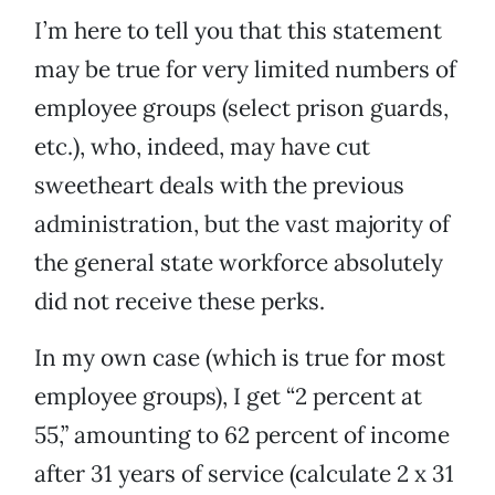
I’m here to tell you that this statement
may be true for very limited numbers of
employee groups (select prison guards,
etc.), who, indeed, may have cut
sweetheart deals with the previous
administration, but the vast majority of
the general state workforce absolutely
did not receive these perks.
In my own case (which is true for most
employee groups), I get “2 percent at
55,” amounting to 62 percent of income
after 31 years of service (calculate 2 x 31