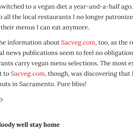
 switched to a vegan diet a year-and-a-half ago.
o all the local restaurants I no longer patronize
 their menus I can eat anymore.
the information about
Sacveg.com
, too, as the 
cal news publications seem to feel no obligation
ants carry vegan menu selections. The most ex
t to
Sacveg.com
, though, was discovering that 
uts in Sacramento. Pure bliss!
o
loody well stay home