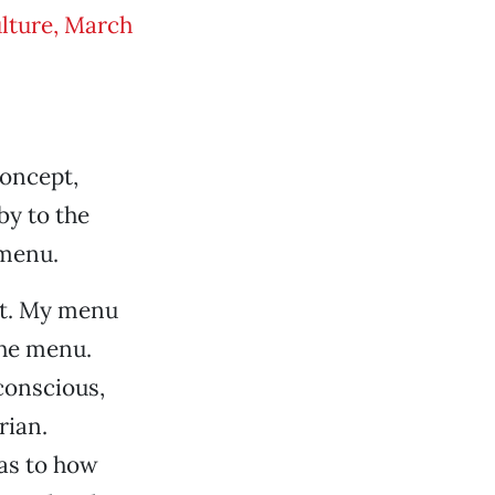
lture, March
concept,
by to the
 menu.
pt. My menu
the menu.
conscious,
rian.
as to how