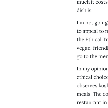
much it costs
dish is.
I’m not going
to appeal to m
the Ethical T
vegan-friendl
go to the men
In my opinion
ethical choic
observes kosh
meals. The co
restaurant in 