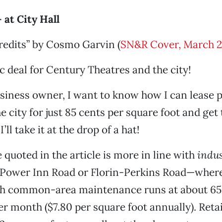
at City Hall
redits” by Cosmo Garvin (
SN&R Cover, March 2
ic deal for Century Theatres and the city!
siness owner, I want to know how I can lease p
e city for just 85 cents per square foot and get
I’ll take it at the drop of a hat!
 quoted in the article is more in line with
indus
f Power Inn Road or Florin-Perkins Road—where
ith common-area maintenance runs at about 65
er month ($7.80 per square foot annually). Retai