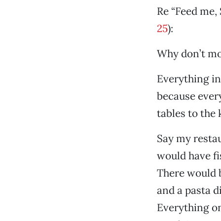
Re “Feed me, 
25
):
Why don’t mo
Everything in
because every
tables to the
Say my resta
would have fi
There would b
and a pasta di
Everything o