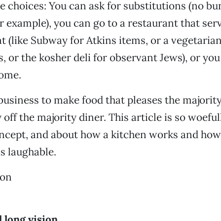
e choices: You can ask for substitutions (no bu
or example), you can go to a restaurant that ser
at (like Subway for Atkins items, or a vegetari
s, or the kosher deli for observant Jews), or yo
home.
 business to make food that pleases the majorit
ff the majority diner. This article is so woeful
ncept, and about how a kitchen works and how
’s laughable.
ton
d long vision