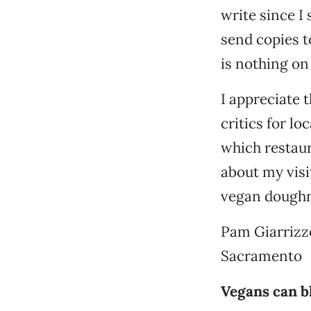
write since I
send copies t
is nothing on
I appreciate 
critics for lo
which restaur
about my visi
vegan doughn
Pam Giarrizz
Sacramento
Vegans can b