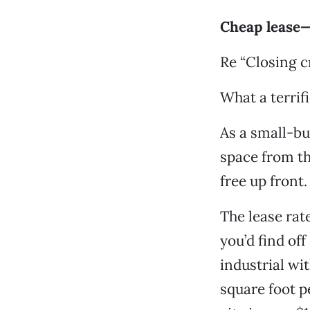
Cheap lease— 
Re “Closing c
What a terrif
As a small-bu
space from th
free up front. 
The lease rate
you’d find of
industrial w
square foot p