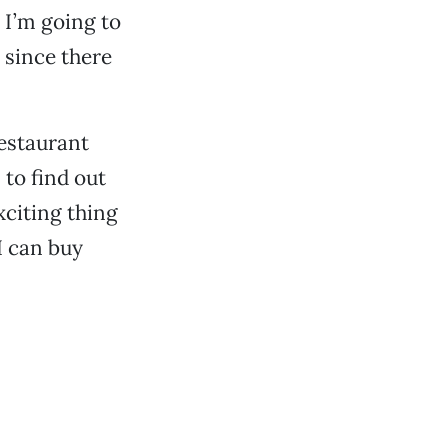
 I’m going to
 since there
restaurant
 to find out
citing thing
I can buy