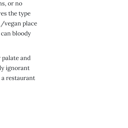
ns, or no
ves the type
an/vegan place
u can bloody
y palate and
ly ignorant
 a restaurant