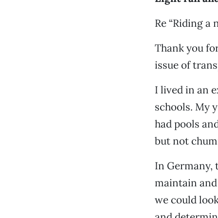
Re “Riding a n
Thank you for 
issue of tran
I lived in an
schools. My y
had pools and
but not chu
In Germany, t
maintain and 
we could look
and determine