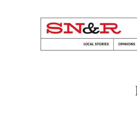
LOCAL STORIES
OPINIONS