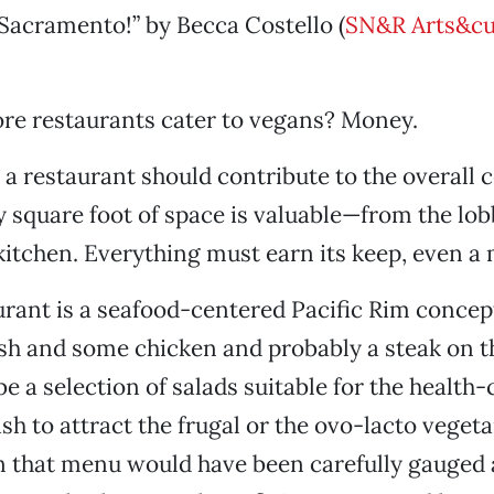
Sacramento!” by Becca Costello (
SN&R Arts&cu
re restaurants cater to vegans? Money.
 a restaurant should contribute to the overall 
 square foot of space is valuable—from the lob
 kitchen. Everything must earn its keep, even a
urant is a seafood-centered Pacific Rim conce
sh and some chicken and probably a steak on 
e a selection of salads suitable for the health-
sh to attract the frugal or the ovo-lacto vegeta
n that menu would have been carefully gauged 