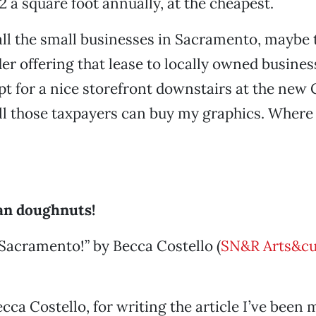
12 a square foot annually, at the cheapest.
all the small businesses in Sacramento, maybe 
er offering that lease to locally owned business
opt for a nice storefront downstairs at the new C
ll those taxpayers can buy my graphics. Where 
gan doughnuts!
Sacramento!” by Becca Costello (
SN&R Arts&cu
cca Costello, for writing the article I’ve been