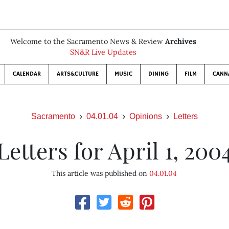
Welcome to the Sacramento News & Review
Archives
SN&R Live Updates
CALENDAR
ARTS&CULTURE
MUSIC
DINING
FILM
CANN
Sacramento
04.01.04
Opinions
Letters
Letters for April 1, 200
This article was published on
04.01.04