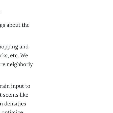
:
ngs about the
shopping and
rks, etc. We
ere neighborly
rain input to
t seems like
n densities
o optimize