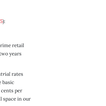
5
):
rime retail
 two years
trial
rates
 basic
 cents per
l space in our