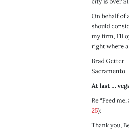
city is over $
On behalf of 
should consid
my firm, I’ll 
right where a
Brad Getter
Sacramento
At last … ve
Re “Feed me, 
25
):
Thank you, Be