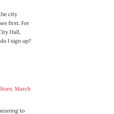
the city
es first. For
ity Hall,
do I sign up?
lture, March
 meaning to