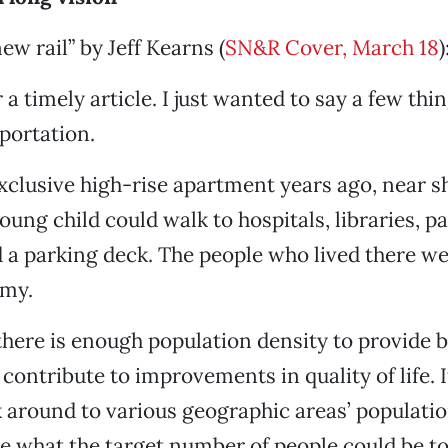
ew rail” by Jeff Kearns (
SN&R Cover, March 18
)
a timely article. I just wanted to say a few thi
sportation.
 exclusive high-rise apartment years ago, near 
oung child could walk to hospitals, libraries, pa
 a parking deck. The people who lived there w
mmy.
here is enough population density to provide b
contribute to improvements in quality of life. I
 around to various geographic areas’ populatio
 what the target number of people could be t