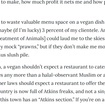
 to make, how much profit it nets me and how 
 to waste valuable menu space on a vegan dish 
aybe (if I’m lucky) 3 percent of my clientele. A
reatment of Animals] could laud me to the skies
y mock “prawns,” but if they don’t make me mo
us slush pile.
, a vegan shouldn’t expect a restaurant to cate
es any more than a halal-observant Muslim or 
er laws should expect a restaurant to offer th
untry is now full of Atkins freaks, and not a si
this town has an “Atkins section.” If you’re on a 