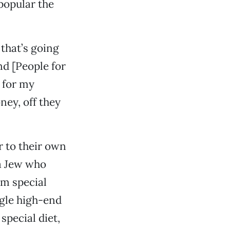
popular the
that’s going
nd [People for
 for my
ney, off they
r to their own
a Jew who
em special
ngle high-end
special diet,