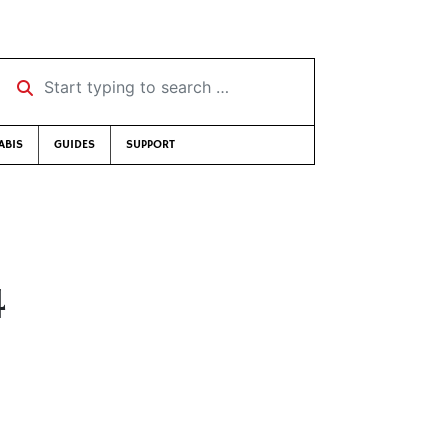
Start typing to search …
ABIS
GUIDES
SUPPORT
4