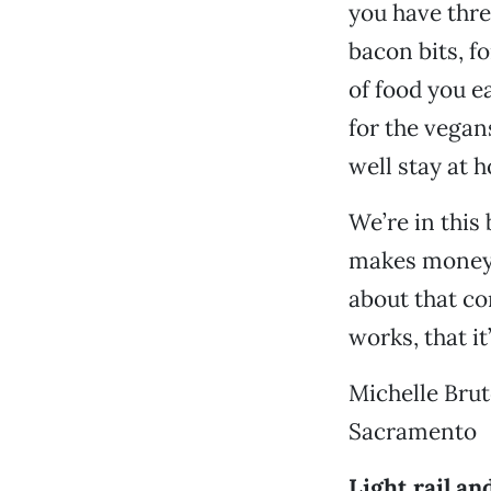
you have thre
bacon bits, f
of food you e
for the vegan
well stay at 
We’re in this
makes money o
about that co
works, that it
Michelle Bru
Sacramento
Light rail an