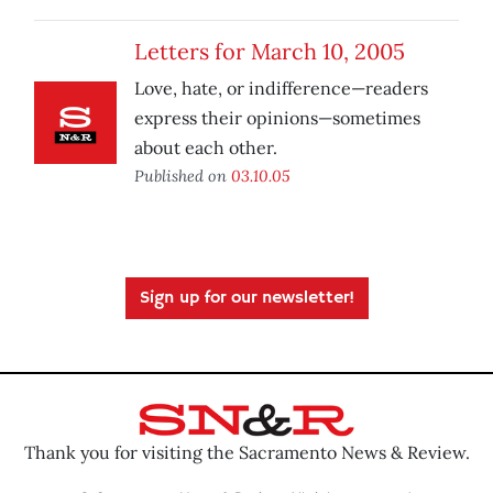
Letters for March 10, 2005
Love, hate, or indifference—readers
express their opinions—sometimes
about each other.
Published on
03.10.05
Sign up for our newsletter!
Thank you for visiting the Sacramento News & Review.