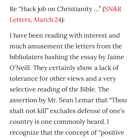
Re “Hack job on Christianity …” (
SN&R
Letters, March 24
):
I have been reading with interest and
much amusement the letters from the
bibliolaters bashing the essay by Jaime
O’Neill. They certainly show a lack of
tolerance for other views and a very
selective reading of the Bible. The
assertion by Mr. Sean Lemar that “Thou
shalt not kill” excludes defense of one’s
country is one commonly heard. I
recognize that the concept of “positive