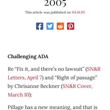
2005
This article was published on
04.14.05
Challenging ADA
Re “Fix it, and there’s no lawsuit” (
SN&R
Letters, April 7
) and “Right of passage”
by Chrisanne Beckner (
SN&R Cover,
March 10
):
Pillage has a new meaning, and that is