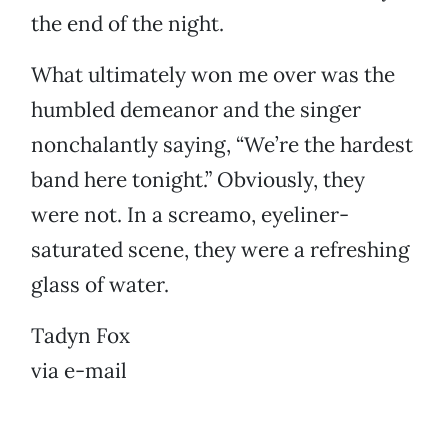
the end of the night.
What ultimately won me over was the
humbled demeanor and the singer
nonchalantly saying, “We’re the hardest
band here tonight.” Obviously, they
were not. In a screamo, eyeliner-
saturated scene, they were a refreshing
glass of water.
Tadyn Fox
via e-mail