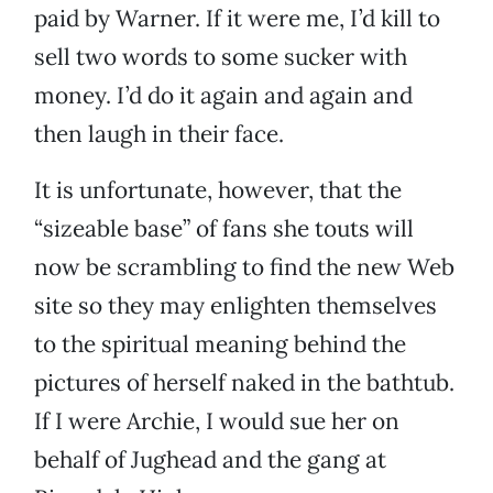
paid by Warner. If it were me, I’d kill to
sell two words to some sucker with
money. I’d do it again and again and
then laugh in their face.
It is unfortunate, however, that the
“sizeable base” of fans she touts will
now be scrambling to find the new Web
site so they may enlighten themselves
to the spiritual meaning behind the
pictures of herself naked in the bathtub.
If I were Archie, I would sue her on
behalf of Jughead and the gang at