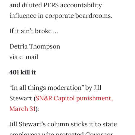
and diluted PERS accountability
influence in corporate boardrooms.
If it ain’t broke …
Detria Thompson
via e-mail
401 kill it
“In all things moderation” by Jill
Stewart (
SN&R Capitol punishment,
March 31
):
Jill Stewart’s column sticks it to state
employees who protested Governor