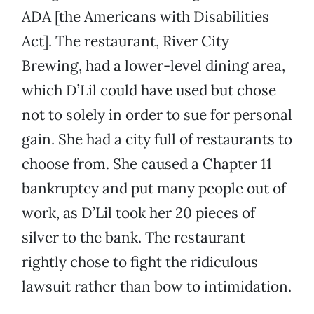
ADA [the Americans with Disabilities
Act]. The restaurant, River City
Brewing, had a lower-level dining area,
which D’Lil could have used but chose
not to solely in order to sue for personal
gain. She had a city full of restaurants to
choose from. She caused a Chapter 11
bankruptcy and put many people out of
work, as D’Lil took her 20 pieces of
silver to the bank. The restaurant
rightly chose to fight the ridiculous
lawsuit rather than bow to intimidation.