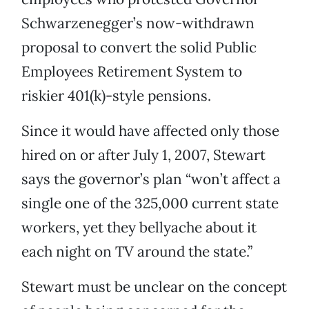
Schwarzenegger’s now-withdrawn
proposal to convert the solid Public
Employees Retirement System to
riskier 401(k)-style pensions.
Since it would have affected only those
hired on or after July 1, 2007, Stewart
says the governor’s plan “won’t affect a
single one of the 325,000 current state
workers, yet they bellyache about it
each night on TV around the state.”
Stewart must be unclear on the concept