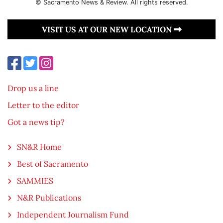
© Sacramento News & Review. All rights reserved.
VISIT US AT OUR NEW LOCATION
Drop us a line
Letter to the editor
Got a news tip?
SN&R Home
Best of Sacramento
SAMMIES
N&R Publications
Independent Journalism Fund