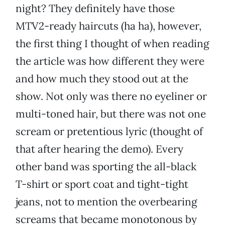
night? They definitely have those
MTV2-ready haircuts (ha ha), however,
the first thing I thought of when reading
the article was how different they were
and how much they stood out at the
show. Not only was there no eyeliner or
multi-toned hair, but there was not one
scream or pretentious lyric (thought of
that after hearing the demo). Every
other band was sporting the all-black
T-shirt or sport coat and tight-tight
jeans, not to mention the overbearing
screams that became monotonous by