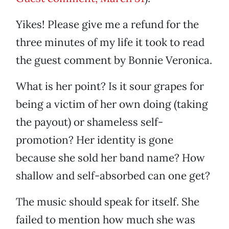
Yikes! Please give me a refund for the
three minutes of my life it took to read
the guest comment by Bonnie Veronica.
What is her point? Is it sour grapes for
being a victim of her own doing (taking
the payout) or shameless self-
promotion? Her identity is gone
because she sold her band name? How
shallow and self-absorbed can one get?
The music should speak for itself. She
failed to mention how much she was