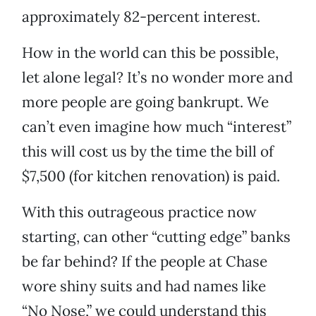
approximately 82-percent interest.
How in the world can this be possible,
let alone legal? It’s no wonder more and
more people are going bankrupt. We
can’t even imagine how much “interest”
this will cost us by the time the bill of
$7,500 (for kitchen renovation) is paid.
With this outrageous practice now
starting, can other “cutting edge” banks
be far behind? If the people at Chase
wore shiny suits and had names like
“No Nose,” we could understand this