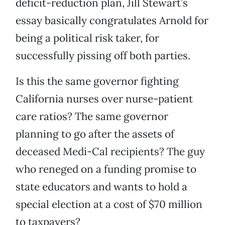
deficit-reduction plan, Jill Stewart’s
essay basically congratulates Arnold for
being a political risk taker, for
successfully pissing off both parties.
Is this the same governor fighting
California nurses over nurse-patient
care ratios? The same governor
planning to go after the assets of
deceased Medi-Cal recipients? The guy
who reneged on a funding promise to
state educators and wants to hold a
special election at a cost of $70 million
to taxpayers?