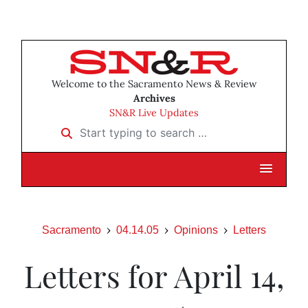
Welcome to the Sacramento News & Review
Archives
SN&R Live Updates
Start typing to search …
Sacramento
04.14.05
Opinions
Letters
Letters for April 14,