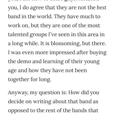
you, I do agree that they are not the
best
band in the world. They have much to
work on, but they are one of the most
talented groups I’ve seen in this area in
a long while. It is blossoming, but there.
I was even more impressed after buying
the demo and learning of their young
age and how they have not been
together for long.
Anyway, my question is: How did you
decide on writing about that band as
opposed to the rest of the bands that