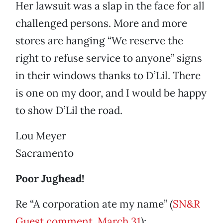
Her lawsuit was a slap in the face for all
challenged persons. More and more
stores are hanging “We reserve the
right to refuse service to anyone” signs
in their windows thanks to D’Lil. There
is one on my door, and I would be happy
to show D’Lil the road.
Lou Meyer
Sacramento
Poor Jughead!
Re “A corporation ate my name” (
SN&R
Guest comment, March 31
):