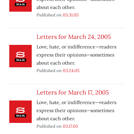
about each other.
Published on
03.31.05
Letters for March 24, 2005
Love, hate, or indifference—readers
express their opinions—sometimes
about each other.
Published on
03.24.05
Letters for March 17, 2005
Love, hate, or indifference—readers
express their opinions—sometimes
about each other.
Published on
03.17.05