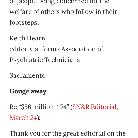
of people being concerned for the
welfare of others who follow in their
footsteps.
Keith Hearn
editor, California Association of
Psychiatric Technicians
Sacramento
Gouge away
Re “$56 million ÷ 74” (
SN&R Editorial,
March 24
):
Thank you for the great editorial on the