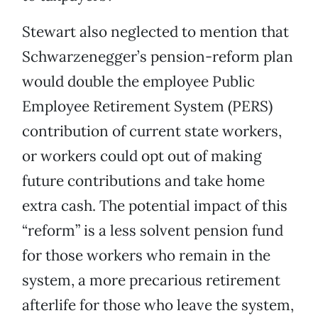
Stewart also neglected to mention that
Schwarzenegger’s pension-reform plan
would double the employee Public
Employee Retirement System (PERS)
contribution of current state workers,
or workers could opt out of making
future contributions and take home
extra cash. The potential impact of this
“reform” is a less solvent pension fund
for those workers who remain in the
system, a more precarious retirement
afterlife for those who leave the system,