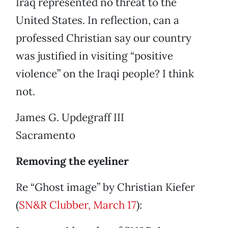
Iraq represented no threat to the
United States. In reflection, can a
professed Christian say our country
was justified in visiting “positive
violence” on the Iraqi people? I think
not.
James G. Updegraff III
Sacramento
Removing the eyeliner
Re “Ghost image” by Christian Kiefer
(
SN&R Clubber, March 17
):