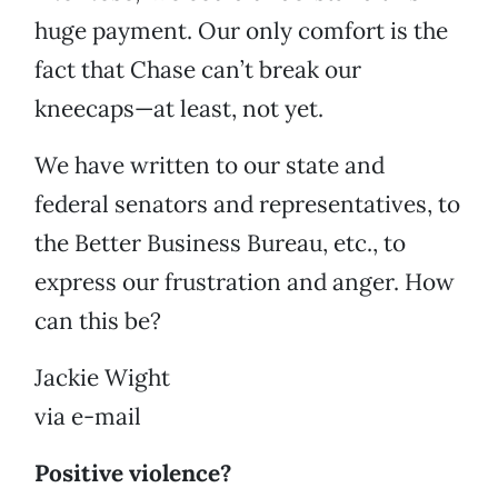
huge payment. Our only comfort is the
fact that Chase can’t break our
kneecaps—at least, not yet.
We have written to our state and
federal senators and representatives, to
the Better Business Bureau, etc., to
express our frustration and anger. How
can this be?
Jackie Wight
via e-mail
Positive violence?