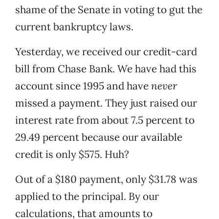
shame of the Senate in voting to gut the
current bankruptcy laws.
Yesterday, we received our credit-card
bill from Chase Bank. We have had this
account since 1995 and have
never
missed a payment. They just raised our
interest rate from about 7.5 percent to
29.49 percent because our available
credit is only $575. Huh?
Out of a $180 payment, only $31.78 was
applied to the principal. By our
calculations, that amounts to