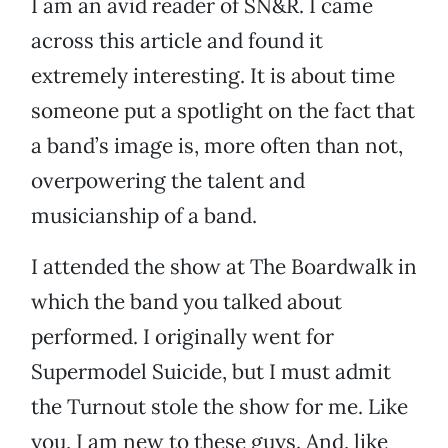
I am an avid reader of SN&R. I came
across this article and found it
extremely interesting. It is about time
someone put a spotlight on the fact that
a band’s image is, more often than not,
overpowering the talent and
musicianship of a band.
I attended the show at The Boardwalk in
which the band you talked about
performed. I originally went for
Supermodel Suicide, but I must admit
the Turnout stole the show for me. Like
you, I am new to these guys. And, like