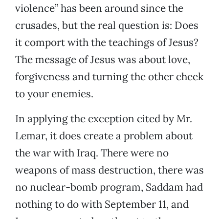
violence” has been around since the
crusades, but the real question is: Does
it comport with the teachings of Jesus?
The message of Jesus was about love,
forgiveness and turning the other cheek
to your enemies.
In applying the exception cited by Mr.
Lemar, it does create a problem about
the war with Iraq. There were no
weapons of mass destruction, there was
no nuclear-bomb program, Saddam had
nothing to do with September 11, and