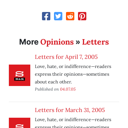
Opinions
Letters
More
»
Letters for April 7, 2005
Love, hate, or indifference—readers
express their opinions—sometimes
about each other.
Published on
04.07.05
Letters for March 31, 2005
Love, hate, or indifference—readers
express their opinions—sometimes