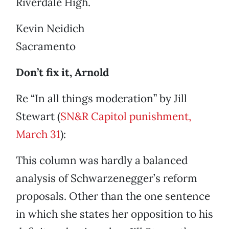
Riverdale High.
Kevin Neidich
Sacramento
Don’t fix it, Arnold
Re “In all things moderation” by Jill
Stewart (
SN&R Capitol punishment,
March 31
):
This column was hardly a balanced
analysis of Schwarzenegger’s reform
proposals. Other than the one sentence
in which she states her opposition to his