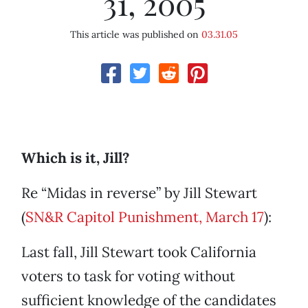
31, 2005
This article was published on
03.31.05
Which is it, Jill?
Re “Midas in reverse” by Jill Stewart
(
SN&R Capitol Punishment, March 17
):
Last fall, Jill Stewart took California
voters to task for voting without
sufficient knowledge of the candidates