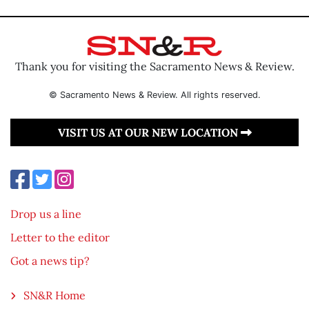
Thank you for visiting the Sacramento News & Review.
© Sacramento News & Review. All rights reserved.
VISIT US AT OUR NEW LOCATION
Drop us a line
Letter to the editor
Got a news tip?
SN&R Home