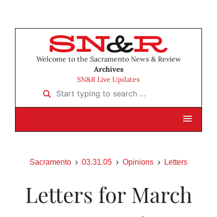
Welcome to the Sacramento News & Review
Archives
SN&R Live Updates
Start typing to search …
Sacramento
03.31.05
Opinions
Letters
Letters for March