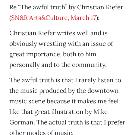
Re “The awful truth” by Christian Kiefer
(
SN&R Arts&Culture, March 17
):
Christian Kiefer writes well and is
obviously wrestling with an issue of
great importance, both to him
personally and to the community.
The awful truth is that I rarely listen to
the music produced by the downtown
music scene because it makes me feel
like that great illustration by Mike
Gorman. The actual truth is that I prefer
other modes of music.