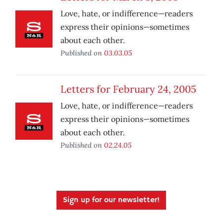
Love, hate, or indifference—readers
express their opinions—sometimes
about each other.
Published on
03.03.05
Letters for February 24, 2005
Love, hate, or indifference—readers
express their opinions—sometimes
about each other.
Published on
02.24.05
Sign up for our newsletter!