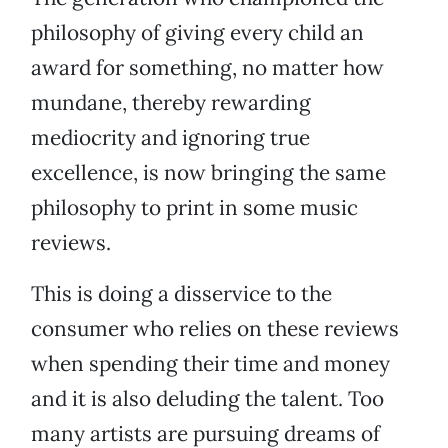
philosophy of giving every child an
award for something, no matter how
mundane, thereby rewarding
mediocrity and ignoring true
excellence, is now bringing the same
philosophy to print in some music
reviews.
This is doing a disservice to the
consumer who relies on these reviews
when spending their time and money
and it is also deluding the talent. Too
many artists are pursuing dreams of