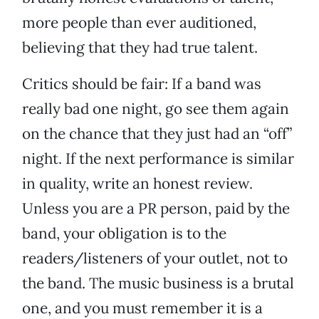
more people than ever auditioned,
believing that they had true talent.
Critics should be fair: If a band was
really bad one night, go see them again
on the chance that they just had an “off”
night. If the next performance is similar
in quality, write an honest review.
Unless you are a PR person, paid by the
band, your obligation is to the
readers/listeners of your outlet, not to
the band. The music business is a brutal
one, and you must remember it is a