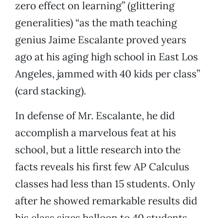
zero effect on learning” (glittering
generalities) “as the math teaching
genius Jaime Escalante proved years
ago at his aging high school in East Los
Angeles, jammed with 40 kids per class”
(card stacking).
In defense of Mr. Escalante, he did
accomplish a marvelous feat at his
school, but a little research into the
facts reveals his first few AP Calculus
classes had less than 15 students. Only
after he showed remarkable results did
his class sizes balloon to 40 students.