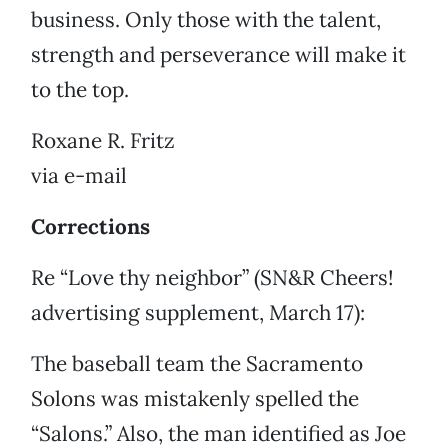
business. Only those with the talent,
strength and perseverance will make it
to the top.
Roxane R. Fritz
via e-mail
Corrections
Re “Love thy neighbor” (SN&R Cheers!
advertising supplement, March 17):
The baseball team the Sacramento
Solons was mistakenly spelled the
“Salons.” Also, the man identified as Joe