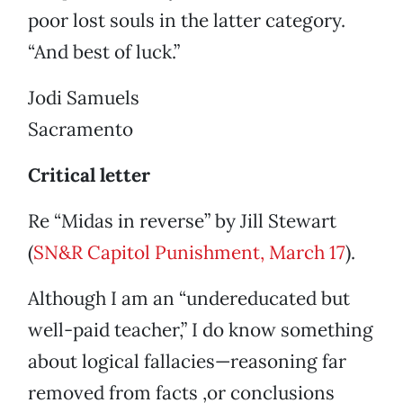
poor lost souls in the latter category.
“And best of luck.”
Jodi Samuels
Sacramento
Critical letter
Re “Midas in reverse” by Jill Stewart
(
SN&R Capitol Punishment, March 17
).
Although I am an “undereducated but
well-paid teacher,” I do know something
about logical fallacies—reasoning far
removed from facts ,or conclusions