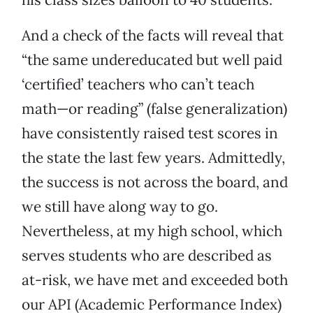
And a check of the facts will reveal that
“the same undereducated but well paid
‘certified’ teachers who can’t teach
math—or reading” (false generalization)
have consistently raised test scores in
the state the last few years. Admittedly,
the success is not across the board, and
we still have along way to go.
Nevertheless, at my high school, which
serves students who are described as
at-risk, we have met and exceeded both
our API (Academic Performance Index)