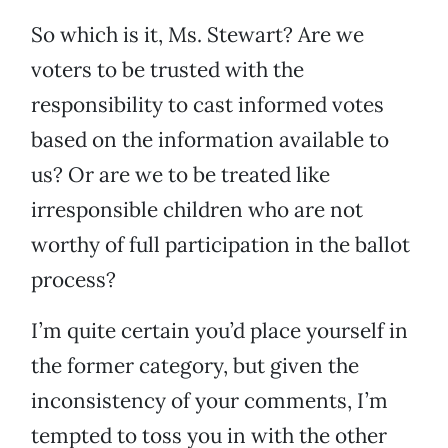
So which is it, Ms. Stewart? Are we
voters to be trusted with the
responsibility to cast informed votes
based on the information available to
us? Or are we to be treated like
irresponsible children who are not
worthy of full participation in the ballot
process?
I’m quite certain you’d place yourself in
the former category, but given the
inconsistency of your comments, I’m
tempted to toss you in with the other