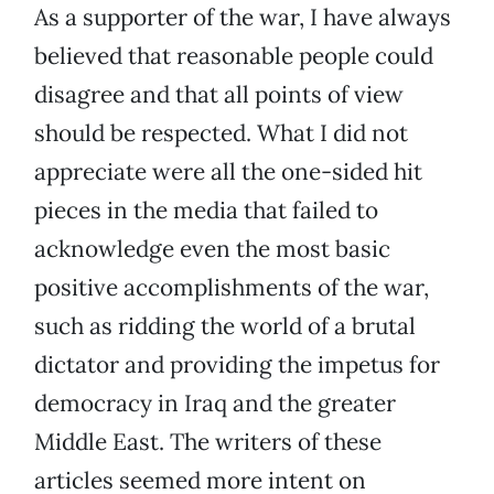
As a supporter of the war, I have always
believed that reasonable people could
disagree and that all points of view
should be respected. What I did not
appreciate were all the one-sided hit
pieces in the media that failed to
acknowledge even the most basic
positive accomplishments of the war,
such as ridding the world of a brutal
dictator and providing the impetus for
democracy in Iraq and the greater
Middle East. The writers of these
articles seemed more intent on