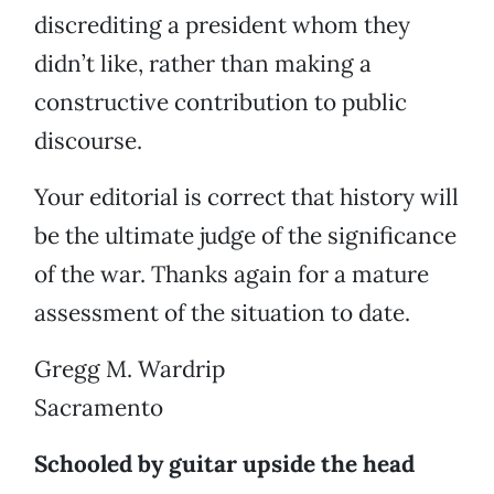
discrediting a president whom they
didn’t like, rather than making a
constructive contribution to public
discourse.
Your editorial is correct that history will
be the ultimate judge of the significance
of the war. Thanks again for a mature
assessment of the situation to date.
Gregg M. Wardrip
Sacramento
Schooled by guitar upside the head