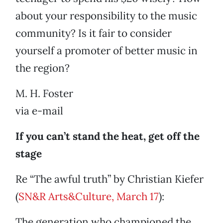
about your responsibility to the music
community? Is it fair to consider
yourself a promoter of better music in
the region?
M. H. Foster
via e-mail
If you can’t stand the heat, get off the
stage
Re “The awful truth” by Christian Kiefer
(
SN&R Arts&Culture, March 17
):
The generation who championed the