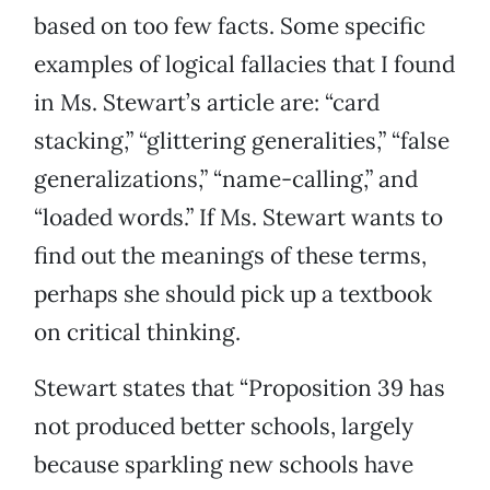
based on too few facts. Some specific
examples of logical fallacies that I found
in Ms. Stewart’s article are: “card
stacking,” “glittering generalities,” “false
generalizations,” “name-calling,” and
“loaded words.” If Ms. Stewart wants to
find out the meanings of these terms,
perhaps she should pick up a textbook
on critical thinking.
Stewart states that “Proposition 39 has
not produced better schools, largely
because sparkling new schools have