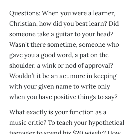
Questions: When you were a learner,
Christian, how did you best learn? Did
someone take a guitar to your head?
Wasn’t there sometime, someone who
gave you a good word, a pat on the
shoulder, a wink or nod of approval?
Wouldn’t it be an act more in keeping
with your given name to write only
when you have positive things to say?
What exactly is your function as a
music critic? To teach your hypothetical
teenager to spend his $20 wisely? How