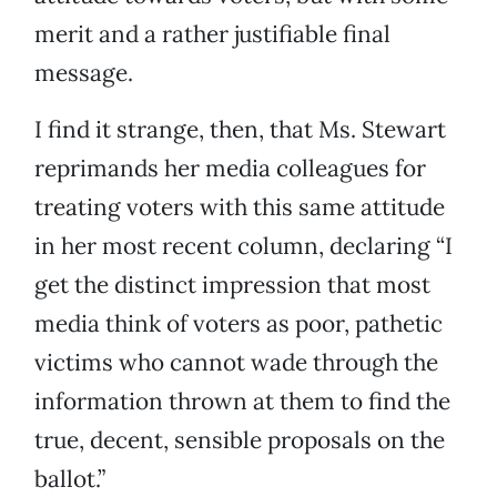
merit and a rather justifiable final
message.
I find it strange, then, that Ms. Stewart
reprimands her media colleagues for
treating voters with this same attitude
in her most recent column, declaring “I
get the distinct impression that most
media think of voters as poor, pathetic
victims who cannot wade through the
information thrown at them to find the
true, decent, sensible proposals on the
ballot.”