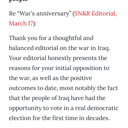
Re “War’s anniversary” (
SN&R Editorial,
March 17
):
Thank you for a thoughtful and
balanced editorial on the war in Iraq.
Your editorial honestly presents the
reasons for your initial opposition to
the war, as well as the positive
outcomes to date, most notably the fact
that the people of Iraq have had the
opportunity to vote in a real democratic
election for the first time in decades.