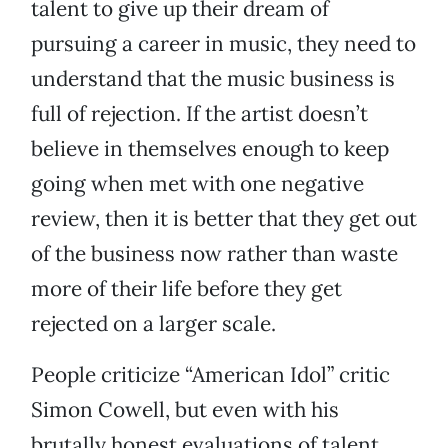
talent to give up their dream of
pursuing a career in music, they need to
understand that the music business is
full of rejection. If the artist doesn’t
believe in themselves enough to keep
going when met with one negative
review, then it is better that they get out
of the business now rather than waste
more of their life before they get
rejected on a larger scale.
People criticize “American Idol” critic
Simon Cowell, but even with his
brutally honest evaluations of talent,