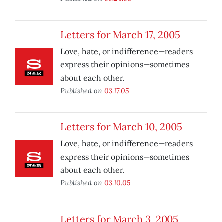
Letters for March 17, 2005
Love, hate, or indifference—readers
express their opinions—sometimes
about each other.
Published on
03.17.05
Letters for March 10, 2005
Love, hate, or indifference—readers
express their opinions—sometimes
about each other.
Published on
03.10.05
Letters for March 3, 2005