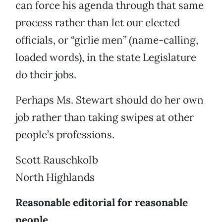
can force his agenda through that same
process rather than let our elected
officials, or “girlie men” (name-calling,
loaded words), in the state Legislature
do their jobs.
Perhaps Ms. Stewart should do her own
job rather than taking swipes at other
people’s professions.
Scott Rauschkolb
North Highlands
Reasonable editorial for reasonable
people