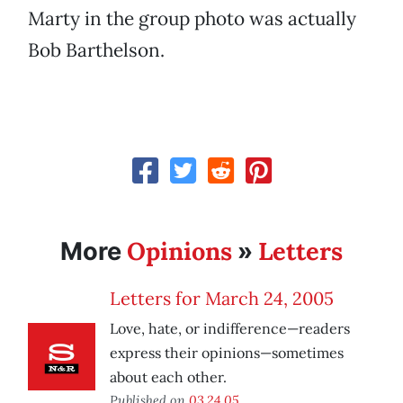
Marty in the group photo was actually
Bob Barthelson.
Opinions
Letters
More
»
Letters for March 24, 2005
Love, hate, or indifference—readers
express their opinions—sometimes
about each other.
Published on
03.24.05