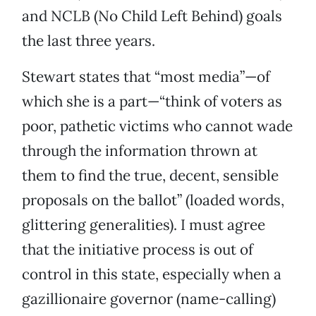
and NCLB (No Child Left Behind) goals
the last three years.
Stewart states that “most media”—of
which she is a part—“think of voters as
poor, pathetic victims who cannot wade
through the information thrown at
them to find the true, decent, sensible
proposals on the ballot” (loaded words,
glittering generalities). I must agree
that the initiative process is out of
control in this state, especially when a
gazillionaire governor (name-calling)