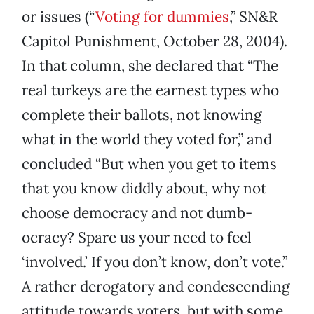
or issues (“
Voting for dummies
,” SN&R
Capitol Punishment, October 28, 2004).
In that column, she declared that “The
real turkeys are the earnest types who
complete their ballots, not knowing
what in the world they voted for,” and
concluded “But when you get to items
that you know diddly about, why not
choose democracy and not dumb-
ocracy? Spare us your need to feel
‘involved.’ If you don’t know, don’t vote.”
A rather derogatory and condescending
attitude towards voters, but with some