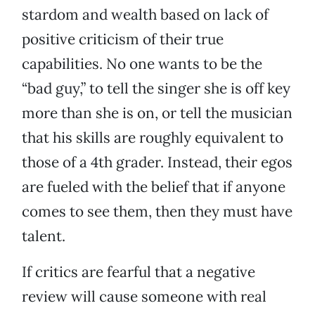
stardom and wealth based on lack of
positive criticism of their true
capabilities. No one wants to be the
“bad guy,” to tell the singer she is off key
more than she is on, or tell the musician
that his skills are roughly equivalent to
those of a 4th grader. Instead, their egos
are fueled with the belief that if anyone
comes to see them, then they must have
talent.
If critics are fearful that a negative
review will cause someone with real