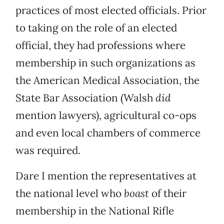
practices of most elected officials. Prior
to taking on the role of an elected
official, they had professions where
membership in such organizations as
the American Medical Association, the
State Bar Association (Walsh
did
mention lawyers), agricultural co-ops
and even local chambers of commerce
was required.
Dare I mention the representatives at
the national level who
boast
of their
membership in the National Rifle