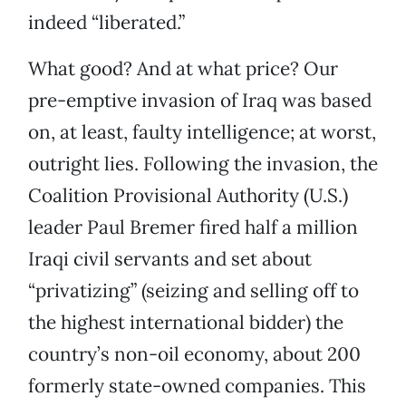
indeed “liberated.”
What good? And at what price? Our
pre-emptive invasion of Iraq was based
on, at least, faulty intelligence; at worst,
outright lies. Following the invasion, the
Coalition Provisional Authority (U.S.)
leader Paul Bremer fired half a million
Iraqi civil servants and set about
“privatizing” (seizing and selling off to
the highest international bidder) the
country’s non-oil economy, about 200
formerly state-owned companies. This