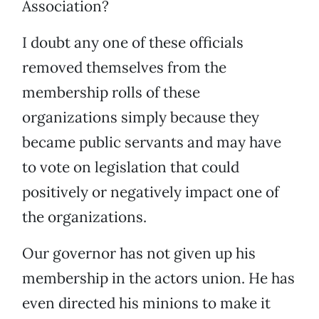
Association?
I doubt any one of these officials
removed themselves from the
membership rolls of these
organizations simply because they
became public servants and may have
to vote on legislation that could
positively or negatively impact one of
the organizations.
Our governor has not given up his
membership in the actors union. He has
even directed his minions to make it