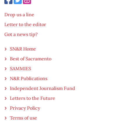
Drop us a line
Letter to the editor
Got a news tip?
SN&R Home
Best of Sacramento
SAMMIES
N&R Publications
Independent Journalism Fund
Letters to the Future
Privacy Policy
Terms of use