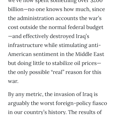
we’ve now spent something over $200
billion—no one knows how much, since
the administration accounts the war’s
cost outside the normal federal budget
—and effectively destroyed Iraq’s
infrastructure while stimulating anti-
American sentiment in the Middle East
but doing little to stabilize oil prices—
the only possible “real” reason for this
war.
By any metric, the invasion of Iraq is
arguably the worst foreign-policy fiasco
in our country’s history. The results of