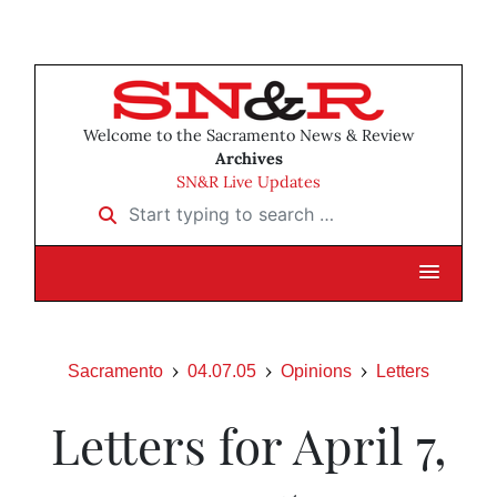
Welcome to the Sacramento News & Review
Archives
SN&R Live Updates
Start typing to search …
Sacramento
04.07.05
Opinions
Letters
Letters for April 7,