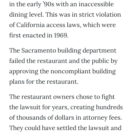
in the early ’90s with an inaccessible
dining level. This was in strict violation
of California access laws, which were
first enacted in 1969.
The Sacramento building department
failed the restaurant and the public by
approving the noncompliant building
plans for the restaurant.
The restaurant owners chose to fight
the lawsuit for years, creating hundreds
of thousands of dollars in attorney fees.
They could have settled the lawsuit and