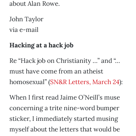
about Alan Rowe.
John Taylor
via e-mail
Hacking at a hack job
Re “Hack job on Christianity …” and “…
must have come from an atheist
homosexual” (
SN&R Letters, March 24
):
When I first read Jaime O’Neill’s muse
concerning a trite nine-word bumper
sticker, I immediately started musing
myself about the letters that would be