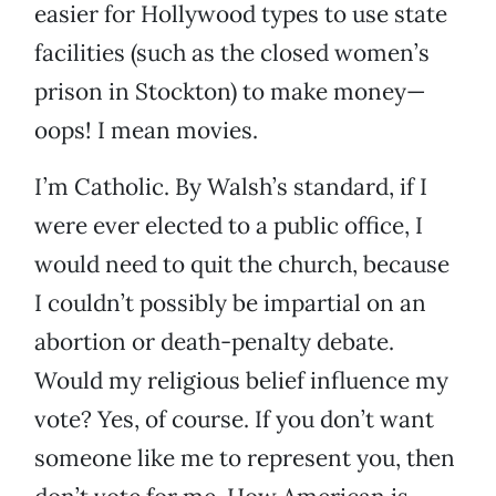
easier for Hollywood types to use state
facilities (such as the closed women’s
prison in Stockton) to make money—
oops! I mean movies.
I’m Catholic. By Walsh’s standard, if I
were ever elected to a public office, I
would need to quit the church, because
I couldn’t possibly be impartial on an
abortion or death-penalty debate.
Would my religious belief influence my
vote? Yes, of course. If you don’t want
someone like me to represent you, then