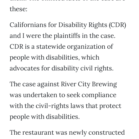
these:
Californians for Disability Rights (CDR)
and I were the plaintiffs in the case.
CDR is a statewide organization of
people with disabilities, which
advocates for disability civil rights.
The case against River City Brewing
was undertaken to seek compliance
with the civil-rights laws that protect
people with disabilities.
The restaurant was newly constructed