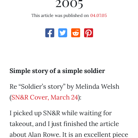
2005
This article was published on
04.07.05
Simple story of a simple soldier
Re “Soldier’s story” by Melinda Welsh
(
SN&R Cover, March 24
):
I picked up SN&R while waiting for
takeout, and I just finished the article
about Alan Rowe. It is an excellent piece