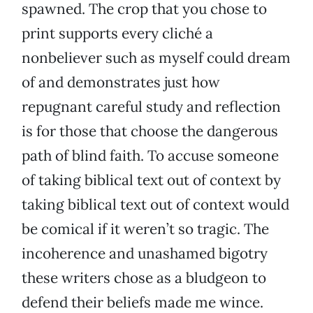
spawned. The crop that you chose to
print supports every cliché a
nonbeliever such as myself could dream
of and demonstrates just how
repugnant careful study and reflection
is for those that choose the dangerous
path of blind faith. To accuse someone
of taking biblical text out of context by
taking biblical text out of context would
be comical if it weren’t so tragic. The
incoherence and unashamed bigotry
these writers chose as a bludgeon to
defend their beliefs made me wince.