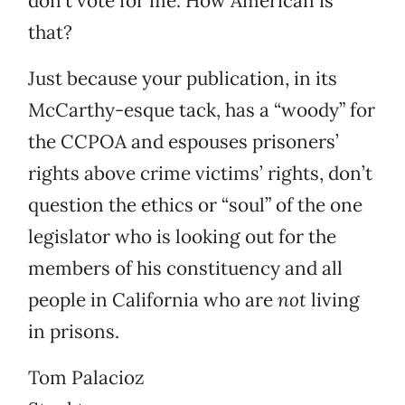
don’t vote for me. How American is
that?
Just because your publication, in its
McCarthy-esque tack, has a “woody” for
the CCPOA and espouses prisoners’
rights above crime victims’ rights, don’t
question the ethics or “soul” of the one
legislator who is looking out for the
members of his constituency and all
people in California who are
not
living
in prisons.
Tom Palacioz