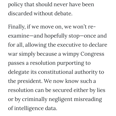
policy that should never have been
discarded without debate.
Finally, if we move on, we won’t re-
examine—and hopefully stop—once and
for all, allowing the executive to declare
war simply because a wimpy Congress
passes a resolution purporting to
delegate its constitutional authority to
the president. We now know such a
resolution can be secured either by lies
or by criminally negligent misreading
of intelligence data.