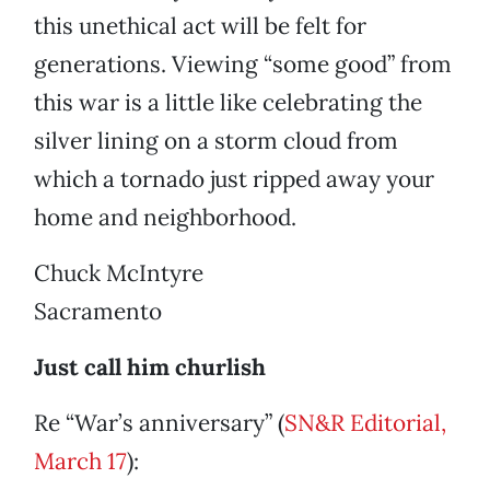
this unethical act will be felt for
generations. Viewing “some good” from
this war is a little like celebrating the
silver lining on a storm cloud from
which a tornado just ripped away your
home and neighborhood.
Chuck McIntyre
Sacramento
Just call him churlish
Re “War’s anniversary” (
SN&R Editorial,
March 17
):