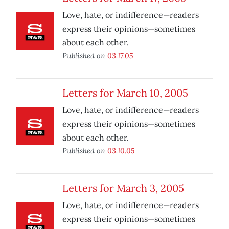
Love, hate, or indifference—readers
express their opinions—sometimes
about each other.
Published on
03.17.05
Letters for March 10, 2005
Love, hate, or indifference—readers
express their opinions—sometimes
about each other.
Published on
03.10.05
Letters for March 3, 2005
Love, hate, or indifference—readers
express their opinions—sometimes