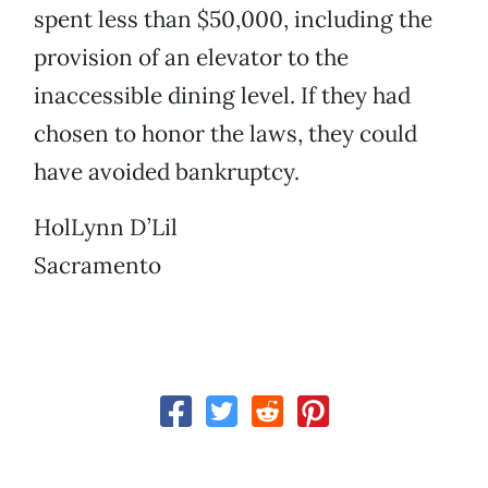
spent less than $50,000, including the
provision of an elevator to the
inaccessible dining level. If they had
chosen to honor the laws, they could
have avoided bankruptcy.
HolLynn D’Lil
Sacramento