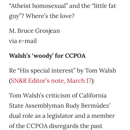
“Atheist homosexual” and the “little fat
guy”? Where’s the love?
M. Bruce Grosjean
via e-mail
Walsh’s ‘woody’ for CCPOA
Re “His special interest” by Tom Walsh
(
SN&R Editor’s note, March 17
):
Tom Walsh’s criticism of California
State Assemblyman Rudy Bermúdez’
dual role as a legislator and a member
of the CCPOA disregards the past