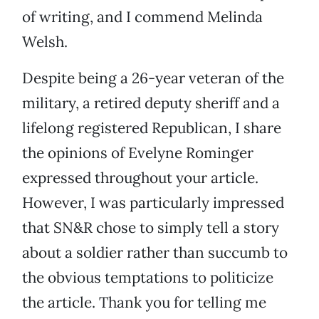
of writing, and I commend Melinda
Welsh.
Despite being a 26-year veteran of the
military, a retired deputy sheriff and a
lifelong registered Republican, I share
the opinions of Evelyne Rominger
expressed throughout your article.
However, I was particularly impressed
that SN&R chose to simply tell a story
about a soldier rather than succumb to
the obvious temptations to politicize
the article. Thank you for telling me