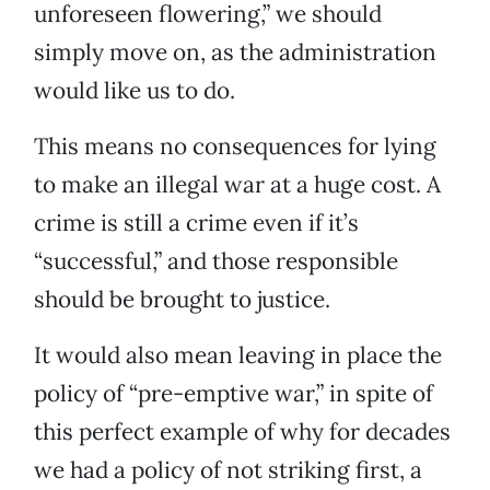
unforeseen flowering,” we should
simply move on, as the administration
would like us to do.
This means no consequences for lying
to make an illegal war at a huge cost. A
crime is still a crime even if it’s
“successful,” and those responsible
should be brought to justice.
It would also mean leaving in place the
policy of “pre-emptive war,” in spite of
this perfect example of why for decades
we had a policy of not striking first, a