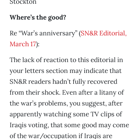
Stockton
Where’s the good?
Re “War’s anniversary” (
SN&R Editorial,
March 17
):
The lack of reaction to this editorial in
your letters section may indicate that
SN&R readers hadn’t fully recovered
from their shock. Even after a litany of
the war’s problems, you suggest, after
apparently watching some TV clips of
Iraqis voting, that some good may come
of the war/occupation if Iraqis are