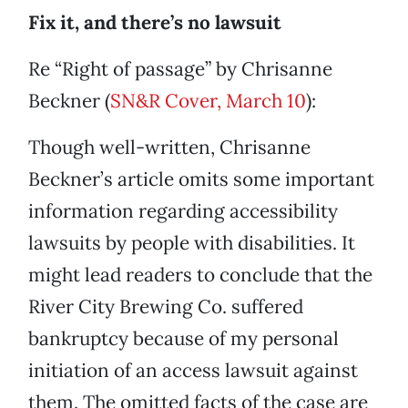
Fix it, and there’s no lawsuit
Re “Right of passage” by Chrisanne
Beckner (
SN&R Cover, March 10
):
Though well-written, Chrisanne
Beckner’s article omits some important
information regarding accessibility
lawsuits by people with disabilities. It
might lead readers to conclude that the
River City Brewing Co. suffered
bankruptcy because of my personal
initiation of an access lawsuit against
them. The omitted facts of the case are