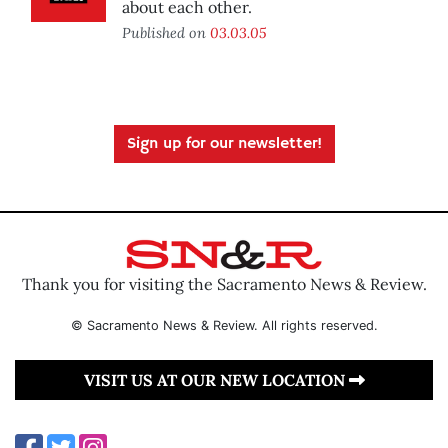
about each other.
Published on
03.03.05
Sign up for our newsletter!
Thank you for visiting the Sacramento News & Review.
© Sacramento News & Review. All rights reserved.
VISIT US AT OUR NEW LOCATION