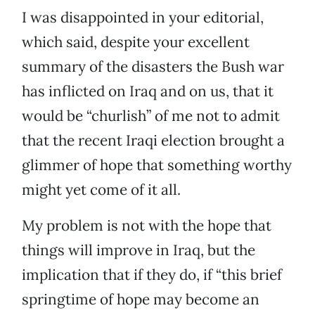
I was disappointed in your editorial,
which said, despite your excellent
summary of the disasters the Bush war
has inflicted on Iraq and on us, that it
would be “churlish” of me not to admit
that the recent Iraqi election brought a
glimmer of hope that something worthy
might yet come of it all.
My problem is not with the hope that
things will improve in Iraq, but the
implication that if they do, if “this brief
springtime of hope may become an