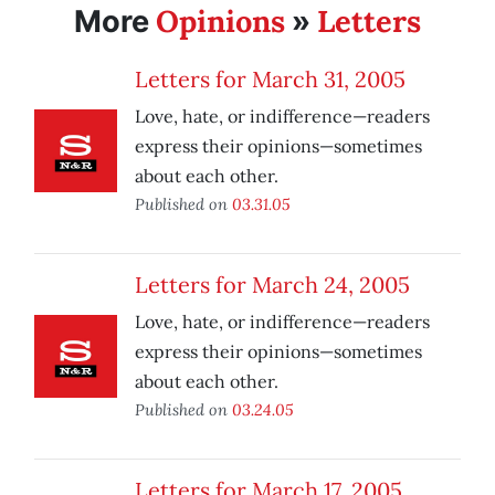
Opinions
Letters
More
»
Letters for March 31, 2005
Love, hate, or indifference—readers
express their opinions—sometimes
about each other.
Published on
03.31.05
Letters for March 24, 2005
Love, hate, or indifference—readers
express their opinions—sometimes
about each other.
Published on
03.24.05
Letters for March 17, 2005