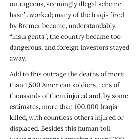
outrageous, seemingly illegal scheme
hasn’t worked; many of the Iraqis fired
by Bremer became, understandably,
“insurgents”; the country became too
dangerous; and foreign investors stayed
away.
Add to this outrage the deaths of more
than 1,500 American soldiers, tens of
thousands of them injured and, by some
estimates, more than 100,000 Iraqis
killed, with countless others injured or
displaced. Besides this human toll,