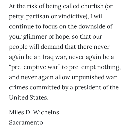
At the risk of being called churlish (or
petty, partisan or vindictive), I will
continue to focus on the downside of
your glimmer of hope, so that our
people will demand that there never
again be an Iraq war, never again be a
“pre-emptive war” to pre-empt nothing,
and never again allow unpunished war
crimes committed by a president of the
United States.
Miles D. Wichelns
Sacramento