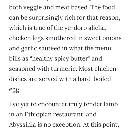
both veggie and meat based. The food
can be surprisingly rich for that reason,
which is true of the ye-doro alicha,
chicken legs smothered in sweet onions
and garlic sautéed in what the menu
bills as “healthy spicy butter” and
seasoned with turmeric. Most chicken
dishes are served with a hard-boiled
egg.
I’ve yet to encounter truly tender lamb
in an Ethiopian restaurant, and
Abyssinia is no exception. At this point,