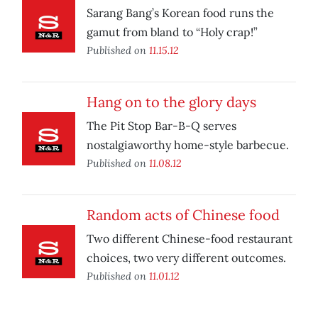
Sarang Bang’s Korean food runs the
gamut from bland to “Holy crap!”
Published on
11.15.12
Hang on to the glory days
The Pit Stop Bar-B-Q serves
nostalgiaworthy home-style barbecue.
Published on
11.08.12
Random acts of Chinese food
Two different Chinese-food restaurant
choices, two very different outcomes.
Published on
11.01.12