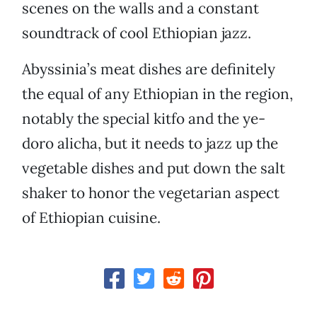
scenes on the walls and a constant
soundtrack of cool Ethiopian jazz.
Abyssinia’s meat dishes are definitely
the equal of any Ethiopian in the region,
notably the special kitfo and the ye-
doro alicha, but it needs to jazz up the
vegetable dishes and put down the salt
shaker to honor the vegetarian aspect
of Ethiopian cuisine.