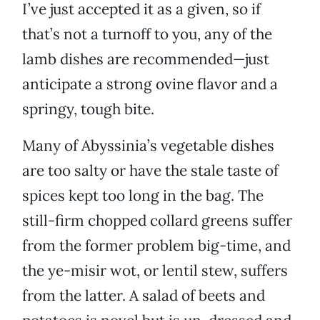
I’ve just accepted it as a given, so if
that’s not a turnoff to you, any of the
lamb dishes are recommended—just
anticipate a strong ovine flavor and a
springy, tough bite.
Many of Abyssinia’s vegetable dishes
are too salty or have the stale taste of
spices kept too long in the bag. The
still-firm chopped collard greens suffer
from the former problem big-time, and
the ye-misir wot, or lentil stew, suffers
from the latter. A salad of beets and