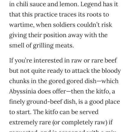
in chili sauce and lemon. Legend has it
that this practice traces its roots to
wartime, when soldiers couldn’t risk
giving their position away with the
smell of grilling meats.
If you’re interested in raw or rare beef
but not quite ready to attack the bloody
chunks in the gored gored dish—which
Abyssinia does offer—then the kitfo, a
finely ground-beef dish, is a good place
to start. The kitfo can be served
extremely rare (or completely raw) if