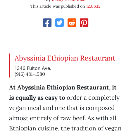
This article was published on
12.06.12
Abyssinia Ethiopian Restaurant
1346 Fulton Ave.
(916) 481-1580
At Abyssinia Ethiopian Restaurant, it
is equally as easy to
order a completely
vegan meal and one that is composed
almost entirely of raw beef. As with all
Ethiopian cuisine, the tradition of vegan