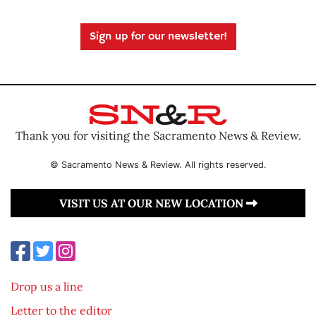
Sign up for our newsletter!
Thank you for visiting the Sacramento News & Review.
© Sacramento News & Review. All rights reserved.
VISIT US AT OUR NEW LOCATION
Drop us a line
Letter to the editor