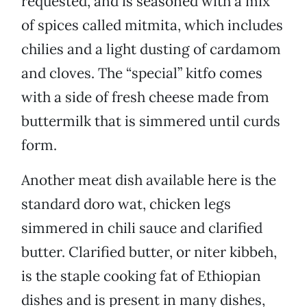
requested, and is seasoned with a mix
of spices called mitmita, which includes
chilies and a light dusting of cardamom
and cloves. The “special” kitfo comes
with a side of fresh cheese made from
buttermilk that is simmered until curds
form.
Another meat dish available here is the
standard doro wat, chicken legs
simmered in chili sauce and clarified
butter. Clarified butter, or niter kibbeh,
is the staple cooking fat of Ethiopian
dishes and is present in many dishes,