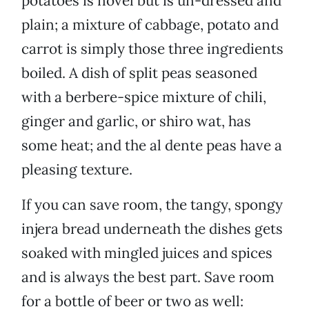
potatoes is novel but is un-dressed and
plain; a mixture of cabbage, potato and
carrot is simply those three ingredients
boiled. A dish of split peas seasoned
with a berbere-spice mixture of chili,
ginger and garlic, or shiro wat, has
some heat; and the al dente peas have a
pleasing texture.
If you can save room, the tangy, spongy
injera bread underneath the dishes gets
soaked with mingled juices and spices
and is always the best part. Save room
for a bottle of beer or two as well: