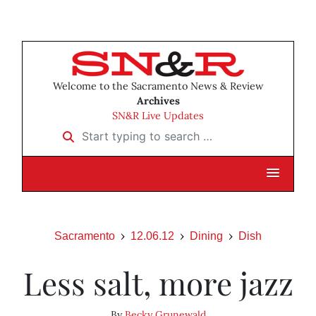
Welcome to the Sacramento News & Review
Archives
SN&R Live Updates
Start typing to search …
Sacramento
12.06.12
Dining
Dish
Less salt, more jazz
By
Becky Grunewald