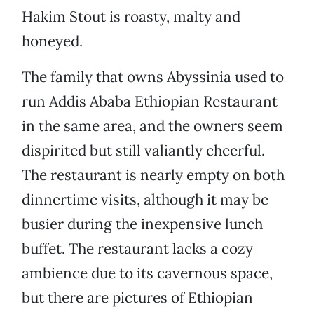
Hakim Stout is roasty, malty and
honeyed.
The family that owns Abyssinia used to
run Addis Ababa Ethiopian Restaurant
in the same area, and the owners seem
dispirited but still valiantly cheerful.
The restaurant is nearly empty on both
dinnertime visits, although it may be
busier during the inexpensive lunch
buffet. The restaurant lacks a cozy
ambience due to its cavernous space,
but there are pictures of Ethiopian