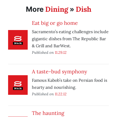
Dining
Dish
More
»
Eat big or go home
Sacramento’s eating challenges include
gigantic dishes from The Republic Bar
& Grill and BarWest.
Published on
11.29.12
A taste-bud symphony
Famous Kabob’s take on Persian food is
hearty and nourishing.
Published on
11.22.12
The haunting