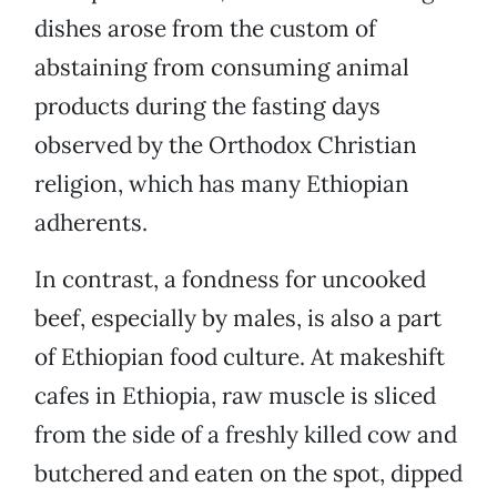
dishes arose from the custom of
abstaining from consuming animal
products during the fasting days
observed by the Orthodox Christian
religion, which has many Ethiopian
adherents.
In contrast, a fondness for uncooked
beef, especially by males, is also a part
of Ethiopian food culture. At makeshift
cafes in Ethiopia, raw muscle is sliced
from the side of a freshly killed cow and
butchered and eaten on the spot, dipped