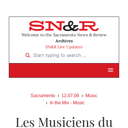
Welcome to the Sacramento News & Review
Archives
SN&R Live Updates
Start typing to search …
Sacramento
12.07.06
Music
In the Mix - Music
Les Musiciens du