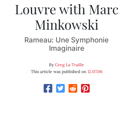
Louvre with Marc
Minkowski
Rameau: Une Symphonie
Imaginaire
By
Greg La Traille
This article was published on
12.07.06