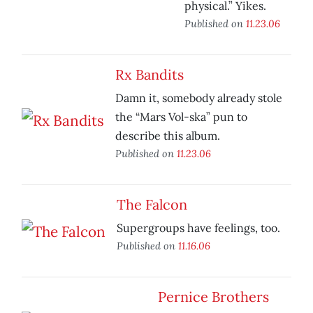
physical.” Yikes.
Published on
11.23.06
Rx Bandits
Damn it, somebody already stole
the “Mars Vol-ska” pun to
describe this album.
Published on
11.23.06
The Falcon
Supergroups have feelings, too.
Published on
11.16.06
Pernice Brothers