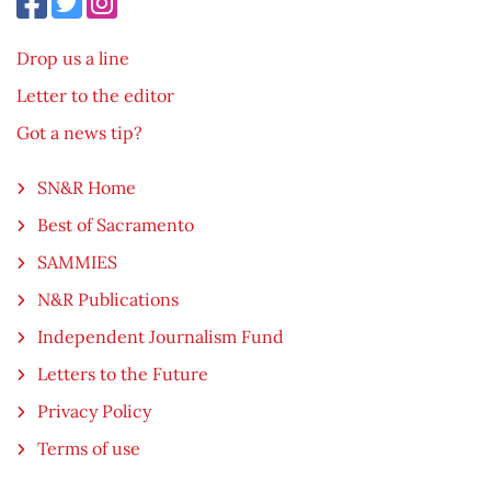
Drop us a line
Letter to the editor
Got a news tip?
SN&R Home
Best of Sacramento
SAMMIES
N&R Publications
Independent Journalism Fund
Letters to the Future
Privacy Policy
Terms of use