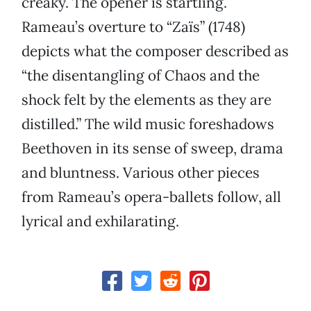
creaky. The opener is startling.
Rameau’s overture to “Zaïs” (1748)
depicts what the composer described as
“the disentangling of Chaos and the
shock felt by the elements as they are
distilled.” The wild music foreshadows
Beethoven in its sense of sweep, drama
and bluntness. Various other pieces
from Rameau’s opera-ballets follow, all
lyrical and exhilarating.