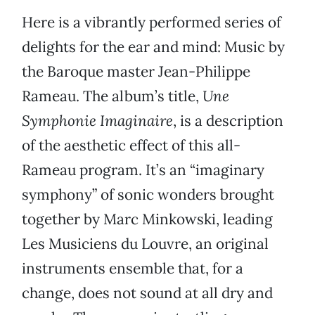
Here is a vibrantly performed series of
delights for the ear and mind: Music by
the Baroque master Jean-Philippe
Rameau. The album’s title,
Une
Symphonie Imaginaire
, is a description
of the aesthetic effect of this all-
Rameau program. It’s an “imaginary
symphony” of sonic wonders brought
together by Marc Minkowski, leading
Les Musiciens du Louvre, an original
instruments ensemble that, for a
change, does not sound at all dry and