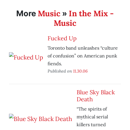
Music
In the Mix -
More
»
Music
Fucked Up
Toronto band unleashes “culture
of confusion” on American punk
fiends.
Published on
11.30.06
Blue Sky Black
Death
“The spirits of
mythical serial
killers turned