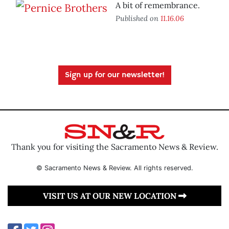
A bit of remembrance.
Published on
11.16.06
Sign up for our newsletter!
Thank you for visiting the Sacramento News & Review.
© Sacramento News & Review. All rights reserved.
VISIT US AT OUR NEW LOCATION