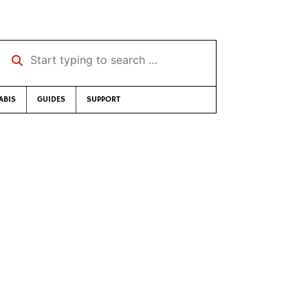
Start typing to search …
ABIS
GUIDES
SUPPORT