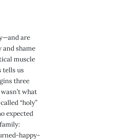
zy—and are
ty and shame
tical muscle
s
tells us
gins three
t wasn’t what
called “holy”
ho expected
family:
turned-happy-