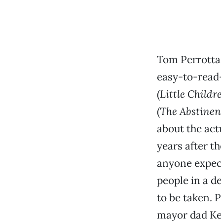
Tom Perrotta
easy-to-read—
(
Little Childr
(
The Abstinen
about the act
years after th
anyone expect
people in a d
to be taken. 
mayor dad Ke