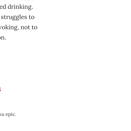
ed drinking.
 struggles to
voking, not to
on.
s
ku epic.