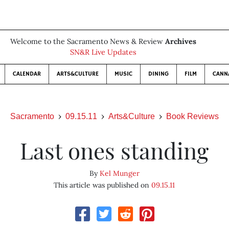
Welcome to the Sacramento News & Review
Archives
SN&R Live Updates
CALENDAR
ARTS&CULTURE
MUSIC
DINING
FILM
CANN
Sacramento
09.15.11
Arts&Culture
Book Reviews
Last ones standing
By
Kel Munger
This article was published on
09.15.11