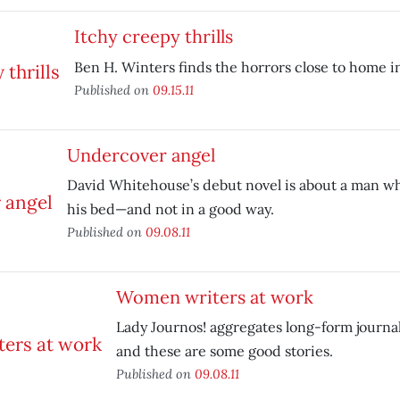
Itchy creepy thrills
Ben H. Winters finds the horrors close to home 
Published on
09.15.11
Undercover angel
David Whitehouse’s debut novel is about a man wh
his bed—and not in a good way.
Published on
09.08.11
Women writers at work
Lady Journos! aggregates long-form jour
and these are some good stories.
Published on
09.08.11