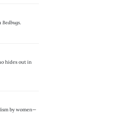
Bedbugs.
in
o hides out in
nalism by women—