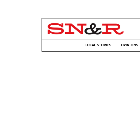
LOCAL STORIES
OPINIONS