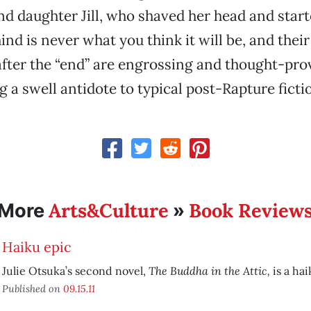
nd daughter Jill, who shaved her head and start
ind is never what you think it will be, and their
e after the “end” are engrossing and thought-pro
 a swell antidote to typical post-Rapture ficti
Arts&Culture
Book Review
More
»
Haiku epic
The Buddha in the Attic,
Julie Otsuka’s second novel,
is a hai
Published on
09.15.11