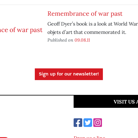
Remembrance of war past
Geoff Dyer’s book is a look at World War
objets d’art that commemorated it.
Published on
09.08.11
Sign up for our newsletter!
VISIT US