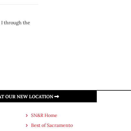
 I through the
 AT OUR NEW LOCATION
SN&R Home
Best of Sacramento