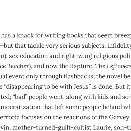
 has a knack for writing books that seem bree
but that tackle very serious subjects: infideli
en
), sex education and right-wing religious poli
ce Teacher
), and now the Rapture.
The Leftover
ual event only through flashbacks; the novel be
e “disappearing to be with Jesus” is done. But i
ed; “bad” people went, along with kids and so-
emocratization that left some people behind w
Perrotta focuses on the reactions of the Garvey 
vin, mother-turned-guilt-cultist Laurie, son-