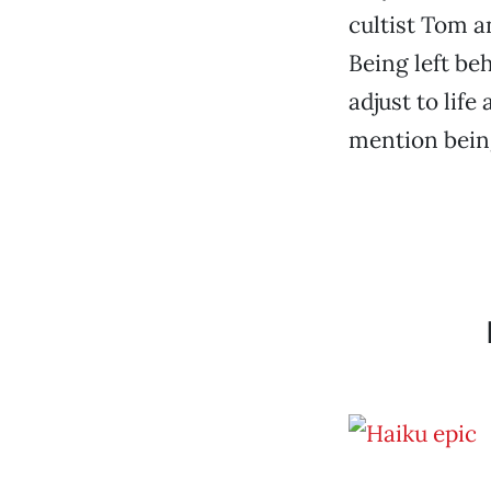
cultist Tom a
Being left beh
adjust to lif
mention being