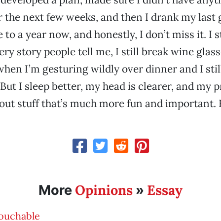
 the next few weeks, and then I drank my last g
e to a year now, and honestly, I don’t miss it. I st
y story people tell me, I still break wine glass
hen I’m gesturing wildly over dinner and I still
 But I sleep better, my head is clearer, and my 
out stuff that’s much more fun and important. F
Opinions
Essay
More
»
ouchable