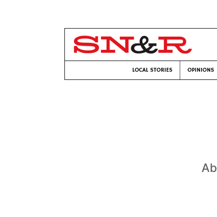
LOCAL STORIES
OPINIONS
Ab