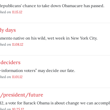
Republicans' chance to take down Obamacare has passed.
shed on
11.15.12
dy days
mento native on his wild, wet week in New York City.
shed on
11.08.12
 deciders
information voters” may decide our fate.
shed on
11.01.12
t/president/future
12, a vote for Barack Obama is about change we can accompl
shed on
10.25.12