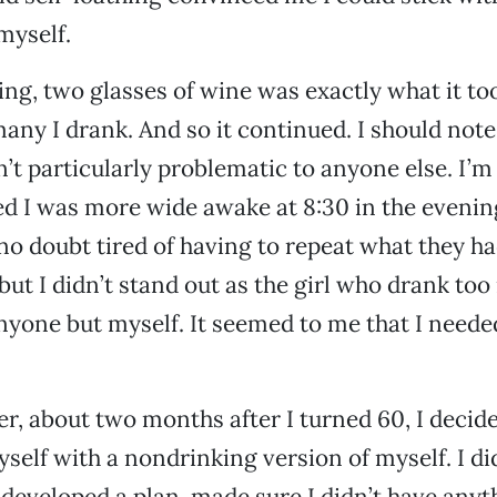
 myself.
ing, two glasses of wine was exactly what it to
any I drank. And so it continued. I should not
’t particularly problematic to anyone else. I’
d I was more wide awake at 8:30 in the evenin
no doubt tired of having to repeat what they ha
 but I didn’t stand out as the girl who drank too
anyone but myself. It seemed to me that I neede
, about two months after I turned 60, I decided
self with a nondrinking version of myself. I did
I developed a plan, made sure I didn’t have anyt