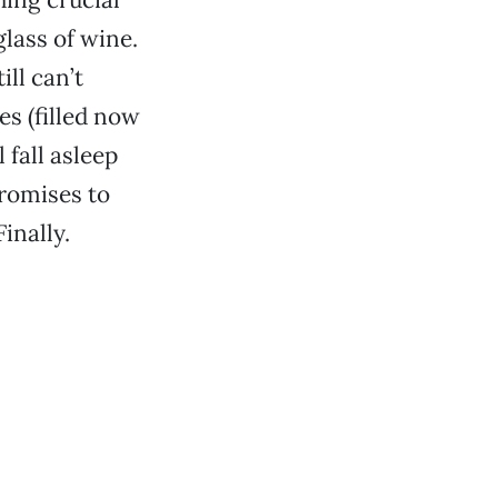
lass of wine.
ill can’t
es (filled now
 fall asleep
promises to
inally.