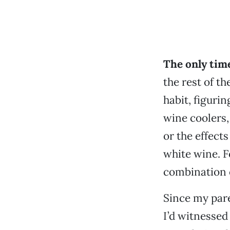
The only time
the rest of t
habit, figurin
wine coolers,
or the effects
white wine. F
combination 
Since my pare
I’d witnessed