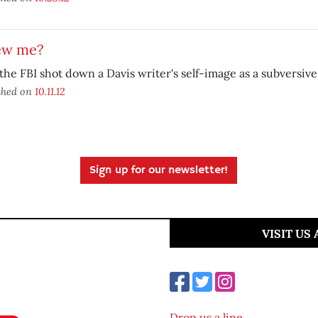
ew me?
he FBI shot down a Davis writer's self-image as a subversive
shed on
10.11.12
Sign up for our newsletter!
VISIT US
Drop us a line