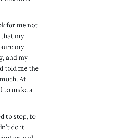
ok for me not
e that my
m sure my
g, and my
d told me the
 much. At
d to make a
 to stop, to
n’t do it
hing crucial