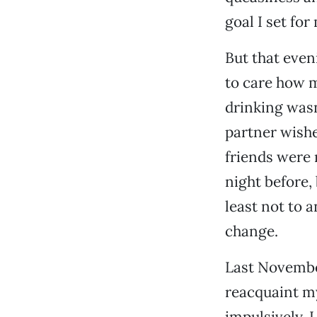
goal I set for
But that even
to care how m
drinking wasn
partner wishe
friends were 
night before,
least not to 
change.
Last November
reacquaint my
impulsively. 