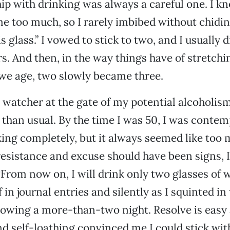
ip with drinking was always a careful one. I kne
 too much, so I rarely imbibed without chidin
is glass.” I vowed to stick to two, and I usually 
s. And then, in the way things have of stretchi
we age, two slowly became three.
 watcher at the gate of my potential alcoholi
e than usual. By the time I was 50, I was contem
king completely, but it always seemed like too
esistance and excuse should have been signs, 
From now on, I will drink only two glasses of w
in journal entries and silently as I squinted in
owing a more-than-two night. Resolve is easy 
d self-loathing convinced me I could stick wi