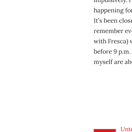
happening for
It’s been clos
remember ever
with Fresca) w
before 9 p.m.
myself are ab
Unt