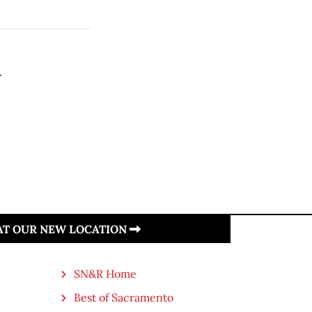
.
 AT OUR NEW LOCATION
SN&R Home
Best of Sacramento