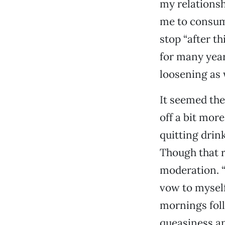
my relationsh
me to consume
stop “after th
for many year
loosening as 
It seemed the
off a bit mor
quitting drin
Though that r
moderation. “
vow to myself 
mornings foll
queasiness an