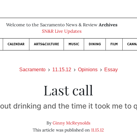
Welcome to the Sacramento News & Review
Archives
SN&R Live Updates
CALENDAR
ARTS&CULTURE
MUSIC
DINING
FILM
CANN
Sacramento
11.15.12
Opinions
Essay
Last call
out drinking and the time it took me to q
By
Ginny McReynolds
This article was published on
11.15.12