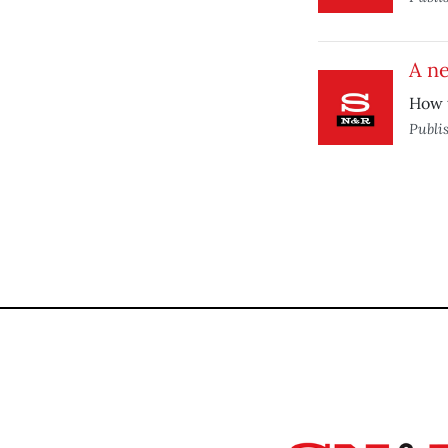
A n
How t
Publi