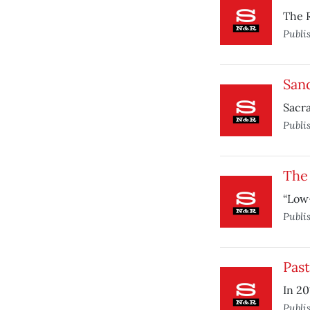
The 
Publi
San
Sacra
Publi
The
“Low-
Publi
Pas
In 20
Publi