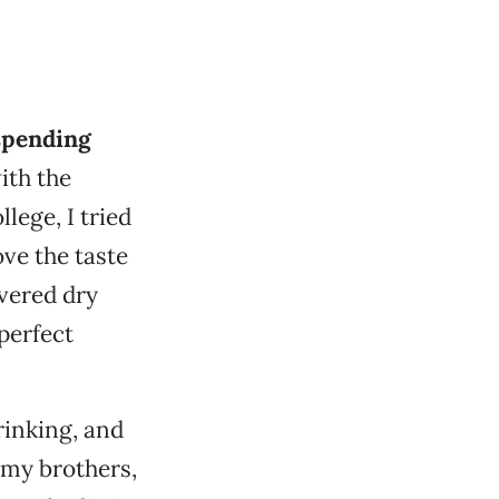
 spending
ith the
llege, I tried
ove the taste
overed dry
perfect
rinking, and
 my brothers,