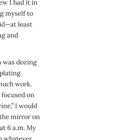
w I had it in
g myself to
did—at least
ng and
sm was dozing
plating
 much work.
I focused on
ine,” I would
 the mirror on
at 6 a.m. My
th whatever