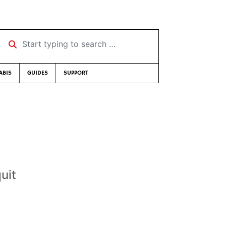
Start typing to search …
ABIS
GUIDES
SUPPORT
uit