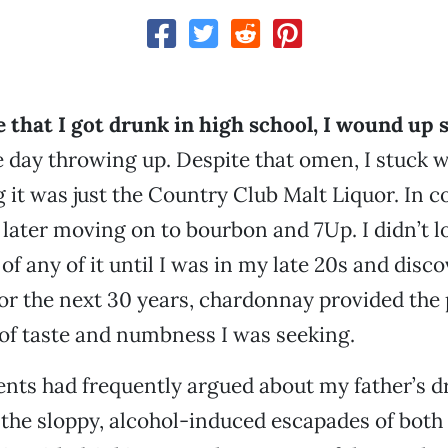
 that I got drunk in high school, I wound up
he day throwing up. Despite that omen, I stuck w
g it was just the Country Club Malt Liquor. In co
 later moving on to bourbon and 7Up. I didn’t l
 of any of it until I was in my late 20s and disc
or the next 30 years, chardonnay provided the 
of taste and numbness I was seeking.
nts had frequently argued about my father’s d
 the sloppy, alcohol-induced escapades of both