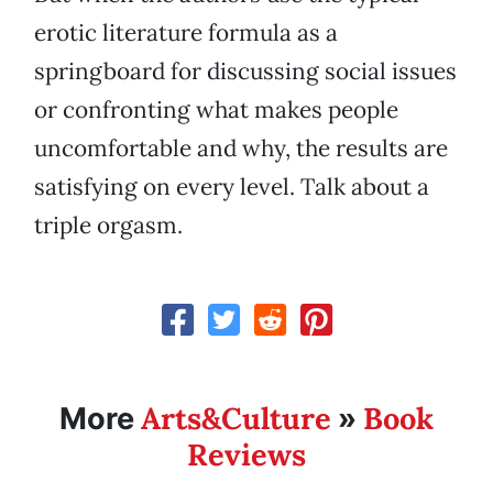
erotic literature formula as a
springboard for discussing social issues
or confronting what makes people
uncomfortable and why, the results are
satisfying on every level. Talk about a
triple orgasm.
Arts&Culture
Book
More
»
Reviews