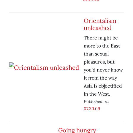
Orientalism
unleashed
There might be
more to the East
than sexual
pleasures, but
you’d never know
it from the way
Asia is objectified
in the West.
Published on
07.30.09
Going hungry