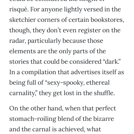
risqué. For anyone lightly versed in the
sketchier corners of certain bookstores,
though, they don’t even register on the
radar, particularly because those
elements are the only parts of the
stories that could be considered “dark.”
In a compilation that advertises itself as
being full of “sexy-spooky, ethereal
carnality,” they get lost in the shuffle.
On the other hand, when that perfect
stomach-roiling blend of the bizarre
and the carnal is achieved, what