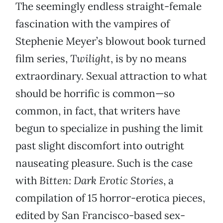
The seemingly endless straight-female
fascination with the vampires of
Stephenie Meyer’s blowout book turned
film series,
Twilight
, is by no means
extraordinary. Sexual attraction to what
should be horrific is common—so
common, in fact, that writers have
begun to specialize in pushing the limit
past slight discomfort into outright
nauseating pleasure. Such is the case
with
Bitten: Dark Erotic Stories
, a
compilation of 15 horror-erotica pieces,
edited by San Francisco-based sex-