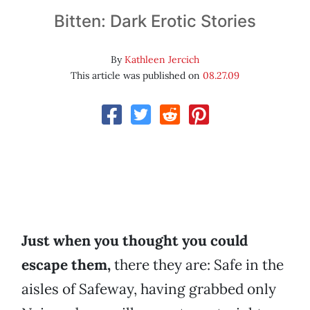
Bitten: Dark Erotic Stories
By
Kathleen Jercich
This article was published on
08.27.09
Just when you thought you could
escape them,
there they are: Safe in the
aisles of Safeway, having grabbed only