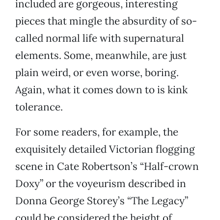
included are gorgeous, interesting
pieces that mingle the absurdity of so-
called normal life with supernatural
elements. Some, meanwhile, are just
plain weird, or even worse, boring.
Again, what it comes down to is kink
tolerance.
For some readers, for example, the
exquisitely detailed Victorian flogging
scene in Cate Robertson’s “Half-crown
Doxy” or the voyeurism described in
Donna George Storey’s “The Legacy”
could be considered the height of