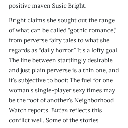
positive maven Susie Bright.
Bright claims she sought out the range
of what can be called “gothic romance,”
from perverse fairy tales to what she
regards as “daily horror.” It’s a lofty goal.
The line between startlingly desirable
and just plain perverse is a thin one, and
it’s subjective to boot: The fuel for one
woman’s single-player sexy times may
be the root of another’s Neighborhood
Watch reports.
Bitten
reflects this
conflict well. Some of the stories