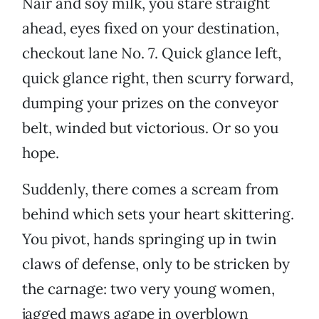
Nair and soy milk, you stare straight
ahead, eyes fixed on your destination,
checkout lane No. 7. Quick glance left,
quick glance right, then scurry forward,
dumping your prizes on the conveyor
belt, winded but victorious. Or so you
hope.
Suddenly, there comes a scream from
behind which sets your heart skittering.
You pivot, hands springing up in twin
claws of defense, only to be stricken by
the carnage: two very young women,
jagged maws agape in overblown