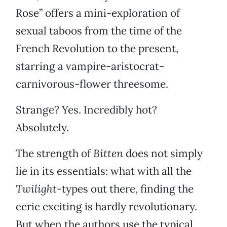
Rose” offers a mini-exploration of
sexual taboos from the time of the
French Revolution to the present,
starring a vampire-aristocrat-
carnivorous-flower threesome.
Strange? Yes. Incredibly hot?
Absolutely.
The strength of
Bitten
does not simply
lie in its essentials: what with all the
Twilight
-types out there, finding the
eerie exciting is hardly revolutionary.
But when the authors use the typical