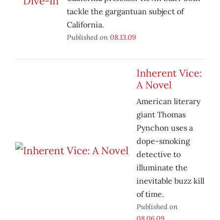
tackle the gargantuan subject of
California.
Published on
08.13.09
Inherent Vice:
A Novel
American literary
giant Thomas
Pynchon uses a
dope-smoking
detective to
illuminate the
inevitable buzz kill
of time.
Published on
08.06.09