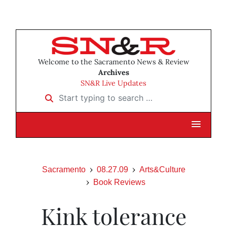
Welcome to the Sacramento News & Review
Archives
SN&R Live Updates
Start typing to search …
Sacramento
08.27.09
Arts&Culture
Book Reviews
Kink tolerance