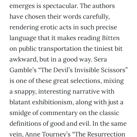
emerges is spectacular. The authors
have chosen their words carefully,
rendering erotic acts in such precise
language that it makes reading
Bitten
on public transportation the tiniest bit
awkward, but in a good way. Sera
Gamble’s “The Devil’s Invisible Scissors”
is one of these great selections, mixing
a snappy, interesting narrative with
blatant exhibitionism, along with just a
smidge of commentary on the classic
definitions of good and evil. In the same
vein, Anne Tourney’s “The Resurrection