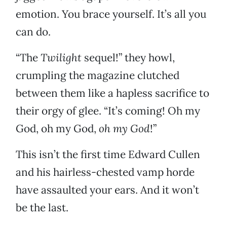
emotion. You brace yourself. It’s all you
can do.
“The
Twilight
sequel!” they howl,
crumpling the magazine clutched
between them like a hapless sacrifice to
their orgy of glee. “It’s coming! Oh my
God, oh my God,
oh my God
!”
This isn’t the first time Edward Cullen
and his hairless-chested vamp horde
have assaulted your ears. And it won’t
be the last.