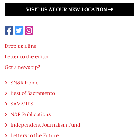
VISIT US AT OUR NEW LOCATION
Drop us a line
Letter to the editor
Got a news tip?
SN&R Home
Best of Sacramento
SAMMIES
N&R Publications
Independent Journalism Fund
Letters to the Future