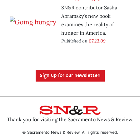
SN&R contributor Sasha
Abramsky’s new book
examines the reality of
hunger in America.
Published on
07.23.09
Sign up for our newsletter!
Thank you for visiting the Sacramento News & Review.
© Sacramento News & Review. All rights reserved.