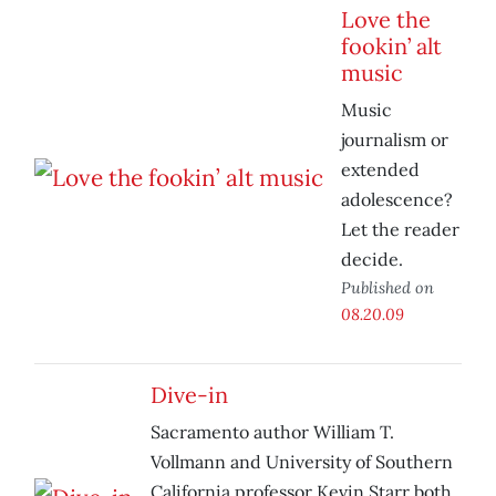
Love the
fookin’ alt
music
Music
journalism or
extended
adolescence?
Let the reader
decide.
Published on
08.20.09
Dive-in
Sacramento author William T.
Vollmann and University of Southern
California professor Kevin Starr both