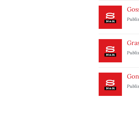
Gos
Publi
Gra
Publi
Gon
Publi