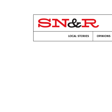
LOCAL STORIES
OPINIONS