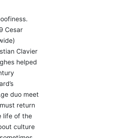
goofiness.
9 Cesar
wide)
stian Clavier
ughes helped
ntury
ard’s
Age duo meet
 must return
life of the
bout culture
, sometimes