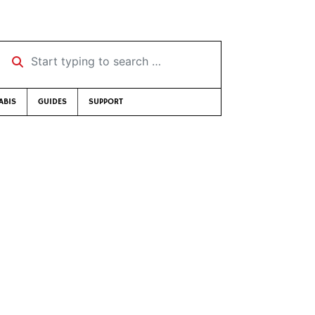
Start typing to search …
ABIS
GUIDES
SUPPORT