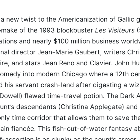
 a new twist to the Americanization of Gallic 
emake of the 1993 blockbuster
Les Visiteurs
(
tions and nearly $100 million business world
inal director Jean-Marie Gaubert, writers Chri
ire, and stars Jean Reno and Clavier. John H
 comedy into modern Chicago where a 12th ce
 his servant crash-land after digesting a wiz
owell) flawed time-travel potion. The Dark 
ount’s descendants (Christina Applegate) and
nly time corridor that allows them to save the 
ain fiancée. This fish-out-of-water fantasy a
f-assertion is as clunky as the count’s armor