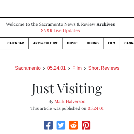
Welcome to the Sacramento News & Review
Archives
SN&R Live Updates
CALENDAR
ARTS&CULTURE
MUSIC
DINING
FILM
CANN
Sacramento
05.24.01
Film
Short Reviews
Just Visiting
By
Mark Halverson
This article was published on
05.24.01