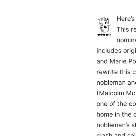
Here’s
This r
nomina
includes orig
and Marie Po
rewrite this
nobleman and
(Malcolm McD
one of the c
home in the o
nobleman’s sl
clash and sel