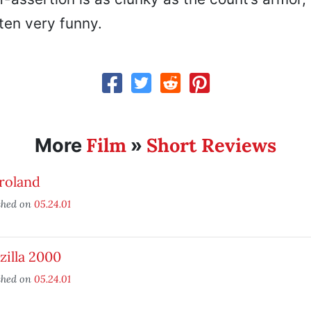
ten very funny.
Film
Short Reviews
More
»
roland
shed on
05.24.01
illa 2000
shed on
05.24.01