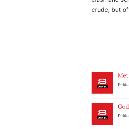
crude, but of
Met
Publi
Godz
Publi