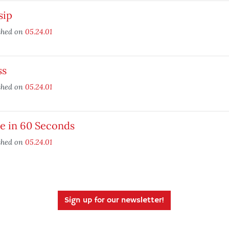
sip
shed on
05.24.01
ss
shed on
05.24.01
e in 60 Seconds
shed on
05.24.01
Sign up for our newsletter!