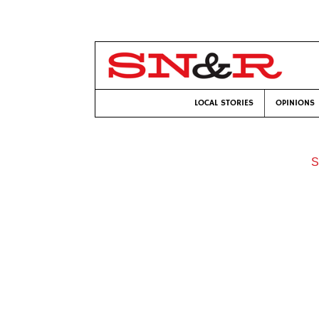
LOCAL STORIES
OPINIONS
S