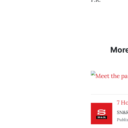
Mor
7 H
SN&R
Publi