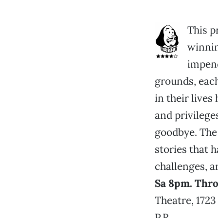
This p
winnin
impend
grounds, each
in their live
and privilege
goodbye. The 
stories that 
challenges, a
Sa 8pm. Thr
Theatre, 1723
P.R.