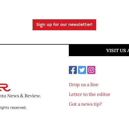
Sign up for our newsletter!
VISIT US
Drop us a line
Letter to the editor
ento News & Review.
Got a news tip?
ights reserved.