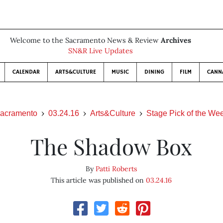
Welcome to the Sacramento News & Review
Archives
SN&R Live Updates
CALENDAR
ARTS&CULTURE
MUSIC
DINING
FILM
CANN
acramento
03.24.16
Arts&Culture
Stage Pick of the We
The Shadow Box
By
Patti Roberts
This article was published on
03.24.16