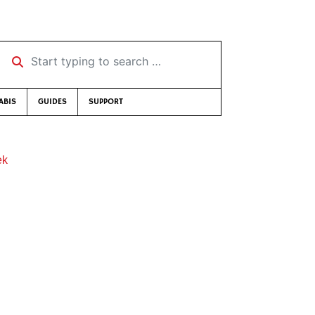
Start typing to search …
ABIS
GUIDES
SUPPORT
ek