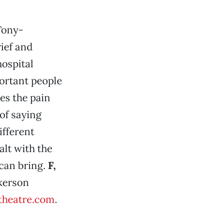
Tony-
rief and
hospital
portant people
es the pain
of saying
ifferent
alt with the
can bring.
F,
lkerson
theatre.com
.