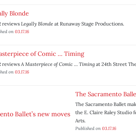
lly Blonde
Legally Blonde
 reviews
at Runaway Stage Productions.
shed on
03.17.16
asterpiece of Comic … Timing
A Masterpiece of Comic … Timing
 reviews
at 24th Street The
shed on
03.17.16
The Sacramento Balle
The Sacramento Ballet make
the E. Claire Raley Studio 
Arts.
Published on
03.17.16