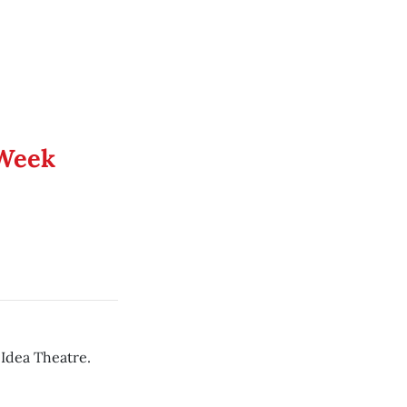
 Week
 Idea Theatre.