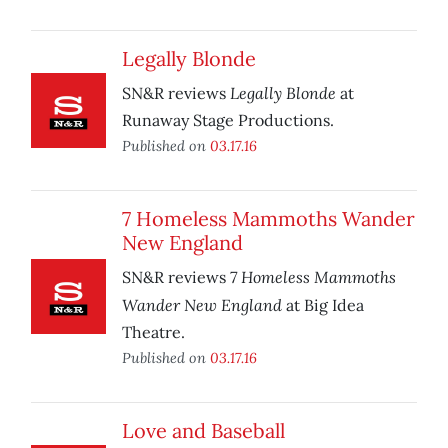
Legally Blonde
Legally Blonde
SN&R reviews
at
Runaway Stage Productions.
Published on
03.17.16
7 Homeless Mammoths Wander
New England
7 Homeless Mammoths
SN&R reviews
Wander New England
at Big Idea
Theatre.
Published on
03.17.16
Love and Baseball