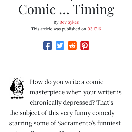
Comic … Timing
By
Bev Sykes
This article was published on
03.17.16
How do you write a comic
masterpiece when your writer is
chronically depressed? That’s
the subject of this very funny comedy
starring some of Sacramento’s funniest