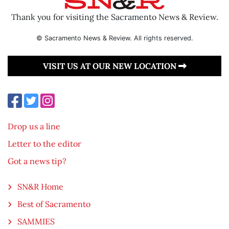
Thank you for visiting the Sacramento News & Review.
© Sacramento News & Review. All rights reserved.
VISIT US AT OUR NEW LOCATION
Drop us a line
Letter to the editor
Got a news tip?
SN&R Home
Best of Sacramento
SAMMIES