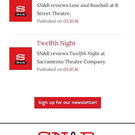
Love and Baseball
SN&R reviews
at B
Street Theatre.
Published on
03.10.16
Twelfth Night
Twelfth Night
SN&R reviews
at
Sacramento Theatre Company.
Published on
03.10.16
Sign up for our newsletter!