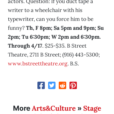
actors. Question: If you duct tape a
writer to a wheelchair with his
typewriter, can you force him to be
funny?
Th, F 8pm; Sa 5pm and 9pm; Su
2pm; Tu 6:30pm; W 2pm and 6:30pm.
Through 4/17
. $25-$35. B Street
Theatre, 2711 B Street; (916) 443-5300;
www.bstreettheatre.org
. B.S.
Arts&Culture
Stage
More
»