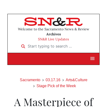
Welcome to the Sacramento News & Review
Archives
SN&R Live Updates
Start typing to search …
Sacramento
03.17.16
Arts&Culture
Stage Pick of the Week
A Masterpiece of