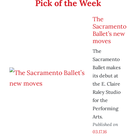
Pick of the Week
The
Sacramento
Ballet’s new
moves
The
Sacramento
Ballet makes
its debut at
the E. Claire
Raley Studio
for the
Performing
Arts.
Published on
03.17.16