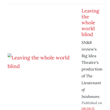
Leaving
the
whole
world
blind
SN&R
review's
Big Idea
Theatre's
production
The
of
Lieutenant
of
Inishmore
.
Published on
08.08.13