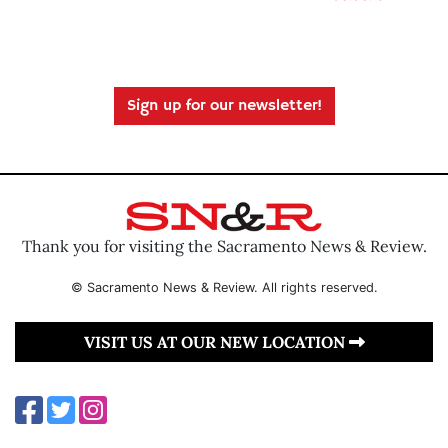
Sign up for our newsletter!
Thank you for visiting the Sacramento News & Review.
© Sacramento News & Review. All rights reserved.
VISIT US AT OUR NEW LOCATION