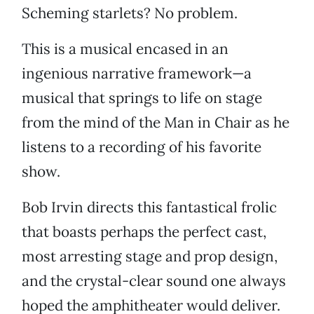
Scheming starlets? No problem.
This is a musical encased in an
ingenious narrative framework—a
musical that springs to life on stage
from the mind of the Man in Chair as he
listens to a recording of his favorite
show.
Bob Irvin directs this fantastical frolic
that boasts perhaps the perfect cast,
most arresting stage and prop design,
and the crystal-clear sound one always
hoped the amphitheater would deliver.