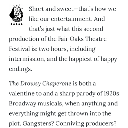
Short and sweet—that’s how we
like our entertainment. And
that’s just what this second
production of the Fair Oaks Theatre
Festival is: two hours, including
intermission, and the happiest of happy
endings.
The Drowsy Chaperone
is both a
valentine to and a sharp parody of 1920s
Broadway musicals, when anything and
everything might get thrown into the
plot. Gangsters? Conniving producers?