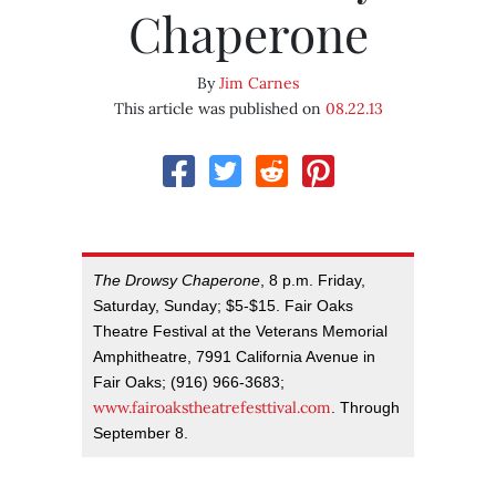
Chaperone
By
Jim Carnes
This article was published on
08.22.13
The Drowsy Chaperone
, 8 p.m. Friday,
Saturday, Sunday; $5-$15. Fair Oaks
Theatre Festival at the Veterans Memorial
Amphitheatre, 7991 California Avenue in
Fair Oaks; (916) 966-3683;
www.fairoakstheatrefesttival.com
. Through
September 8.