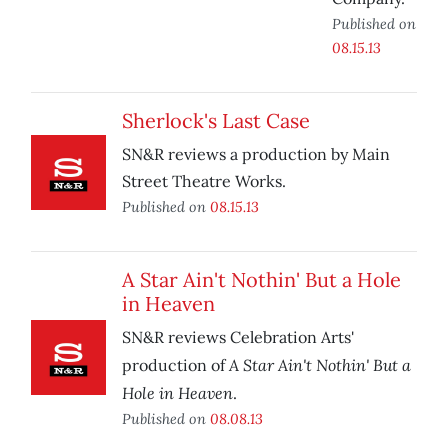
Published on
08.15.13
Sherlock's Last Case
SN&R reviews a production by Main
Street Theatre Works.
Published on
08.15.13
A Star Ain't Nothin' But a Hole
in Heaven
SN&R reviews Celebration Arts'
A Star Ain't Nothin' But a
production of
Hole in Heaven
.
Published on
08.08.13