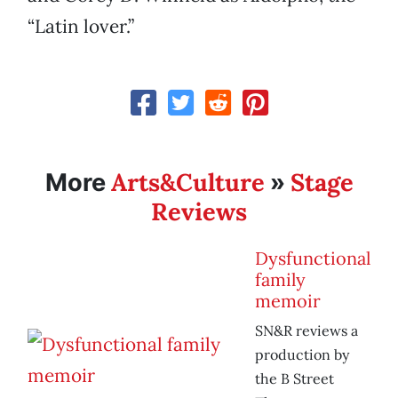
“Latin lover.”
Arts&Culture
Stage
More
»
Reviews
Dysfunctional
family
memoir
SN&R reviews a
production by
the B Street