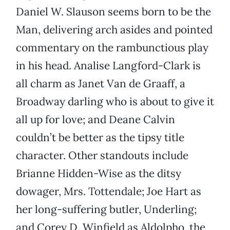
Daniel W. Slauson seems born to be the
Man, delivering arch asides and pointed
commentary on the rambunctious play
in his head. Analise Langford-Clark is
all charm as Janet Van de Graaff, a
Broadway darling who is about to give it
all up for love; and Deane Calvin
couldn’t be better as the tipsy title
character. Other standouts include
Brianne Hidden-Wise as the ditsy
dowager, Mrs. Tottendale; Joe Hart as
her long-suffering butler, Underling;
and Corey D. Winfield as Aldolpho, the