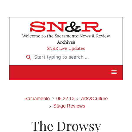
Welcome to the Sacramento News & Review
Archives
SN&R Live Updates
Start typing to search …
Sacramento
08.22.13
Arts&Culture
Stage Reviews
The Drowsy