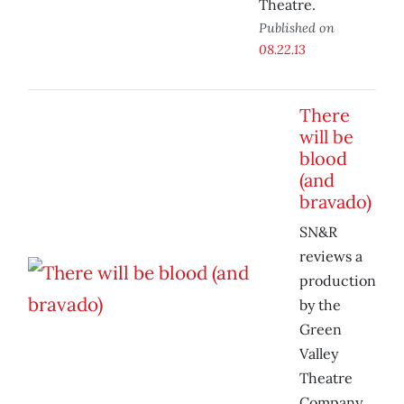
Theatre.
Published on
08.22.13
There
will be
blood
(and
bravado)
SN&R
reviews a
production
by the
Green
Valley
Theatre
Company.