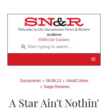
Welcome to the Sacramento News & Review
Archives
SN&R Live Updates
Start typing to search …
Sacramento
08.08.13
Arts&Culture
Stage Reviews
A Star Ain't Nothin'