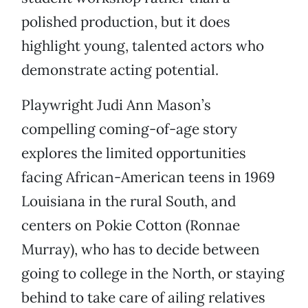
polished production, but it does
highlight young, talented actors who
demonstrate acting potential.
Playwright Judi Ann Mason’s
compelling coming-of-age story
explores the limited opportunities
facing African-American teens in 1969
Louisiana in the rural South, and
centers on Pokie Cotton (Ronnae
Murray), who has to decide between
going to college in the North, or staying
behind to take care of ailing relatives