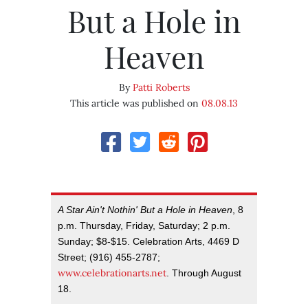
But a Hole in
Heaven
By
Patti Roberts
This article was published on
08.08.13
A Star Ain't Nothin' But a Hole in Heaven
, 8
p.m. Thursday, Friday, Saturday; 2 p.m.
Sunday; $8-$15. Celebration Arts, 4469 D
Street; (916) 455-2787;
www.celebrationarts.net
. Through August
18.