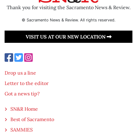
Thank you for visiting the Sacramento News & Review.
© Sacramento News & Review. All rights reserved.
VISIT US AT OUR NEW LOCATION
Drop us a line
Letter to the editor
Got a news tip?
SN&R Home
Best of Sacramento
SAMMIES