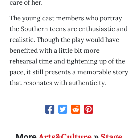
care of her.
The young cast members who portray
the Southern teens are enthusiastic and
realistic. Though the play would have
benefited with a little bit more
rehearsal time and tightening up of the
pace, it still presents a memorable story
that resonates with authenticity.
Arts&Culture
Stage
More
»