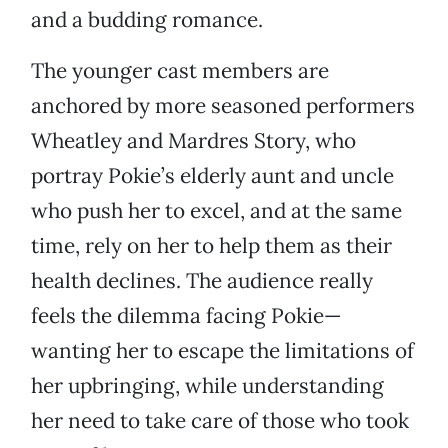
and a budding romance.
The younger cast members are
anchored by more seasoned performers
Wheatley and Mardres Story, who
portray Pokie’s elderly aunt and uncle
who push her to excel, and at the same
time, rely on her to help them as their
health declines. The audience really
feels the dilemma facing Pokie—
wanting her to escape the limitations of
her upbringing, while understanding
her need to take care of those who took