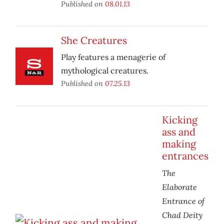
Published on
08.01.13
She Creatures
Play features a menagerie of
mythological creatures.
Published on
07.25.13
Kicking
ass and
making
entrances
The
Elaborate
Entrance of
Chad Deity