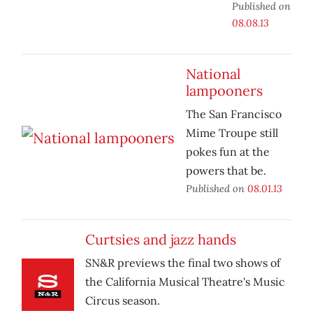
Published on
08.08.13
National
lampooners
The San Francisco
Mime Troupe still
pokes fun at the
powers that be.
Published on
08.01.13
Curtsies and jazz hands
SN&R previews the final two shows of
the California Musical Theatre's Music
Circus season.