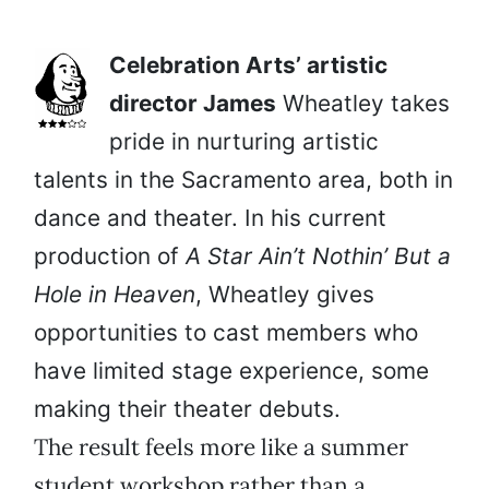
Celebration Arts’ artistic
director James
Wheatley takes
pride in nurturing artistic
talents in the Sacramento area, both in
dance and theater. In his current
production of
A Star Ain’t Nothin’ But a
Hole in Heaven
, Wheatley gives
opportunities to cast members who
have limited stage experience, some
making their theater debuts.
The result feels more like a summer
student workshop rather than a