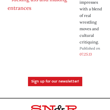
impresses
with a blend
of real
wrestling
moves and
cultural
critiquing.
Published on
07.25.13
Sign up for our newsletter!