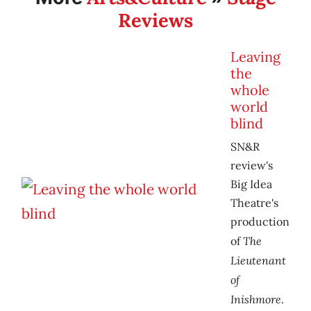
Reviews
Leaving
the
whole
world
blind
SN&R
review's
Big Idea
Theatre's
production
The
of
Lieutenant
of
Inishmore
.