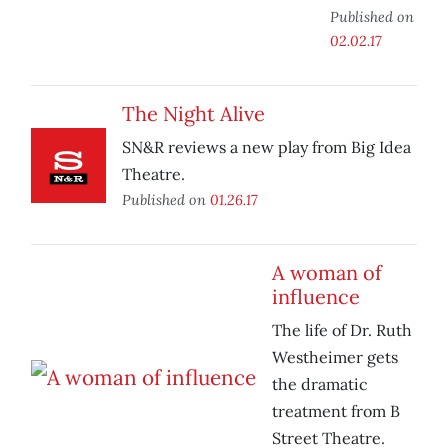
Published on
02.02.17
The Night Alive
SN&R reviews a new play from Big Idea
Theatre.
Published on
01.26.17
A woman of
influence
The life of Dr. Ruth
Westheimer gets
the dramatic
treatment from B
Street Theatre.