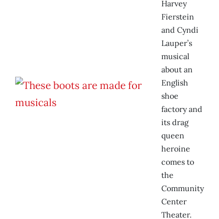
Harvey
Fierstein
and Cyndi
Lauper’s
musical
about an
English
shoe
factory and
its drag
queen
heroine
comes to
the
Community
Center
Theater.