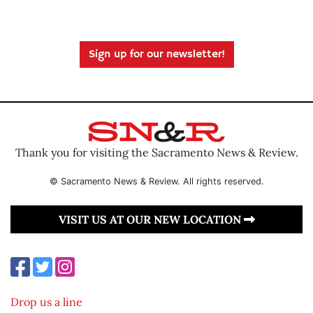
Sign up for our newsletter!
Thank you for visiting the Sacramento News & Review.
© Sacramento News & Review. All rights reserved.
VISIT US AT OUR NEW LOCATION
Drop us a line