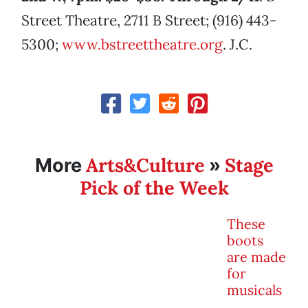
Street Theatre, 2711 B Street; (916) 443-
5300;
www.bstreettheatre.org
. J.C.
Arts&Culture
Stage
More
»
Pick of the Week
These
boots
are made
for
musicals