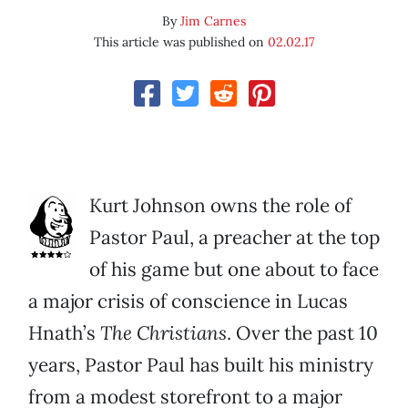
By
Jim Carnes
This article was published on
02.02.17
Kurt Johnson owns the role of
Pastor Paul, a preacher at the top
of his game but one about to face
a major crisis of conscience in Lucas
Hnath’s
The Christians
. Over the past 10
years, Pastor Paul has built his ministry
from a modest storefront to a major