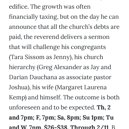
edifice. The growth was often
financially taxing, but on the day he can
announce that all the church’s debts are
paid, the reverend delivers a sermon
that will challenge his congregants
(Tara Sissom as Jenny), his church
hierarchy (Greg Alexander as Jay and
Darian Dauchana as associate pastor
Joshua), his wife (Margaret Laurena
Kemp) and himself. The outcome is both
unforeseen and to be expected.
Th, 2
and 7pm;
F, 7pm; Sa, 8pm; Su 1pm; Tu
and W, 7pm. $26-$38. Through 2/11
. B