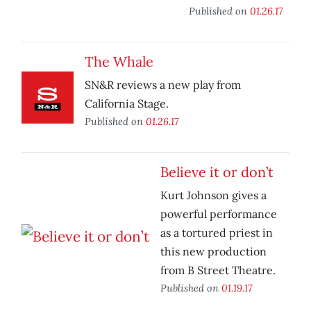
Published on
01.26.17
The Whale
SN&R reviews a new play from
California Stage.
Published on
01.26.17
Believe it or don’t
Kurt Johnson gives a
powerful performance
as a tortured priest in
this new production
from B Street Theatre.
Published on
01.19.17