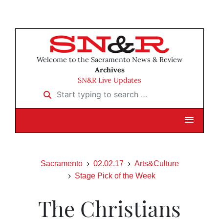
Welcome to the Sacramento News & Review
Archives
SN&R Live Updates
Start typing to search …
Sacramento
02.02.17
Arts&Culture
Stage Pick of the Week
The Christians