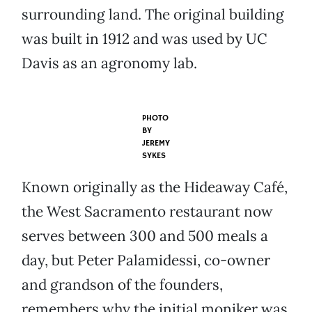
surrounding land. The original building
was built in 1912 and was used by UC
Davis as an agronomy lab.
PHOTO
BY
JEREMY
SYKES
Known originally as the Hideaway Café,
the West Sacramento restaurant now
serves between 300 and 500 meals a
day, but Peter Palamidessi, co-owner
and grandson of the founders,
remembers why the initial moniker was