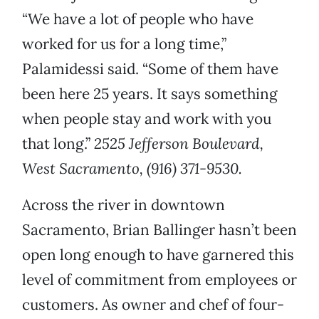
“We have a lot of people who have
worked for us for a long time,”
Palamidessi said. “Some of them have
been here 25 years. It says something
when people stay and work with you
that long.”
2525 Jefferson Boulevard,
West Sacramento, (916) 371-9530.
Across the river in downtown
Sacramento, Brian Ballinger hasn’t been
open long enough to have garnered this
level of commitment from employees or
customers. As owner and chef of four-