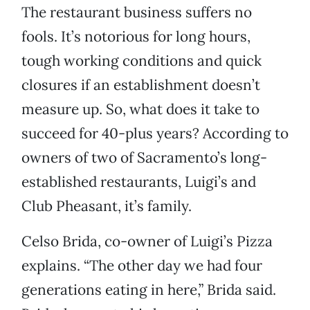
The restaurant business suffers no
fools. It’s notorious for long hours,
tough working conditions and quick
closures if an establishment doesn’t
measure up. So, what does it take to
succeed for 40-plus years? According to
owners of two of Sacramento’s long-
established restaurants, Luigi’s and
Club Pheasant, it’s family.
Celso Brida, co-owner of Luigi’s Pizza
explains. “The other day we had four
generations eating in here,” Brida said.