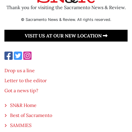
Thank you for visiting the Sacramento News & Review.
© Sacramento News & Review. All rights reserved.
VISIT US AT OUR NEW LOCATION
Drop us a line
Letter to the editor
Got a news tip?
SN&R Home
Best of Sacramento
SAMMIES