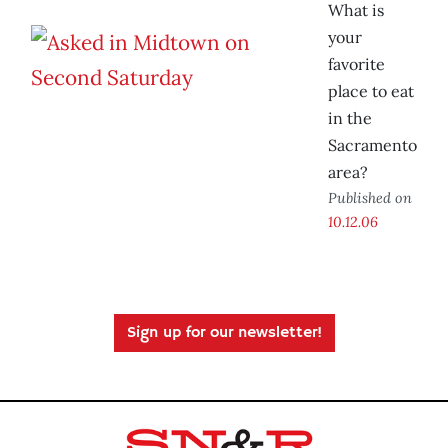
What is
your
favorite
place to eat
in the
Sacramento
area?
Published on
10.12.06
Sign up for our newsletter!