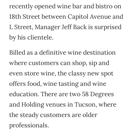
recently opened wine bar and bistro on
18th Street between Capitol Avenue and
L Street, Manager Jeff Back is surprised
by his clientele.
Billed as a definitive wine destination
where customers can shop, sip and
even store wine, the classy new spot
offers food, wine tasting and wine
education. There are two 58 Degrees
and Holding venues in Tucson, where
the steady customers are older
professionals.