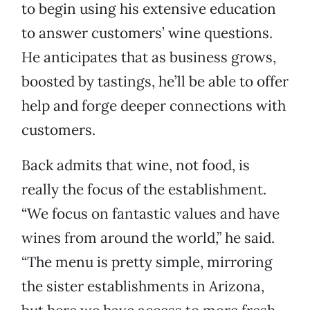
to begin using his extensive education
to answer customers’ wine questions.
He anticipates that as business grows,
boosted by tastings, he’ll be able to offer
help and forge deeper connections with
customers.
Back admits that wine, not food, is
really the focus of the establishment.
“We focus on fantastic values and have
wines from around the world,” he said.
“The menu is pretty simple, mirroring
the sister establishments in Arizona,