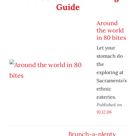
Guide
Around
the world
in 80 bites
Let your
stomach do
the
exploring at
Sacramento’s
ethnic
eateries.
Published on
10.12.06
Brunch-a-plenty