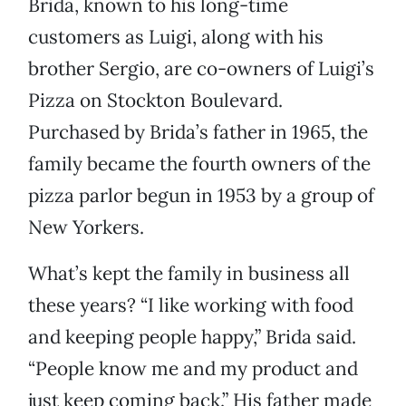
Brida, known to his long-time
customers as Luigi, along with his
brother Sergio, are co-owners of Luigi’s
Pizza on Stockton Boulevard.
Purchased by Brida’s father in 1965, the
family became the fourth owners of the
pizza parlor begun in 1953 by a group of
New Yorkers.
What’s kept the family in business all
these years? “I like working with food
and keeping people happy,” Brida said.
“People know me and my product and
just keep coming back.” His father made