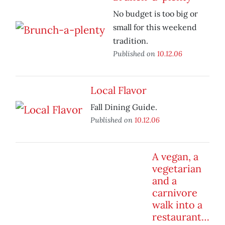
No budget is too big or
small for this weekend
tradition.
Published on
10.12.06
Local Flavor
Fall Dining Guide.
Published on
10.12.06
A vegan, a
vegetarian
and a
carnivore
walk into a
restaurant…