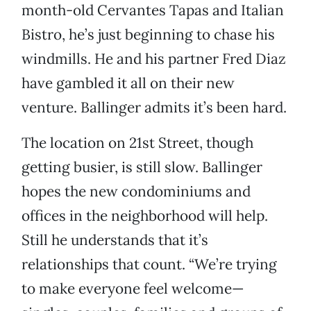
month-old Cervantes Tapas and Italian
Bistro, he’s just beginning to chase his
windmills. He and his partner Fred Diaz
have gambled it all on their new
venture. Ballinger admits it’s been hard.
The location on 21st Street, though
getting busier, is still slow. Ballinger
hopes the new condominiums and
offices in the neighborhood will help.
Still he understands that it’s
relationships that count. “We’re trying
to make everyone feel welcome—