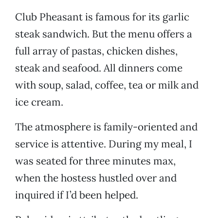
Club Pheasant is famous for its garlic
steak sandwich. But the menu offers a
full array of pastas, chicken dishes,
steak and seafood. All dinners come
with soup, salad, coffee, tea or milk and
ice cream.
The atmosphere is family-oriented and
service is attentive. During my meal, I
was seated for three minutes max,
when the hostess hustled over and
inquired if I’d been helped.