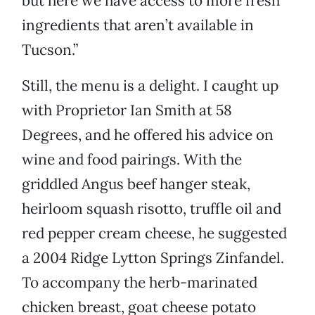
but here we have access to more fresh
ingredients that aren’t available in
Tucson.”
Still, the menu is a delight. I caught up
with Proprietor Ian Smith at 58
Degrees, and he offered his advice on
wine and food pairings. With the
griddled Angus beef hanger steak,
heirloom squash risotto, truffle oil and
red pepper cream cheese, he suggested
a 2004 Ridge Lytton Springs Zinfandel.
To accompany the herb-marinated
chicken breast, goat cheese potato