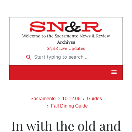
Welcome to the Sacramento News & Review
Archives
SN&R Live Updates
Start typing to search …
Sacramento
10.12.06
Guides
Fall Dining Guide
In with the old and