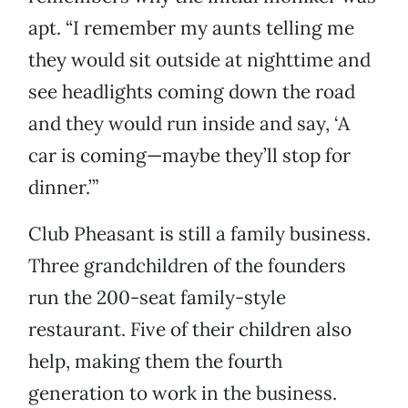
apt. “I remember my aunts telling me
they would sit outside at nighttime and
see headlights coming down the road
and they would run inside and say, ‘A
car is coming—maybe they’ll stop for
dinner.’”
Club Pheasant is still a family business.
Three grandchildren of the founders
run the 200-seat family-style
restaurant. Five of their children also
help, making them the fourth
generation to work in the business.