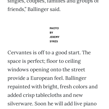
singles, couples, families and groups of
friends,” Ballinger said.
PHOTO
BY
JEREMY
SYKES
Cervantes is off to a good start. The
space is perfect; floor to ceiling
windows opening onto the street
provide a European feel. Ballinger
repainted with bright, fresh colors and
added crisp tablecloths and new
silverware. Soon he will add live piano