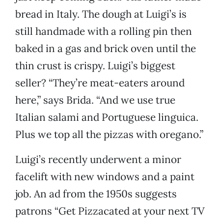
bread in Italy. The dough at Luigi’s is
still handmade with a rolling pin then
baked in a gas and brick oven until the
thin crust is crispy. Luigi’s biggest
seller? “They’re meat-eaters around
here,” says Brida. “And we use true
Italian salami and Portuguese linguica.
Plus we top all the pizzas with oregano.”
Luigi’s recently underwent a minor
facelift with new windows and a paint
job. An ad from the 1950s suggests
patrons “Get Pizzacated at your next TV