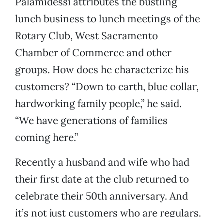
Palamidessi attributes the bustling
lunch business to lunch meetings of the
Rotary Club, West Sacramento
Chamber of Commerce and other
groups. How does he characterize his
customers? “Down to earth, blue collar,
hardworking family people,” he said.
“We have generations of families
coming here.”
Recently a husband and wife who had
their first date at the club returned to
celebrate their 50th anniversary. And
it’s not just customers who are regulars.