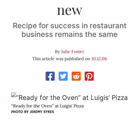
new
Recipe for success in restaurant
business remains the same
By
Julie Foster
This article was published on
10.12.06
“Ready for the Oven” at Luigis’ Pizza
PHOTO BY
JEREMY SYKES