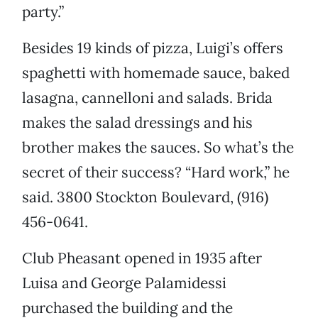
party.”
Besides 19 kinds of pizza, Luigi’s offers
spaghetti with homemade sauce, baked
lasagna, cannelloni and salads. Brida
makes the salad dressings and his
brother makes the sauces. So what’s the
secret of their success? “Hard work,” he
said. 3800 Stockton Boulevard, (916)
456-0641.
Club Pheasant opened in 1935 after
Luisa and George Palamidessi
purchased the building and the