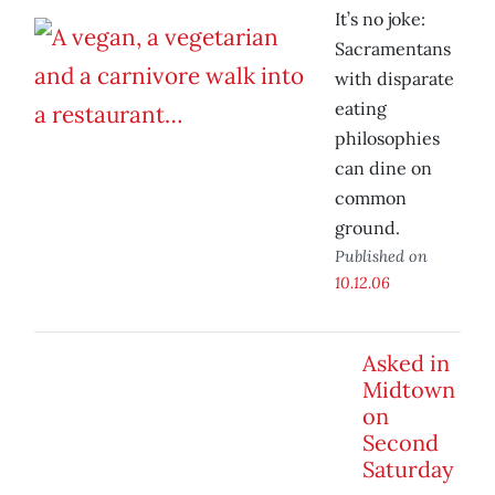
It’s no joke:
Sacramentans
with disparate
eating
philosophies
can dine on
common
ground.
Published on
10.12.06
Asked in
Midtown
on
Second
Saturday