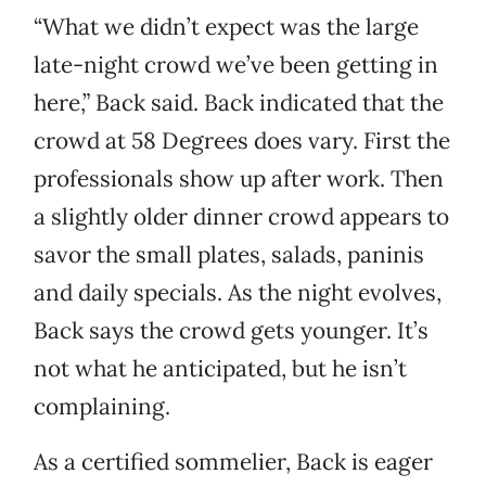
“What we didn’t expect was the large
late-night crowd we’ve been getting in
here,” Back said. Back indicated that the
crowd at 58 Degrees does vary. First the
professionals show up after work. Then
a slightly older dinner crowd appears to
savor the small plates, salads, paninis
and daily specials. As the night evolves,
Back says the crowd gets younger. It’s
not what he anticipated, but he isn’t
complaining.
As a certified sommelier, Back is eager