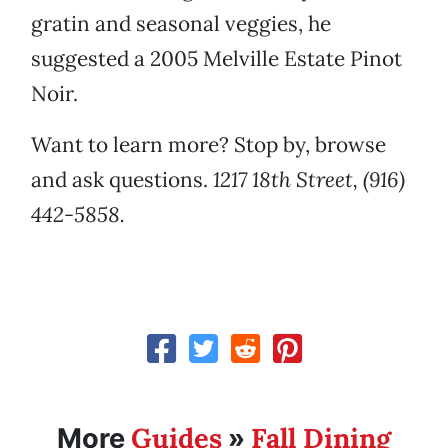
gratin and seasonal veggies, he
suggested a 2005 Melville Estate Pinot
Noir.
Want to learn more? Stop by, browse
and ask questions.
1217 18th Street, (916)
442-5858.
Guides
Fall Dining
More
»