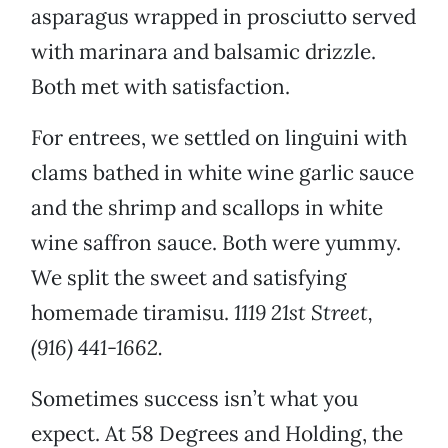
asparagus wrapped in prosciutto served
with marinara and balsamic drizzle.
Both met with satisfaction.
For entrees, we settled on linguini with
clams bathed in white wine garlic sauce
and the shrimp and scallops in white
wine saffron sauce. Both were yummy.
We split the sweet and satisfying
homemade tiramisu.
1119 21st Street,
(916) 441-1662.
Sometimes success isn’t what you
expect. At 58 Degrees and Holding, the