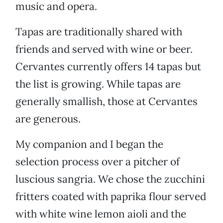
music and opera.
Tapas are traditionally shared with
friends and served with wine or beer.
Cervantes currently offers 14 tapas but
the list is growing. While tapas are
generally smallish, those at Cervantes
are generous.
My companion and I began the
selection process over a pitcher of
luscious sangria. We chose the zucchini
fritters coated with paprika flour served
with white wine lemon aioli and the