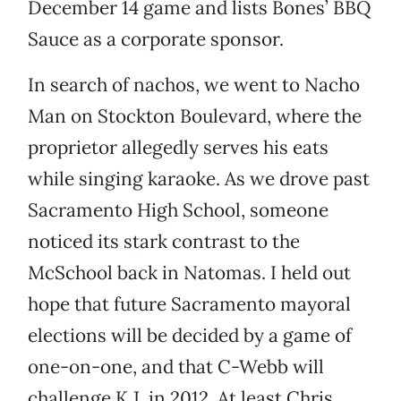
December 14 game and lists Bones’ BBQ
Sauce as a corporate sponsor.
In search of nachos, we went to Nacho
Man on Stockton Boulevard, where the
proprietor allegedly serves his eats
while singing karaoke. As we drove past
Sacramento High School, someone
noticed its stark contrast to the
McSchool back in Natomas. I held out
hope that future Sacramento mayoral
elections will be decided by a game of
one-on-one, and that C-Webb will
challenge K.J. in 2012. At least Chris