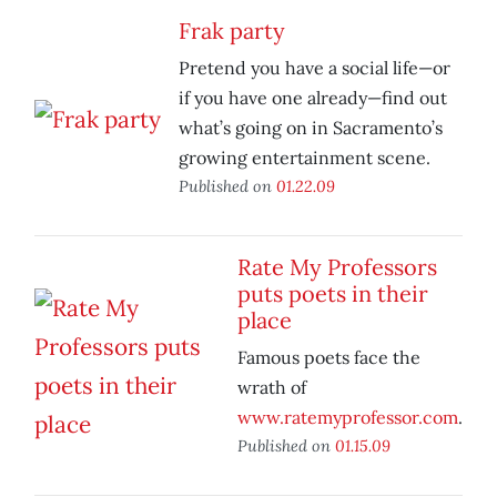
Frak party
Pretend you have a social life—or
if you have one already—find out
what’s going on in Sacramento’s
growing entertainment scene.
Published on
01.22.09
Rate My Professors
puts poets in their
place
Famous poets face the
wrath of
www.ratemyprofessor.com
.
Published on
01.15.09