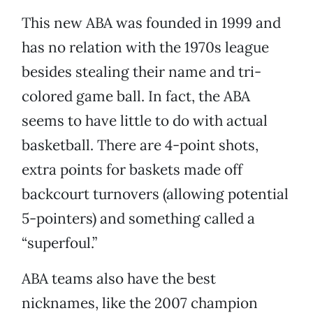
This new ABA was founded in 1999 and
has no relation with the 1970s league
besides stealing their name and tri-
colored game ball. In fact, the ABA
seems to have little to do with actual
basketball. There are 4-point shots,
extra points for baskets made off
backcourt turnovers (allowing potential
5-pointers) and something called a
“superfoul.”
ABA teams also have the best
nicknames, like the 2007 champion