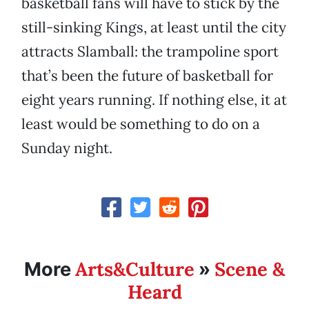
basketball fans will have to stick by the
still-sinking Kings, at least until the city
attracts Slamball: the trampoline sport
that’s been the future of basketball for
eight years running. If nothing else, it at
least would be something to do on a
Sunday night.
Arts&Culture
Scene &
More
»
Heard