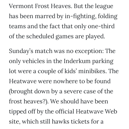
Vermont Frost Heaves. But the league
has been marred by in-fighting, folding
teams and the fact that only one-third
of the scheduled games are played.
Sunday’s match was no exception: The
only vehicles in the Inderkum parking
lot were a couple of kids’ minibikes. The
Heatwave were nowhere to be found
(brought down by a severe case of the
frost heaves?). We should have been
tipped off by the official Heatwave Web
site, which still hawks tickets for a