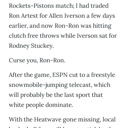
Rockets-Pistons match; I had traded
Ron Artest for Allen Iverson a few days
earlier, and now Ron-Ron was hitting
clutch free throws while Iverson sat for
Rodney Stuckey.
Curse you, Ron-Ron.
After the game, ESPN cut to a freestyle
snowmobile-jumping telecast, which
will probably be the last sport that
white people dominate.
With the Heatwave gone missing, local