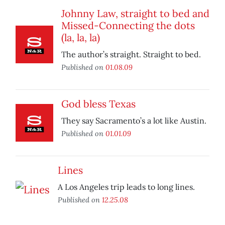
Johnny Law, straight to bed and
Missed-Connecting the dots
(la, la, la)
The author’s straight. Straight to bed.
Published on
01.08.09
God bless Texas
They say Sacramento’s a lot like Austin.
Published on
01.01.09
Lines
A Los Angeles trip leads to long lines.
Published on
12.25.08