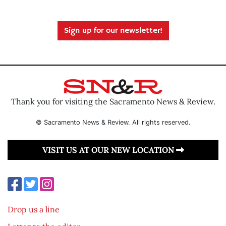
Sign up for our newsletter!
Thank you for visiting the Sacramento News & Review.
© Sacramento News & Review. All rights reserved.
VISIT US AT OUR NEW LOCATION
Drop us a line