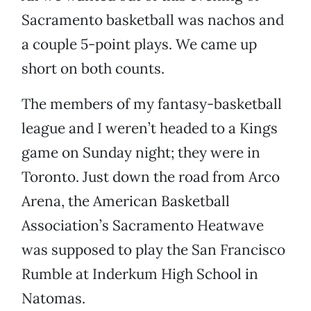
Sacramento basketball was nachos and
a couple 5-point plays. We came up
short on both counts.
The members of my fantasy-basketball
league and I weren’t headed to a Kings
game on Sunday night; they were in
Toronto. Just down the road from Arco
Arena, the American Basketball
Association’s Sacramento Heatwave
was supposed to play the San Francisco
Rumble at Inderkum High School in
Natomas.