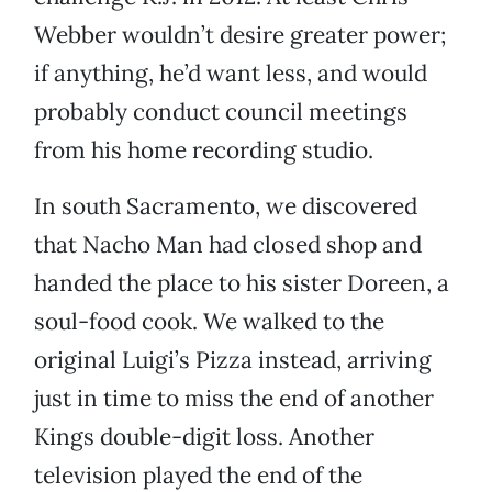
Webber wouldn’t desire greater power;
if anything, he’d want less, and would
probably conduct council meetings
from his home recording studio.
In south Sacramento, we discovered
that Nacho Man had closed shop and
handed the place to his sister Doreen, a
soul-food cook. We walked to the
original Luigi’s Pizza instead, arriving
just in time to miss the end of another
Kings double-digit loss. Another
television played the end of the