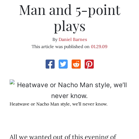
Man and 5-point
plays
By
Daniel Barnes
This article was published on
01.29.09
Heatwave or Nacho Man style, we’ll never know.
All we wanted out of this evening of