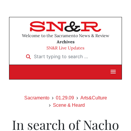
Welcome to the Sacramento News & Review
Archives
SN&R Live Updates
Start typing to search …
Sacramento
01.29.09
Arts&Culture
Scene & Heard
In search of Nacho