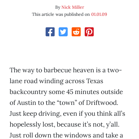
By
Nick Miller
This article was published on
01.01.09
The way to barbecue heaven is a two-
lane road winding across Texas
backcountry some 45 minutes outside
of Austin to the “town” of Driftwood.
Just keep driving, even if you think all’s
hopelessly lost, because it’s not, y’all.
Just roll down the windows and take a