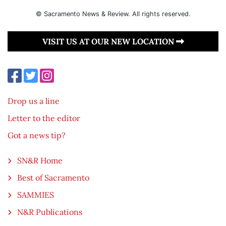
© Sacramento News & Review. All rights reserved.
VISIT US AT OUR NEW LOCATION
Drop us a line
Letter to the editor
Got a news tip?
SN&R Home
Best of Sacramento
SAMMIES
N&R Publications