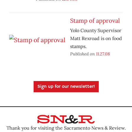
Stamp of approval
Yolo County Supervisor
Matt Rexroad is on food
stamps.
Published on
11.27.08
Sign up for our newsletter!
Thank you for visiting the Sacramento News & Review.