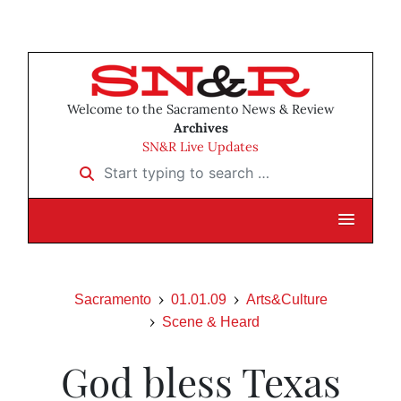
Welcome to the Sacramento News & Review
Archives
SN&R Live Updates
Start typing to search …
Sacramento
01.01.09
Arts&Culture
Scene & Heard
God bless Texas