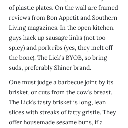
of plastic plates. On the wall are framed
reviews from Bon Appetit and Southern
Living magazines. In the open kitchen,
guys hack up sausage links (not too
spicy) and pork ribs (yes, they melt off
the bone). The Lick’s BYOB, so bring
suds, preferably Shiner brand.
One must judge a barbecue joint by its
brisket, or cuts from the cow’s breast.
The Lick’s tasty brisket is long, lean
slices with streaks of fatty gristle. They
offer housemade sesame buns, if a