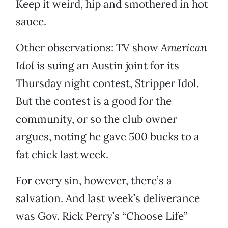
Keep it weird, hip and smothered in hot
sauce.
Other observations: TV show
American
Idol
is suing an Austin joint for its
Thursday night contest, Stripper Idol.
But the contest is a good for the
community, or so the club owner
argues, noting he gave 500 bucks to a
fat chick last week.
For every sin, however, there’s a
salvation. And last week’s deliverance
was Gov. Rick Perry’s “Choose Life”