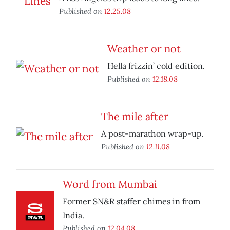
Published on
12.25.08
Weather or not
Hella frizzin’ cold edition.
Published on
12.18.08
The mile after
A post-marathon wrap-up.
Published on
12.11.08
Word from Mumbai
Former SN&R staffer chimes in from
India.
Published on
12.04.08