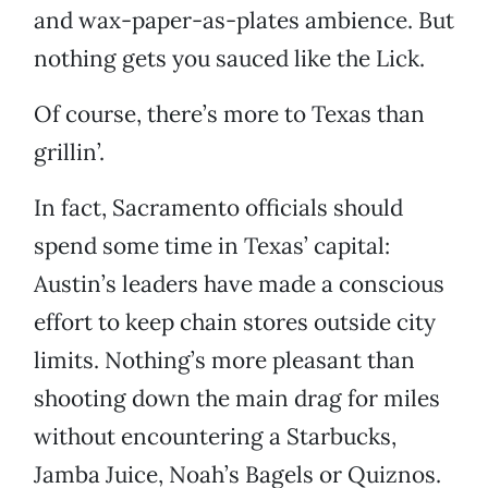
and wax-paper-as-plates ambience. But
nothing gets you sauced like the Lick.
Of course, there’s more to Texas than
grillin’.
In fact, Sacramento officials should
spend some time in Texas’ capital:
Austin’s leaders have made a conscious
effort to keep chain stores outside city
limits. Nothing’s more pleasant than
shooting down the main drag for miles
without encountering a Starbucks,
Jamba Juice, Noah’s Bagels or Quiznos.