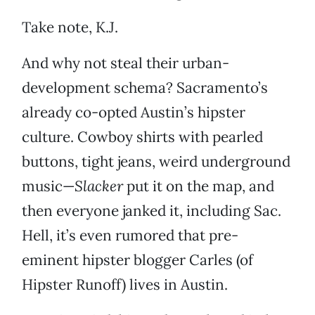
Take note, K.J.
And why not steal their urban-
development schema? Sacramento’s
already co-opted Austin’s hipster
culture. Cowboy shirts with pearled
buttons, tight jeans, weird underground
music—
Slacker
put it on the map, and
then everyone janked it, including Sac.
Hell, it’s even rumored that pre-
eminent hipster blogger Carles (of
Hipster Runoff) lives in Austin.