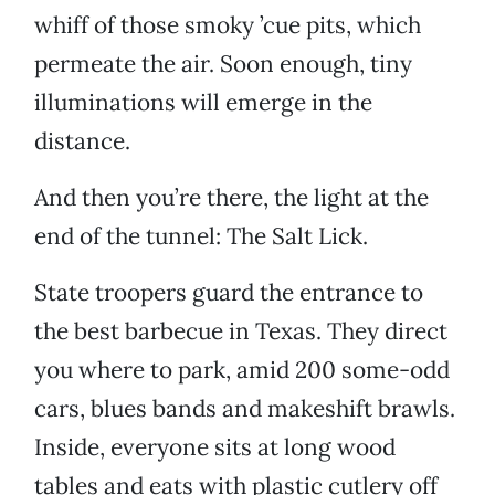
whiff of those smoky ’cue pits, which
permeate the air. Soon enough, tiny
illuminations will emerge in the
distance.
And then you’re there, the light at the
end of the tunnel: The Salt Lick.
State troopers guard the entrance to
the best barbecue in Texas. They direct
you where to park, amid 200 some-odd
cars, blues bands and makeshift brawls.
Inside, everyone sits at long wood
tables and eats with plastic cutlery off