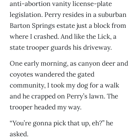
anti-abortion vanity license-plate
legislation. Perry resides in a suburban
Barton Springs estate just a block from
where I crashed. And like the Lick, a
state trooper guards his driveway.
One early morning, as canyon deer and
coyotes wandered the gated
community, I took my dog for a walk
and he crapped on Perry’s lawn. The
trooper headed my way.
“You’re gonna pick that up, eh?” he
asked.