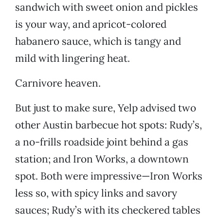
sandwich with sweet onion and pickles
is your way, and apricot-colored
habanero sauce, which is tangy and
mild with lingering heat.
Carnivore heaven.
But just to make sure, Yelp advised two
other Austin barbecue hot spots: Rudy’s,
a no-frills roadside joint behind a gas
station; and Iron Works, a downtown
spot. Both were impressive—Iron Works
less so, with spicy links and savory
sauces; Rudy’s with its checkered tables