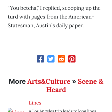
“You betcha,” I replied, scooping up the
turd with pages from the American-
Statesman, Austin’s daily paper.
Arts&Culture
Scene &
More
»
Heard
Lines
A Los Angeles trip leads to long lines.