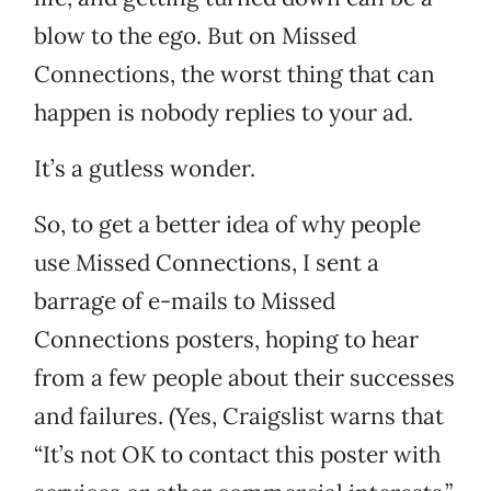
blow to the ego. But on Missed
Connections, the worst thing that can
happen is nobody replies to your ad.
It’s a gutless wonder.
So, to get a better idea of why people
use Missed Connections, I sent a
barrage of e-mails to Missed
Connections posters, hoping to hear
from a few people about their successes
and failures. (Yes, Craigslist warns that
“It’s not OK to contact this poster with