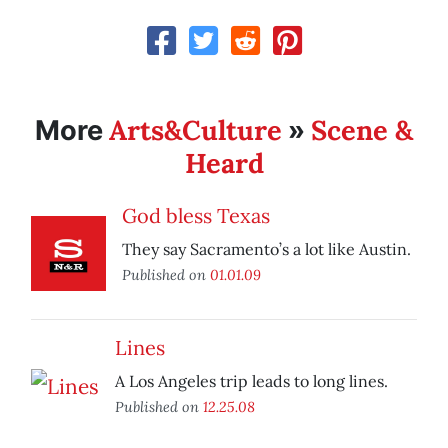
Arts&Culture
Scene &
More
»
Heard
God bless Texas
They say Sacramento’s a lot like Austin.
Published on
01.01.09
Lines
A Los Angeles trip leads to long lines.
Published on
12.25.08