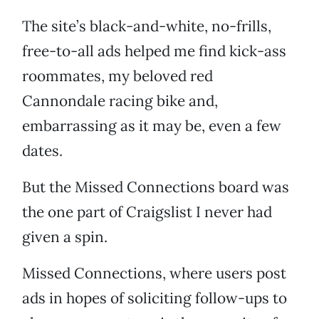
The site’s black-and-white, no-frills,
free-to-all ads helped me find kick-ass
roommates, my beloved red
Cannondale racing bike and,
embarrassing as it may be, even a few
dates.
But the Missed Connections board was
the one part of Craigslist I never had
given a spin.
Missed Connections, where users post
ads in hopes of soliciting follow-ups to