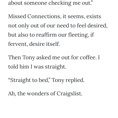
about someone checking me out.”
Missed Connections, it seems, exists
not only out of our need to feel desired,
but also to reaffirm our fleeting, if
fervent, desire itself.
Then Tony asked me out for coffee. I
told him I was straight.
“Straight to bed,” Tony replied.
Ah, the wonders of Craigslist.