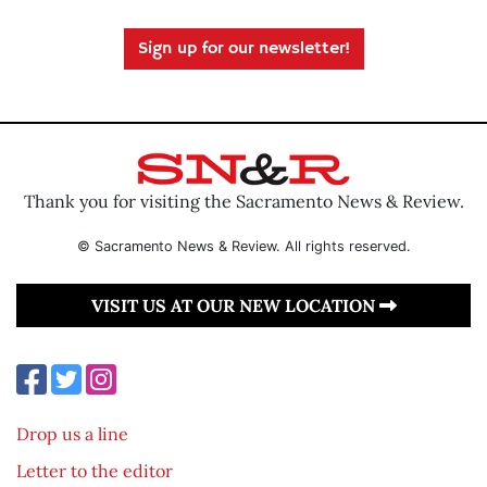
Sign up for our newsletter!
Thank you for visiting the Sacramento News & Review.
© Sacramento News & Review. All rights reserved.
VISIT US AT OUR NEW LOCATION
Drop us a line
Letter to the editor