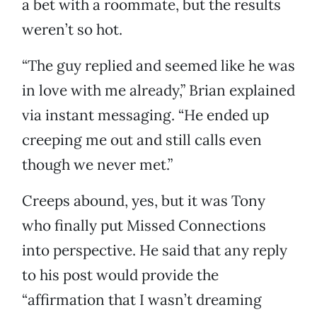
a bet with a roommate, but the results
weren’t so hot.
“The guy replied and seemed like he was
in love with me already,” Brian explained
via instant messaging. “He ended up
creeping me out and still calls even
though we never met.”
Creeps abound, yes, but it was Tony
who finally put Missed Connections
into perspective. He said that any reply
to his post would provide the
“affirmation that I wasn’t dreaming