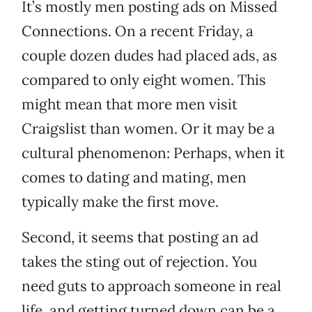
It’s mostly men posting ads on Missed
Connections. On a recent Friday, a
couple dozen dudes had placed ads, as
compared to only eight women. This
might mean that more men visit
Craigslist than women. Or it may be a
cultural phenomenon: Perhaps, when it
comes to dating and mating, men
typically make the first move.
Second, it seems that posting an ad
takes the sting out of rejection. You
need guts to approach someone in real
life, and getting turned down can be a