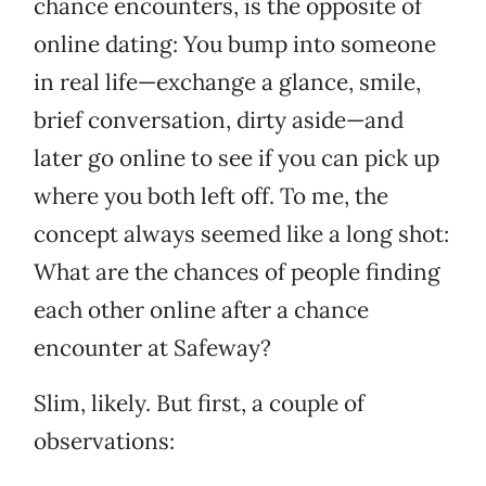
chance encounters, is the opposite of
online dating: You bump into someone
in real life—exchange a glance, smile,
brief conversation, dirty aside—and
later go online to see if you can pick up
where you both left off. To me, the
concept always seemed like a long shot:
What are the chances of people finding
each other online after a chance
encounter at Safeway?
Slim, likely. But first, a couple of
observations: