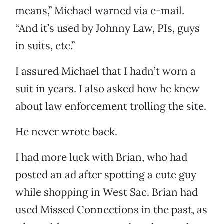
means,” Michael warned via e-mail.
“And it’s used by Johnny Law, PIs, guys
in suits, etc.”
I assured Michael that I hadn’t worn a
suit in years. I also asked how he knew
about law enforcement trolling the site.
He never wrote back.
I had more luck with Brian, who had
posted an ad after spotting a cute guy
while shopping in West Sac. Brian had
used Missed Connections in the past, as