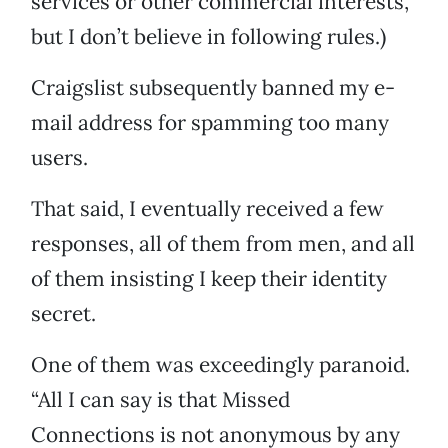
services or other commercial interests,”
but I don’t believe in following rules.)
Craigslist subsequently banned my e-
mail address for spamming too many
users.
That said, I eventually received a few
responses, all of them from men, and all
of them insisting I keep their identity
secret.
One of them was exceedingly paranoid.
“All I can say is that Missed
Connections is not anonymous by any