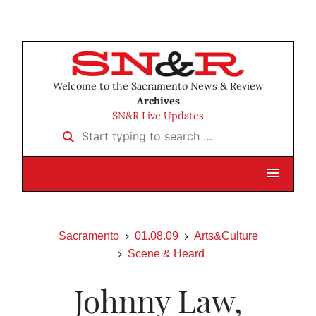
Welcome to the Sacramento News & Review
Archives
SN&R Live Updates
Start typing to search …
Sacramento
01.08.09
Arts&Culture
Scene & Heard
Johnny Law,