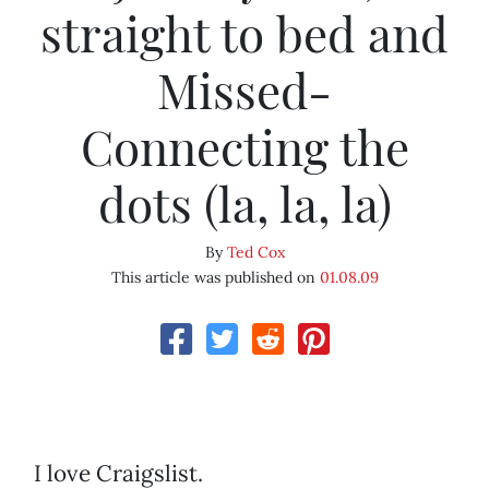
straight to bed and
Missed-
Connecting the
dots (la, la, la)
By
Ted Cox
This article was published on
01.08.09
I love Craigslist.