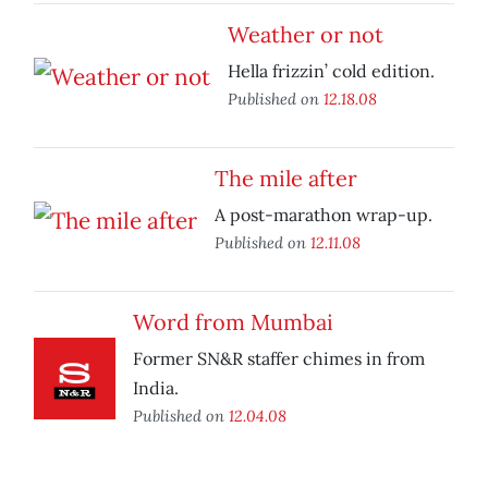
Weather or not
Hella frizzin’ cold edition.
Published on
12.18.08
The mile after
A post-marathon wrap-up.
Published on
12.11.08
Word from Mumbai
Former SN&R staffer chimes in from
India.
Published on
12.04.08