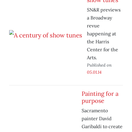
SN&R previews
a Broadway
revue
happening at
the Harris
Center for the
Arts.
Published on
05.01.14
Painting for a
purpose
Sacramento
painter David
Garibaldi to create