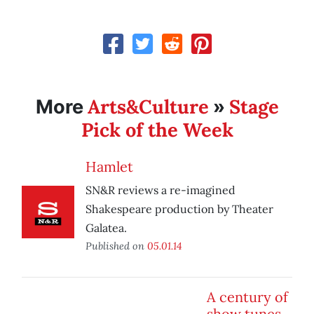
Arts&Culture
Stage
More
»
Pick of the Week
Hamlet
SN&R reviews a re-imagined
Shakespeare production by Theater
Galatea.
Published on
05.01.14
A century of
show tunes