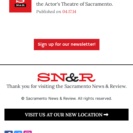
the Actor's Theatre of Sacramento.
Published on
04.17.14
Sign up for our newsletter!
Thank you for visiting the Sacramento News & Review.
© Sacramento News & Review. All rights reserved.
VISIT US AT OUR NEW LOCATION