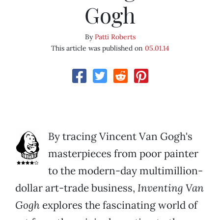
Gogh
By
Patti Roberts
This article was published on
05.01.14
By tracing Vincent Van Gogh's
masterpieces from poor painter
to the modern-day multimillion-
dollar art-trade business,
Inventing Van
Gogh
explores the fascinating world of