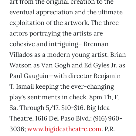
art from the original creation to the
eventual appreciation and the ultimate
exploitation of the artwork. The three
actors portraying the artists are
cohesive and intriguing—Brennan
Villados as a modern young artist, Brian
Watson as Van Gogh and Ed Gyles Jr. as
Paul Gauguin—with director Benjamin
T. Ismail keeping the ever-changing
play's sentiments in check. 8pm Th, F,
Sa. Through 5/17. $10-$16. Big Idea
Theatre, 1616 Del Paso Blvd.; (916) 960-
3036;
www.bigideatheatre.com
. P.R.