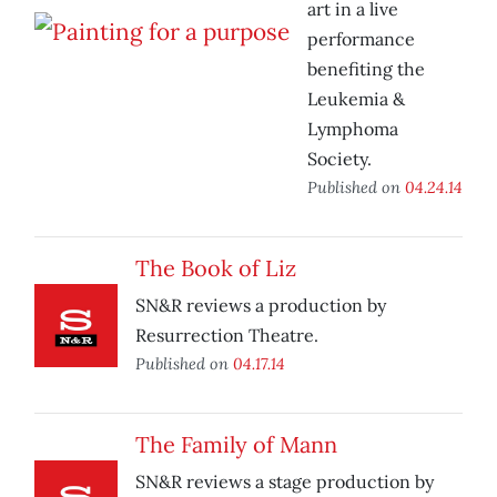
art in a live
performance
benefiting the
Leukemia &
Lymphoma
Society.
Published on
04.24.14
The Book of Liz
SN&R reviews a production by
Resurrection Theatre.
Published on
04.17.14
The Family of Mann
SN&R reviews a stage production by