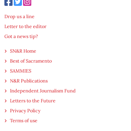
Drop us a line
Letter to the editor
Got a news tip?
SN&R Home
Best of Sacramento
SAMMIES
N&R Publications
Independent Journalism Fund
Letters to the Future
Privacy Policy
Terms of use