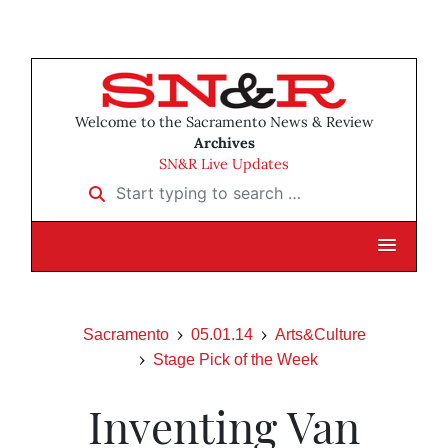
Welcome to the Sacramento News & Review
Archives
SN&R Live Updates
Start typing to search …
Sacramento
05.01.14
Arts&Culture
Stage Pick of the Week
Inventing Van