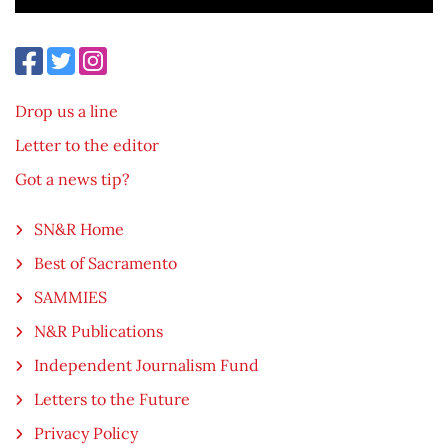
Drop us a line
Letter to the editor
Got a news tip?
SN&R Home
Best of Sacramento
SAMMIES
N&R Publications
Independent Journalism Fund
Letters to the Future
Privacy Policy