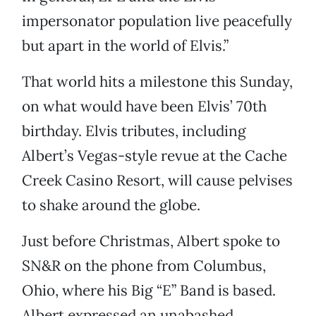
impersonator population live peacefully
but apart in the world of Elvis.”
That world hits a milestone this Sunday,
on what would have been Elvis’ 70th
birthday. Elvis tributes, including
Albert’s Vegas-style revue at the Cache
Creek Casino Resort, will cause pelvises
to shake around the globe.
Just before Christmas, Albert spoke to
SN&R on the phone from Columbus,
Ohio, where his Big “E” Band is based.
Albert expressed an unabashed