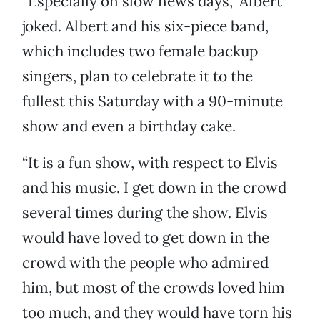
“Especially on slow news days,” Albert
joked. Albert and his six-piece band,
which includes two female backup
singers, plan to celebrate it to the
fullest this Saturday with a 90-minute
show and even a birthday cake.
“It is a fun show, with respect to Elvis
and his music. I get down in the crowd
several times during the show. Elvis
would have loved to get down in the
crowd with the people who admired
him, but most of the crowds loved him
too much, and they would have torn his