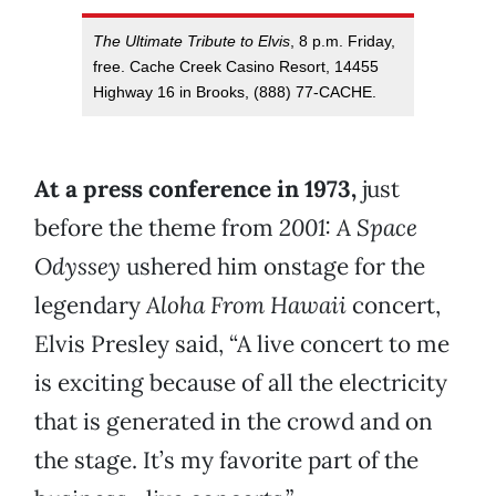
The Ultimate Tribute to Elvis
, 8 p.m. Friday,
free. Cache Creek Casino Resort, 14455
Highway 16 in Brooks, (888) 77-CACHE.
At a press conference in 1973,
just
before the theme from
2001: A Space
Odyssey
ushered him onstage for the
legendary
Aloha From Hawaii
concert,
Elvis Presley said, “A live concert to me
is exciting because of all the electricity
that is generated in the crowd and on
the stage. It’s my favorite part of the