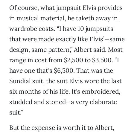
Of course, what jumpsuit Elvis provides
in musical material, he taketh away in
wardrobe costs. “I have 10 jumpsuits
that were made exactly like Elvis’—same
design, same pattern,” Albert said. Most
range in cost from $2,500 to $3,500. “I
have one that’s $6,500. That was the
Sundial suit, the suit Elvis wore the last
six months of his life. It’s embroidered,
studded and stoned—a very elaborate
suit.”
But the expense is worth it to Albert,