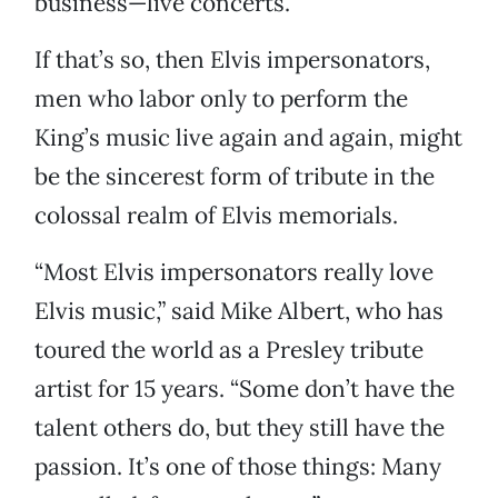
business—live concerts.”
If that’s so, then Elvis impersonators,
men who labor only to perform the
King’s music live again and again, might
be the sincerest form of tribute in the
colossal realm of Elvis memorials.
“Most Elvis impersonators really love
Elvis music,” said Mike Albert, who has
toured the world as a Presley tribute
artist for 15 years. “Some don’t have the
talent others do, but they still have the
passion. It’s one of those things: Many