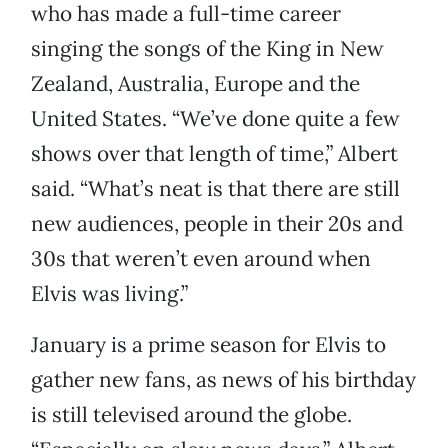
who has made a full-time career
singing the songs of the King in New
Zealand, Australia, Europe and the
United States. “We’ve done quite a few
shows over that length of time,” Albert
said. “What’s neat is that there are still
new audiences, people in their 20s and
30s that weren’t even around when
Elvis was living.”
January is a prime season for Elvis to
gather new fans, as news of his birthday
is still televised around the globe.