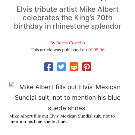
Elvis tribute artist Mike Albert
celebrates the King’s 70th
birthday in rhinestone splendor
By
Becca Costello
This article was published on
01.05.06
Mike Albert fills out Elvis’ Mexican Sundial suit, not to
mention his blue suede shoes.