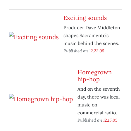
Exciting sounds
Producer Dave Middleton
shapes Sacramento’s
music behind the scenes.
Published on
12.22.05
Homegrown
hip-hop
And on the seventh
day, there was local
music on
commercial radio.
Published on
12.15.05