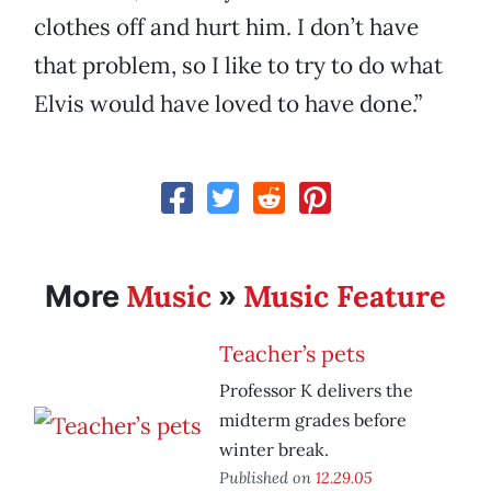
clothes off and hurt him. I don’t have
that problem, so I like to try to do what
Elvis would have loved to have done.”
Music
Music Feature
More
»
Teacher’s pets
Professor K delivers the
midterm grades before
winter break.
Published on
12.29.05