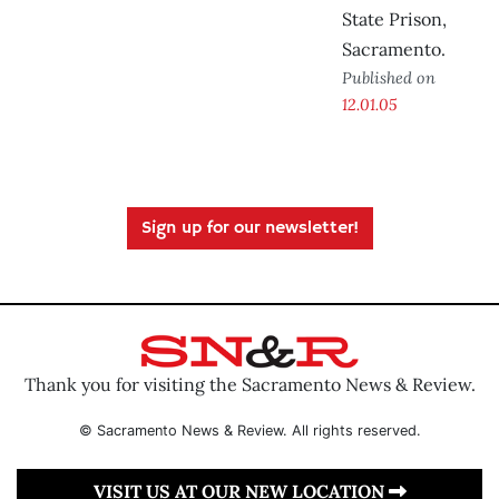
State Prison,
Sacramento.
Published on
12.01.05
Sign up for our newsletter!
Thank you for visiting the Sacramento News & Review.
© Sacramento News & Review. All rights reserved.
VISIT US AT OUR NEW LOCATION