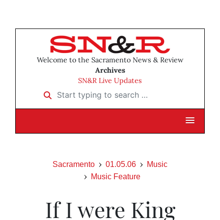
Welcome to the Sacramento News & Review
Archives
SN&R Live Updates
Start typing to search …
Sacramento
01.05.06
Music
Music Feature
If I were King