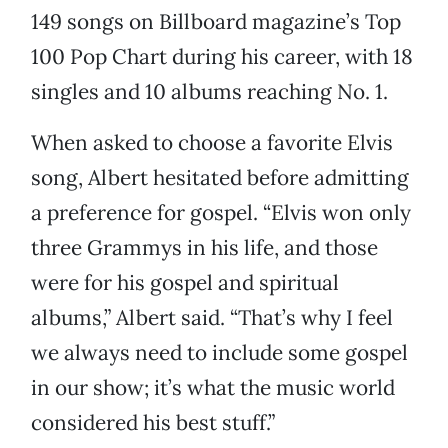
149 songs on Billboard magazine’s Top
100 Pop Chart during his career, with 18
singles and 10 albums reaching No. 1.
When asked to choose a favorite Elvis
song, Albert hesitated before admitting
a preference for gospel. “Elvis won only
three Grammys in his life, and those
were for his gospel and spiritual
albums,” Albert said. “That’s why I feel
we always need to include some gospel
in our show; it’s what the music world
considered his best stuff.”