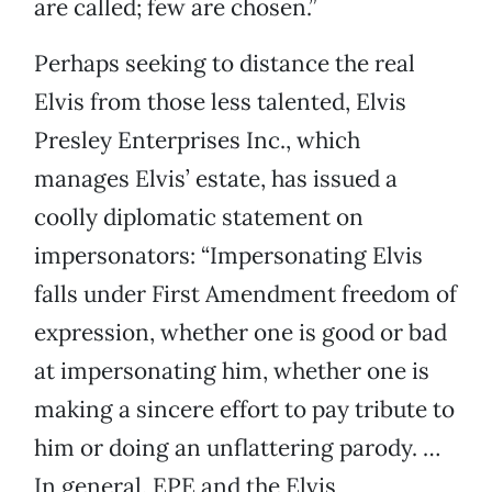
are called; few are chosen.”
Perhaps seeking to distance the real
Elvis from those less talented, Elvis
Presley Enterprises Inc., which
manages Elvis’ estate, has issued a
coolly diplomatic statement on
impersonators: “Impersonating Elvis
falls under First Amendment freedom of
expression, whether one is good or bad
at impersonating him, whether one is
making a sincere effort to pay tribute to
him or doing an unflattering parody. …
In general, EPE and the Elvis