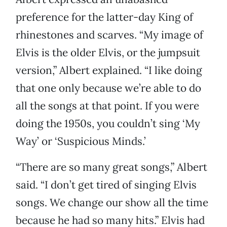
preference for the latter-day King of
rhinestones and scarves. “My image of
Elvis is the older Elvis, or the jumpsuit
version,” Albert explained. “I like doing
that one only because we’re able to do
all the songs at that point. If you were
doing the 1950s, you couldn’t sing ‘My
Way’ or ‘Suspicious Minds.’
“There are so many great songs,” Albert
said. “I don’t get tired of singing Elvis
songs. We change our show all the time
because he had so many hits.” Elvis had