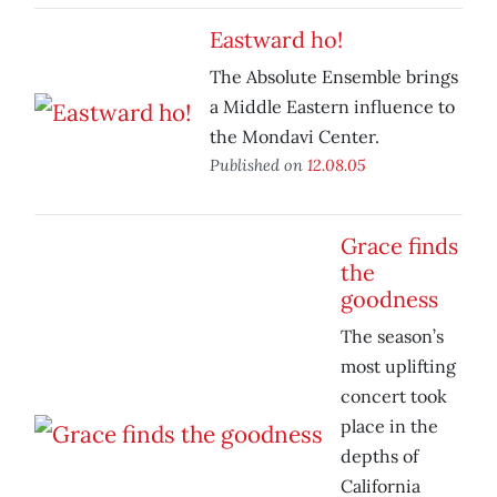
Eastward ho!
The Absolute Ensemble brings
a Middle Eastern influence to
the Mondavi Center.
Published on
12.08.05
Grace finds
the
goodness
The season’s
most uplifting
concert took
place in the
depths of
California