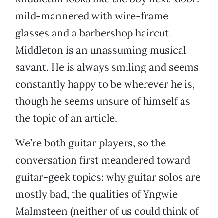
mild-mannered with wire-frame
glasses and a barbershop haircut.
Middleton is an unassuming musical
savant. He is always smiling and seems
constantly happy to be wherever he is,
though he seems unsure of himself as
the topic of an article.
We’re both guitar players, so the
conversation first meandered toward
guitar-geek topics: why guitar solos are
mostly bad, the qualities of Yngwie
Malmsteen (neither of us could think of