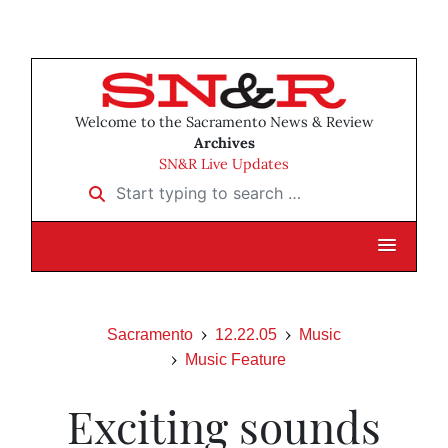
Welcome to the Sacramento News & Review
Archives
SN&R Live Updates
Start typing to search …
Sacramento
12.22.05
Music
Music Feature
Exciting sounds