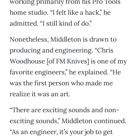
working primarily from his Pro Tools
home studio. “I felt like a hack,” he
admitted. “I still kind of do.”
Nonetheless, Middleton is drawn to
producing and engineering. “Chris
Woodhouse [of FM Knives] is one of my
favorite engineers,” he explained. “He
was the first person who made me
realize it was an art.
“There are exciting sounds and non-
exciting sounds,” Middleton continued.
“As an engineer, it’s your job to get