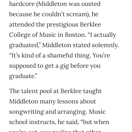
hardcore (Middleton was ousted
because he couldn’t scream), he
attended the prestigious Berklee
College of Music in Boston. “I actually
graduated,” Middleton stated solemnly.
“It’s kind of a shameful thing. You’re
supposed to get a gig before you
graduate.”
The talent pool at Berklee taught
Middleton many lessons about
songwriting and arranging. Music
school instructs, he said, “but when