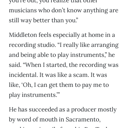
you’re out, you realize that other
musicians who don’t know anything are
still way better than you.”
Middleton feels especially at home in a
recording studio. “I really like arranging
and being able to play instruments,” he
said. “When I started, the recording was
incidental. It was like a scam. It was
like, ‘Oh, I can get them to pay me to
play instruments.’”
He has succeeded as a producer mostly
by word of mouth in Sacramento,