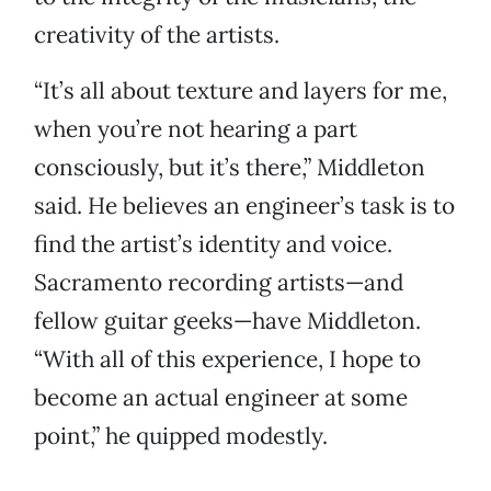
creativity of the artists.
“It’s all about texture and layers for me,
when you’re not hearing a part
consciously, but it’s there,” Middleton
said. He believes an engineer’s task is to
find the artist’s identity and voice.
Sacramento recording artists—and
fellow guitar geeks—have Middleton.
“With all of this experience, I hope to
become an actual engineer at some
point,” he quipped modestly.