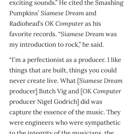
exciting sounds.” He cited the Smashing
Pumpkins’
Siamese Dream
and
Radiohead’s
OK Computer
as his
favorite records. “
Siamese Dream
was
my introduction to rock,” he said.
“I’m a perfectionist as a producer. I like
things that are built, things you could
never create live. What [
Siamese Dream
producer] Butch Vig and [
OK Computer
producer Nigel Godrich] did was
capture the essence of the music. They
were engineers who were sympathetic
to the integrity of the musicians, the