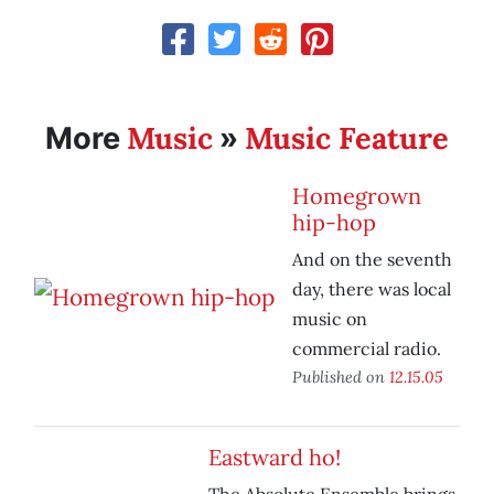
Music
Music Feature
More
»
Homegrown
hip-hop
And on the seventh
day, there was local
music on
commercial radio.
Published on
12.15.05
Eastward ho!