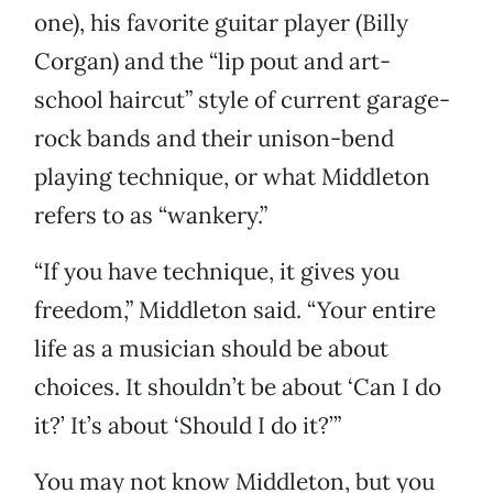
one), his favorite guitar player (Billy
Corgan) and the “lip pout and art-
school haircut” style of current garage-
rock bands and their unison-bend
playing technique, or what Middleton
refers to as “wankery.”
“If you have technique, it gives you
freedom,” Middleton said. “Your entire
life as a musician should be about
choices. It shouldn’t be about ‘Can I do
it?’ It’s about ‘Should I do it?’”
You may not know Middleton, but you