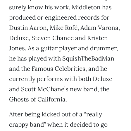
surely know his work. Middleton has
produced or engineered records for
Dustin Aaron, Mike Rofé, Adam Varona,
Deluxe, Steven Chance and Kristen
Jones. As a guitar player and drummer,
he has played with SquishTheBadMan
and the Famous Celebrities, and he
currently performs with both Deluxe
and Scott McChane’s new band, the
Ghosts of California.
After being kicked out of a “really
crappy band” when it decided to go