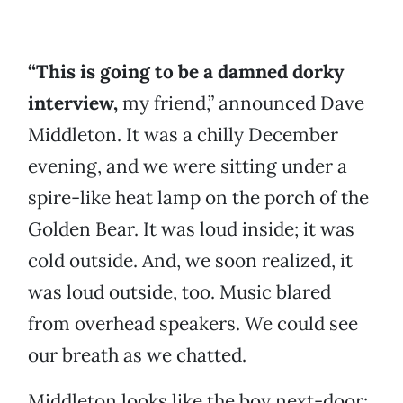
“This is going to be a damned dorky
interview,
my friend,” announced Dave
Middleton. It was a chilly December
evening, and we were sitting under a
spire-like heat lamp on the porch of the
Golden Bear. It was loud inside; it was
cold outside. And, we soon realized, it
was loud outside, too. Music blared
from overhead speakers. We could see
our breath as we chatted.
Middleton looks like the boy next-door: