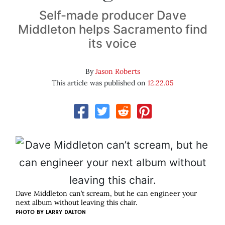
Self-made producer Dave
Middleton helps Sacramento find
its voice
By
Jason Roberts
This article was published on
12.22.05
Dave Middleton can’t scream, but he can engineer your
next album without leaving this chair.
PHOTO BY
LARRY DALTON