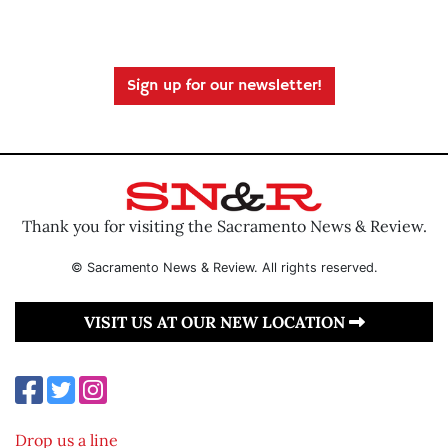
Sign up for our newsletter!
Thank you for visiting the Sacramento News & Review.
© Sacramento News & Review. All rights reserved.
VISIT US AT OUR NEW LOCATION
Drop us a line