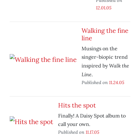
Published on
12.01.05
Walking the fine
line
Musings on the
singer-biopic trend
Walk the
inspired by
Line
.
Published on
11.24.05
Hits the spot
Finally! A Daisy Spot album to
call your own.
Published on
11.17.05