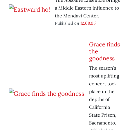
The Absolute Ensemble brings
a Middle Eastern influence to
the Mondavi Center.
Published on
12.08.05
Grace finds
the
goodness
The season’s
most uplifting
concert took
place in the
depths of
California
State Prison,
Sacramento.