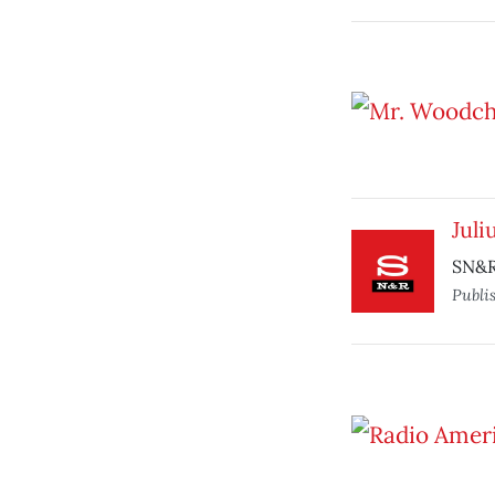
Juli
SN&R
Publi