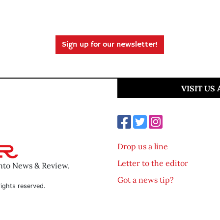
Sign up for our newsletter!
VISIT US
Drop us a line
Letter to the editor
ento News & Review.
Got a news tip?
ights reserved.