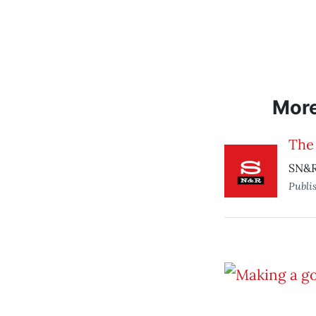
Mor
The
SN&R
Publi