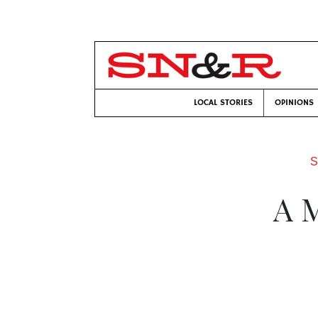
LOCAL STORIES
OPINIONS
S
A 