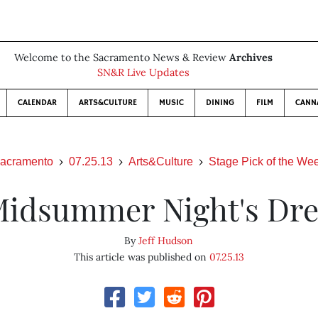
Welcome to the Sacramento News & Review
Archives
SN&R Live Updates
CALENDAR
ARTS&CULTURE
MUSIC
DINING
FILM
CANN
acramento
07.25.13
Arts&Culture
Stage Pick of the We
Midsummer Night's Dr
By
Jeff Hudson
This article was published on
07.25.13