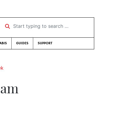
Start typing to search …
ABIS
GUIDES
SUPPORT
ek
eam