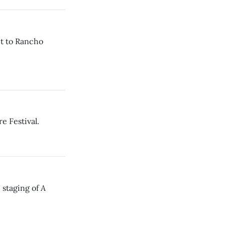
ct to Rancho
 Festival.
A
e staging of