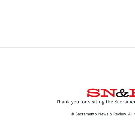
Thank you for visiting the Sacram
© Sacramento News & Review. All r