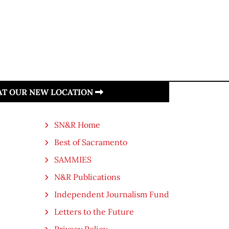
 AT OUR NEW LOCATION
SN&R Home
Best of Sacramento
SAMMIES
N&R Publications
Independent Journalism Fund
Letters to the Future