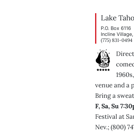
Lake Taho
P.O. Box 6116
Incline Villag
(775) 831-0494
Direct
comed
1960s,
venue and a p
Bring a sweat
F, Sa, Su 7:
Festival at S
Nev.; (800) 7