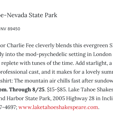
e-Nevada State Park
e, NV 89450
or Charlie Fee cleverly blends this evergreen 
y into the mod-psychedelic setting in London 
 replete with tunes of the time. Add starlight, a
rofessional cast, and it makes for a lovely su
shirt: The mountain air chills fast after sundo
30pm. Through 8/25
. $15-$85. Lake Tahoe Shake
and Harbor State Park, 2005 Highway 28 in Incli
47-4697;
www.laketahoeshakespeare.com
.