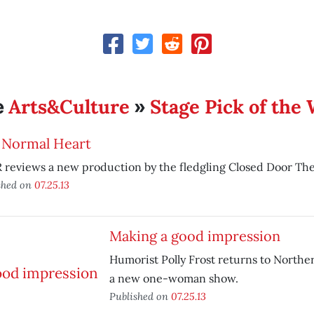
Arts&Culture
Stage Pick of the
e
»
 Normal Heart
 reviews a new production by the fledgling Closed Door Th
shed on
07.25.13
Making a good impression
Humorist Polly Frost returns to Norther
a new one-woman show.
Published on
07.25.13