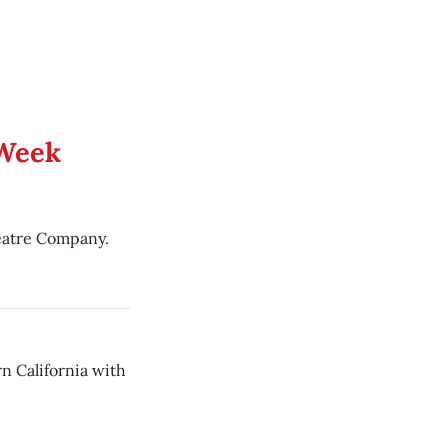
 Week
eatre Company.
n California with