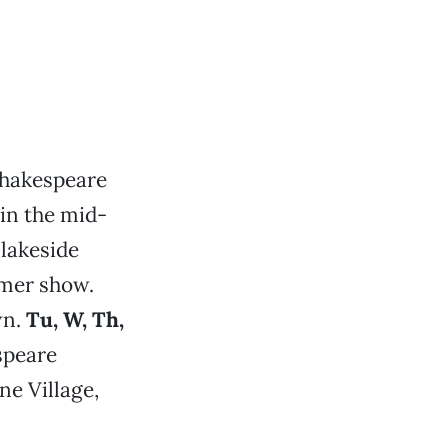
Shakespeare
in the mid-
 lakeside
mmer show.
wn.
Tu, W, Th,
speare
ne Village,