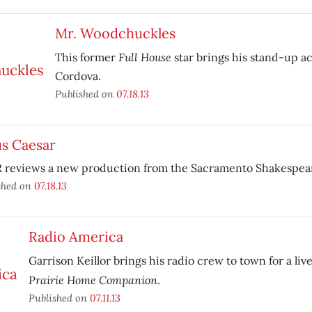
Mr. Woodchuckles
Full House
This former
star brings his stand-up a
Cordova.
Published on
07.18.13
us Caesar
 reviews a new production from the Sacramento Shakespeare
shed on
07.18.13
Radio America
Garrison Keillor brings his radio crew to town for a liv
Prairie Home Companion
.
Published on
07.11.13