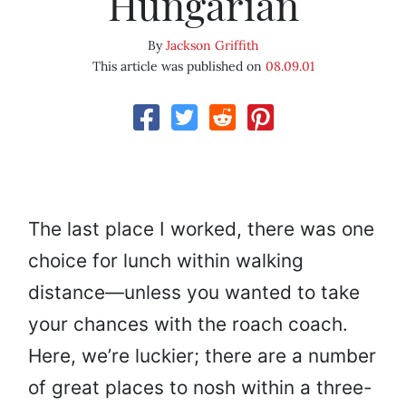
Hungarian
By
Jackson Griffith
This article was published on
08.09.01
The last place I worked, there was one
choice for lunch within walking
distance—unless you wanted to take
your chances with the roach coach.
Here, we’re luckier; there are a number
of great places to nosh within a three-