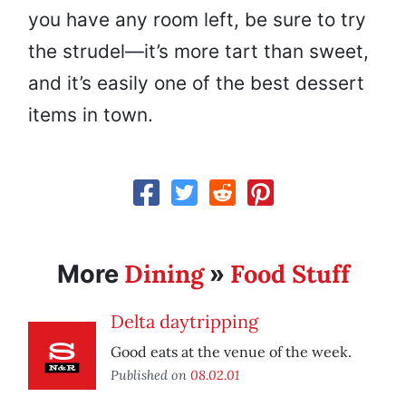
you have any room left, be sure to try
the strudel—it’s more tart than sweet,
and it’s easily one of the best dessert
items in town.
Dining
Food Stuff
More
»
Delta daytripping
Good eats at the venue of the week.
Published on
08.02.01