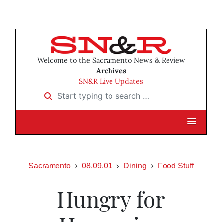
Welcome to the Sacramento News & Review
Archives
SN&R Live Updates
Start typing to search …
Sacramento
08.09.01
Dining
Food Stuff
Hungry for