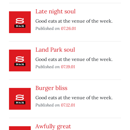
Late night soul
Good eats at the venue of the week.
Published on
07.26.01
Land Park soul
Good eats at the venue of the week.
Published on
07.19.01
Burger bliss
Good eats at the venue of the week.
Published on
07.12.01
Awfully great