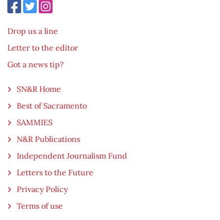
Drop us a line
Letter to the editor
Got a news tip?
SN&R Home
Best of Sacramento
SAMMIES
N&R Publications
Independent Journalism Fund
Letters to the Future
Privacy Policy
Terms of use