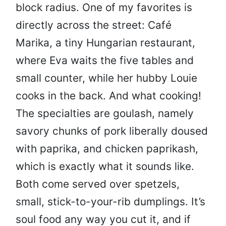
block radius. One of my favorites is
directly across the street: Café
Marika, a tiny Hungarian restaurant,
where Eva waits the five tables and
small counter, while her hubby Louie
cooks in the back. And what cooking!
The specialties are goulash, namely
savory chunks of pork liberally doused
with paprika, and chicken paprikash,
which is exactly what it sounds like.
Both come served over spetzels,
small, stick-to-your-rib dumplings. It’s
soul food any way you cut it, and if