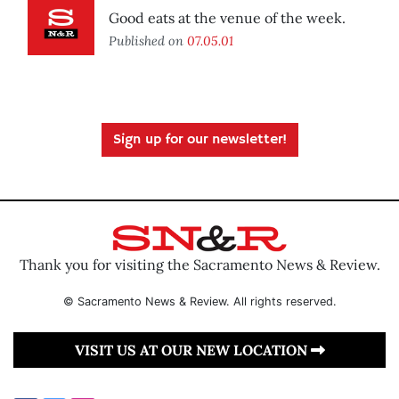
Good eats at the venue of the week.
Published on
07.05.01
Sign up for our newsletter!
Thank you for visiting the Sacramento News & Review.
© Sacramento News & Review. All rights reserved.
VISIT US AT OUR NEW LOCATION