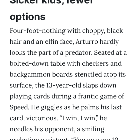
Sicker kids, fewer
options
Four-foot-nothing with choppy, black
hair and an elfin face, Arturro hardly
looks the part of a predator. Seated at a
bolted-down table with checkers and
backgammon boards stenciled atop its
surface, the 13-year-old slaps down
playing cards during a frantic game of
Speed. He giggles as he palms his last
card, victorious. “I win, I win,” he
needles his opponent, a smiling
probation assistant. “You owe me 10