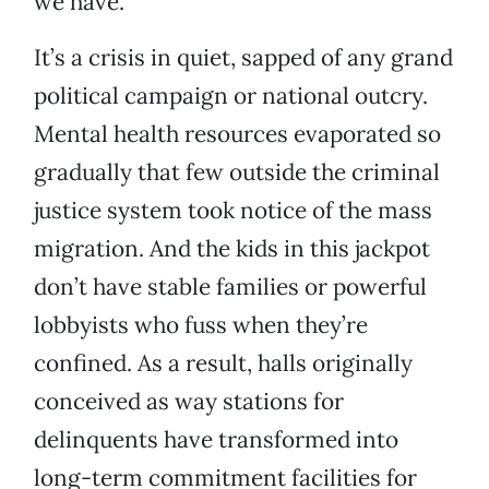
we have.”
It’s a crisis in quiet, sapped of any grand
political campaign or national outcry.
Mental health resources evaporated so
gradually that few outside the criminal
justice system took notice of the mass
migration. And the kids in this jackpot
don’t have stable families or powerful
lobbyists who fuss when they’re
confined. As a result, halls originally
conceived as way stations for
delinquents have transformed into
long-term commitment facilities for