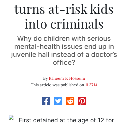
turns at-risk kids
into criminals
Why do children with serious
mental-health issues end up in
juvenile hall instead of a doctor’s
office?
By
Raheem F. Hosseini
This article was published on
11.27.14