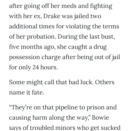
after going off her meds and fighting
with her ex, Drake was jailed two
additional times for violating the terms
of her probation. During the last bust,
five months ago, she caught a drug
possession charge after being out of jail
for only 24 hours.
Some might call that bad luck. Others
name it fate.
“They’re on that pipeline to prison and
causing harm along the way,” Bowie
says of troubled minors who get sucked