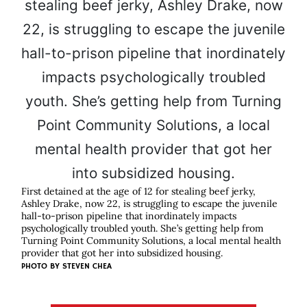
First detained at the age of 12 for stealing beef jerky,
Ashley Drake, now 22, is struggling to escape the juvenile
hall-to-prison pipeline that inordinately impacts
psychologically troubled youth. She’s getting help from
Turning Point Community Solutions, a local mental health
provider that got her into subsidized housing.
PHOTO BY STEVEN CHEA