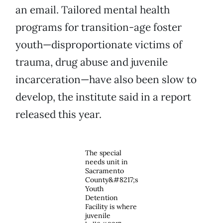
an email. Tailored mental health
programs for transition-age foster
youth—disproportionate victims of
trauma, drug abuse and juvenile
incarceration—have also been slow to
develop, the institute said in a report
released this year.
The special
needs unit in
Sacramento
County&#8217;s
Youth
Detention
Facility is where
juvenile