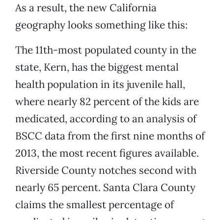
As a result, the new California
geography looks something like this:
The 11th-most populated county in the
state, Kern, has the biggest mental
health population in its juvenile hall,
where nearly 82 percent of the kids are
medicated, according to an analysis of
BSCC data from the first nine months of
2013, the most recent figures available.
Riverside County notches second with
nearly 65 percent. Santa Clara County
claims the smallest percentage of