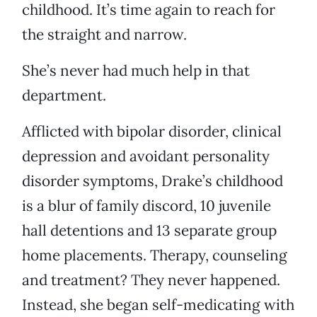
childhood. It’s time again to reach for
the straight and narrow.
She’s never had much help in that
department.
Afflicted with bipolar disorder, clinical
depression and avoidant personality
disorder symptoms, Drake’s childhood
is a blur of family discord, 10 juvenile
hall detentions and 13 separate group
home placements. Therapy, counseling
and treatment? They never happened.
Instead, she began self-medicating with