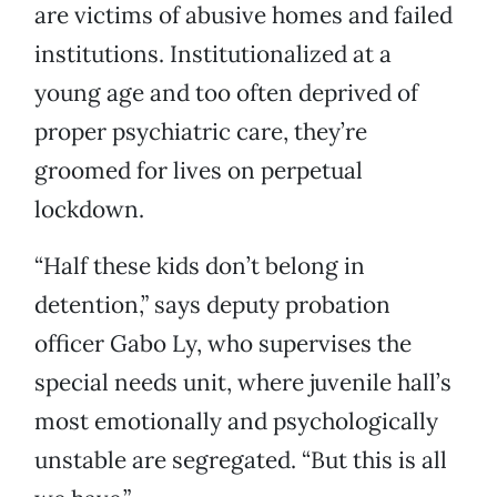
are victims of abusive homes and failed
institutions. Institutionalized at a
young age and too often deprived of
proper psychiatric care, they’re
groomed for lives on perpetual
lockdown.
“Half these kids don’t belong in
detention,” says deputy probation
officer Gabo Ly, who supervises the
special needs unit, where juvenile hall’s
most emotionally and psychologically
unstable are segregated. “But this is all