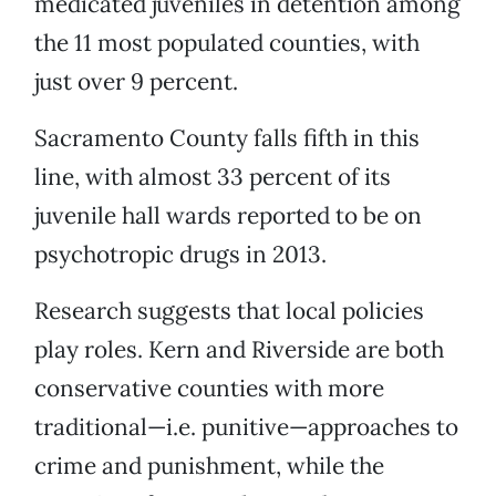
medicated juveniles in detention among
the 11 most populated counties, with
just over 9 percent.
Sacramento County falls fifth in this
line, with almost 33 percent of its
juvenile hall wards reported to be on
psychotropic drugs in 2013.
Research suggests that local policies
play roles. Kern and Riverside are both
conservative counties with more
traditional—i.e. punitive—approaches to
crime and punishment, while the