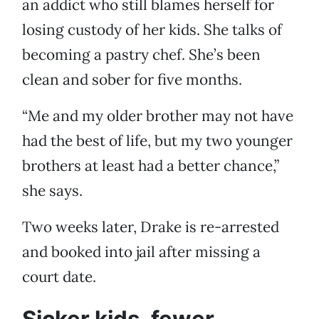
an addict who still blames herself for
losing custody of her kids. She talks of
becoming a pastry chef. She’s been
clean and sober for five months.
“Me and my older brother may not have
had the best of life, but my two younger
brothers at least had a better chance,”
she says.
Two weeks later, Drake is re-arrested
and booked into jail after missing a
court date.