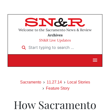
Welcome to the Sacramento News & Review
Archives
SN&R Live Updates
Start typing to search …
Sacramento
11.27.14
Local Stories
Feature Story
How Sacramento