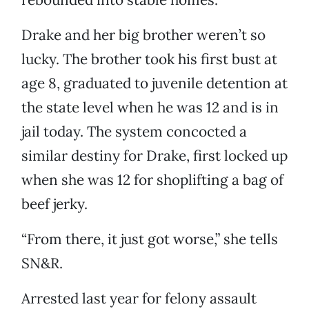
Drake and her big brother weren’t so
lucky. The brother took his first bust at
age 8, graduated to juvenile detention at
the state level when he was 12 and is in
jail today. The system concocted a
similar destiny for Drake, first locked up
when she was 12 for shoplifting a bag of
beef jerky.
“From there, it just got worse,” she tells
SN&R.
Arrested last year for felony assault