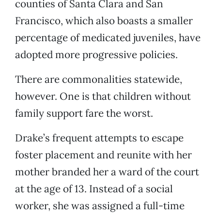
counties of Santa Clara and San
Francisco, which also boasts a smaller
percentage of medicated juveniles, have
adopted more progressive policies.
There are commonalities statewide,
however. One is that children without
family support fare the worst.
Drake’s frequent attempts to escape
foster placement and reunite with her
mother branded her a ward of the court
at the age of 13. Instead of a social
worker, she was assigned a full-time