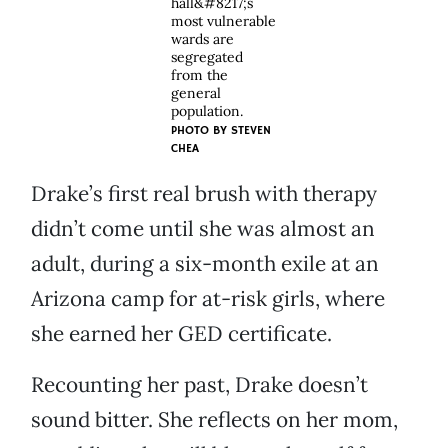
hall&#8217;s
most vulnerable
wards are
segregated
from the
general
population.
PHOTO BY STEVEN
CHEA
Drake’s first real brush with therapy
didn’t come until she was almost an
adult, during a six-month exile at an
Arizona camp for at-risk girls, where
she earned her GED certificate.
Recounting her past, Drake doesn’t
sound bitter. She reflects on her mom,