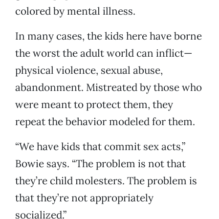
colored by mental illness.
In many cases, the kids here have borne
the worst the adult world can inflict—
physical violence, sexual abuse,
abandonment. Mistreated by those who
were meant to protect them, they
repeat the behavior modeled for them.
“We have kids that commit sex acts,”
Bowie says. “The problem is not that
they’re child molesters. The problem is
that they’re not appropriately
socialized.”