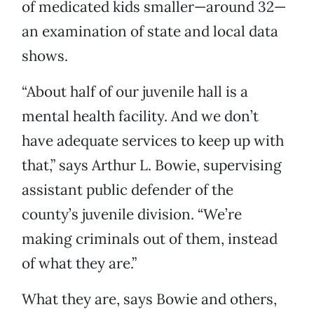
of medicated kids smaller—around 32—
an examination of state and local data
shows.
“About half of our juvenile hall is a
mental health facility. And we don’t
have adequate services to keep up with
that,” says Arthur L. Bowie, supervising
assistant public defender of the
county’s juvenile division. “We’re
making criminals out of them, instead
of what they are.”
What they are, says Bowie and others,