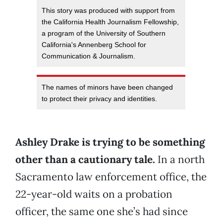
This story was produced with support from
the California Health Journalism Fellowship,
a program of the University of Southern
California's Annenberg School for
Communication & Journalism.
The names of minors have been changed
to protect their privacy and identities.
Ashley Drake is trying to be something
other than a cautionary tale.
In a north
Sacramento law enforcement office, the
22-year-old waits on a probation
officer, the same one she’s had since