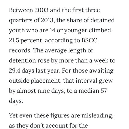
Between 2003 and the first three
quarters of 2013, the share of detained
youth who are 14 or younger climbed
21.5 percent, according to BSCC
records. The average length of
detention rose by more than a week to
29.4 days last year. For those awaiting
outside placement, that interval grew
by almost nine days, to a median 57
days.
Yet even these figures are misleading,
as they don’t account for the