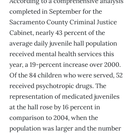
According to a comprehensive analysis
completed in September for the
Sacramento County Criminal Justice
Cabinet, nearly 43 percent of the
average daily juvenile hall population
received mental health services this
year, a 19-percent increase over 2000.
Of the 84 children who were served, 52
received psychotropic drugs. The
representation of medicated juveniles
at the hall rose by 16 percent in
comparison to 2004, when the
population was larger and the number