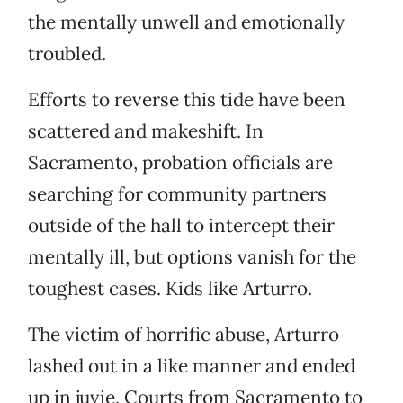
the mentally unwell and emotionally
troubled.
Efforts to reverse this tide have been
scattered and makeshift. In
Sacramento, probation officials are
searching for community partners
outside of the hall to intercept their
mentally ill, but options vanish for the
toughest cases. Kids like Arturro.
The victim of horrific abuse, Arturro
lashed out in a like manner and ended
up in juvie. Courts from Sacramento to