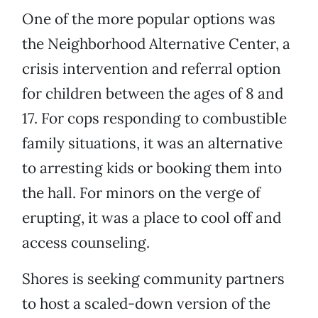
One of the more popular options was
the Neighborhood Alternative Center, a
crisis intervention and referral option
for children between the ages of 8 and
17. For cops responding to combustible
family situations, it was an alternative
to arresting kids or booking them into
the hall. For minors on the verge of
erupting, it was a place to cool off and
access counseling.
Shores is seeking community partners
to host a scaled-down version of the