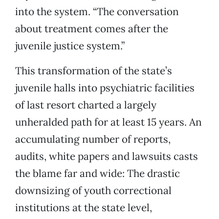
into the system. “The conversation
about treatment comes after the
juvenile justice system.”
This transformation of the state’s
juvenile halls into psychiatric facilities
of last resort charted a largely
unheralded path for at least 15 years. An
accumulating number of reports,
audits, white papers and lawsuits casts
the blame far and wide: The drastic
downsizing of youth correctional
institutions at the state level,