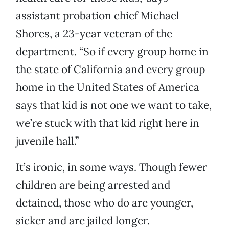
assistant probation chief Michael
Shores, a 23-year veteran of the
department. “So if every group home in
the state of California and every group
home in the United States of America
says that kid is not one we want to take,
we’re stuck with that kid right here in
juvenile hall.”
It’s ironic, in some ways. Though fewer
children are being arrested and
detained, those who do are younger,
sicker and are jailed longer.