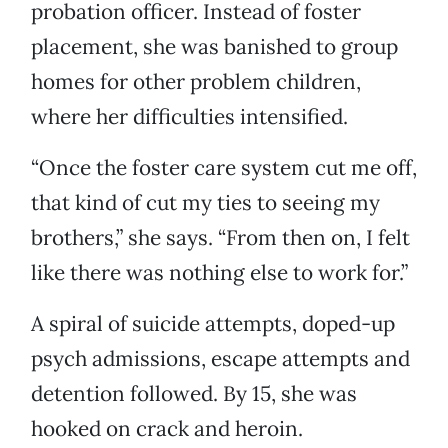
probation officer. Instead of foster
placement, she was banished to group
homes for other problem children,
where her difficulties intensified.
“Once the foster care system cut me off,
that kind of cut my ties to seeing my
brothers,” she says. “From then on, I felt
like there was nothing else to work for.”
A spiral of suicide attempts, doped-up
psych admissions, escape attempts and
detention followed. By 15, she was
hooked on crack and heroin.