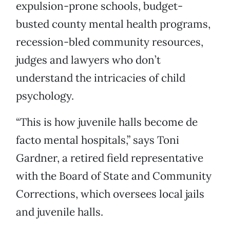
expulsion-prone schools, budget-
busted county mental health programs,
recession-bled community resources,
judges and lawyers who don’t
understand the intricacies of child
psychology.
“This is how juvenile halls become de
facto mental hospitals,” says Toni
Gardner, a retired field representative
with the Board of State and Community
Corrections, which oversees local jails
and juvenile halls.