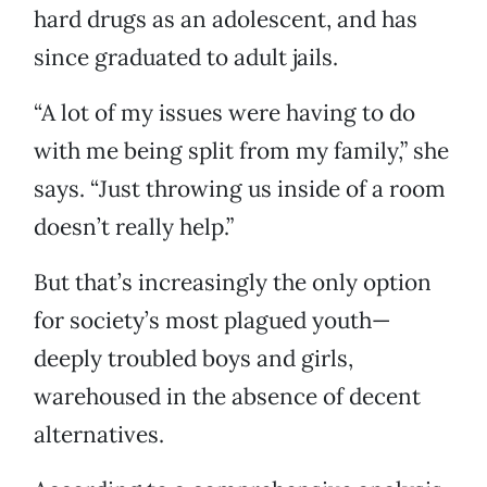
hard drugs as an adolescent, and has
since graduated to adult jails.
“A lot of my issues were having to do
with me being split from my family,” she
says. “Just throwing us inside of a room
doesn’t really help.”
But that’s increasingly the only option
for society’s most plagued youth—
deeply troubled boys and girls,
warehoused in the absence of decent
alternatives.