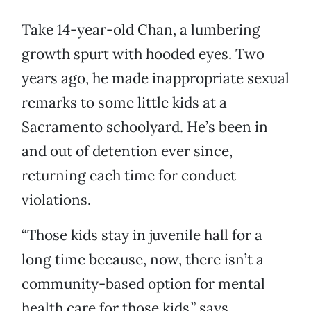
Take 14-year-old Chan, a lumbering
growth spurt with hooded eyes. Two
years ago, he made inappropriate sexual
remarks to some little kids at a
Sacramento schoolyard. He’s been in
and out of detention ever since,
returning each time for conduct
violations.
“Those kids stay in juvenile hall for a
long time because, now, there isn’t a
community-based option for mental
health care for those kids,” says