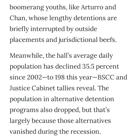
boomerang youths, like Arturro and
Chan, whose lengthy detentions are
briefly interrupted by outside
placements and jurisdictional beefs.
Meanwhile, the hall’s average daily
population has declined 35.5 percent
since 2002—to 198 this year—BSCC and
Justice Cabinet tallies reveal. The
population in alternative detention
programs also dropped, but that’s
largely because those alternatives
vanished during the recession.