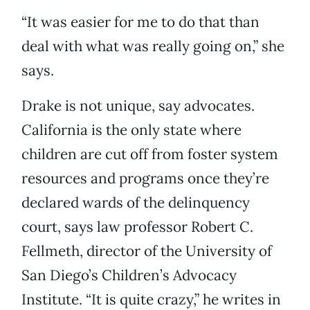
“It was easier for me to do that than
deal with what was really going on,” she
says.
Drake is not unique, say advocates.
California is the only state where
children are cut off from foster system
resources and programs once they’re
declared wards of the delinquency
court, says law professor Robert C.
Fellmeth, director of the University of
San Diego’s Children’s Advocacy
Institute. “It is quite crazy,” he writes in