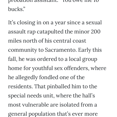
bucks.”
It’s closing in on a year since a sexual
assault rap catapulted the minor 200
miles north of his central coast
community to Sacramento. Early this
fall, he was ordered to a local group
home for youthful sex offenders, where
he allegedly fondled one of the
residents. That pinballed him to the
special needs unit, where the hall’s
most vulnerable are isolated from a
general population that’s ever more