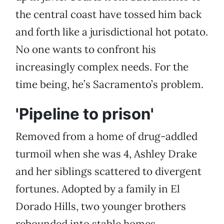
the central coast have tossed him back
and forth like a jurisdictional hot potato.
No one wants to confront his
increasingly complex needs. For the
time being, he’s Sacramento’s problem.
'Pipeline to prison'
Removed from a home of drug-addled
turmoil when she was 4, Ashley Drake
and her siblings scattered to divergent
fortunes. Adopted by a family in El
Dorado Hills, two younger brothers
rebounded into stable homes.