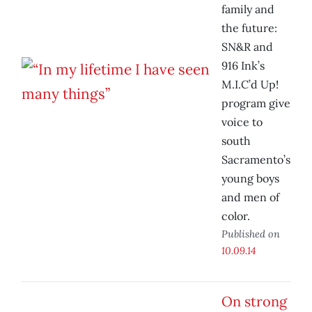
family and
the future:
SN&R and
916 Ink’s
M.I.C’d Up!
program give
voice to
south
Sacramento’s
young boys
and men of
color.
Published on
10.09.14
On strong