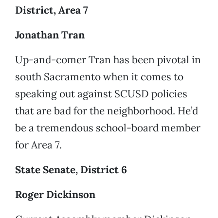
District, Area 7
Jonathan Tran
Up-and-comer Tran has been pivotal in
south Sacramento when it comes to
speaking out against SCUSD policies
that are bad for the neighborhood. He’d
be a tremendous school-board member
for Area 7.
State Senate, District 6
Roger Dickinson