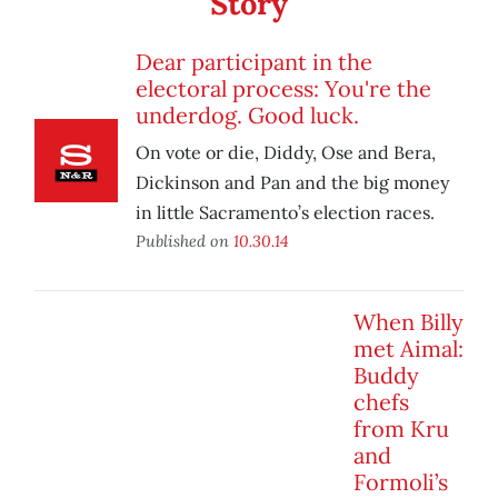
Story
Dear participant in the
electoral process: You're the
underdog. Good luck.
On vote or die, Diddy, Ose and Bera,
Dickinson and Pan and the big money
in little Sacramento’s election races.
Published on
10.30.14
When Billy
met Aimal:
Buddy
chefs
from Kru
and
Formoli’s