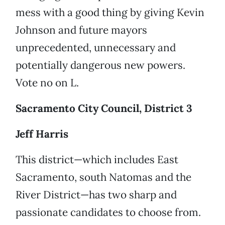
mess with a good thing by giving Kevin
Johnson and future mayors
unprecedented, unnecessary and
potentially dangerous new powers.
Vote no on L.
Sacramento City Council, District 3
Jeff Harris
This district—which includes East
Sacramento, south Natomas and the
River District—has two sharp and
passionate candidates to choose from.