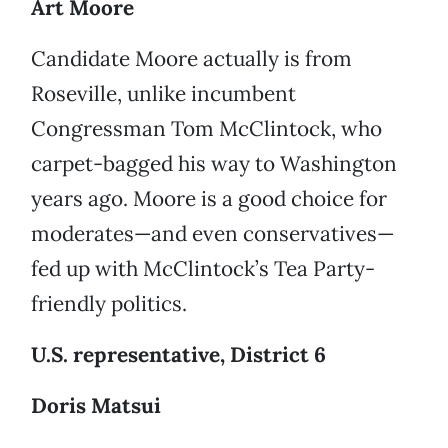
Art Moore
Candidate Moore actually is from
Roseville, unlike incumbent
Congressman Tom McClintock, who
carpet-bagged his way to Washington
years ago. Moore is a good choice for
moderates—and even conservatives—
fed up with McClintock’s Tea Party-
friendly politics.
U.S. representative, District 6
Doris Matsui