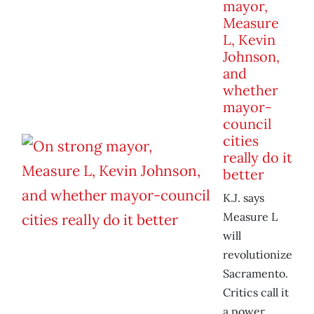
mayor,
Measure
L, Kevin
Johnson,
and
whether
mayor-
council
cities
really do it
better
K.J. says
Measure L
will
revolutionize
Sacramento.
Critics call it
a power