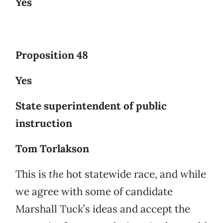
Yes
Proposition 48
Yes
State superintendent of public
instruction
Tom Torlakson
This is
the
hot statewide race, and while
we agree with some of candidate
Marshall Tuck’s ideas and accept the