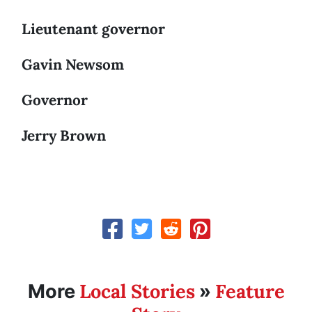
Lieutenant governor
Gavin Newsom
Governor
Jerry Brown
Local Stories
Feature
More
»