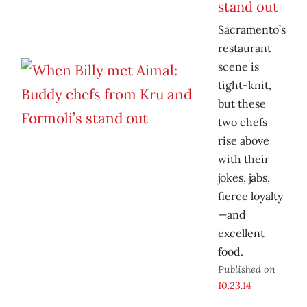
stand out
Sacramento’s
restaurant
scene is
tight-knit,
but these
two chefs
rise above
with their
jokes, jabs,
fierce loyalty
—and
excellent
food.
Published on
10.23.14