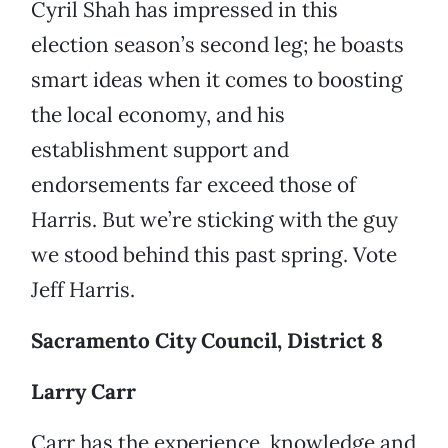
Cyril Shah has impressed in this
election season’s second leg; he boasts
smart ideas when it comes to boosting
the local economy, and his
establishment support and
endorsements far exceed those of
Harris. But we’re sticking with the guy
we stood behind this past spring. Vote
Jeff Harris.
Sacramento City Council, District 8
Larry Carr
Carr has the experience, knowledge and