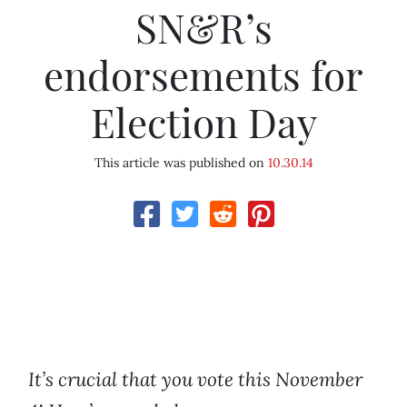
SN&R’s
endorsements for
Election Day
This article was published on
10.30.14
It’
s crucial that you vote this
November