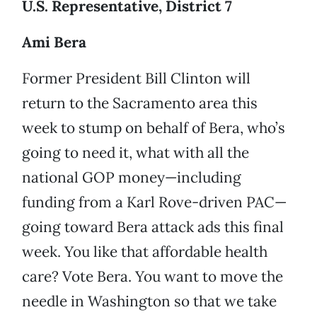
U.S. Representative, District 7
Ami Bera
Former President Bill Clinton will
return to the Sacramento area this
week to stump on behalf of Bera, who’s
going to need it, what with all the
national GOP money—including
funding from a Karl Rove-driven PAC—
going toward Bera attack ads this final
week. You like that affordable health
care? Vote Bera. You want to move the
needle in Washington so that we take