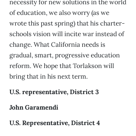
necessity for new solutions in the world
of education, we also worry (as we
wrote this past spring) that his charter-
schools vision will incite war instead of
change. What California needs is
gradual, smart, progressive education
reform. We hope that Torlakson will
bring that in his next term.
U.S. representative, District 3
John Garamendi
U.S. Representative, District 4