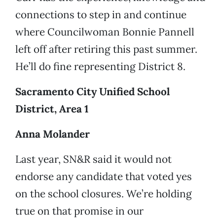
connections to step in and continue
where Councilwoman Bonnie Pannell
left off after retiring this past summer.
He’ll do fine representing District 8.
Sacramento City Unified School
District, Area 1
Anna Molander
Last year, SN&R said it would not
endorse any candidate that voted yes
on the school closures. We’re holding
true on that promise in our