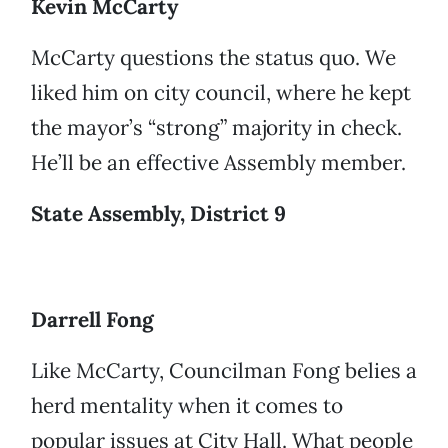
Kevin McCarty
McCarty questions the status quo. We
liked him on city council, where he kept
the mayor’s “strong” majority in check.
He’ll be an effective Assembly member.
State Assembly, District 9
Darrell Fong
Like McCarty, Councilman Fong belies a
herd mentality when it comes to
popular issues at City Hall. What people