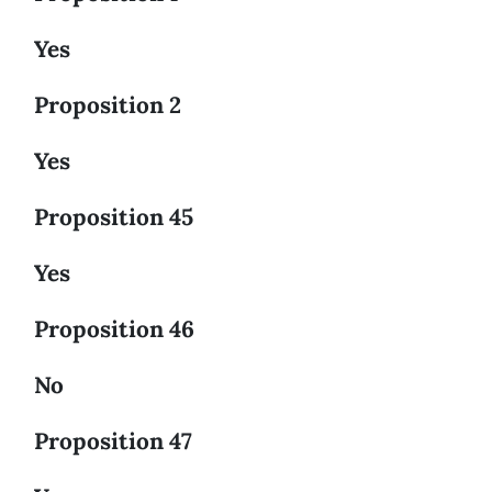
Yes
Proposition 2
Yes
Proposition 45
Yes
Proposition 46
No
Proposition 47