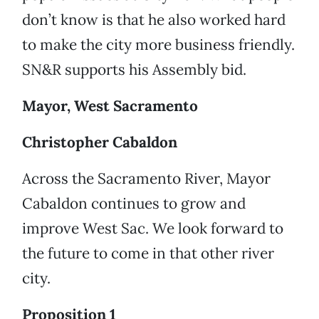
don’t know is that he also worked hard
to make the city more business friendly.
SN&R supports his Assembly bid.
Mayor, West Sacramento
Christopher Cabaldon
Across the Sacramento River, Mayor
Cabaldon continues to grow and
improve West Sac. We look forward to
the future to come in that other river
city.
Proposition 1