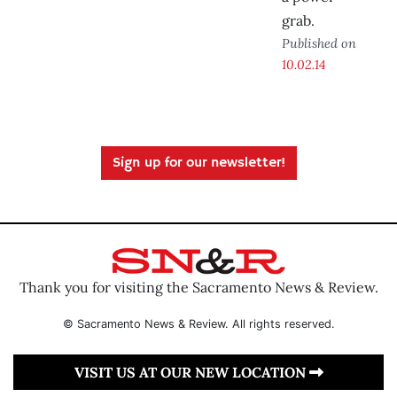
grab.
Published on
10.02.14
Sign up for our newsletter!
Thank you for visiting the Sacramento News & Review.
© Sacramento News & Review. All rights reserved.
VISIT US AT OUR NEW LOCATION