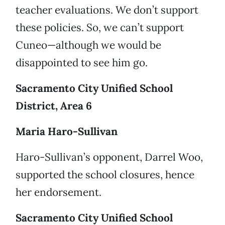
teacher evaluations. We don’t support
these policies. So, we can’t support
Cuneo—although we would be
disappointed to see him go.
Sacramento City Unified School
District, Area 6
Maria Haro-Sullivan
Haro-Sullivan’s opponent, Darrel Woo,
supported the school closures, hence
her endorsement.
Sacramento City Unified School