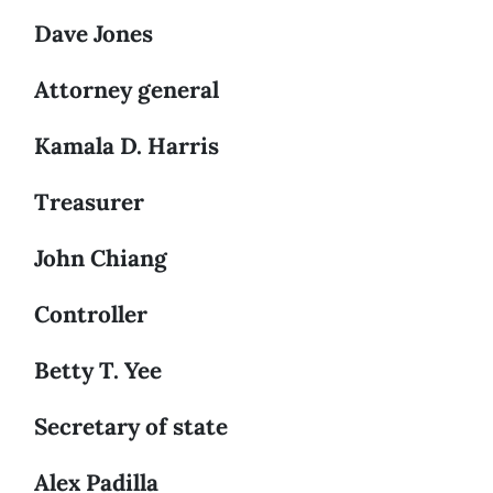
Dave Jones
Attorney general
Kamala D. Harris
Treasurer
John Chiang
Controller
Betty T. Yee
Secretary of state
Alex Padilla