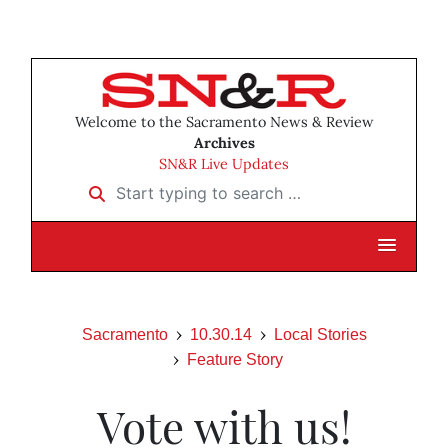
Welcome to the Sacramento News & Review
Archives
SN&R Live Updates
Start typing to search …
Sacramento
10.30.14
Local Stories
Feature Story
Vote with us!