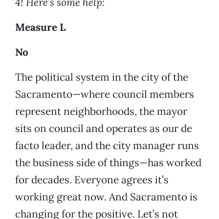
4!
Here’s some help:
Measure L
No
The political system in the city of the
Sacramento—where council members
represent neighborhoods, the mayor
sits on council and operates as our de
facto leader, and the city manager runs
the business side of things—has worked
for decades. Everyone agrees it’s
working great now. And Sacramento is
changing for the positive. Let’s not