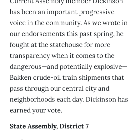
Current Assembly member Dickinson
has been an important progressive
voice in the community. As we wrote in
our endorsements this past spring, he
fought at the statehouse for more
transparency when it comes to the
dangerous—and potentially explosive—
Bakken crude-oil train shipments that
pass through our central city and
neighborhoods each day. Dickinson has
earned your vote.
State Assembly, District 7