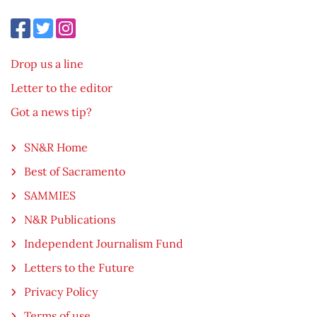
Drop us a line
Letter to the editor
Got a news tip?
SN&R Home
Best of Sacramento
SAMMIES
N&R Publications
Independent Journalism Fund
Letters to the Future
Privacy Policy
Terms of use