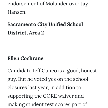
endorsement of Molander over Jay
Hansen.
Sacramento City Unified School
District, Area 2
Ellen Cochrane
Candidate Jeff Cuneo is a good, honest
guy. But he voted yes on the school
closures last year, in addition to
supporting the CORE waiver and
making student test scores part of