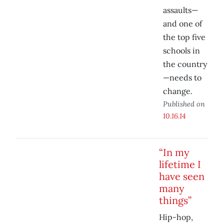
assaults—
and one of
the top five
schools in
the country
—needs to
change.
Published on
10.16.14
“In my
lifetime I
have seen
many
things”
Hip-hop,