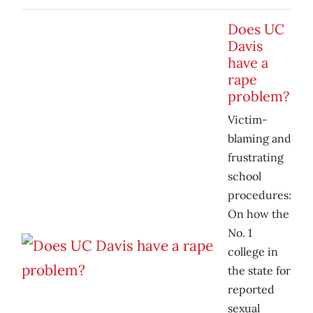
Does UC
Davis
have a
rape
problem?
Victim-
blaming and
frustrating
school
procedures:
On how the
No. 1
college in
the state for
reported
sexual