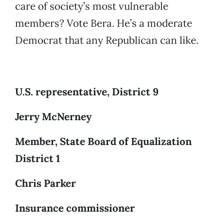
care of society’s most vulnerable
members? Vote Bera. He’s a moderate
Democrat that any Republican can like.
U.S. representative, District 9
Jerry McNerney
Member, State Board of Equalization
District 1
Chris Parker
Insurance commissioner