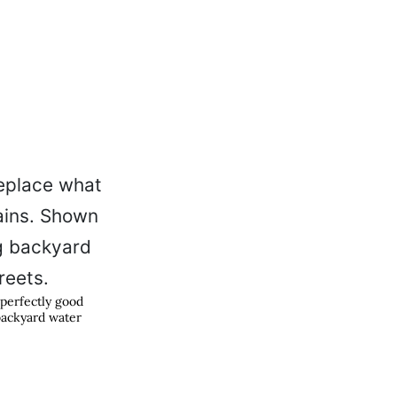
 perfectly good
backyard water