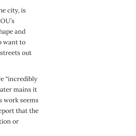
e city, is
DOU’s
 shape and
o want to
streets out
 “incredibly
ater mains it
his work seems
eport that the
tion or