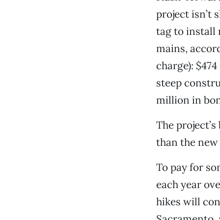
project isn’t 
tag to instal
mains, accord
charge): $474
steep constru
million in bon
The project’s
than the new 
To pay for so
each year ove
hikes will co
Sacramento, a 