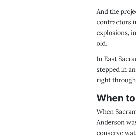
And the proje
contractors i
explosions, i
old.
In East Sacra
stepped in and
right through 
When to 
When Sacrame
Anderson was 
conserve wate