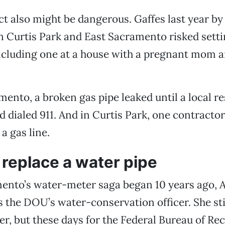
ct also might be dangerous. Gaffes last year b
n Curtis Park and East Sacramento risked setti
ncluding one at a house with a pregnant mom a
mento, a broken gas pipe leaked until a local r
 dialed 911. And in Curtis Park, one contractor 
a gas line.
replace a water pipe
nto’s water-meter saga began 10 years ago, 
the DOU’s water-conservation officer. She sti
r, but these days for the Federal Bureau of Re