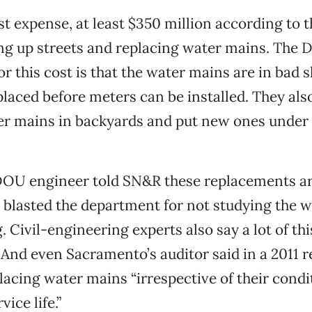
t expense, at least $350 million according to th
g up streets and replacing water mains. The 
for this cost is that the water mains are in bad
placed before meters can be installed. They als
r mains in backyards and put new ones under 
OU engineer told SN&R these replacements are
 blasted the department for not studying the w
. Civil-engineering experts also say a lot of t
And even Sacramento’s auditor said in a 2011 r
cing water mains “irrespective of their condi
ice life.”