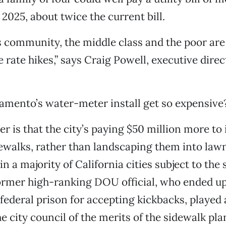
2025, about twice the current bill.
 community, the middle class and the poor are 
e rate hikes,” says Craig Powell, executive dire
amento’s water-meter install get so expensive
r is that the city’s paying $50 million more to 
ewalks, rather than landscaping them into lawns
in a majority of California cities subject to the 
ormer high-ranking DOU official, who ended u
federal prison for accepting kickbacks, played a
e city council of the merits of the sidewalk pla