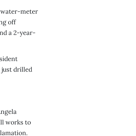
y water-meter
ng off
nd a 2-year-
esident
just drilled
Angela
ll works to
clamation.