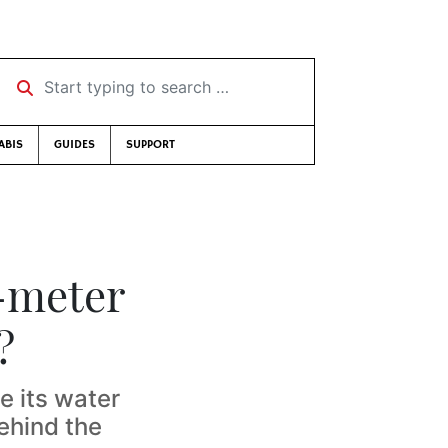
Start typing to search …
ABIS
GUIDES
SUPPORT
r-meter
?
e its water
ehind the