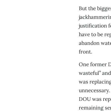
But the bigges
jackhammerin
justification 
have to be re
abandon wate
front.
One former D
wasteful” and
was replacing
unnecessary. 
DOU was repla
remaining serv