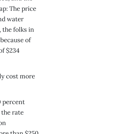
eap: The price
and water
the folks in
 because of
of $234
ely cost more
0 percent
the rate
 on
more than $250