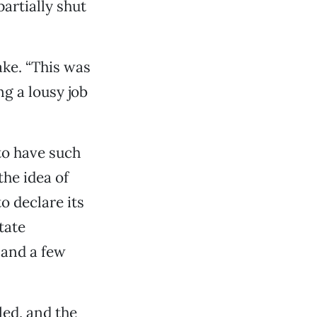
artially shut
ake. “This was
g a lousy job
to have such
the idea of
o declare its
tate
and a few
led, and the