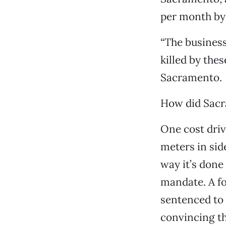
per month by 
“The business
killed by thes
Sacramento.
How did Sacr
One cost drive
meters in sid
way it’s done 
mandate. A f
sentenced to 
convincing th