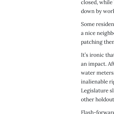
closed, while
down by worke
Some resident
a nice neighb
patching them
It’s ironic t
an impact. Aft
water meters.
inalienable r
Legislature 
other holdout 
Flash-forward 