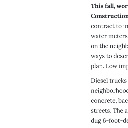
This fall, wo
Constructio
contract to i
water meters
on the neighb
ways to descr
plan. Low imp
Diesel trucks
neighborhood
concrete, bac
streets. The a
dug 6-foot-de