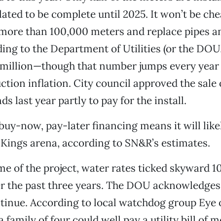
slated to be complete until 2025. It won’t be ch
l more than 100,000 meters and replace pipes 
ing to the Department of Utilities (or the DOU, 
 million—though that number jumps every year
ction inflation. City council approved the sale 
ds last year partly to pay for the install.
 buy-now, pay-later financing means it will lik
Kings arena, according to SN&R’s estimates.
me of the project, water rates ticked skyward 1
r the past three years. The DOU acknowledges 
ntinue. According to local watchdog group Eye
family of four could well pay a utility bill of 