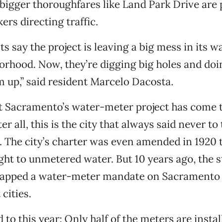
 bigger thoroughfares like Land Park Drive are p
rs directing traffic.
s say the project is leaving a big mess in its w
orhood. Now, they’re digging big holes and doin
 up,” said resident Marcelo Dacosta.
hat Sacramento’s water-meter project has come 
er all, this is the city that always said never to 
 The city’s charter was even amended in 1920 t
ight to unmetered water. But 10 years ago, the s
slapped a water-meter mandate on Sacramento 
cities.
to this year: Only half of the meters are instal