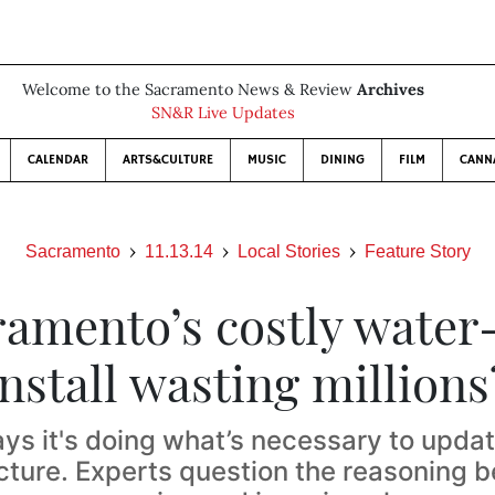
Welcome to the Sacramento News & Review
Archives
SN&R Live Updates
CALENDAR
ARTS&CULTURE
MUSIC
DINING
FILM
CANN
Sacramento
11.13.14
Local Stories
Feature Story
ramento’s costly wate
install wasting millions
ays it's doing what’s necessary to updat
ucture. Experts question the reasoning b