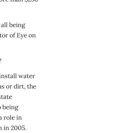
all being
ctor of Eye on
?
install water
 or dirt, the
state
p being
 role in
n in 2005.