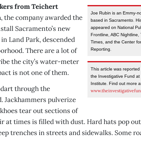
rkers from Teichert
Joe Rubin is an Emmy-no
n
, the company awarded the
based in Sacramento. His
nstall Sacramento’s new
appeared on National Pu
Frontline, ABC Nightline
 in Land Park, descended
Times, and the Center for
orhood. There are a lot of
Reporting.
ibe the city’s water-meter
This article was reported 
act is not one of them.
the Investigative Fund at
Institute. Find out more a
 dart through the
www.theinvestigativefun
. Jackhammers pulverize
khoes tear out sections of
ir at times is filled with dust. Hard hats pop out
ep trenches in streets and sidewalks. Some ro