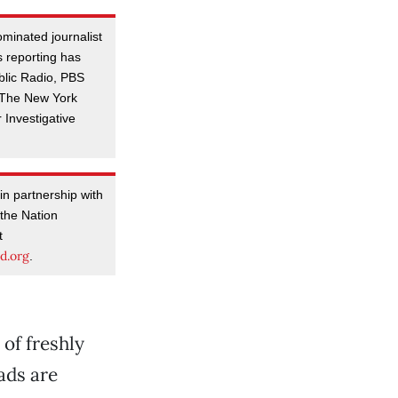
minated journalist
 reporting has
blic Radio, PBS
, The New York
 Investigative
in partnership with
 the Nation
t
d.org
.
 of freshly
ads are