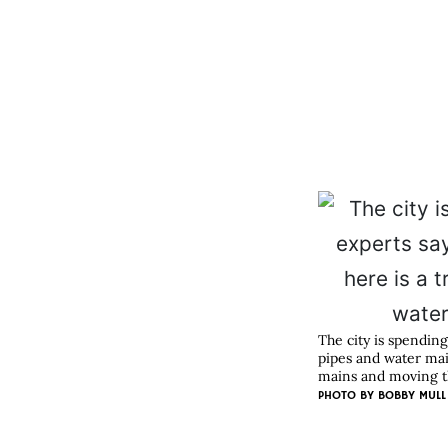
The city is spending
pipes and water mai
mains and moving th
PHOTO BY BOBBY MULL