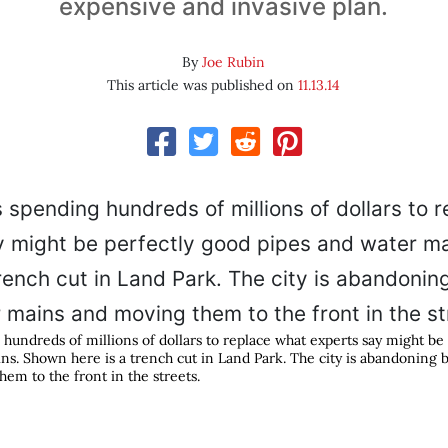
expensive and invasive plan.
By
Joe Rubin
This article was published on
11.13.14
 hundreds of millions of dollars to replace what experts say might be
ns. Shown here is a trench cut in Land Park. The city is abandoning 
em to the front in the streets.