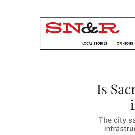
LOCAL STORIES
OPINIONS
Is Sac
The city s
infrastr