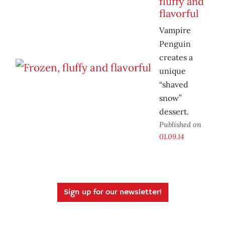
fluffy and
flavorful
Vampire
Penguin
creates a
unique
“shaved
snow”
dessert.
Published on
01.09.14
Sign up for our newsletter!