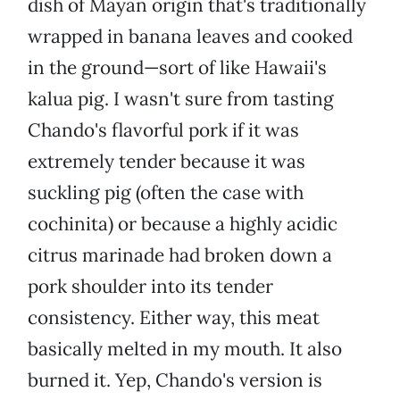
dish of Mayan origin that's traditionally
wrapped in banana leaves and cooked
in the ground—sort of like Hawaii's
kalua pig. I wasn't sure from tasting
Chando's flavorful pork if it was
extremely tender because it was
suckling pig (often the case with
cochinita) or because a highly acidic
citrus marinade had broken down a
pork shoulder into its tender
consistency. Either way, this meat
basically melted in my mouth. It also
burned it. Yep, Chando's version is