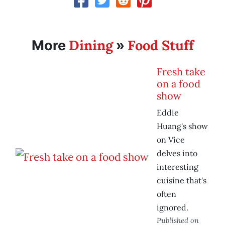
Dining
Food Stuff
More
»
Fresh take
on a food
show
Eddie
Huang's show
on Vice
delves into
interesting
cuisine that's
often
ignored.
Published on