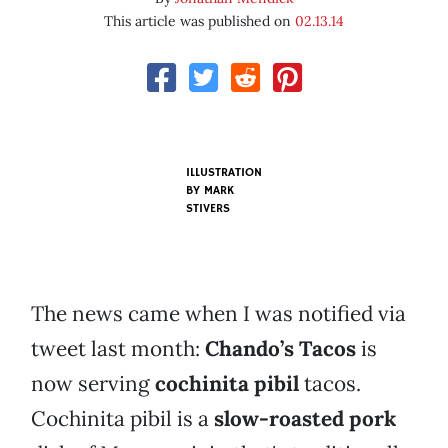
This article was published on
02.13.14
ILLUSTRATION
BY MARK
STIVERS
The news came when I was notified via
tweet last month:
Chando’s Tacos
is
now serving
cochinita pibil
tacos.
Cochinita pibil is a
slow-roasted pork