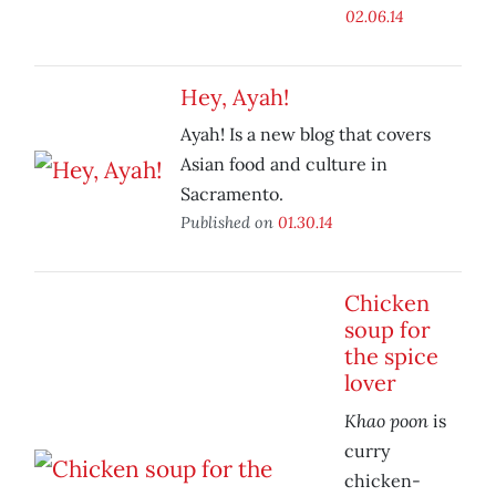
02.06.14
Hey, Ayah!
Ayah! Is a new blog that covers
Asian food and culture in
Sacramento.
Published on
01.30.14
Chicken
soup for
the spice
lover
Khao poon
is
curry
chicken-