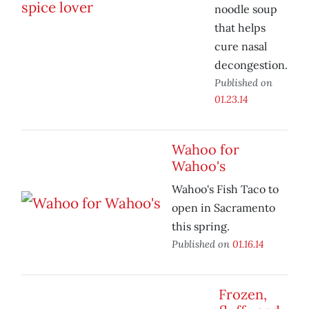
noodle soup
that helps
cure nasal
decongestion.
Published on
01.23.14
Wahoo for
Wahoo's
Wahoo's Fish Taco to
open in Sacramento
this spring.
Published on
01.16.14
Frozen,