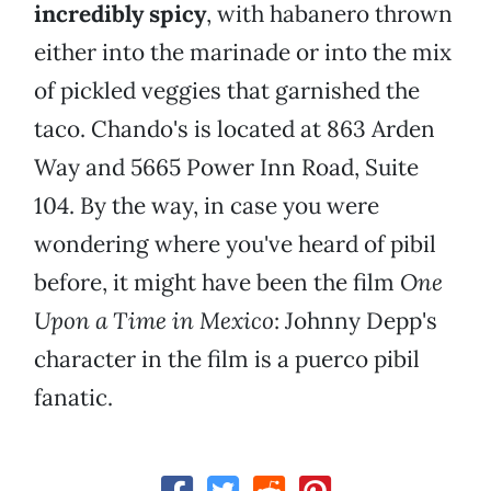
incredibly spicy
, with habanero thrown
either into the marinade or into the mix
of pickled veggies that garnished the
taco. Chando's is located at 863 Arden
Way and 5665 Power Inn Road, Suite
104. By the way, in case you were
wondering where you've heard of pibil
before, it might have been the film
One
Upon a Time in Mexico
: Johnny Depp's
character in the film is a puerco pibil
fanatic.