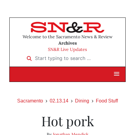
Welcome to the Sacramento News & Review
Archives
SN&R Live Updates
Start typing to search …
Sacramento
02.13.14
Dining
Food Stuff
Hot pork
By
Jonathan Mendick