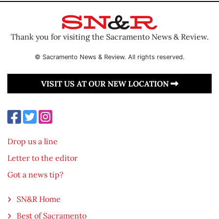
Thank you for visiting the Sacramento News & Review.
© Sacramento News & Review. All rights reserved.
VISIT US AT OUR NEW LOCATION
Drop us a line
Letter to the editor
Got a news tip?
SN&R Home
Best of Sacramento