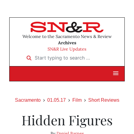
Welcome to the Sacramento News & Review
Archives
SN&R Live Updates
Start typing to search …
Sacramento
01.05.17
Film
Short Reviews
Hidden Figures
By
Daniel Barnes