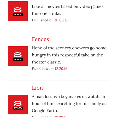
Like all movies based on video games,
this one stinks.
Published on
01.05.17
Fences
None of the scenery chewers go home
hungry in this respectful take on the
theater classic.
Published on
12.29.16
Lion
A man lost as a boy makes us watch an
hour of him searching for his family on
Google Earth.