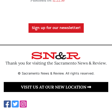
Published on
12.22.16
Sign up for our newsletter!
Thank you for visiting the Sacramento News & Review.
© Sacramento News & Review. All rights reserved.
VISIT US AT OUR NEW LOCATION