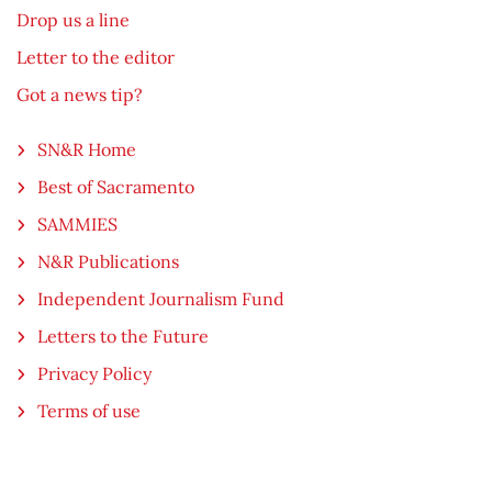
Drop us a line
Letter to the editor
Got a news tip?
SN&R Home
Best of Sacramento
SAMMIES
N&R Publications
Independent Journalism Fund
Letters to the Future
Privacy Policy
Terms of use