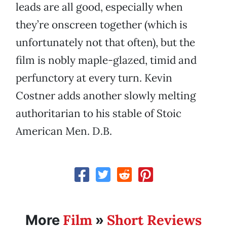
leads are all good, especially when
they’re onscreen together (which is
unfortunately not that often), but the
film is nobly maple-glazed, timid and
perfunctory at every turn. Kevin
Costner adds another slowly melting
authoritarian to his stable of Stoic
American Men. D.B.
Film
Short Reviews
More
»