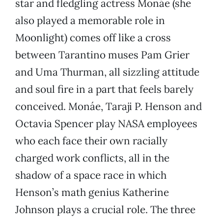
star and fledgling actress Monáe (she
also played a memorable role in
Moonlight) comes off like a cross
between Tarantino muses Pam Grier
and Uma Thurman, all sizzling attitude
and soul fire in a part that feels barely
conceived. Monáe, Taraji P. Henson and
Octavia Spencer play NASA employees
who each face their own racially
charged work conflicts, all in the
shadow of a space race in which
Henson’s math genius Katherine
Johnson plays a crucial role. The three