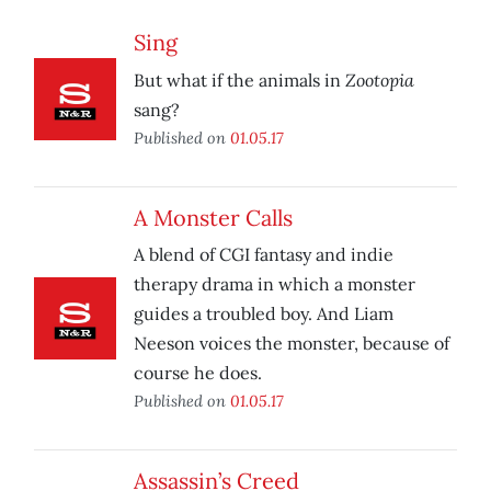
Sing
Zootopia
But what if the animals in
sang?
Published on
01.05.17
A Monster Calls
A blend of CGI fantasy and indie
therapy drama in which a monster
guides a troubled boy. And Liam
Neeson voices the monster, because of
course he does.
Published on
01.05.17
Assassin’s Creed