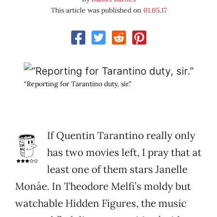
This article was published on
01.05.17
“Reporting for Tarantino duty, sir.”
If Quentin Tarantino really only
has two movies left, I pray that at
least one of them stars Janelle
Monáe. In Theodore Melfi’s moldy but
watchable Hidden Figures, the music