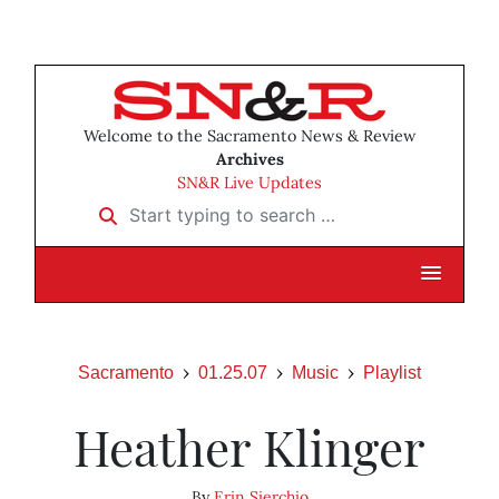
Welcome to the Sacramento News & Review
Archives
SN&R Live Updates
Start typing to search …
Sacramento
01.25.07
Music
Playlist
Heather Klinger
By
Erin Sierchio