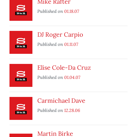
Mike Rafter
Published on
01.18.07
DJ Roger Carpio
Published on
01.11.07
Elise Cole-Da Cruz
Published on
01.04.07
Carmichael Dave
Published on
12.28.06
Martin Birke