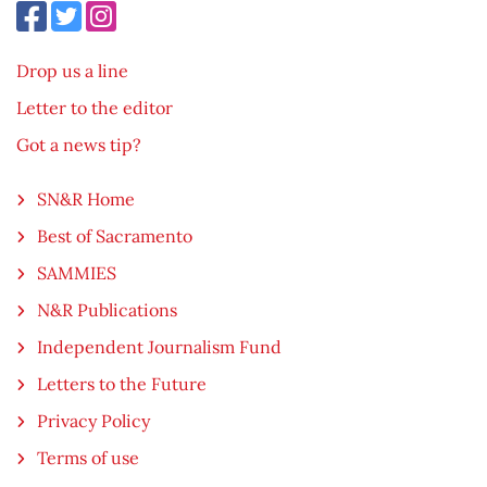
Drop us a line
Letter to the editor
Got a news tip?
SN&R Home
Best of Sacramento
SAMMIES
N&R Publications
Independent Journalism Fund
Letters to the Future
Privacy Policy
Terms of use