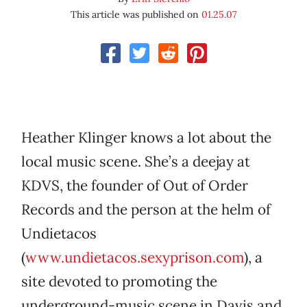
This article was published on
01.25.07
Heather Klinger knows a lot about the
local music scene. She’s a deejay at
KDVS, the founder of Out of Order
Records and the person at the helm of
Undietacos
(
www.undietacos.sexyprison.com
), a
site devoted to promoting the
underground-music scene in Davis and