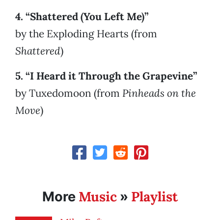
4. “Shattered (You Left Me)”
by the Exploding Hearts (from
Shattered
)
5. “I Heard it Through the Grapevine”
by Tuxedomoon (from
Pinheads on the
Move
)
Music
Playlist
More
»