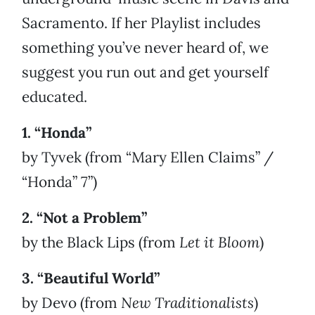
Sacramento. If her Playlist includes
something you’ve never heard of, we
suggest you run out and get yourself
educated.
1. “Honda”
by Tyvek (from “Mary Ellen Claims” /
“Honda” 7”)
2. “Not a Problem”
by the Black Lips (from
Let it Bloom
)
3. “Beautiful World”
by Devo (from
New Traditionalists
)