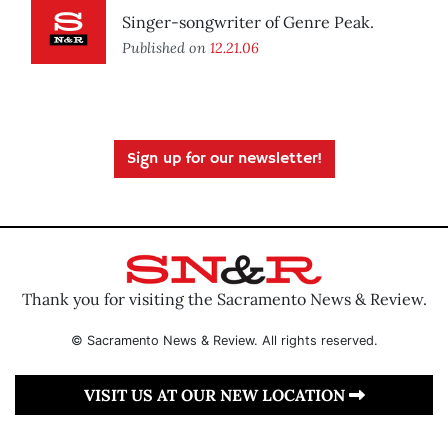
Singer-songwriter of Genre Peak.
Published on
12.21.06
Sign up for our newsletter!
Thank you for visiting the Sacramento News & Review.
© Sacramento News & Review. All rights reserved.
VISIT US AT OUR NEW LOCATION