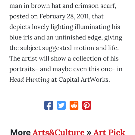
man in brown hat and crimson scarf,
posted on February 28, 2011, that
depicts lovely lighting illuminating his
blue iris and an unfinished edge, giving
the subject suggested motion and life.
The artist will show a collection of his
portraits—and maybe even this one—in
Head Hunting
at Capital ArtWorks.
Arts&Culture
Art Pick
More
»