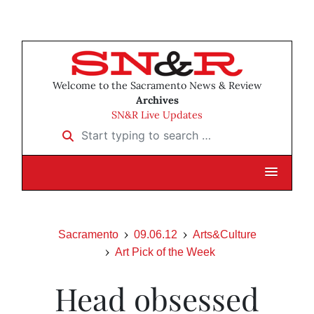
Welcome to the Sacramento News & Review
Archives
SN&R Live Updates
Start typing to search …
Sacramento
09.06.12
Arts&Culture
Art Pick of the Week
Head obsessed