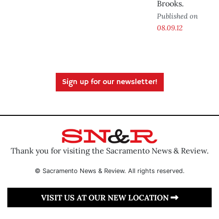
Brooks.
Published on
08.09.12
Sign up for our newsletter!
Thank you for visiting the Sacramento News & Review.
© Sacramento News & Review. All rights reserved.
VISIT US AT OUR NEW LOCATION