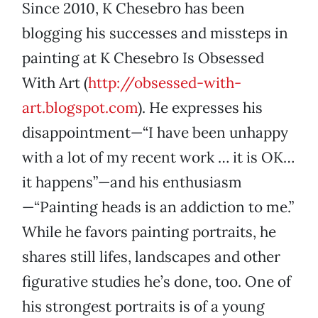
Since 2010, K Chesebro has been
blogging his successes and missteps in
painting at K Chesebro Is Obsessed
With Art (
http://obsessed-with-
art.blogspot.com
). He expresses his
disappointment—“I have been unhappy
with a lot of my recent work … it is OK…
it happens”—and his enthusiasm
—“Painting heads is an addiction to me.”
While he favors painting portraits, he
shares still lifes, landscapes and other
figurative studies he’s done, too. One of
his strongest portraits is of a young