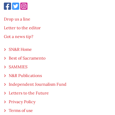
Drop us a line
Letter to the editor
Got a news tip?
SN&R Home
Best of Sacramento
SAMMIES
N&R Publications
Independent Journalism Fund
Letters to the Future
Privacy Policy
Terms of use