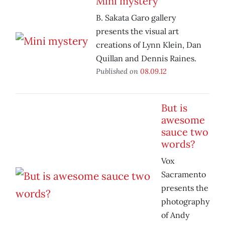
Mini mystery
B. Sakata Garo gallery
presents the visual art
creations of Lynn Klein, Dan
Quillan and Dennis Raines.
Published on
08.09.12
But is
awesome
sauce two
words?
Vox
Sacramento
presents the
photography
of Andy