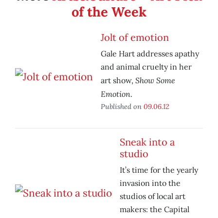
of the Week
Jolt of emotion
Gale Hart addresses apathy
and animal cruelty in her
Show Some
art show,
Emotion
.
Published on
09.06.12
Sneak into a
studio
It’s time for the yearly
invasion into the
studios of local art
makers: the Capital