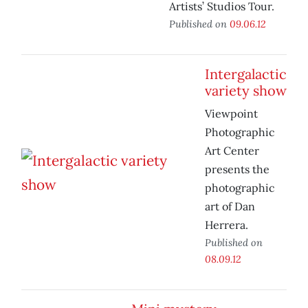
Artists’ Studios Tour.
Published on
09.06.12
Intergalactic
variety show
Viewpoint
Photographic
Art Center
presents the
photographic
art of Dan
Herrera.
Published on
08.09.12