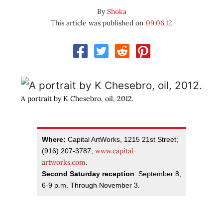
By
Shoka
This article was published on
09.06.12
A portrait by K Chesebro, oil, 2012.
Where:
Capital ArtWorks, 1215 21st Street;
www.capital-
(916) 207-3787;
artworks.com
.
Second Saturday reception
: September 8,
6-9 p.m. Through November 3.